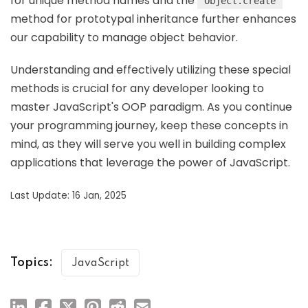
for unique method names and the
Object.create
method for prototypal inheritance further enhances
our capability to manage object behavior.
Understanding and effectively utilizing these special
methods is crucial for any developer looking to
master JavaScript's OOP paradigm. As you continue
your programming journey, keep these concepts in
mind, as they will serve you well in building complex
applications that leverage the power of JavaScript.
Last Update: 16 Jan, 2025
Topics:
JavaScript