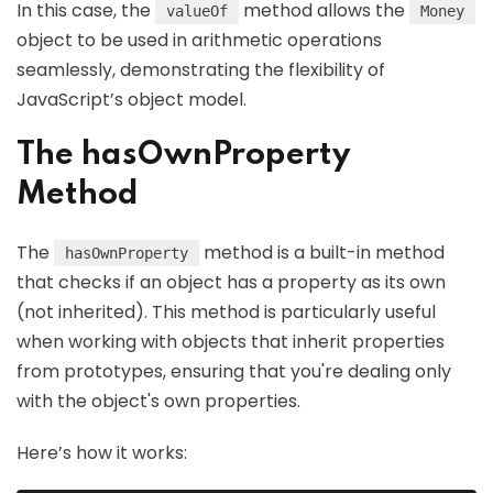
In this case, the
method allows the
valueOf
Money
object to be used in arithmetic operations
seamlessly, demonstrating the flexibility of
JavaScript’s object model.
The hasOwnProperty
Method
The
method is a built-in method
hasOwnProperty
that checks if an object has a property as its own
(not inherited). This method is particularly useful
when working with objects that inherit properties
from prototypes, ensuring that you're dealing only
with the object's own properties.
Here’s how it works: