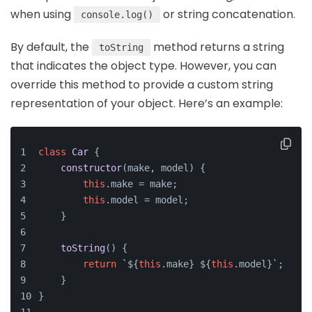
when using
or string concatenation.
console.log()
By default, the
method returns a string
toString
that indicates the object type. However, you can
override this method to provide a custom string
representation of your object. Here’s an example:
class
Car
 {
constructor
(
make, model
) {
this
.
make
 = make;
this
.
model
 = model;
    }
toString
(
) {
return
`
${
this
.make}
${
this
.model}
`
;
    }
}