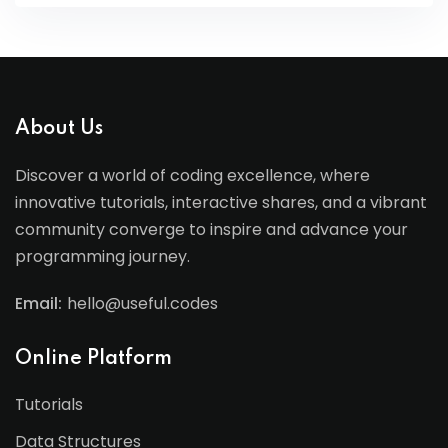
About Us
Discover a world of coding excellence, where
innovative tutorials, interactive shares, and a vibrant
community converge to inspire and advance your
programming journey.
Email:
hello@useful.codes
Online Platform
Tutorials
Data Structures