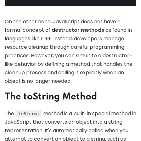
On the other hand, JavaScript does not have a
formal concept of
destructor methods
as found in
languages like C++. Instead, developers manage
resource cleanup through careful programming
practices. However, you can simulate a destructor-
like behavior by defining a method that handles the
cleanup process and calling it explicitly when an
object is no longer needed.
The toString Method
The
method is a built-in special method in
toString
JavaScript that converts an object into a string
representation. It's automatically called when you
attempt to convert an object to a string, such as