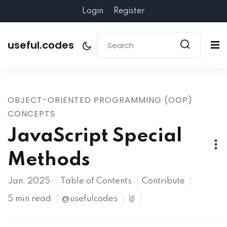
Login
Register
useful.codes
OBJECT-ORIENTED PROGRAMMING (OOP)
CONCEPTS
JavaScript Special
Methods
Jan, 2025
Table of Contents
Contribute
5 min read
@usefulcodes
🥇