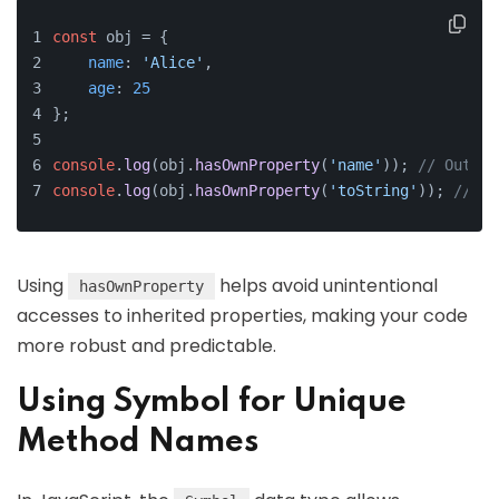
const
 obj = {
name
: 
'Alice'
,
age
: 
25
};
console
.
log
(obj.
hasOwnProperty
(
'name'
)); 
// Output
console
.
log
(obj.
hasOwnProperty
(
'toString'
)); 
// Ou
Using
helps avoid unintentional
hasOwnProperty
accesses to inherited properties, making your code
more robust and predictable.
Using Symbol for Unique
Method Names