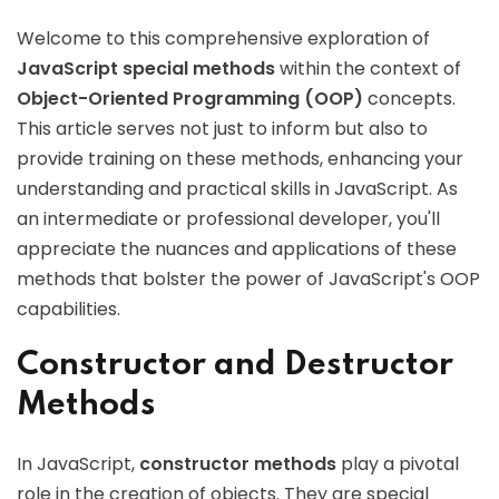
Welcome to this comprehensive exploration of
JavaScript special methods
within the context of
Object-Oriented Programming (OOP)
concepts.
This article serves not just to inform but also to
provide training on these methods, enhancing your
understanding and practical skills in JavaScript. As
an intermediate or professional developer, you'll
appreciate the nuances and applications of these
methods that bolster the power of JavaScript's OOP
capabilities.
Constructor and Destructor
Methods
In JavaScript,
constructor methods
play a pivotal
role in the creation of objects. They are special