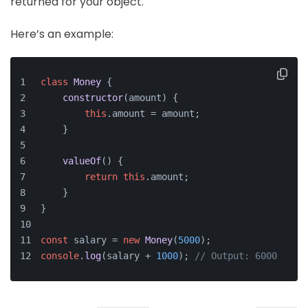
returned for your object.
Here’s an example:
class
Money
 {
constructor
(
amount
) {
this
.
amount
 = amount;
    }
valueOf
(
) {
return
this
.
amount
;
    }
}
const
 salary = 
new
Money
(
5000
);
console
.
log
(salary + 
1000
); 
// Output: 6000