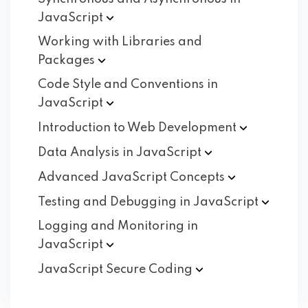
JavaScript
Working with Libraries and
Packages
Code Style and Conventions in
JavaScript
Introduction to Web
Development
Data Analysis in
JavaScript
Advanced JavaScript
Concepts
Testing and Debugging in
JavaScript
Logging and Monitoring in
JavaScript
JavaScript Secure
Coding