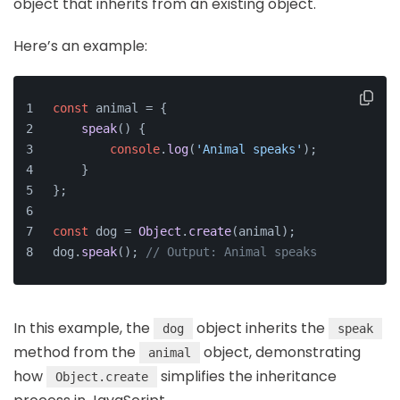
object that inherits from an existing object.
Here’s an example:
const
 animal = {
speak
(
) {
console
.
log
(
'Animal speaks'
);
    }
};
const
 dog = 
Object
.
create
(animal);
dog.
speak
(); 
// Output: Animal speaks
In this example, the
object inherits the
dog
speak
method from the
object, demonstrating
animal
how
simplifies the inheritance
Object.create