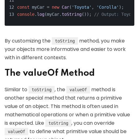
const
 myCar = 
new
Car
(
'Toyota'
, 
'Corolla'
);
console
.
log
(myCar.
toString
()); 
// Output: Toyota 
By customizing the
method, you make
toString
your objects more informative and easier to work
with in different contexts.
The valueOf Method
Similar to
, the
method is
toString
valueOf
another special method that returns a primitive
value of an object. This method is often used in
mathematical operations or when a primitive value
is expected. Like
, you can override
toString
to define what primitive value should be
valueOf