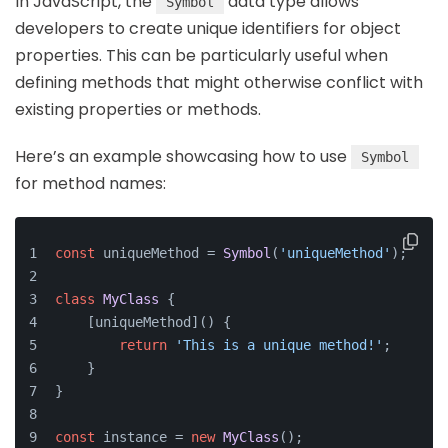
In JavaScript, the
data type allows
Symbol
developers to create unique identifiers for object
properties. This can be particularly useful when
defining methods that might otherwise conflict with
existing properties or methods.
Here’s an example showcasing how to use
Symbol
for method names:
const
 uniqueMethod = 
Symbol
(
'uniqueMethod'
);
class
MyClass
 {
    [uniqueMethod]() {
return
'This is a unique method!'
;
    }
}
const
 instance = 
new
MyClass
();