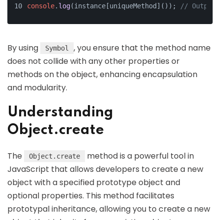
console
.
log
(instance[uniqueMethod]()); 
// Output:
By using
, you ensure that the method name
Symbol
does not collide with any other properties or
methods on the object, enhancing encapsulation
and modularity.
Understanding
Object.create
The
method is a powerful tool in
Object.create
JavaScript that allows developers to create a new
object with a specified prototype object and
optional properties. This method facilitates
prototypal inheritance, allowing you to create a new