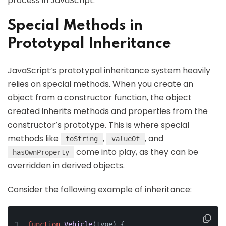
process in JavaScript.
Special Methods in
Prototypal Inheritance
JavaScript’s prototypal inheritance system heavily
relies on special methods. When you create an
object from a constructor function, the object
created inherits methods and properties from the
constructor’s prototype. This is where special
methods like
,
, and
toString
valueOf
come into play, as they can be
hasOwnProperty
overridden in derived objects.
Consider the following example of inheritance:
function
Vehicle
(
type
) {