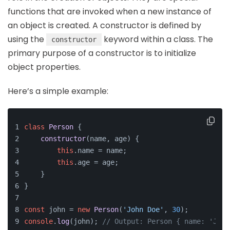
functions that are invoked when a new instance of
an object is created. A constructor is defined by
using the
keyword within a class. The
constructor
primary purpose of a constructor is to initialize
object properties.
Here’s a simple example:
class
Person
 {
constructor
(
name, age
) {
this
.
name
 = name;
this
.
age
 = age;
    }
}
const
 john = 
new
Person
(
'John Doe'
, 
30
);
console
.
log
(john); 
// Output: Person { name: 'John