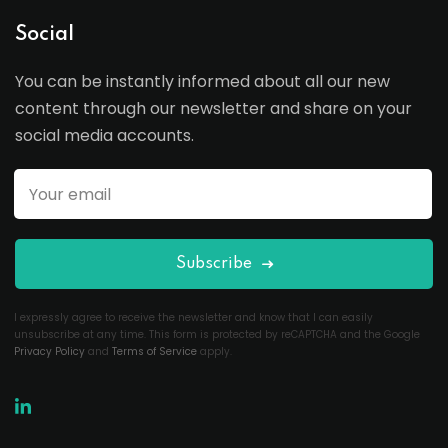
Social
You can be instantly informed about all our new
content through our newsletter and share on your
social media accounts.
Subscribe
I expressly agree to receive the newsletter and know that I can easily
unsubscribe at any time. This form is protected by reCAPTCHA and the Google
Privacy Policy
and
Terms of Service
apply.