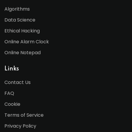
Algorithms
Data Science
Ethical Hacking
Online Alarm Clock
Online Notepad
Links
Contact Us
FAQ
Cookie
Terms of Service
Privacy Policy