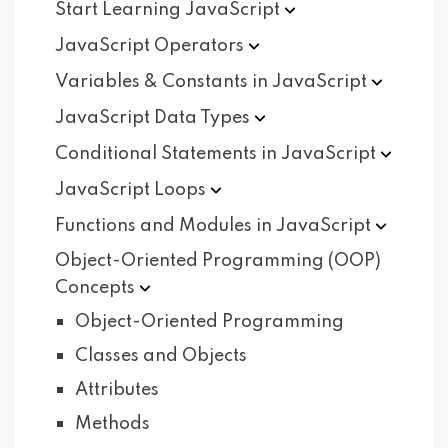
Start Learning
JavaScript
JavaScript
Operators
Variables & Constants in
JavaScript
JavaScript Data
Types
Conditional Statements in
JavaScript
JavaScript
Loops
Functions and Modules in
JavaScript
Object-Oriented Programming (OOP)
Concepts
Object-Oriented Programming
Classes and Objects
Attributes
Methods