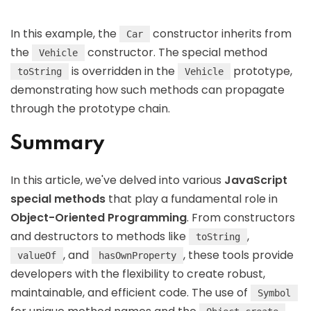
In this example, the
constructor inherits from
Car
the
constructor. The special method
Vehicle
is overridden in the
prototype,
toString
Vehicle
demonstrating how such methods can propagate
through the prototype chain.
Summary
In this article, we've delved into various
JavaScript
special methods
that play a fundamental role in
Object-Oriented Programming
. From constructors
and destructors to methods like
,
toString
, and
, these tools provide
valueOf
hasOwnProperty
developers with the flexibility to create robust,
maintainable, and efficient code. The use of
Symbol