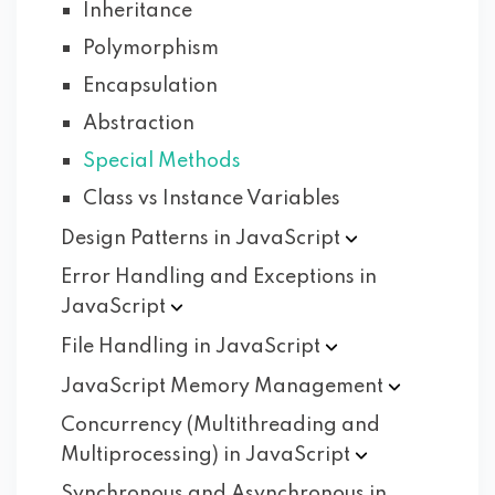
Inheritance
Polymorphism
Encapsulation
Abstraction
Special Methods
Class vs Instance Variables
Design Patterns in
JavaScript
Error Handling and Exceptions in
JavaScript
File Handling in
JavaScript
JavaScript Memory
Management
Concurrency (Multithreading and
Multiprocessing) in
JavaScript
Synchronous and Asynchronous in