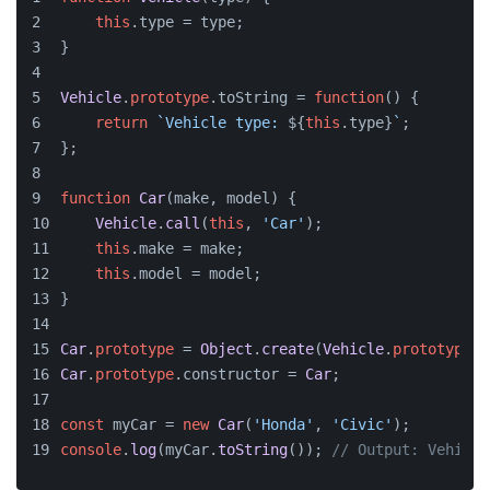
this
.
type
 = type;
}
Vehicle
.
prototype
.
toString
 = 
function
(
) {
return
`Vehicle type: 
${
this
.type}
`
;
};
function
Car
(
make, model
) {
Vehicle
.
call
(
this
, 
'Car'
);
this
.
make
 = make;
this
.
model
 = model;
}
Car
.
prototype
 = 
Object
.
create
(
Vehicle
.
prototype
);
Car
.
prototype
.
constructor
 = 
Car
;
const
 myCar = 
new
Car
(
'Honda'
, 
'Civic'
);
console
.
log
(myCar.
toString
()); 
// Output: Vehicle