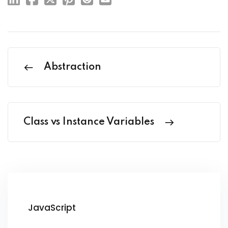
Abstraction
Class vs Instance Variables
JavaScript