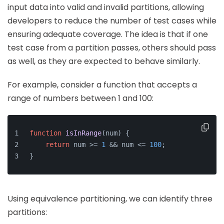
input data into valid and invalid partitions, allowing
developers to reduce the number of test cases while
ensuring adequate coverage. The idea is that if one
test case from a partition passes, others should pass
as well, as they are expected to behave similarly.
For example, consider a function that accepts a
range of numbers between 1 and 100:
function
isInRange
(
num
) {
return
 num >= 
1
 && num <= 
100
;
}
Using equivalence partitioning, we can identify three
partitions: