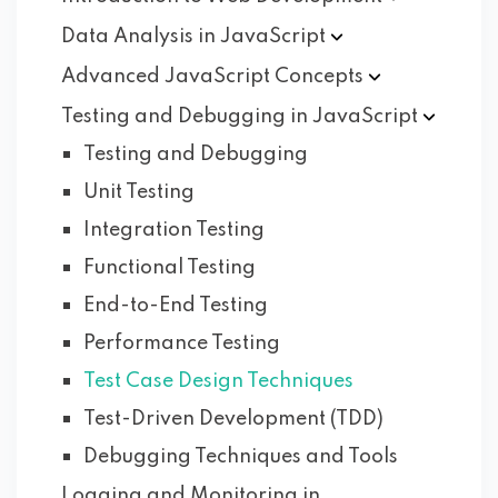
Data Analysis in
JavaScript
Advanced JavaScript
Concepts
Testing and Debugging in
JavaScript
Testing and Debugging
Unit Testing
Integration Testing
Functional Testing
End-to-End Testing
Performance Testing
Test Case Design Techniques
Test-Driven Development (TDD)
Debugging Techniques and Tools
Logging and Monitoring in