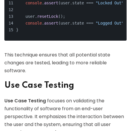
console
.
assert
(user.
state
 === 
"Locked Out"
, 
"
    user.
resetLock
();
console
.
assert
(user.
state
 === 
"Logged Out"
, 
"
}
This technique ensures that all potential state
changes are tested, leading to more reliable
software.
Use Case Testing
Use Case Testing
focuses on validating the
functionality of software from an end-user
perspective. It emphasizes the interaction between
the user and the system, ensuring that all user