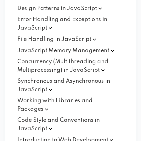
Design Patterns in
JavaScript
Error Handling and Exceptions in
JavaScript
File Handling in
JavaScript
JavaScript Memory
Management
Concurrency (Multithreading and
Multiprocessing) in
JavaScript
Synchronous and Asynchronous in
JavaScript
Working with Libraries and
Packages
Code Style and Conventions in
JavaScript
Introduction to Web
Development