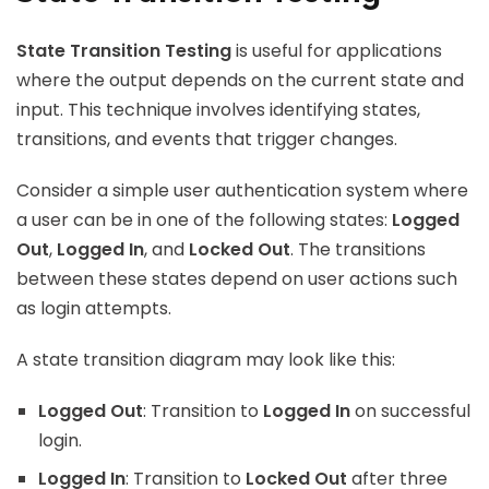
State Transition Testing
is useful for applications
where the output depends on the current state and
input. This technique involves identifying states,
transitions, and events that trigger changes.
Consider a simple user authentication system where
a user can be in one of the following states:
Logged
Out
,
Logged In
, and
Locked Out
. The transitions
between these states depend on user actions such
as login attempts.
A state transition diagram may look like this:
Logged Out
: Transition to
Logged In
on successful
login.
Logged In
: Transition to
Locked Out
after three