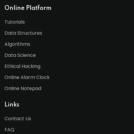
Online Platform
Tutorials
Data Structures
Algorithms
Data Science
Ethical Hacking
Online Alarm Clock
Online Notepad
Links
Contact Us
FAQ