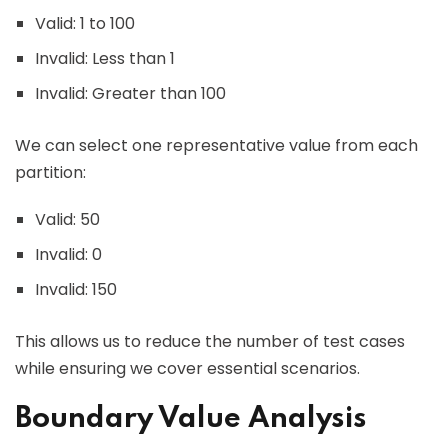
Valid: 1 to 100
Invalid: Less than 1
Invalid: Greater than 100
We can select one representative value from each
partition:
Valid: 50
Invalid: 0
Invalid: 150
This allows us to reduce the number of test cases
while ensuring we cover essential scenarios.
Boundary Value Analysis