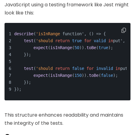
JavaScript using a testing framework like Jest might
look like this:
describe
(
'isInRange
 function', () => {
test
(
'should
return
true
for
valid
in
put', () 
expect
(
isInRange
(
50
)).
toBe
(
true
);
    });
test
(
'should
return
false
for
invalid
in
put', 
expect
(
isInRange
(
150
)).
toBe
(
false
);
    });
});
This structure enhances readability and maintains
the integrity of the tests.