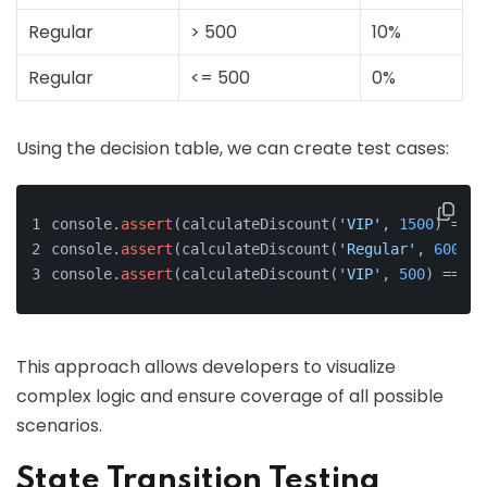
Regular
> 500
10%
Regular
<= 500
0%
Using the decision table, we can create test cases:
console.
assert
(calculateDiscount(
'VIP'
, 
1500
) === 
console.
assert
(calculateDiscount(
'Regular'
, 
600
) =
console.
assert
(calculateDiscount(
'VIP'
, 
500
) === 
0
This approach allows developers to visualize
complex logic and ensure coverage of all possible
scenarios.
State Transition Testing