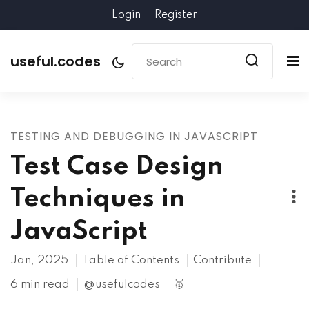
Login
Register
useful.codes
TESTING AND DEBUGGING IN JAVASCRIPT
Test Case Design
Techniques in
JavaScript
Jan, 2025
Table of Contents
Contribute
6 min read
@usefulcodes
🥇