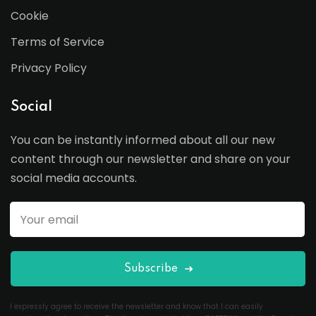
Cookie
Terms of Service
Privacy Policy
Social
You can be instantly informed about all our new
content through our newsletter and share on your
social media accounts.
Subscribe
I expressly agree to receive the newsletter and know that I can easily