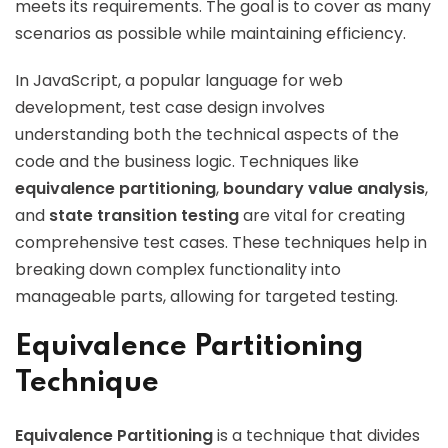
meets its requirements. The goal is to cover as many
scenarios as possible while maintaining efficiency.
In JavaScript, a popular language for web
development, test case design involves
understanding both the technical aspects of the
code and the business logic. Techniques like
equivalence partitioning
,
boundary value analysis
,
and
state transition testing
are vital for creating
comprehensive test cases. These techniques help in
breaking down complex functionality into
manageable parts, allowing for targeted testing.
Equivalence Partitioning
Technique
Equivalence Partitioning
is a technique that divides