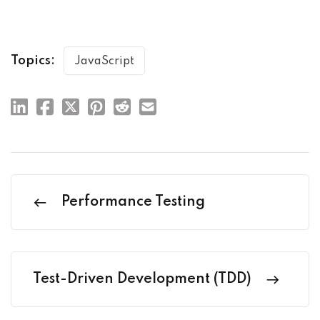
Topics:
JavaScript
Performance Testing
Test-Driven Development (TDD)