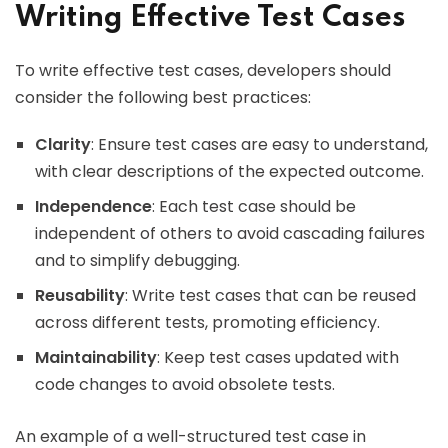
Writing Effective Test Cases
To write effective test cases, developers should
consider the following best practices:
Clarity
: Ensure test cases are easy to understand,
with clear descriptions of the expected outcome.
Independence
: Each test case should be
independent of others to avoid cascading failures
and to simplify debugging.
Reusability
: Write test cases that can be reused
across different tests, promoting efficiency.
Maintainability
: Keep test cases updated with
code changes to avoid obsolete tests.
An example of a well-structured test case in