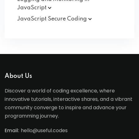
JavaScript
JavaScript Secure
Coding
About Us
Discover a world of coding excellence, where
innovative tutorials, interactive shares, and a vibrant
community converge to inspire and advance your
programming journey.
Email:
hello@useful.codes