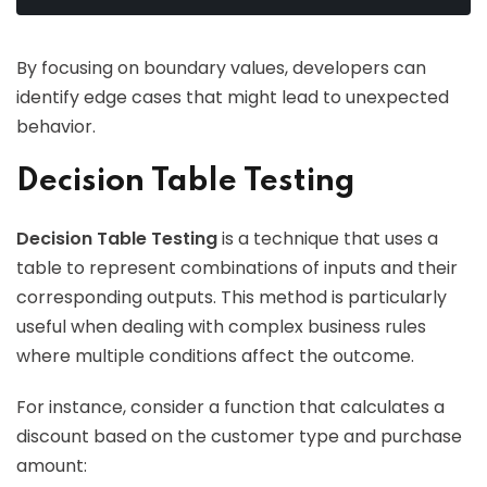
By focusing on boundary values, developers can
identify edge cases that might lead to unexpected
behavior.
Decision Table Testing
Decision Table Testing
is a technique that uses a
table to represent combinations of inputs and their
corresponding outputs. This method is particularly
useful when dealing with complex business rules
where multiple conditions affect the outcome.
For instance, consider a function that calculates a
discount based on the customer type and purchase
amount: