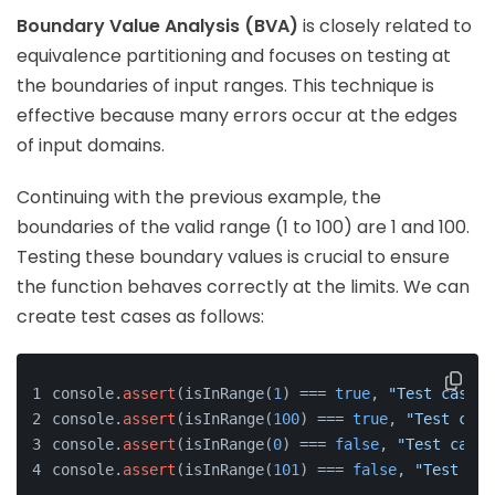
Boundary Value Analysis (BVA)
is closely related to
equivalence partitioning and focuses on testing at
the boundaries of input ranges. This technique is
effective because many errors occur at the edges
of input domains.
Continuing with the previous example, the
boundaries of the valid range (1 to 100) are 1 and 100.
Testing these boundary values is crucial to ensure
the function behaves correctly at the limits. We can
create test cases as follows:
console.
assert
(isInRange(
1
) === 
true
, 
"Test case f
console.
assert
(isInRange(
100
) === 
true
, 
"Test case
console.
assert
(isInRange(
0
) === 
false
, 
"Test case 
console.
assert
(isInRange(
101
) === 
false
, 
"Test cas