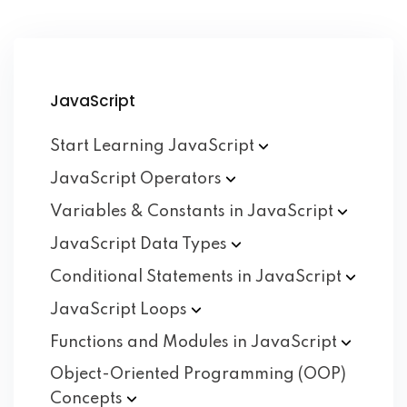
JavaScript
Start Learning
JavaScript
JavaScript
Operators
Variables & Constants in
JavaScript
JavaScript Data
Types
Conditional Statements in
JavaScript
JavaScript
Loops
Functions and Modules in
JavaScript
Object-Oriented Programming (OOP)
Concepts