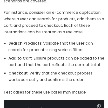
scenarios are covered.
For instance, consider an e-commerce application
where a user can search for products, add them to a
cart, and proceed to checkout. Each of these
interactions can be treated as a use case:
Search Products
: Validate that the user can
search for products using various filters.
Add to Cart
: Ensure products can be added to the
cart and that the cart reflects the correct total.
Checkout
: Verify that the checkout process
works correctly and confirms the order.
Test cases for these use cases may include: