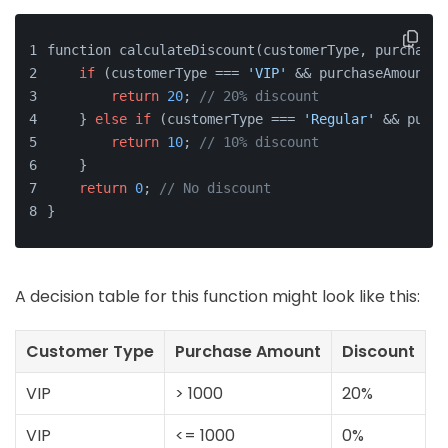
function calculateDiscount(customerType, purchaseA
if
 (customerType === 
'VIP'
 && purchaseAmount >
return
20
; 
// 20% discount
    } 
else
if
 (customerType === 
'Regular'
 && purch
return
10
; 
// 10% discount
    }
return
0
; 
// No discount
}
A decision table for this function might look like this:
Customer Type
Purchase Amount
Discount
VIP
> 1000
20%
VIP
<= 1000
0%