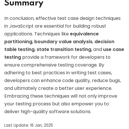
Summary
In conclusion, effective test case design techniques
in JavaScript are essential for building robust
applications. Techniques like
equivalence
partitioning
,
boundary value analysis
,
decision
table testing
,
state transition testing
, and
use case
testing
provide a framework for developers to
ensure comprehensive testing coverage. By
adhering to best practices in writing test cases,
developers can enhance code quality, reduce bugs,
and ultimately create a better user experience.
Embracing these techniques will not only improve
your testing process but also empower you to
deliver high-quality software solutions.
Last Update: 16 Jan, 2025