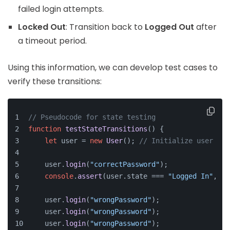
failed login attempts.
Locked Out
: Transition back to
Logged Out
after
a timeout period.
Using this information, we can develop test cases to
verify these transitions:
// Pseudocode for state testing
function
testStateTransitions
(
) {
let
 user = 
new
User
(); 
// Initialize user obj
    user.
login
(
"correctPassword"
);
console
.
assert
(user.
state
 === 
"Logged In"
, 
"T
    user.
login
(
"wrongPassword"
);
    user.
login
(
"wrongPassword"
);
    user.
login
(
"wrongPassword"
);