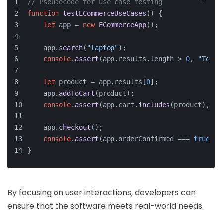
// Pseudocode for use case testing
function
testECommerceUseCases
(
) {
let
 app = 
new
ECommerceApp
();
    app.
search
(
"laptop"
);
console
.
assert
(app.
results
.
length
 > 
0
, 
"Test 
let
 product = app.
results
[
0
];
    app.
addToCart
(product);
console
.
assert
(app.
cart
.
includes
(product), 
"T
    app.
checkout
();
console
.
assert
(app.
orderConfirmed
 === 
true
, 
"
}
By focusing on user interactions, developers can
ensure that the software meets real-world needs.