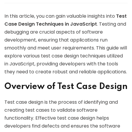
In this article, you can gain valuable insights into
Test
Case Design Techniques in JavaScript
. Testing and
debugging are crucial aspects of software
development, ensuring that applications run
smoothly and meet user requirements. This guide will
explore various test case design techniques utilized
in JavaScript, providing developers with the tools
they need to create robust and reliable applications.
Overview of Test Case Design
Test case design is the process of identifying and
creating test cases to validate software
functionality. Effective test case design helps
developers find defects and ensures the software