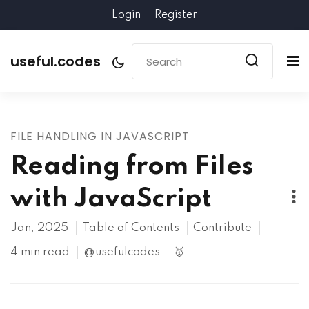
Login
Register
useful.codes
FILE HANDLING IN JAVASCRIPT
Reading from Files
with JavaScript
Jan, 2025
Table of Contents
Contribute
4 min read
@usefulcodes
🥇