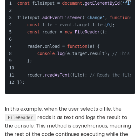
const
 fileInput = 
document
.
getElementById
(
'fileIn
fileInput.
addEventListener
(
'change'
, 
function
(
eve
const
 file = event.
target
.
files
[
0
];
const
 reader = 
new
FileReader
();
    reader.
onload
 = 
function
(
e
) {
console
.
log
(e.
target
.
result
); 
// This log
    };
    reader.
readAsText
(file); 
// Reads the file as
});
In this example, when the user selects a file, the
reads it as text and logs the result to
FileReader
the console. This method is asynchronous, meaning
the rest of the code continues executing while the