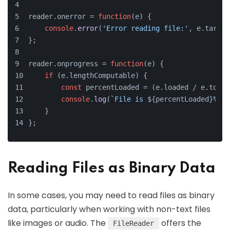
reader.
onerror
 = 
function
(
e
) {
console
.
error
(
'Error reading file:'
, e.
target
};
reader.
onprogress
 = 
function
(
e
) {
if
 (e.
lengthComputable
) {
const
 percentLoaded = (e.
loaded
 / e.
total
console
.
log
(
`File is 
${percentLoaded}
% lo
    }
};
Reading Files as Binary Data
In some cases, you may need to read files as binary
data, particularly when working with non-text files
like images or audio. The
offers the
FileReader