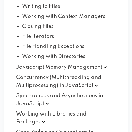
Writing to Files
Working with Context Managers
Closing Files
File Iterators
File Handling Exceptions
Working with Directories
JavaScript Memory
Management
Concurrency (Multithreading and
Multiprocessing) in
JavaScript
Synchronous and Asynchronous in
JavaScript
Working with Libraries and
Packages