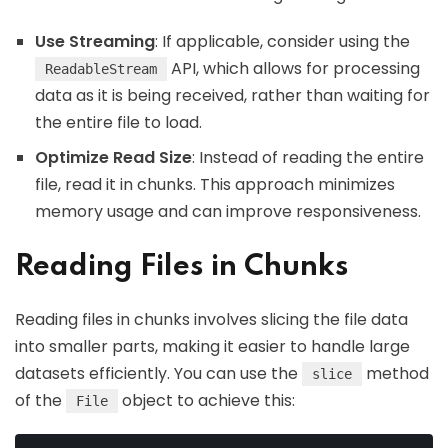
Use Streaming
: If applicable, consider using the
API, which allows for processing
ReadableStream
data as it is being received, rather than waiting for
the entire file to load.
Optimize Read Size
: Instead of reading the entire
file, read it in chunks. This approach minimizes
memory usage and can improve responsiveness.
Reading Files in Chunks
Reading files in chunks involves slicing the file data
into smaller parts, making it easier to handle large
datasets efficiently. You can use the
method
slice
of the
object to achieve this:
File