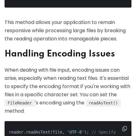
This method allows your application to remain
responsive while processing large files by breaking
the reading operation into manageable pieces.
Handling Encoding Issues
When dealing with file input, encoding issues can
arise, especially when reading text files. It's essential
to specify the encoding format if you're working with
files in a specific character set. You can set the
's encoding using the
FileReader
readAsText()
method:
reader.readAsText(file, 
'UTF-8'
); 
// Specify 