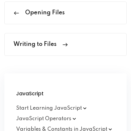
Opening Files
Writing to Files
JavaScript
Start Learning
JavaScript
JavaScript
Operators
Variables & Constants in
JavaScript