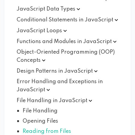
JavaScript Data
Types
Conditional Statements in
JavaScript
JavaScript
Loops
Functions and Modules in
JavaScript
Object-Oriented Programming (OOP)
Concepts
Design Patterns in
JavaScript
Error Handling and Exceptions in
JavaScript
File Handling in
JavaScript
File Handling
Opening Files
Reading from Files