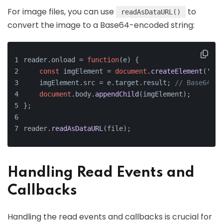
For image files, you can use
to
readAsDataURL()
convert the image to a Base64-encoded string:
reader.
onload
 = 
function
(
e
) {
const
 imgElement = 
document
.
createElement
(
'img
    imgElement.
src
 = e.
target
.
result
; 
// Base64 st
document
.
body
.
appendChild
(imgElement);
};
reader.
readAsDataURL
(file);
Handling Read Events and
Callbacks
Handling the read events and callbacks is crucial for