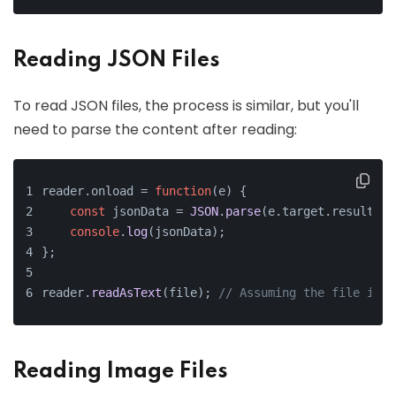
Reading JSON Files
To read JSON files, the process is similar, but you'll
need to parse the content after reading:
reader.
onload
 = 
function
(
e
) {
const
 jsonData = 
JSON
.
parse
(e.
target
.
result
);
console
.
log
(jsonData);
};
reader.
readAsText
(file); 
// Assuming the file is i
Reading Image Files