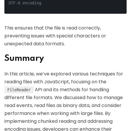
UTF-8 encoding
This ensures that the file is read correctly,
preventing issues with special characters or
unexpected data formats.
Summary
In this article, we’ve explored various techniques for
reading files with JavaScript, focusing on the
API and its methods for handling
FileReader
different file formats. We discussed how to manage
read events, read files as binary data, and consider
performance when working with large files. By
implementing chunked reading and addressing
encoding issues, developers can enhance their