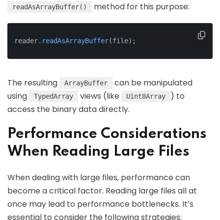
method for this purpose:
readAsArrayBuffer()
reader
.readAsArrayBuffer
(file);
The resulting
can be manipulated
ArrayBuffer
using
views (like
) to
TypedArray
Uint8Array
access the binary data directly.
Performance Considerations
When Reading Large Files
When dealing with large files, performance can
become a critical factor. Reading large files all at
once may lead to performance bottlenecks. It’s
essential to consider the following strategies: