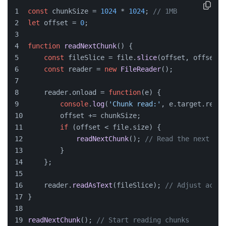
const
 chunkSize = 
1024
 * 
1024
; 
// 1MB
let
 offset = 
0
;
function
readNextChunk
(
) {
const
 fileSlice = file.
slice
(offset, offset +
const
 reader = 
new
FileReader
();
    reader.
onload
 = 
function
(
e
) {
console
.
log
(
'Chunk read:'
, e.
target
.
resul
        offset += chunkSize;
if
 (offset < file.
size
) {
readNextChunk
(); 
// Read the next chu
        }
    };
    reader.
readAsText
(fileSlice); 
// Adjust accor
}
readNextChunk
(); 
// Start reading chunks