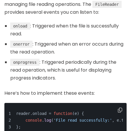
managing file reading operations. The
FileReader
provides several events you can listen to:
: Triggered when the file is successfully
onload
read.
: Triggered when an error occurs during
onerror
the read operation.
: Triggered periodically during the
onprogress
read operation, which is useful for displaying
progress indicators.
Here’s how to implement these events:
reader.
onload
 = 
function
(
e
) {
console
.
log
(
'File read successfully:'
, e.
targ
};