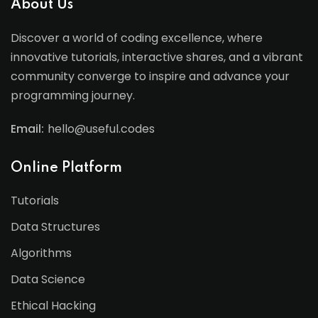
About Us
Discover a world of coding excellence, where
innovative tutorials, interactive shares, and a vibrant
community converge to inspire and advance your
programming journey.
Email:
hello@useful.codes
Online Platform
Tutorials
Data Structures
Algorithms
Data Science
Ethical Hacking