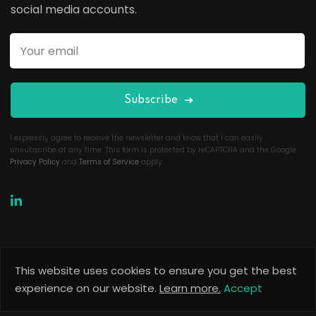
social media accounts.
Subscribe
I expressly agree to receive the newsletter and know that I can easily
unsubscribe at any time. This form is protected by reCAPTCHA and the Google
Privacy Policy
and
Terms of Service
apply.
This website uses cookies to ensure you get the best
Copyright 2026
Useful Codes
. All Rights Reserved.
experience on our website.
Learn more.
Accept