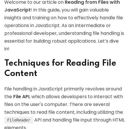
Welcome to our article on
Reading from Files with
JavaScript
! In this guide, you will gain valuable
insights and training on how to effectively handle file
operations in JavaScript. As an intermediate or
professional developer, understanding file handling is
essential for building robust applications. Let’s dive
in!
Techniques for Reading File
Content
File handling in JavaScript primarily revolves around
the
File API
, which allows developers to interact with
files on the user's computer. There are several
techniques to read file content, including utilizing the
API and handling file input through HTML
FileReader
elements.