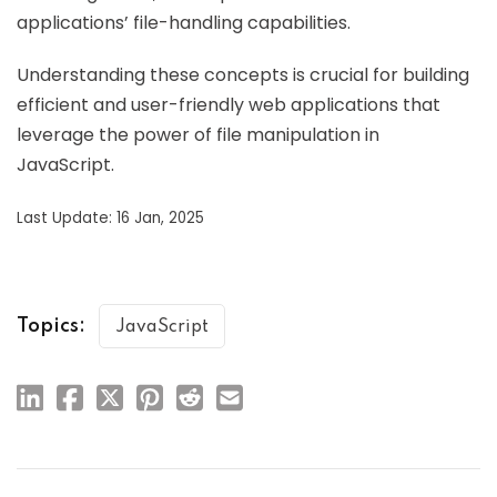
applications’ file-handling capabilities.
Understanding these concepts is crucial for building
efficient and user-friendly web applications that
leverage the power of file manipulation in
JavaScript.
Last Update: 16 Jan, 2025
Topics:
JavaScript