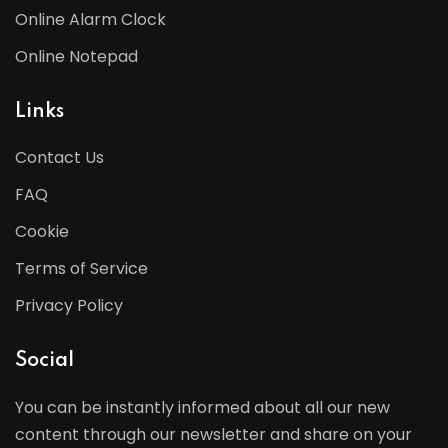
Online Alarm Clock
Online Notepad
Links
Contact Us
FAQ
Cookie
Terms of Service
Privacy Policy
Social
You can be instantly informed about all our new
content through our newsletter and share on your