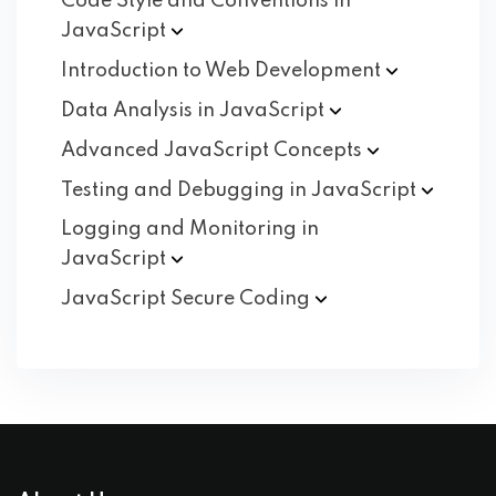
Code Style and Conventions in
JavaScript
Introduction to Web
Development
Data Analysis in
JavaScript
Advanced JavaScript
Concepts
Testing and Debugging in
JavaScript
Logging and Monitoring in
JavaScript
JavaScript Secure
Coding