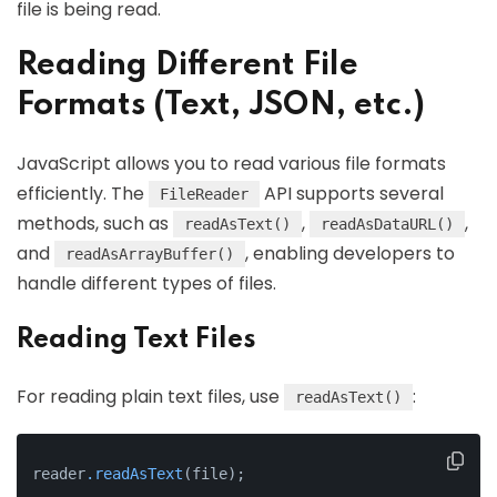
file is being read.
Reading Different File
Formats (Text, JSON, etc.)
JavaScript allows you to read various file formats
efficiently. The
API supports several
FileReader
methods, such as
,
,
readAsText()
readAsDataURL()
and
, enabling developers to
readAsArrayBuffer()
handle different types of files.
Reading Text Files
For reading plain text files, use
:
readAsText()
reader
.readAsText
(file);