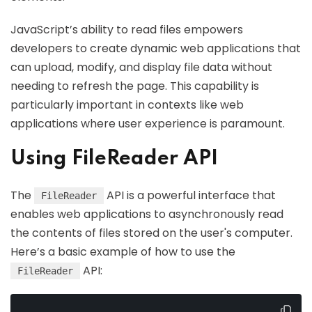
JavaScript’s ability to read files empowers
developers to create dynamic web applications that
can upload, modify, and display file data without
needing to refresh the page. This capability is
particularly important in contexts like web
applications where user experience is paramount.
Using FileReader API
The
API is a powerful interface that
FileReader
enables web applications to asynchronously read
the contents of files stored on the user's computer.
Here’s a basic example of how to use the
API:
FileReader