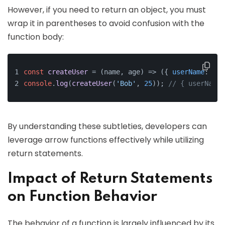
However, if you need to return an object, you must
wrap it in parentheses to avoid confusion with the
function body:
const
createUser
 = (
name, age
) => ({ 
userName
: nam
console
.
log
(
createUser
(
'Bob'
, 
25
)); 
// { userName:
By understanding these subtleties, developers can
leverage arrow functions effectively while utilizing
return statements.
Impact of Return Statements
on Function Behavior
The behavior of a function is largely influenced by its