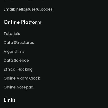
Email:
hello@useful.codes
Online Platform
Tutorials
Data Structures
Algorithms
Data Science
Ethical Hacking
Online Alarm Clock
Online Notepad
Links