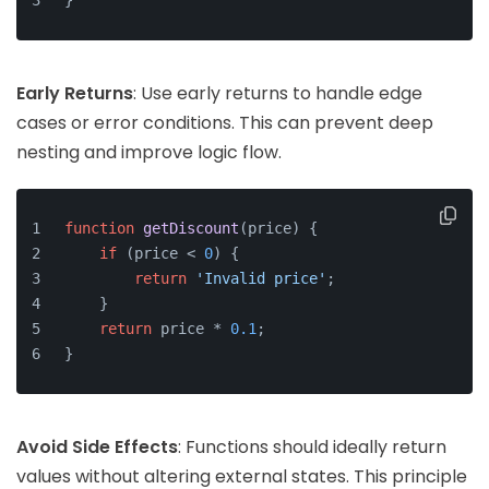
}
Early Returns
: Use early returns to handle edge
cases or error conditions. This can prevent deep
nesting and improve logic flow.
function
getDiscount
(
price
) {
if
 (price < 
0
) {
return
'Invalid price'
;
    }
return
 price * 
0.1
;
}
Avoid Side Effects
: Functions should ideally return
values without altering external states. This principle