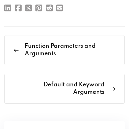
Function Parameters and
Arguments
Default and Keyword
Arguments