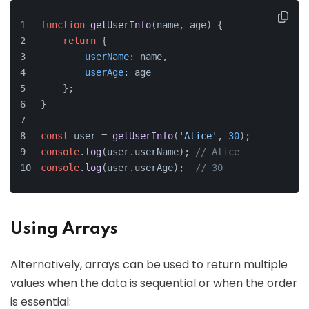
function
getUserInfo
(
name, age
) {
return
 {
userName
: name,
userAge
: age
    };
}
const
 user = 
getUserInfo
(
'Alice'
, 
30
);
console
.
log
(user.
userName
); 
// Alice
console
.
log
(user.
userAge
);  
// 30
Using Arrays
Alternatively, arrays can be used to return multiple
values when the data is sequential or when the order
is essential: