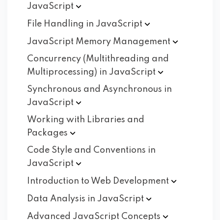
JavaScript
File Handling in
JavaScript
JavaScript Memory
Management
Concurrency (Multithreading and
Multiprocessing) in
JavaScript
Synchronous and Asynchronous in
JavaScript
Working with Libraries and
Packages
Code Style and Conventions in
JavaScript
Introduction to Web
Development
Data Analysis in
JavaScript
Advanced JavaScript
Concepts