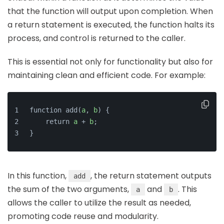
that the function will output upon completion. When
a return statement is executed, the function halts its
process, and control is returned to the caller.
This is essential not only for functionality but also for
maintaining clean and efficient code. For example:
function add(
a
, 
b
) {
    return 
a
 + 
b
;
}
In this function,
, the return statement outputs
add
the sum of the two arguments,
and
. This
a
b
allows the caller to utilize the result as needed,
promoting code reuse and modularity.