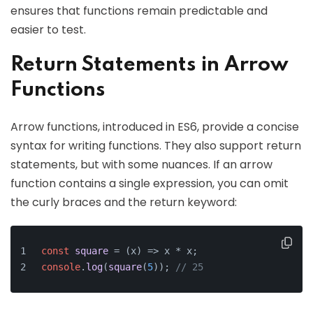
ensures that functions remain predictable and
easier to test.
Return Statements in Arrow
Functions
Arrow functions, introduced in ES6, provide a concise
syntax for writing functions. They also support return
statements, but with some nuances. If an arrow
function contains a single expression, you can omit
the curly braces and the return keyword:
const
square
 = (
x
) => x * x;
console
.
log
(
square
(
5
)); 
// 25