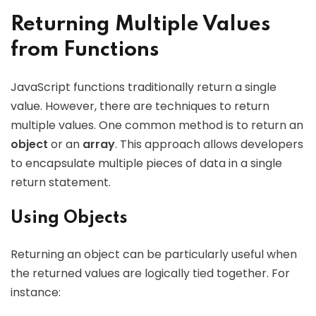
Returning Multiple Values
from Functions
JavaScript functions traditionally return a single
value. However, there are techniques to return
multiple values. One common method is to return an
object
or an
array
. This approach allows developers
to encapsulate multiple pieces of data in a single
return statement.
Using Objects
Returning an object can be particularly useful when
the returned values are logically tied together. For
instance: