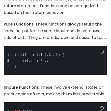
return statement. Functions can be categorized
based on their return behavior:
Pure Functions
: These functions always return the
same output for the same input and do not cause
side effects. They are predictable and easier to test.
function multiply(
a
, 
b
) {
    return 
a
 * 
b
;
}
Impure Functions
: These involve external states or
produce side effects, making them less predictable.