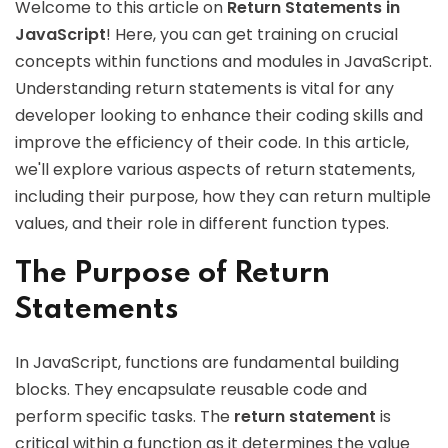
Welcome to this article on
Return Statements in
JavaScript
! Here, you can get training on crucial
concepts within functions and modules in JavaScript.
Understanding return statements is vital for any
developer looking to enhance their coding skills and
improve the efficiency of their code. In this article,
we'll explore various aspects of return statements,
including their purpose, how they can return multiple
values, and their role in different function types.
The Purpose of Return
Statements
In JavaScript, functions are fundamental building
blocks. They encapsulate reusable code and
perform specific tasks. The
return statement
is
critical within a function as it determines the value