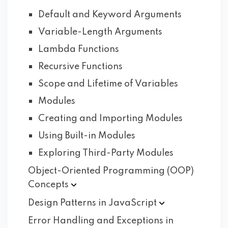
Default and Keyword Arguments
Variable-Length Arguments
Lambda Functions
Recursive Functions
Scope and Lifetime of Variables
Modules
Creating and Importing Modules
Using Built-in Modules
Exploring Third-Party Modules
Object-Oriented Programming (OOP)
Concepts
Design Patterns in
JavaScript
Error Handling and Exceptions in