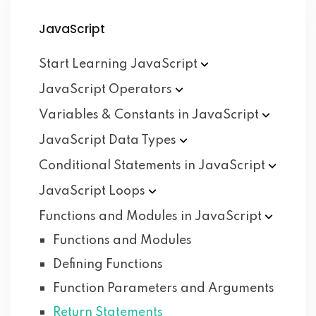
JavaScript
Start Learning
JavaScript
JavaScript
Operators
Variables & Constants in
JavaScript
JavaScript Data
Types
Conditional Statements in
JavaScript
JavaScript
Loops
Functions and Modules in
JavaScript
Functions and Modules
Defining Functions
Function Parameters and Arguments
Return Statements