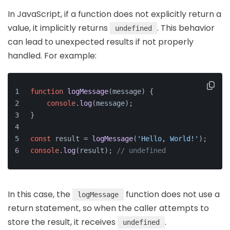
In JavaScript, if a function does not explicitly return a
value, it implicitly returns
. This behavior
undefined
can lead to unexpected results if not properly
handled. For example:
function
logMessage
(
message
) {
console
.
log
(message);
}
const
 result = 
logMessage
(
'Hello, World!'
);
console
.
log
(result); 
// undefined
In this case, the
function does not use a
logMessage
return statement, so when the caller attempts to
store the result, it receives
.
undefined