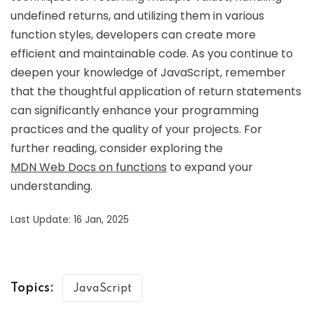
undefined returns, and utilizing them in various
function styles, developers can create more
efficient and maintainable code. As you continue to
deepen your knowledge of JavaScript, remember
that the thoughtful application of return statements
can significantly enhance your programming
practices and the quality of your projects. For
further reading, consider exploring the
MDN Web Docs on functions
to expand your
understanding.
Last Update: 16 Jan, 2025
Topics:
JavaScript