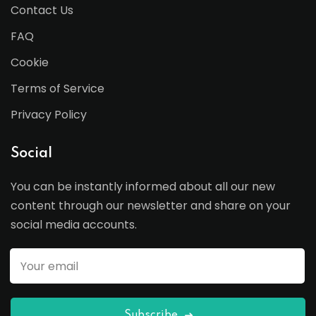
Contact Us
FAQ
Cookie
Terms of Service
Privacy Policy
Social
You can be instantly informed about all our new
content through our newsletter and share on your
social media accounts.
Subscribe