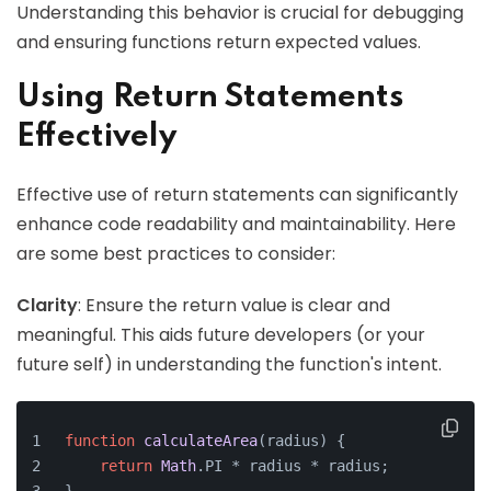
Understanding this behavior is crucial for debugging
and ensuring functions return expected values.
Using Return Statements
Effectively
Effective use of return statements can significantly
enhance code readability and maintainability. Here
are some best practices to consider:
Clarity
: Ensure the return value is clear and
meaningful. This aids future developers (or your
future self) in understanding the function's intent.
function
calculateArea
(
radius
) {
return
Math
.
PI
 * radius * radius;