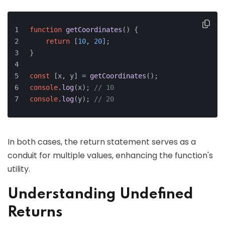
function
getCoordinates
(
) {
return
 [
10
, 
20
];
}
const
 [x, y] = 
getCoordinates
();
console
.
log
(x); 
// 10
console
.
log
(y); 
// 20
In both cases, the return statement serves as a
conduit for multiple values, enhancing the function's
utility.
Understanding Undefined
Returns