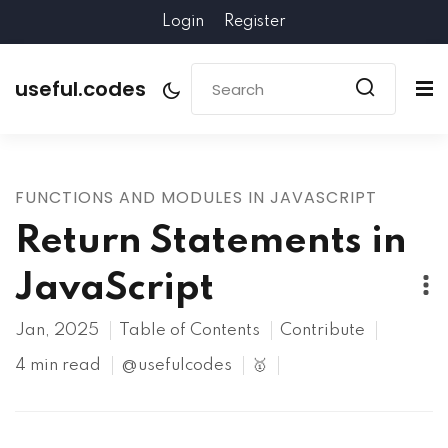
Login
Register
useful.codes
FUNCTIONS AND MODULES IN JAVASCRIPT
Return Statements in
JavaScript
Jan, 2025
Table of Contents
Contribute
4 min read
@usefulcodes
🥇