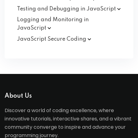
Testing and Debugging in
JavaScript
Logging and Monitoring in
JavaScript
JavaScript Secure
Coding
About Us
Discover a world of coding excellence, where
innovative tutorials, interactive shares, and a vibrant
community converge to inspire and advance your
programming journey.