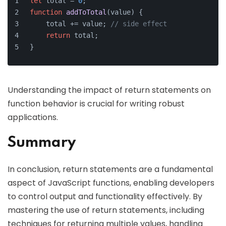
let
 total = 
0
;
function
addToTotal
(
value
) {
    total += value; 
// side effect
return
 total;
}
Understanding the impact of return statements on
function behavior is crucial for writing robust
applications.
Summary
In conclusion, return statements are a fundamental
aspect of JavaScript functions, enabling developers
to control output and functionality effectively. By
mastering the use of return statements, including
techniques for returning multiple values, handling