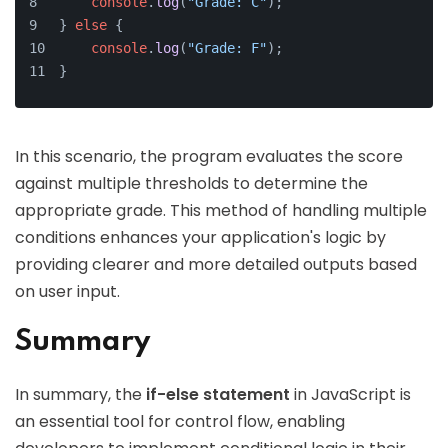
console
.
log
(
"Grade: C"
);
} 
else
 {
console
.
log
(
"Grade: F"
);
}
In this scenario, the program evaluates the score
against multiple thresholds to determine the
appropriate grade. This method of handling multiple
conditions enhances your application's logic by
providing clearer and more detailed outputs based
on user input.
Summary
In summary, the
if-else statement
in JavaScript is
an essential tool for control flow, enabling