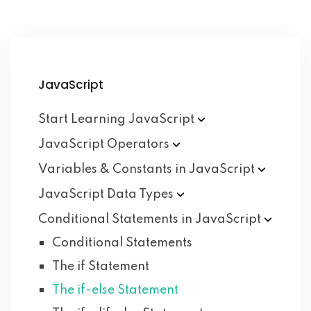
JavaScript
Start Learning
JavaScript
JavaScript
Operators
Variables & Constants in
JavaScript
JavaScript Data
Types
Conditional Statements in
JavaScript
Conditional Statements
The if Statement
The if-else Statement