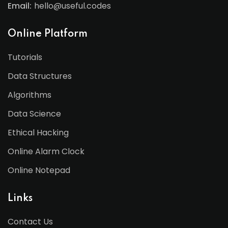
Email:
hello@useful.codes
Online Platform
Tutorials
Data Structures
Algorithms
Data Science
Ethical Hacking
Online Alarm Clock
Online Notepad
Links
Contact Us