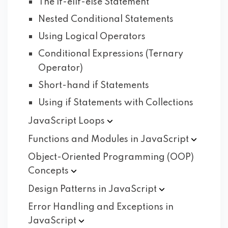
The if-elif-else Statement
Nested Conditional Statements
Using Logical Operators
Conditional Expressions (Ternary
Operator)
Short-hand if Statements
Using if Statements with Collections
JavaScript
Loops
Functions and Modules in
JavaScript
Object-Oriented Programming (OOP)
Concepts
Design Patterns in
JavaScript
Error Handling and Exceptions in
JavaScript