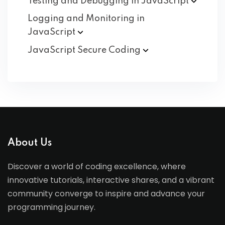
Testing and Debugging in
JavaScript
Logging and Monitoring in
JavaScript
JavaScript Secure
Coding
About Us
Discover a world of coding excellence, where
innovative tutorials, interactive shares, and a vibrant
community converge to inspire and advance your
programming journey.