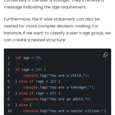
Conversely, if the user is younger, they'll receive a
message indicating the age requirement.
Furthermore, the if-else statement can also be
nested for more complex decision-making. For
instance, if we want to classify a user’s age group, we
can create a nested structure:
let
 age = 
25
;
if
 (age < 
13
) {
console
.
log
(
"You are a child."
);
} 
else
if
 (age < 
20
) {
console
.
log
(
"You are a teenager."
);
} 
else
if
 (age < 
65
) {
console
.
log
(
"You are an adult."
);
} 
else
 {
console
.
log
(
"You are a senior citizen."
);