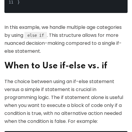
}
In this example, we handle multiple age categories
by using
. This structure allows for more
else if
nuanced decision-making compared to a single if-
else statement.
When to Use if-else vs. if
The choice between using an if-else statement
versus a simple if statement is crucial in
programming logic. The if statement alone is useful
when you want to execute a block of code only if a
condition is true, with no alternative action needed
when the condition is false. For example: