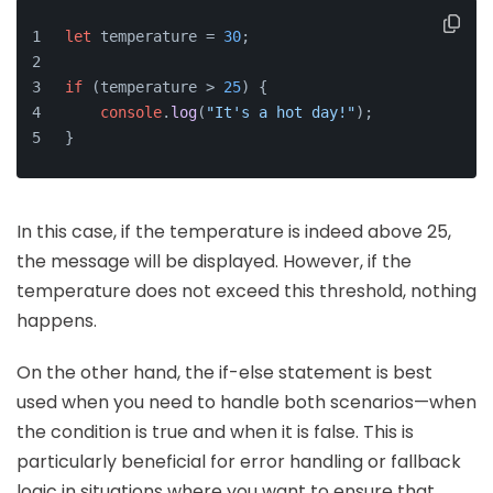
let
 temperature = 
30
;
if
 (temperature > 
25
) {
console
.
log
(
"It's a hot day!"
);
}
In this case, if the temperature is indeed above 25,
the message will be displayed. However, if the
temperature does not exceed this threshold, nothing
happens.
On the other hand, the if-else statement is best
used when you need to handle both scenarios—when
the condition is true and when it is false. This is
particularly beneficial for error handling or fallback
logic in situations where you want to ensure that