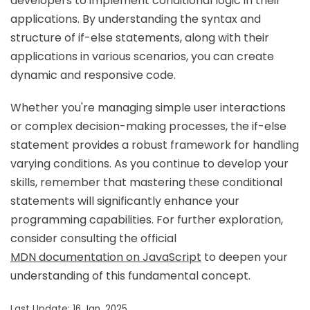
developers to implement conditional logic in their
applications. By understanding the syntax and
structure of if-else statements, along with their
applications in various scenarios, you can create
dynamic and responsive code.
Whether you're managing simple user interactions
or complex decision-making processes, the if-else
statement provides a robust framework for handling
varying conditions. As you continue to develop your
skills, remember that mastering these conditional
statements will significantly enhance your
programming capabilities. For further exploration,
consider consulting the official
MDN documentation on JavaScript
to deepen your
understanding of this fundamental concept.
Last Update: 16 Jan, 2025