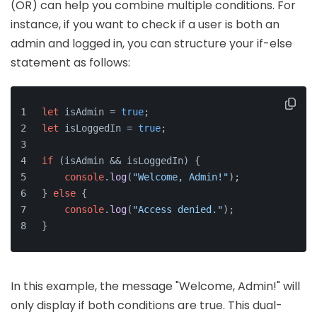
(OR) can help you combine multiple conditions. For
instance, if you want to check if a user is both an
admin and logged in, you can structure your if-else
statement as follows:
let
 isAdmin = 
true
;
let
 isLoggedIn = 
true
;
if
 (isAdmin && isLoggedIn) {
console
.
log
(
"Welcome, Admin!"
);
} 
else
 {
console
.
log
(
"Access denied."
);
}
In this example, the message "Welcome, Admin!" will
only display if both conditions are true. This dual-