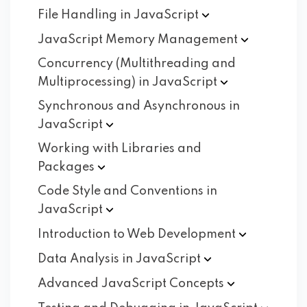
File Handling in
JavaScript
JavaScript Memory
Management
Concurrency (Multithreading and
Multiprocessing) in
JavaScript
Synchronous and Asynchronous in
JavaScript
Working with Libraries and
Packages
Code Style and Conventions in
JavaScript
Introduction to Web
Development
Data Analysis in
JavaScript
Advanced JavaScript
Concepts