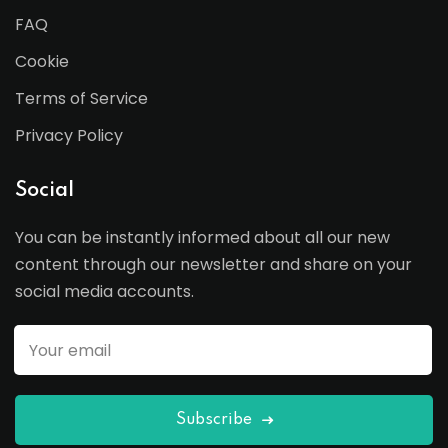
FAQ
Cookie
Terms of Service
Privacy Policy
Social
You can be instantly informed about all our new
content through our newsletter and share on your
social media accounts.
Subscribe