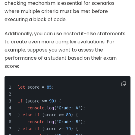
checking mechanism is essential for scenarios
where multiple criteria must be met before
executing a block of code.
Additionally, you can use nested if-else statements
to create even more complex evaluations. For
example, suppose you want to assess the
performance of a student based on their exam
score:
let
 score = 
85
;
if
 (score >= 
90
) {
console
.
log
(
"Grade: A"
);
} 
else
if
 (score >= 
80
) {
console
.
log
(
"Grade: B"
);
} 
else
if
 (score >= 
70
) {