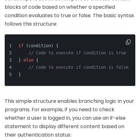
blocks of code based on whether a specified
condition evaluates to true or false. The basic syntax
follows this structure:
if
 (condition) {
// Code to execute if condition is true
} 
else
 {
// Code to execute if condition is false
}
This simple structure enables branching logic in your
programs. For example, if you need to check
whether a user is logged in, you can use an if-else
statement to display different content based on
their authentication status: