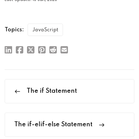
Topics:
JavaScript
The if Statement
The if-elif-else Statement