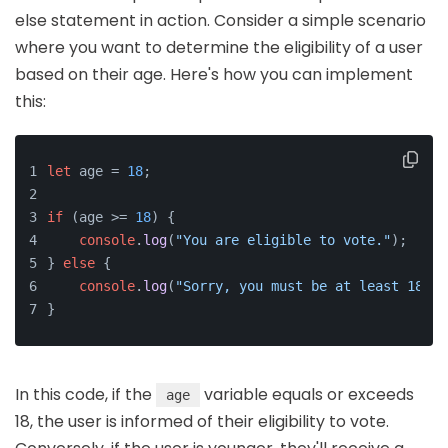
else statement in action. Consider a simple scenario
where you want to determine the eligibility of a user
based on their age. Here's how you can implement
this:
let
 age = 
18
;
if
 (age >= 
18
) {
console
.
log
(
"You are eligible to vote."
);
} 
else
 {
console
.
log
(
"Sorry, you must be at least 18 ye
}
In this code, if the
variable equals or exceeds
age
18, the user is informed of their eligibility to vote.