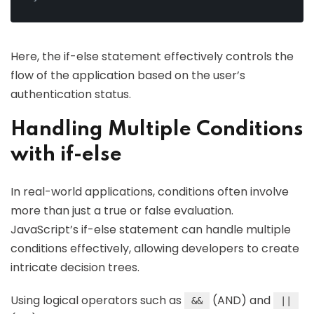
Here, the if-else statement effectively controls the
flow of the application based on the user’s
authentication status.
Handling Multiple Conditions
with if-else
In real-world applications, conditions often involve
more than just a true or false evaluation.
JavaScript’s if-else statement can handle multiple
conditions effectively, allowing developers to create
intricate decision trees.
Using logical operators such as
(AND) and
&&
||