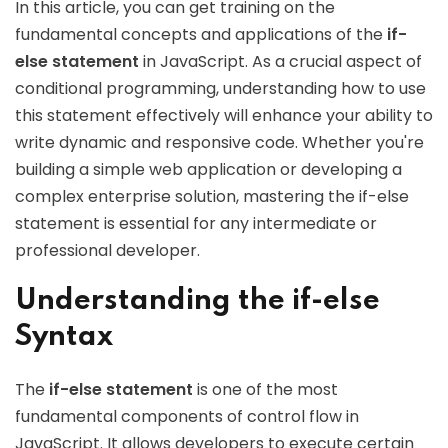
In this article, you can get training on the
fundamental concepts and applications of the
if-
else statement
in JavaScript. As a crucial aspect of
conditional programming, understanding how to use
this statement effectively will enhance your ability to
write dynamic and responsive code. Whether you're
building a simple web application or developing a
complex enterprise solution, mastering the if-else
statement is essential for any intermediate or
professional developer.
Understanding the if-else
Syntax
The
if-else statement
is one of the most
fundamental components of control flow in
JavaScript. It allows developers to execute certain