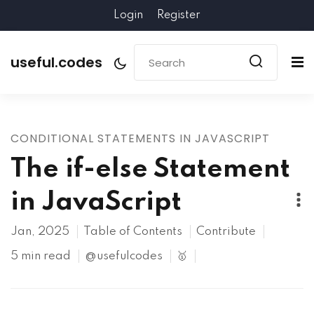
Login
Register
useful.codes
CONDITIONAL STATEMENTS IN JAVASCRIPT
The if-else Statement
in JavaScript
Jan, 2025
Table of Contents
Contribute
5 min read
@usefulcodes
🥇