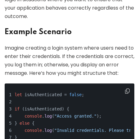
your application behaves correctly regardless of the
outcome.
Example Scenario
Imagine creating a login system where users need to
enter their credentials. If the credentials are correct,
you log them in; otherwise, you display an error
message. Here’s how you might structure that:
let
 isAuthenticated = 
false
;
if
 (isAuthenticated) {
console
.
log
(
"Access granted."
);
} 
else
 {
console
.
log
(
"Invalid credentials. Please try a
}