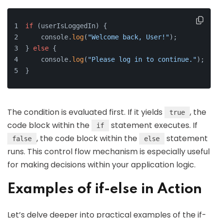
if
 (userIsLoggedIn) {
    console.
log
(
"Welcome back, User!"
);
} 
else
 {
    console.
log
(
"Please log in to continue."
);
}
The condition is evaluated first. If it yields
, the
true
code block within the
statement executes. If
if
, the code block within the
statement
false
else
runs. This control flow mechanism is especially useful
for making decisions within your application logic.
Examples of if-else in Action
Let’s delve deeper into practical examples of the if-