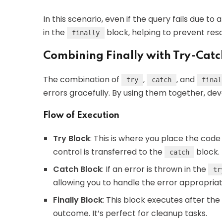
In this scenario, even if the query fails due to
in the
block, helping to prevent res
finally
Combining Finally with Try-Catc
The combination of
,
, and
try
catch
final
errors gracefully. By using them together, dev
Flow of Execution
Try Block
: This is where you place the code
control is transferred to the
block.
catch
Catch Block
: If an error is thrown in the
tr
allowing you to handle the error appropriat
Finally Block
: This block executes after the
outcome. It’s perfect for cleanup tasks.