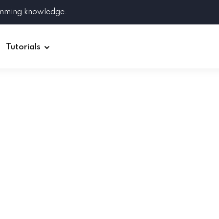
amming knowledge.
Tutorials
Django
Spring Boot
Symfony
Ruby on Rails
ReactJS
HOT
Git
Linux
Docker