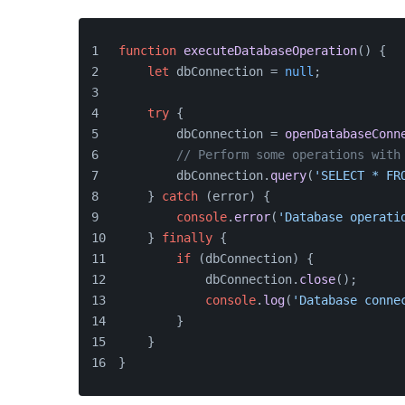
function
executeDatabaseOperation
(
) {
let
 dbConnection = 
null
;
try
 {
        dbConnection = 
openDatabaseConn
// Perform some operations with
        dbConnection.
query
(
'SELECT * FR
    } 
catch
 (error) {
console
.
error
(
'Database operati
    } 
finally
 {
if
 (dbConnection) {
            dbConnection.
close
();
console
.
log
(
'Database conne
        }
    }
}