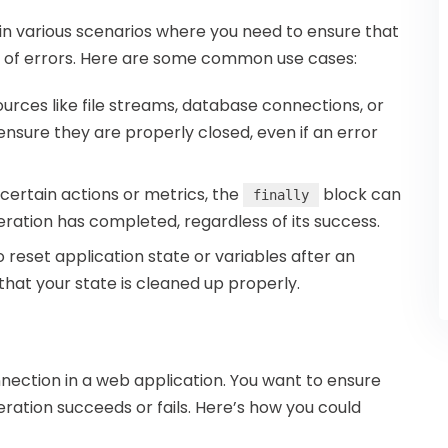
in various scenarios where you need to ensure that
s of errors. Here are some common use cases:
urces like file streams, database connections, or
ensure they are properly closed, even if an error
g certain actions or metrics, the
block can
finally
ration has completed, regardless of its success.
o reset application state or variables after an
hat your state is cleaned up properly.
ection in a web application. You want to ensure
ration succeeds or fails. Here’s how you could