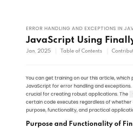
AWS
HOT
Digital Ocean
ERROR HANDLING AND EXCEPTIONS IN JA
JavaScript Using Finall
Jan, 2025
Table of Contents
Contribu
You can get training on our this article, which 
JavaScript for error handling and exceptions.
crucial for creating robust applications. The
certain code executes regardless of whether an
purpose, functionality, and practical applicat
Purpose and Functionality of Fin