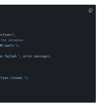
ection
();
 the database
OM users'
);
on failed:'
, error.
message
);
ction closed.'
);