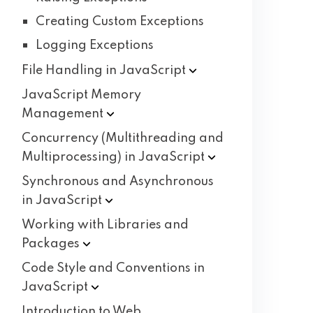
Creating Custom Exceptions
Logging Exceptions
File Handling in
JavaScript
JavaScript Memory
Management
Concurrency (Multithreading and
Multiprocessing) in
JavaScript
Synchronous and Asynchronous
in
JavaScript
Working with Libraries and
Packages
Code Style and Conventions in
JavaScript
Introduction to Web