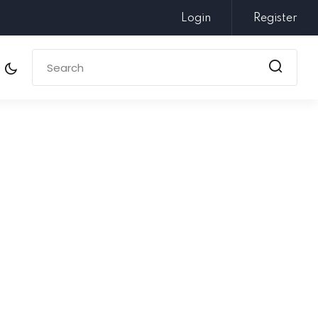
Login
Register