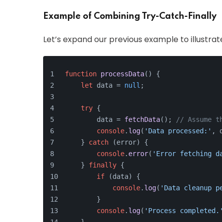
Example of Combining Try-Catch-Finally
Let’s expand our previous example to illustrat
function
processData
(
) {
let
 data = 
null
;
try
 {
        data = 
fetchData
(); 
// Assume t
console
.
log
(
'Data processed:'
, 
    } 
catch
 (error) {
console
.
error
(
'Error fetching d
    } 
finally
 {
if
 (data) {
console
.
log
(
'Data cleanup p
        }
console
.
log
(
'Process completed.