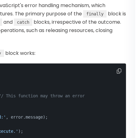
vaScript's error handling mechanism, which
tures. The primary purpose of the
block is
finally
and
blocks, irrespective of the outcome.
catch
 operations, such as releasing resources, closing
block works:
y
// This function may throw an error
d:'
, error.
message
);
xecute.'
);