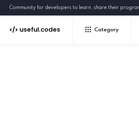
Community for developers to learn, share their progr
useful.codes
</>
Category
Python
Java
PHP
C#
GoLang
NEW
Ruby
HTML
CSS
JavaScript
SQL