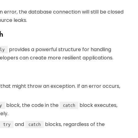
 an error, the database connection will still be closed
ource leaks.
h
provides a powerful structure for handling
ly
elopers can create more resilient applications.
 that might throw an exception. If an error occurs,
block, the code in the
block executes,
y
catch
ely.
and
blocks, regardless of the
try
catch