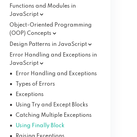
Functions and Modules in
JavaScript
Object-Oriented Programming
(OOP)
Concepts
Design Patterns in
JavaScript
Error Handling and Exceptions in
JavaScript
Error Handling and Exceptions
Types of Errors
Exceptions
Using Try and Except Blocks
Catching Multiple Exceptions
Using Finally Block
Raising Exceptions