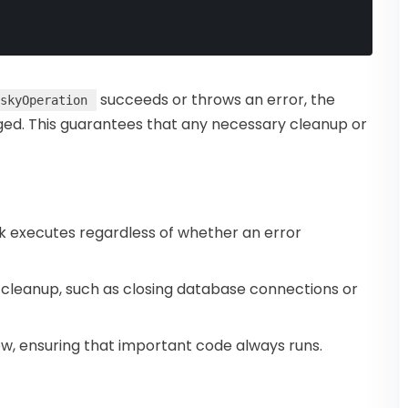
succeeds or throws an error, the
skyOperation
ogged. This guarantees that any necessary cleanup or
k executes regardless of whether an error
e cleanup, such as closing database connections or
ow, ensuring that important code always runs.