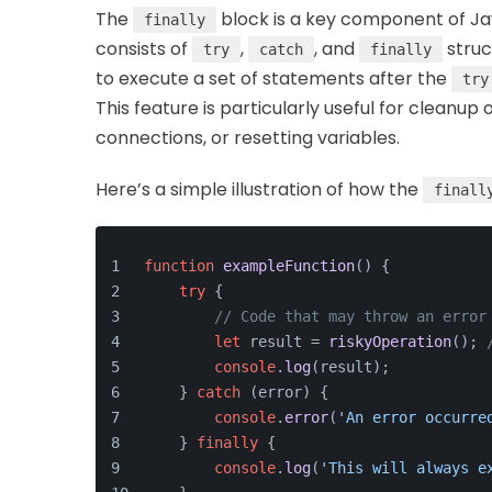
The
block is a key component of Ja
finally
consists of
,
, and
struc
try
catch
finally
to execute a set of statements after the
try
This feature is particularly useful for cleanup
connections, or resetting variables.
Here’s a simple illustration of how the
finall
function
exampleFunction
(
) {
try
 {
// Code that may throw an error
let
 result = 
riskyOperation
(); 
console
.
log
(result);
    } 
catch
 (error) {
console
.
error
(
'An error occurre
    } 
finally
 {
console
.
log
(
'This will always e