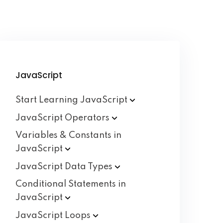
JavaScript
Start Learning
JavaScript
JavaScript
Operators
Variables & Constants in
JavaScript
JavaScript Data
Types
Conditional Statements in
JavaScript
JavaScript
Loops