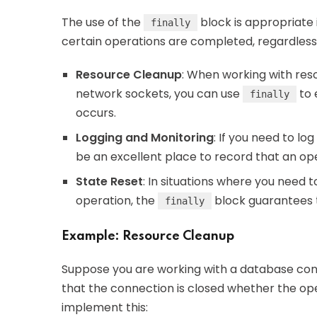
The use of the
block is appropriate 
finally
certain operations are completed, regardles
Resource Cleanup
: When working with reso
network sockets, you can use
to 
finally
occurs.
Logging and Monitoring
: If you need to lo
be an excellent place to record that an ope
State Reset
: In situations where you need t
operation, the
block guarantees t
finally
Example: Resource Cleanup
Suppose you are working with a database conn
that the connection is closed whether the ope
implement this: