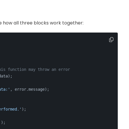
e how all three blocks work together:
his function may throw an error
data);
ata:'
, error.
message
);
erformed.'
);
'
);