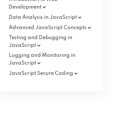
Development
Data Analysis in
JavaScript
Advanced JavaScript
Concepts
Testing and Debugging in
JavaScript
Logging and Monitoring in
JavaScript
JavaScript Secure
Coding