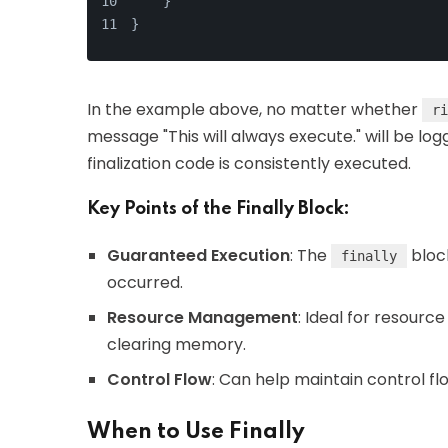
    }
}
In the example above, no matter whether
ri
message "This will always execute." will be l
finalization code is consistently executed.
Key Points of the Finally Block:
Guaranteed Execution
: The
bloc
finally
occurred.
Resource Management
: Ideal for resourc
clearing memory.
Control Flow
: Can help maintain control fl
When to Use Finally