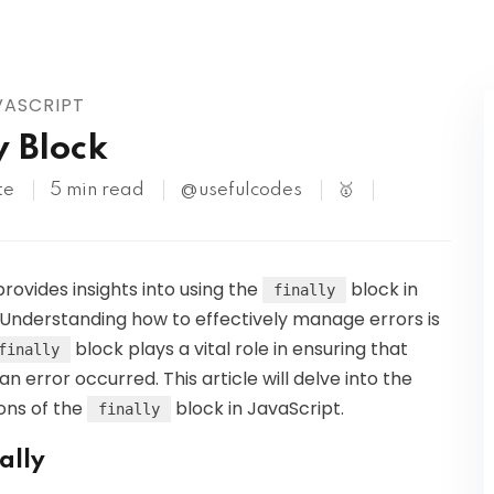
Kubernetes
VASCRIPT
y Block
te
5 min read
@usefulcodes
🥇
provides insights into using the
block in
finally
 Understanding how to effectively manage errors is
block plays a vital role in ensuring that
finally
 error occurred. This article will delve into the
ions of the
block in JavaScript.
finally
ally