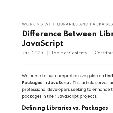
AWS
HOT
Digital Ocean
WORKING WITH LIBRARIES AND PACKAGE
Difference Between Lib
JavaScript
Jan, 2025
Table of Contents
Contribu
Welcome to our comprehensive guide on
Und
Packages in JavaScript
. This article serves
professional developers seeking to enhance th
packages in their JavaScript projects.
Defining Libraries vs. Packages