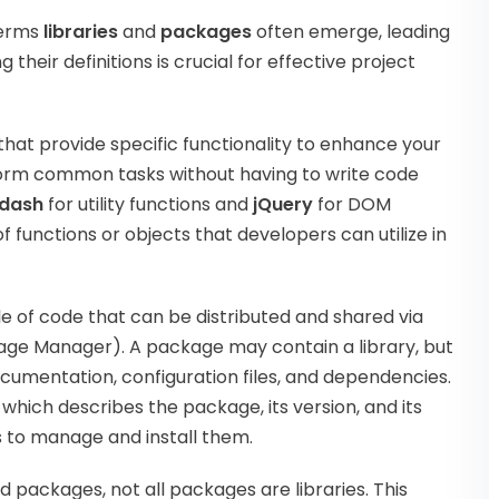
terms
libraries
and
packages
often emerge, leading
heir definitions is crucial for effective project
that provide specific functionality to enhance your
form common tasks without having to write code
dash
for utility functions and
jQuery
for DOM
of functions or objects that developers can utilize in
le of code that can be distributed and shared via
ge Manager). A package may contain a library, but
ocumentation, configuration files, and dependencies.
, which describes the package, its version, and its
s to manage and install them.
ed packages, not all packages are libraries. This