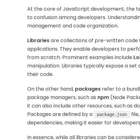
At the core of JavaScript development, the 
to confusion among developers. Understanding t
management and code organization.
Libraries
are collections of pre-written code 
applications. They enable developers to per
from scratch. Prominent examples include
Lo
manipulation. Libraries typically expose a set 
their code.
On the other hand,
packages
refer to a bund
package managers, such as
npm
(Node Packa
it can also include other resources, such as d
Packages are defined by a
file
package.json
dependencies, making it easier for developer
In essence, while all libraries can be consider