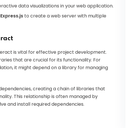
ractive data visualizations in your web application.
e
Express.js
to create a web server with multiple
ract
ract is vital for effective project development.
ries that are crucial for its functionality. For
idation, it might depend on a library for managing
pendencies, creating a chain of libraries that
ality. This relationship is often managed by
e and install required dependencies.