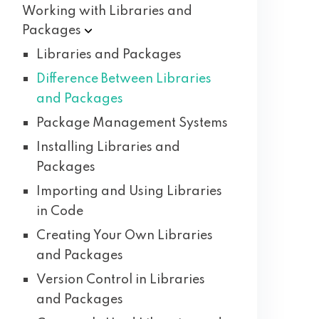
Working with Libraries and
Packages
Libraries and Packages
Difference Between Libraries
and Packages
Package Management Systems
Installing Libraries and
Packages
Importing and Using Libraries
in Code
Creating Your Own Libraries
and Packages
Version Control in Libraries
and Packages