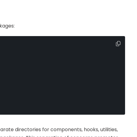
kages:
rate directories for components, hooks, utilities,