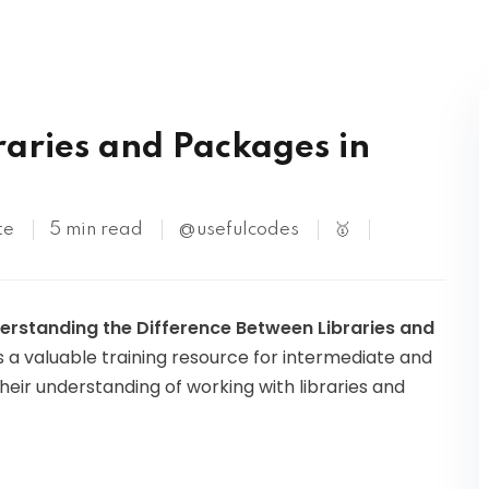
Kubernetes
S
raries and Packages in
te
5 min read
@usefulcodes
🥇
erstanding the Difference Between Libraries and
 as a valuable training resource for intermediate and
eir understanding of working with libraries and