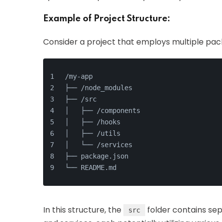
Example of Project Structure:
Consider a project that employs multiple pac
/my-app
├── /node_modules
├── /src
│   ├── /components
│   ├── /hooks
│   ├── /utils
│   └── /services
├── package.json
└── README.md
In this structure, the
folder contains sepa
src