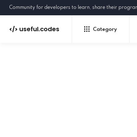
Community for developers to learn, share their progr
useful.codes
</>
Category
Python
Java
PHP
C#
GoLang
NEW
Ruby
HTML
CSS
JavaScript
SQL