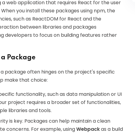
a web application that requires React for the user
. When you install these packages using npm, the
ncies, such as ReactDOM for React and the
nteraction between libraries and packages
g developers to focus on building features rather
 a Package
a package often hinges on the project's specific
lp make that choice:
pecific functionality, such as data manipulation or UI
your project requires a broader set of functionalities,
le libraries and tools.
rity is key. Packages can help maintain a clean
ate concerns. For example, using
Webpack
as a build