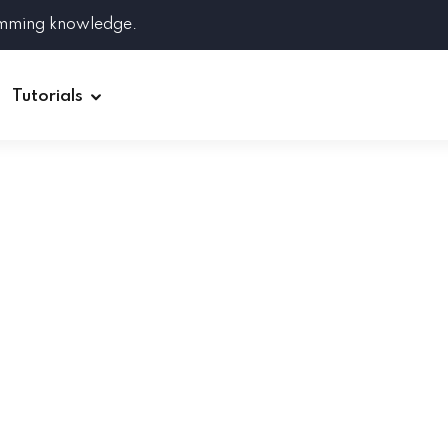
amming knowledge.
Tutorials
Django
Spring Boot
Symfony
Ruby on Rails
ReactJS
HOT
Git
Linux
Docker