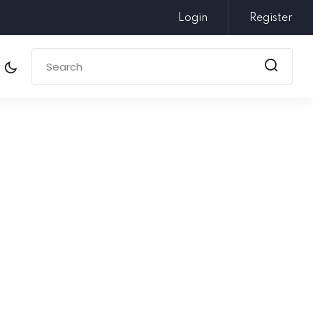
Login
Register