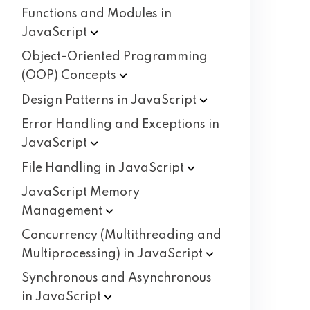
Functions and Modules in
JavaScript
Object-Oriented Programming
(OOP)
Concepts
Design Patterns in
JavaScript
Error Handling and Exceptions in
JavaScript
File Handling in
JavaScript
JavaScript Memory
Management
Concurrency (Multithreading and
Multiprocessing) in
JavaScript
Synchronous and Asynchronous
in
JavaScript