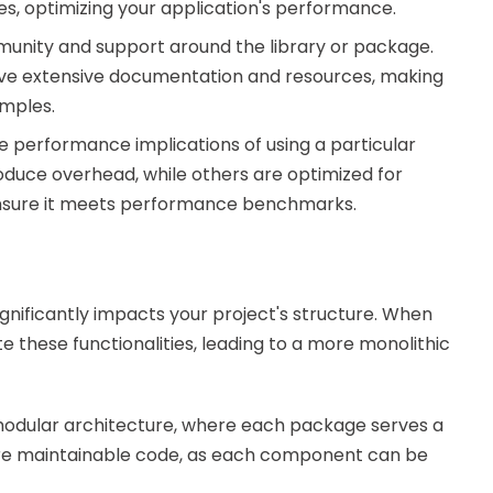
s, optimizing your application's performance.
unity and support around the library or package.
ave extensive documentation and resources, making
amples.
 performance implications of using a particular
roduce overhead, while others are optimized for
 ensure it meets performance benchmarks.
nificantly impacts your project's structure. When
te these functionalities, leading to a more monolithic
 modular architecture, where each package serves a
more maintainable code, as each component can be