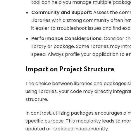
tool can help you manage multiple package
Community and Support:
Assess the comm
Libraries with a strong community often h
it easier to troubleshoot issues and find ex
Performance Considerations:
Consider the
library or package. Some libraries may int
speed. Always profile your application to
Impact on Project Structure
The choice between libraries and packages sig
using libraries, your code may directly integra
structure.
In contrast, utilizing packages encourages a
specific purpose. This modularity leads to 
updated or replaced independently.