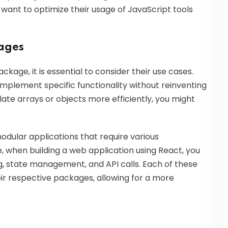
 want to optimize their usage of JavaScript tools
kages
kage, it is essential to consider their use cases.
implement specific functionality without reinventing
ate arrays or objects more efficiently, you might
odular applications that require various
e, when building a web application using React, you
g, state management, and API calls. Each of these
eir respective packages, allowing for a more