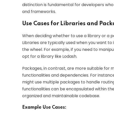
distinction is fundamental for developers who
and frameworks.
Use Cases for Libraries and Pac
When deciding whether to use a library or a pac
Libraries are typically used when you want to 
the wheel. For example, if you need to manipul
opt for a library like Lodash.
Packages, in contrast, are more suitable for m
functionalities and dependencies. For instanc
might use multiple packages to handle routin
functionalities can be encapsulated within th
organized and maintainable codebase.
Example Use Cases: