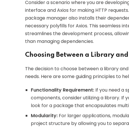
Consider a scenario where you are developing 
interface and Axios for making HTTP requests
package manager also installs their depende
necessary polyfills for Axios. This seamless i
streamlines the development process, allowin
than managing dependencies.
Choosing Between a Library and
The decision to choose between a library and 
needs. Here are some guiding principles to he
Functionality Requirement:
If you need a s
components, consider utilizing a library. If 
look for a package that encapsulates multip
Modularity:
For larger applications, modula
project structure by allowing you to separ