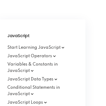
JavaScript
Start Learning
JavaScript
JavaScript
Operators
Variables & Constants in
JavaScript
JavaScript Data
Types
Conditional Statements in
JavaScript
JavaScript
Loops