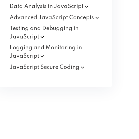
Data Analysis in
JavaScript
Advanced JavaScript
Concepts
Testing and Debugging in
JavaScript
Logging and Monitoring in
JavaScript
JavaScript Secure
Coding