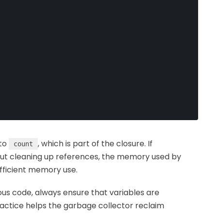
 to
, which is part of the closure. If
count
ut cleaning up references, the memory used by
fficient memory use.
s code, always ensure that variables are
actice helps the garbage collector reclaim