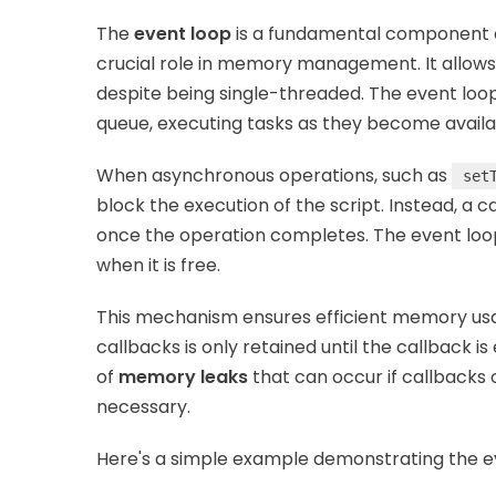
The
event loop
is a fundamental component o
crucial role in memory management. It allow
despite being single-threaded. The event loo
queue, executing tasks as they become availa
When asynchronous operations, such as
set
block the execution of the script. Instead, a 
once the operation completes. The event loop 
when it is free.
This mechanism ensures efficient memory us
callbacks is only retained until the callback 
of
memory leaks
that can occur if callbacks 
necessary.
Here's a simple example demonstrating the e