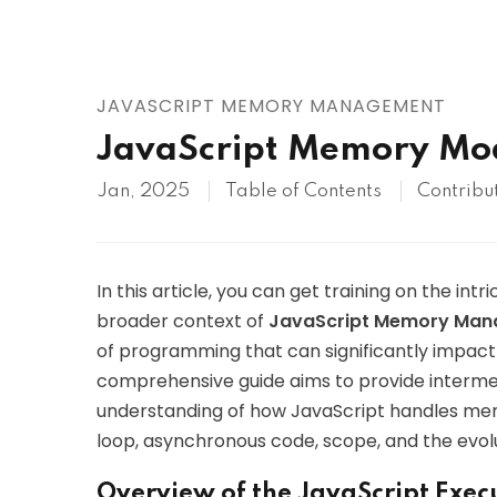
AWS
HOT
Digital Ocean
JAVASCRIPT MEMORY MANAGEMENT
JavaScript Memory Mo
Jan, 2025
Table of Contents
Contribu
In this article, you can get training on the intr
broader context of
JavaScript Memory Ma
of programming that can significantly impact 
comprehensive guide aims to provide interme
understanding of how JavaScript handles memo
loop, asynchronous code, scope, and the evo
Overview of the JavaScript Exec