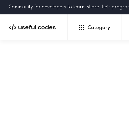
Community for developers to learn, share their progr
useful.codes
</>
Category
Python
Java
PHP
C#
GoLang
NEW
Ruby
HTML
CSS
JavaScript
SQL