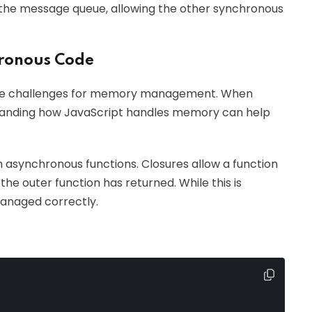
 the message queue, allowing the other synchronous
ronous Code
ue challenges for memory management. When
standing how JavaScript handles memory can help
 asynchronous functions. Closures allow a function
the outer function has returned. While this is
managed correctly.