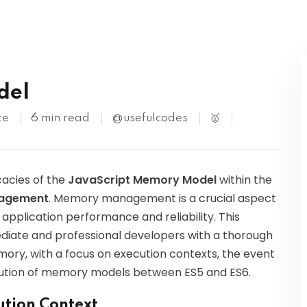
Kubernetes
del
te
6 min read
@usefulcodes
🥇
icacies of the
JavaScript Memory Model
within the
nagement
. Memory management is a crucial aspect
application performance and reliability. This
diate and professional developers with a thorough
ry, with a focus on execution contexts, the event
lution of memory models between ES5 and ES6.
ution Context