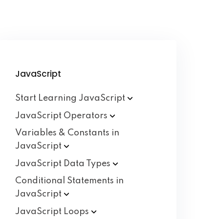
JavaScript
Start Learning
JavaScript
JavaScript
Operators
Variables & Constants in
JavaScript
JavaScript Data
Types
Conditional Statements in
JavaScript
JavaScript
Loops