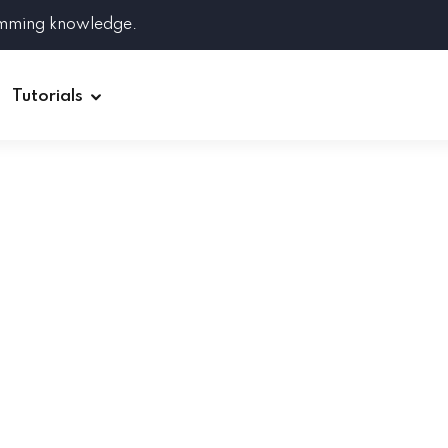
amming knowledge.
Tutorials
Django
Spring Boot
Symfony
Ruby on Rails
ReactJS
HOT
Git
Linux
Docker