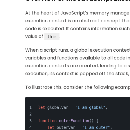
At the heart of JavaScript's memory manage
execution context is an abstract concept tha
code is executed. It contains information such
value of
.
this
When a script runs, a global execution context 
variables and functions available to all code 
execution contexts are created, leading to a
execution, its context is popped off the stack
To illustrate this, consider the following examp
let
 globalVar = 
"I am global"
;
function
outerFunction
(
) {
let
 outerVar = 
"I am outer"
;