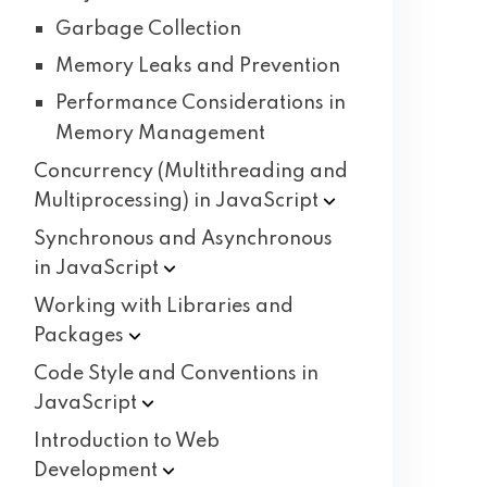
Garbage Collection
Memory Leaks and Prevention
Performance Considerations in
Memory Management
Concurrency (Multithreading and
Multiprocessing) in
JavaScript
Synchronous and Asynchronous
in
JavaScript
Working with Libraries and
Packages
Code Style and Conventions in
JavaScript
Introduction to Web
Development