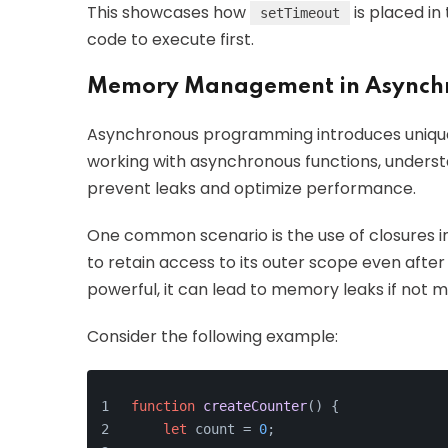
This showcases how
is placed in
setTimeout
code to execute first.
Memory Management in Asynch
Asynchronous programming introduces uniq
working with asynchronous functions, under
prevent leaks and optimize performance.
One common scenario is the use of closures in
to retain access to its outer scope even after 
powerful, it can lead to memory leaks if not 
Consider the following example:
function
createCounter
(
) {
let
 count = 
0
;