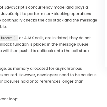
f JavaScript's concurrency model and plays a
s JavaScript to perform non-blocking operations
p continually checks the call stack and the message
ble.
or AJAX calls, are initiated, they do not
Timeout()
callback function is placed in the message queue
will then push this callback onto the call stack
age, as memory allocated for asynchronous
is executed. However, developers need to be cautious
or closures hold onto references longer than
vent loop: