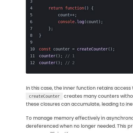
return
function
(
) {
        count++;
console
.
log
(count);
    };
}
const
 counter = 
createCounter
();
counter
(); 
// 1
counter
(); 
// 2
In this case, the inner function retains access
creates many counters witho
createCounter
these closures can accumulate, leading to ine
To manage memory effectively in asynchronou
dereferenced when no longer needed. This pr