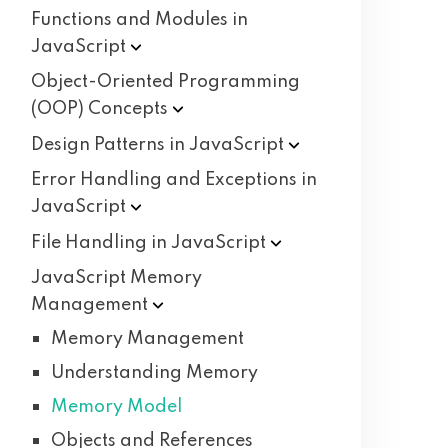
Functions and Modules in
JavaScript
Object-Oriented Programming
(OOP)
Concepts
Design Patterns in
JavaScript
Error Handling and Exceptions in
JavaScript
File Handling in
JavaScript
JavaScript Memory
Management
Memory Management
Understanding Memory
Memory Model
Objects and References