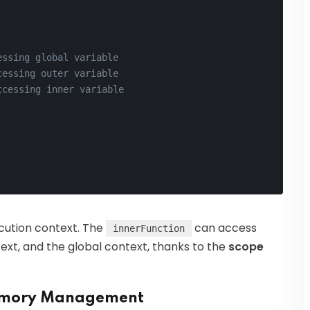
essing global variable
cessing outer variable
ccessing inner variable
ecution context. The
can access
innerFunction
text, and the global context, thanks to the
scope
 Memory Management