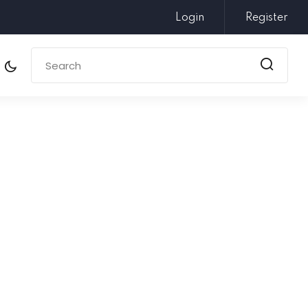
Login
Register