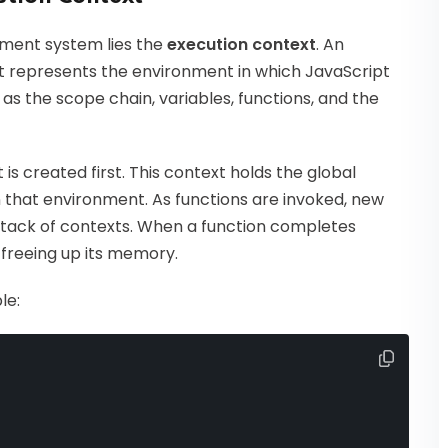
ment system lies the
execution context
. An
t represents the environment in which JavaScript
 as the scope chain, variables, functions, and the
is created first. This context holds the global
in that environment. As functions are invoked, new
 stack of contexts. When a function completes
, freeing up its memory.
le: