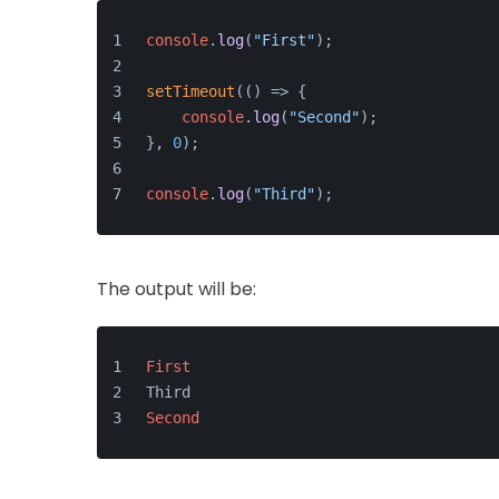
console
.
log
(
"First"
);
setTimeout
(
() =>
 {
console
.
log
(
"Second"
);
}, 
0
);
console
.
log
(
"Third"
);
The output will be:
First
Third
Second