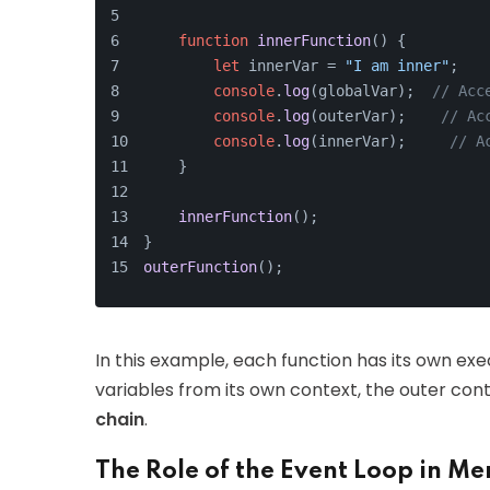
function
innerFunction
(
) {
let
 innerVar = 
"I am inner"
;
console
.
log
(globalVar);  
// Acc
console
.
log
(outerVar);    
// Ac
console
.
log
(innerVar);     
// A
    }
innerFunction
();
}
outerFunction
();
In this example, each function has its own ex
variables from its own context, the outer con
chain
.
The Role of the Event Loop in