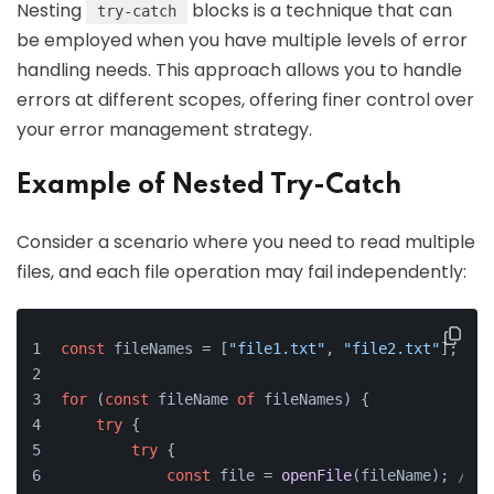
Nesting
blocks is a technique that can
try-catch
be employed when you have multiple levels of error
handling needs. This approach allows you to handle
errors at different scopes, offering finer control over
your error management strategy.
Example of Nested Try-Catch
Consider a scenario where you need to read multiple
files, and each file operation may fail independently:
const
 fileNames = [
"file1.txt"
, 
"file2.txt"
];
for
 (
const
 fileName 
of
 fileNames) {
try
 {
try
 {
const
 file = 
openFile
(fileName); 
// H