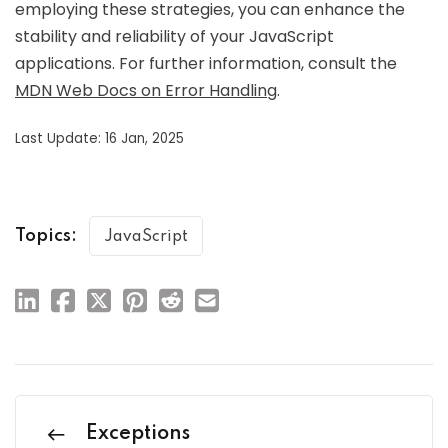
employing these strategies, you can enhance the
stability and reliability of your JavaScript
applications. For further information, consult the
MDN Web Docs on Error Handling
.
Last Update: 16 Jan, 2025
Topics:
JavaScript
Exceptions