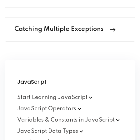
Catching Multiple Exceptions
JavaScript
Start Learning
JavaScript
JavaScript
Operators
Variables & Constants in
JavaScript
JavaScript Data
Types