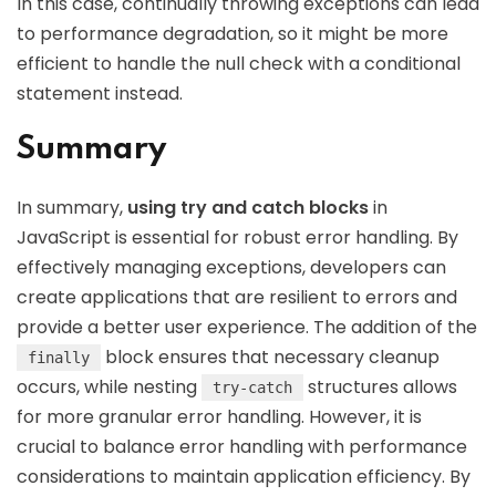
In this case, continually throwing exceptions can lead
to performance degradation, so it might be more
efficient to handle the null check with a conditional
statement instead.
Summary
In summary,
using try and catch blocks
in
JavaScript is essential for robust error handling. By
effectively managing exceptions, developers can
create applications that are resilient to errors and
provide a better user experience. The addition of the
block ensures that necessary cleanup
finally
occurs, while nesting
structures allows
try-catch
for more granular error handling. However, it is
crucial to balance error handling with performance
considerations to maintain application efficiency. By