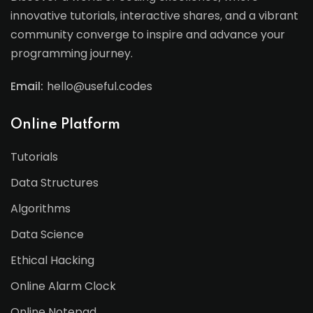
innovative tutorials, interactive shares, and a vibrant
community converge to inspire and advance your
programming journey.
Email:
hello@useful.codes
Online Platform
Tutorials
Data Structures
Algorithms
Data Science
Ethical Hacking
Online Alarm Clock
Online Notepad