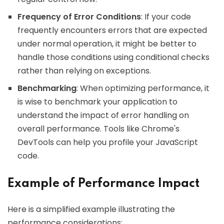
Frequency of Error Conditions
: If your code
frequently encounters errors that are expected
under normal operation, it might be better to
handle those conditions using conditional checks
rather than relying on exceptions.
Benchmarking
: When optimizing performance, it
is wise to benchmark your application to
understand the impact of error handling on
overall performance. Tools like Chrome's
DevTools can help you profile your JavaScript
code.
Example of Performance Impact
Here is a simplified example illustrating the
performance considerations: