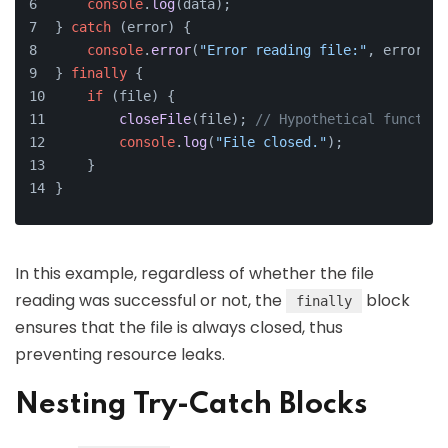
console
.
log
(data);
} 
catch
 (error) {
console
.
error
(
"Error reading file:"
, error);
} 
finally
 {
if
 (file) {
closeFile
(file); 
// Hypothetical function
console
.
log
(
"File closed."
);
    }
}
In this example, regardless of whether the file
reading was successful or not, the
block
finally
ensures that the file is always closed, thus
preventing resource leaks.
Nesting Try-Catch Blocks