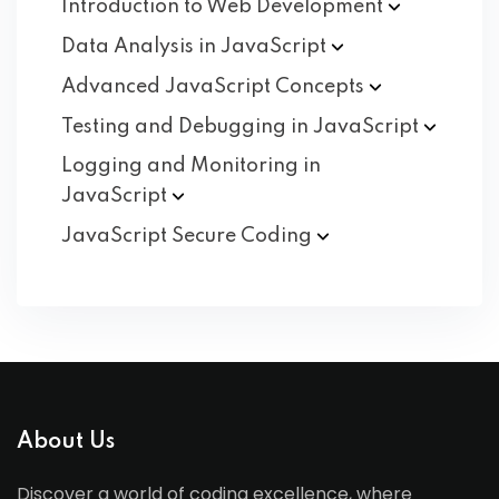
Introduction to Web
Development
Data Analysis in
JavaScript
Advanced JavaScript
Concepts
Testing and Debugging in
JavaScript
Logging and Monitoring in
JavaScript
JavaScript Secure
Coding
About Us
Discover a world of coding excellence, where