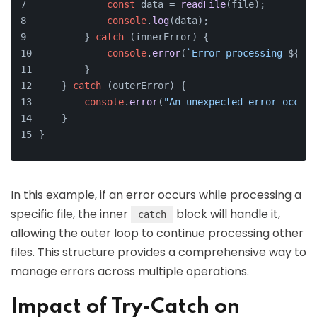
const
 data = 
readFile
(file);      
// 
console
.
log
(data);
        } 
catch
 (innerError) {
console
.
error
(
`Error processing 
${fil
        }
    } 
catch
 (outerError) {
console
.
error
(
"An unexpected error occurr
    }
}
In this example, if an error occurs while processing a
specific file, the inner
block will handle it,
catch
allowing the outer loop to continue processing other
files. This structure provides a comprehensive way to
manage errors across multiple operations.
Impact of Try-Catch on