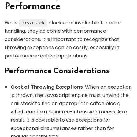
Performance
While
blocks are invaluable for error
try-catch
handling, they do come with performance
considerations. It is important to recognize that
throwing exceptions can be costly, especially in
performance-critical applications.
Performance Considerations
Cost of Throwing Exceptions
: When an exception
is thrown, the JavaScript engine must unwind the
call stack to find an appropriate catch block,
which can be a resource-intensive process. As a
result, it is advisable to use exceptions for
exceptional circumstances rather than for
regular control flow.