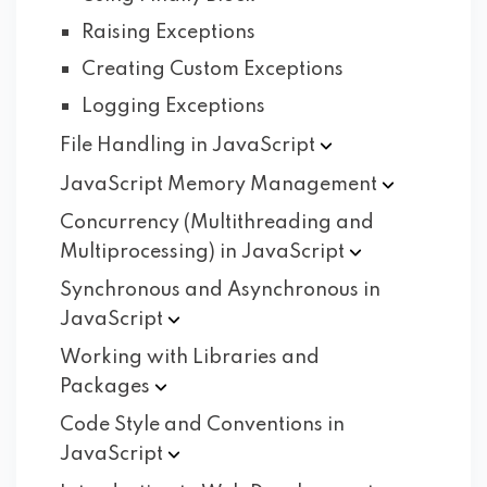
Raising Exceptions
Creating Custom Exceptions
Logging Exceptions
File Handling in
JavaScript
JavaScript Memory
Management
Concurrency (Multithreading and
Multiprocessing) in
JavaScript
Synchronous and Asynchronous in
JavaScript
Working with Libraries and
Packages
Code Style and Conventions in
JavaScript