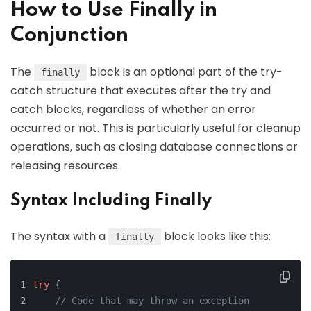
How to Use Finally in
Conjunction
The
block is an optional part of the try-
finally
catch structure that executes after the try and
catch blocks, regardless of whether an error
occurred or not. This is particularly useful for cleanup
operations, such as closing database connections or
releasing resources.
Syntax Including Finally
The syntax with a
block looks like this:
finally
try
 {
// Code that may throw an exception