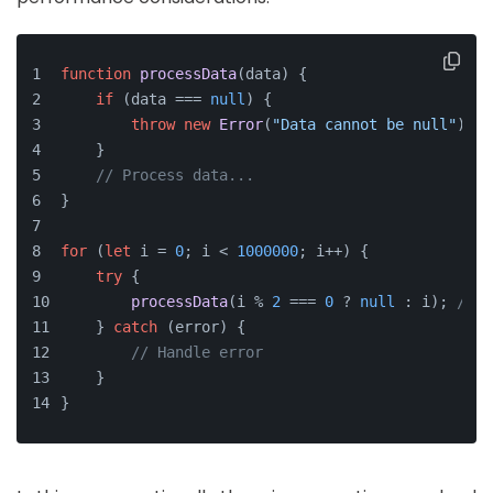
function
processData
(
data
) {
if
 (data === 
null
) {
throw
new
Error
(
"Data cannot be null"
); 
/
    }
// Process data...
}
for
 (
let
 i = 
0
; i < 
1000000
; i++) {
try
 {
processData
(i % 
2
 === 
0
 ? 
null
 : i); 
// E
    } 
catch
 (error) {
// Handle error
    }
}