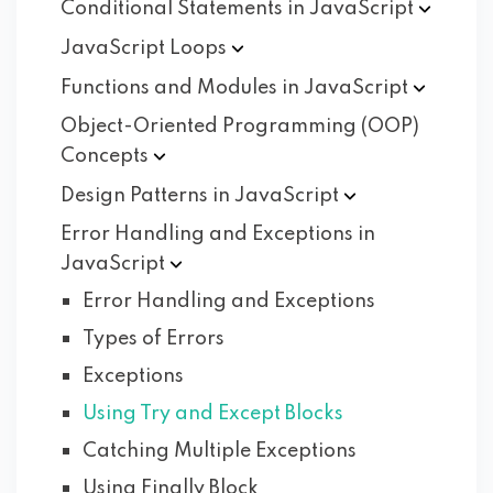
Conditional Statements in
JavaScript
JavaScript
Loops
Functions and Modules in
JavaScript
Object-Oriented Programming (OOP)
Concepts
Design Patterns in
JavaScript
Error Handling and Exceptions in
JavaScript
Error Handling and Exceptions
Types of Errors
Exceptions
Using Try and Except Blocks
Catching Multiple Exceptions
Using Finally Block