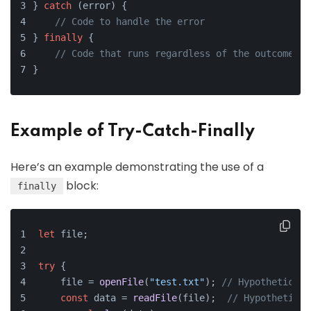
} 
catch
 (error) {
// Code to handle the error
} 
finally
 {
// Code that runs regardless of the outcome
}
Example of Try-Catch-Finally
Here’s an example demonstrating the use of a
block:
finally
let
 file;
try
 {
    file = 
openFile
(
"test.txt"
); 
// Hypothetical 
const
 data = 
readFile
(file);  
// Hypothetical