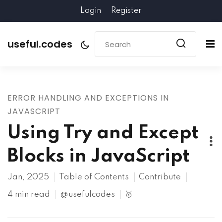
Login
Register
useful.codes
ERROR HANDLING AND EXCEPTIONS IN
JAVASCRIPT
Using Try and Except
Blocks in JavaScript
Jan, 2025
Table of Contents
Contribute
4 min read
@usefulcodes
🥇