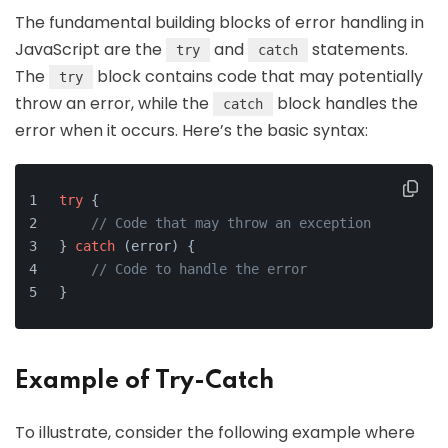
The fundamental building blocks of error handling in
JavaScript are the
and
statements.
try
catch
The
block contains code that may potentially
try
throw an error, while the
block handles the
catch
error when it occurs. Here’s the basic syntax:
try
 {
// Code that may throw an exception
} 
catch
 (error) {
// Code to handle the error
}
Example of Try-Catch
To illustrate, consider the following example where