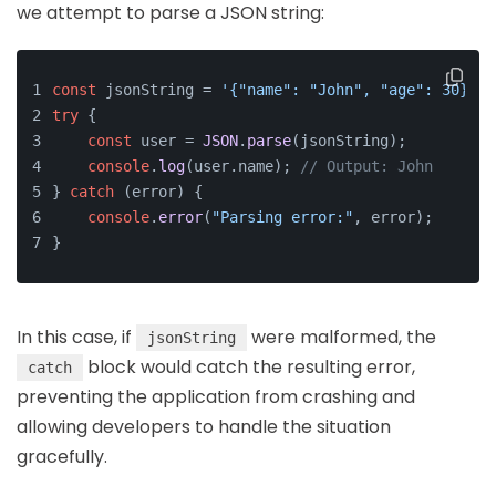
we attempt to parse a JSON string:
const
 jsonString = 
'{"name": "John", "age": 30}'
;
try
 {
const
 user = 
JSON
.
parse
(jsonString);
console
.
log
(user.
name
); 
// Output: John
} 
catch
 (error) {
console
.
error
(
"Parsing error:"
, error);
}
In this case, if
were malformed, the
jsonString
block would catch the resulting error,
catch
preventing the application from crashing and
allowing developers to handle the situation
gracefully.