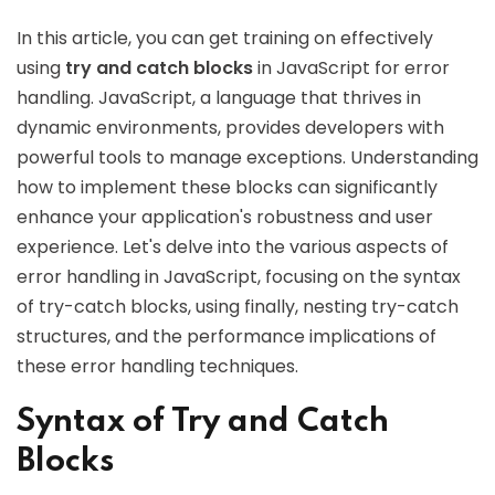
In this article, you can get training on effectively
using
try and catch blocks
in JavaScript for error
handling. JavaScript, a language that thrives in
dynamic environments, provides developers with
powerful tools to manage exceptions. Understanding
how to implement these blocks can significantly
enhance your application's robustness and user
experience. Let's delve into the various aspects of
error handling in JavaScript, focusing on the syntax
of try-catch blocks, using finally, nesting try-catch
structures, and the performance implications of
these error handling techniques.
Syntax of Try and Catch
Blocks