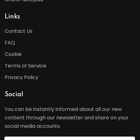
Links
Contact Us
FAQ
Cookie
Terms of Service
Privacy Policy
Social
You can be instantly informed about all our new
content through our newsletter and share on your
social media accounts.