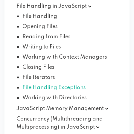
File Handling in
JavaScript
File Handling
Opening Files
Reading from Files
Writing to Files
Working with Context Managers
Closing Files
File Iterators
File Handling Exceptions
Working with Directories
JavaScript Memory
Management
Concurrency (Multithreading and
Multiprocessing) in
JavaScript