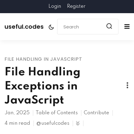
Login
Register
useful.codes
FILE HANDLING IN JAVASCRIPT
File Handling
Exceptions in
JavaScript
Jan, 2025
Table of Contents
Contribute
4 min read
@usefulcodes
🥇