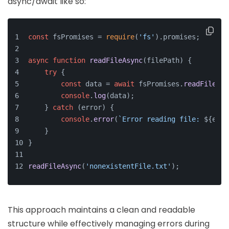
async/await like so:
const
 fsPromises = 
require
(
'fs'
).
promises
;
async
function
readFileAsync
(
filePath
) {
try
 {
const
 data = 
await
 fsPromises.
readFile
(fi
console
.
log
(data);
    } 
catch
 (error) {
console
.
error
(
`Error reading file: 
${erro
    }
}
readFileAsync
(
'nonexistentFile.txt'
);
This approach maintains a clean and readable
structure while effectively managing errors during