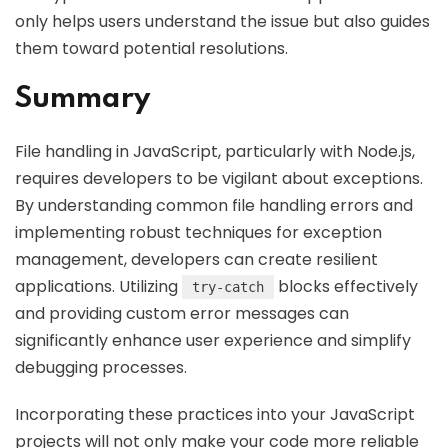
only helps users understand the issue but also guides
them toward potential resolutions.
Summary
File handling in JavaScript, particularly with Node.js,
requires developers to be vigilant about exceptions.
By understanding common file handling errors and
implementing robust techniques for exception
management, developers can create resilient
applications. Utilizing
blocks effectively
try-catch
and providing custom error messages can
significantly enhance user experience and simplify
debugging processes.
Incorporating these practices into your JavaScript
projects will not only make your code more reliable