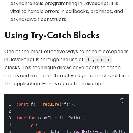
asynchronous programming in JavaScript, it is
vital to handle errors in callbacks, promises, and
async/await constructs.
Using Try-Catch Blocks
One of the most effective ways to handle exceptions
in JavaScript is through the use of
try-catch
blocks. This technique allows developers to catch
errors and execute alternative logic without crashing
the application. Here’s a practical example:
const
 fs = 
require
(
'fs'
);
function
readFile
(
filePath
) {
try
 {
const
 data = fs.
readFileSync
(filePath, 
'u