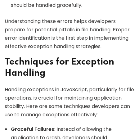
should be handled gracefully.
Understanding these errors helps developers
prepare for potential pitfalls in file handling. Proper
error identification is the first step in implementing
effective exception handling strategies.
Techniques for Exception
Handling
Handling exceptions in JavaScript, particularly for file
operations, is crucial for maintaining application
stability. Here are some techniques developers can
use to manage exceptions effectively:
Graceful Failures
: Instead of allowing the
application to crash, developers should