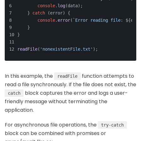
console
.
log
(data);
    } 
catch
 (error) {
console
.
error
(
`Error reading file: 
${erro
    }
}
readFile
(
'nonexistentFile.txt'
);
In this example, the
function attempts to
readFile
read a file synchronously. If the file does not exist, the
block captures the error and logs a user-
catch
friendly message without terminating the
application.
For asynchronous file operations, the
try-catch
block can be combined with promises or