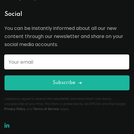
Social
You can be instantly informed about all our new
content through our newsletter and share on your
social media accounts.
Subscribe
I expressly agree to receive the newsletter and know that I can easily
unsubscribe at any time. This form is protected by reCAPTCHA and the Google
Privacy Policy
and
Terms of Service
apply.