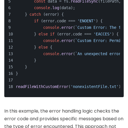
const
 data = fs.
readFileSync
(filePath, 
'u
console
.
log
(data);
    } 
catch
 (error) {
if
 (error.
code
 === 
'ENOENT'
) {
console
.
error
(
`Custom Error: The file
        } 
else
if
 (error.
code
 === 
'EACCES'
) {
console
.
error
(
`Custom Error: Permissi
        } 
else
 {
console
.
error
(
`An unexpected error oc
        }
    }
}
readFileWithCustomError
(
'nonexistentFile.txt'
);
In this example, the error handling logic checks the
error code and provides specific messages based on
the type of error encountered. This approach not