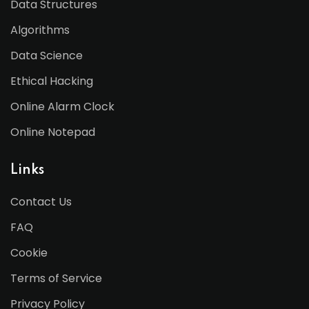
Data Structures
Algorithms
Data Science
Ethical Hacking
Online Alarm Clock
Online Notepad
Links
Contact Us
FAQ
Cookie
Terms of Service
Privacy Policy