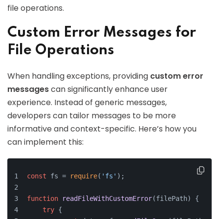
file operations.
Custom Error Messages for
File Operations
When handling exceptions, providing
custom error
messages
can significantly enhance user
experience. Instead of generic messages,
developers can tailor messages to be more
informative and context-specific. Here’s how you
can implement this:
const
 fs = 
require
(
'fs'
);
function
readFileWithCustomError
(
filePath
) {
try
 {