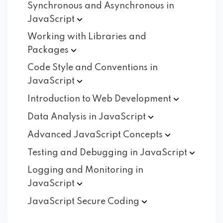
Synchronous and Asynchronous in
JavaScript
Working with Libraries and
Packages
Code Style and Conventions in
JavaScript
Introduction to Web
Development
Data Analysis in
JavaScript
Advanced JavaScript
Concepts
Testing and Debugging in
JavaScript
Logging and Monitoring in
JavaScript
JavaScript Secure
Coding