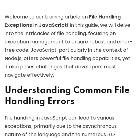
Welcome to our training article on
File Handling
Exceptions in JavaScript
! In this guide, we will delve
into the intricacies of file handling, focusing on
exception management to ensure robust and error-
free code. JavaScript, particularly in the context of
Node.js, offers powerful file handling capabilities, yet
it also poses challenges that developers must
navigate effectively.
Understanding Common File
Handling Errors
File handling in JavaScript can lead to various
exceptions, primarily due to the asynchronous
nature of the language and the numerous I/O