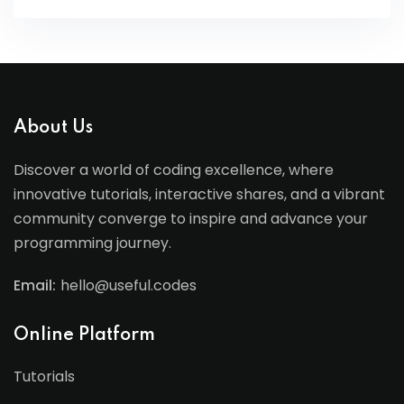
About Us
Discover a world of coding excellence, where
innovative tutorials, interactive shares, and a vibrant
community converge to inspire and advance your
programming journey.
Email:
hello@useful.codes
Online Platform
Tutorials