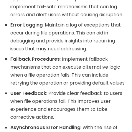
implement fail-safe mechanisms that can log
errors and alert users without causing disruption.
Error Logging
: Maintain a log of exceptions that
occur during file operations. This can aid in
debugging and provide insights into recurring
issues that may need addressing.
Fallback Procedures
: Implement fallback
mechanisms that can execute alternative logic
when a file operation fails. This can include
retrying the operation or providing default values.
User Feedback
: Provide clear feedback to users
when file operations fail. This improves user
experience and encourages them to take
corrective actions.
Asynchronous Error Handling
: With the rise of