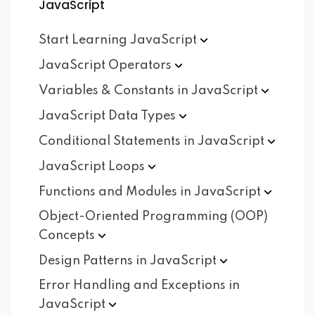
JavaScript
Start Learning
JavaScript
JavaScript
Operators
Variables & Constants in
JavaScript
JavaScript Data
Types
Conditional Statements in
JavaScript
JavaScript
Loops
Functions and Modules in
JavaScript
Object-Oriented Programming (OOP)
Concepts
Design Patterns in
JavaScript
Error Handling and Exceptions in
JavaScript