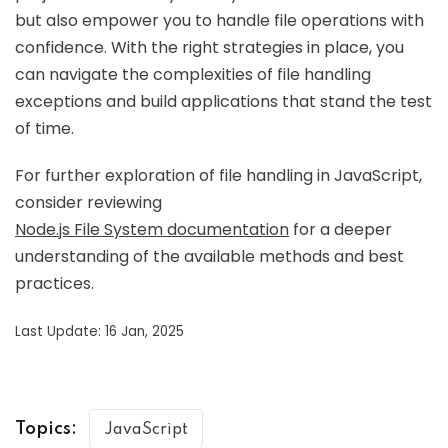
but also empower you to handle file operations with
confidence. With the right strategies in place, you
can navigate the complexities of file handling
exceptions and build applications that stand the test
of time.
For further exploration of file handling in JavaScript,
consider reviewing
Node.js File System documentation
for a deeper
understanding of the available methods and best
practices.
Last Update: 16 Jan, 2025
Topics:
JavaScript