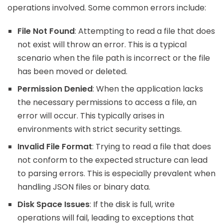
operations involved. Some common errors include:
File Not Found
: Attempting to read a file that does
not exist will throw an error. This is a typical
scenario when the file path is incorrect or the file
has been moved or deleted.
Permission Denied
: When the application lacks
the necessary permissions to access a file, an
error will occur. This typically arises in
environments with strict security settings.
Invalid File Format
: Trying to read a file that does
not conform to the expected structure can lead
to parsing errors. This is especially prevalent when
handling JSON files or binary data.
Disk Space Issues
: If the disk is full, write
operations will fail, leading to exceptions that