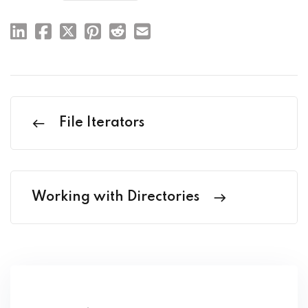
File Iterators
Working with Directories