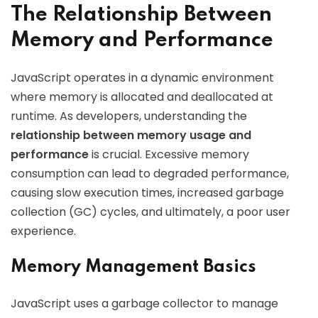
The Relationship Between
Memory and Performance
JavaScript operates in a dynamic environment
where memory is allocated and deallocated at
runtime. As developers, understanding the
relationship between memory usage and
performance
is crucial. Excessive memory
consumption can lead to degraded performance,
causing slow execution times, increased garbage
collection (GC) cycles, and ultimately, a poor user
experience.
Memory Management Basics
JavaScript uses a garbage collector to manage