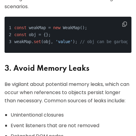
scenarios.
const
 weakMap = 
new
 WeakMap();
const
 obj = {};
weakMap.
set
(obj, 
'value'
); 
// obj can be garbage c
3. Avoid Memory Leaks
Be vigilant about potential memory leaks, which can
occur when references to objects persist longer
than necessary. Common sources of leaks include:
Unintentional closures
Event listeners that are not removed