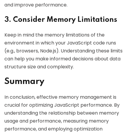
and improve performance.
3. Consider Memory Limitations
Keep in mind the memory limitations of the
environment in which your JavaScript code runs
(e.g., browsers, Node.js). Understanding these limits
can help you make informed decisions about data
structure size and complexity.
Summary
In conclusion, effective memory management is
crucial for optimizing JavaScript performance. By
understanding the relationship between memory
usage and performance, measuring memory
performance, and employing optimization