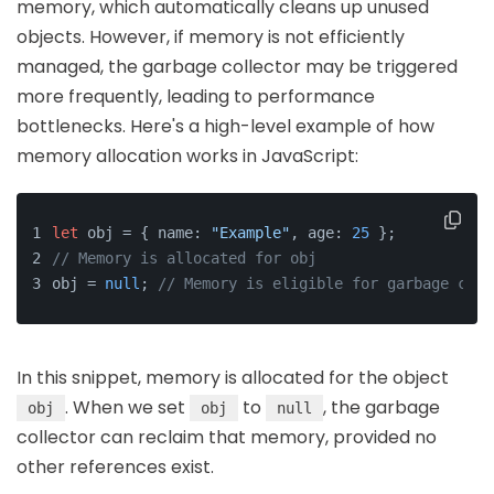
memory, which automatically cleans up unused
objects. However, if memory is not efficiently
managed, the garbage collector may be triggered
more frequently, leading to performance
bottlenecks. Here's a high-level example of how
memory allocation works in JavaScript:
let
 obj = { name: 
"Example"
, age: 
25
 };
// Memory is allocated for obj
obj = 
null
; 
// Memory is eligible for garbage coll
In this snippet, memory is allocated for the object
. When we set
to
, the garbage
obj
obj
null
collector can reclaim that memory, provided no
other references exist.