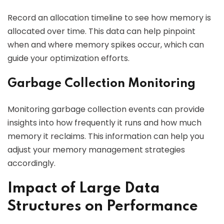
Record an allocation timeline to see how memory is
allocated over time. This data can help pinpoint
when and where memory spikes occur, which can
guide your optimization efforts.
Garbage Collection Monitoring
Monitoring garbage collection events can provide
insights into how frequently it runs and how much
memory it reclaims. This information can help you
adjust your memory management strategies
accordingly.
Impact of Large Data
Structures on Performance