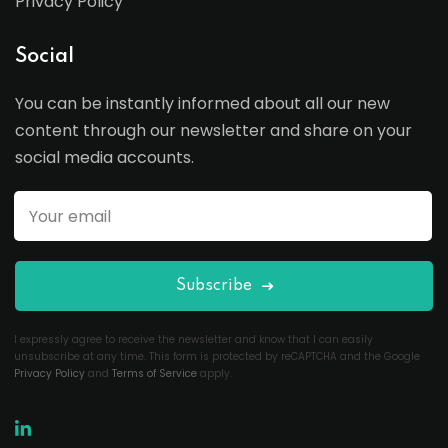
Privacy Policy
Social
You can be instantly informed about all our new
content through our newsletter and share on your
social media accounts.
Subscribe
I expressly agree to receive the newsletter and know that I can easily
unsubscribe at any time. This form is protected by reCAPTCHA and the Google
Privacy Policy
and
Terms of Service
apply.