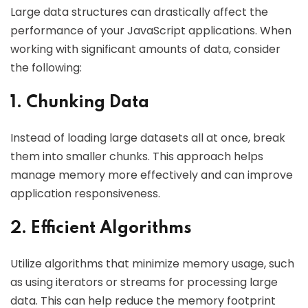
Large data structures can drastically affect the
performance of your JavaScript applications. When
working with significant amounts of data, consider
the following:
1. Chunking Data
Instead of loading large datasets all at once, break
them into smaller chunks. This approach helps
manage memory more effectively and can improve
application responsiveness.
2. Efficient Algorithms
Utilize algorithms that minimize memory usage, such
as using iterators or streams for processing large
data. This can help reduce the memory footprint