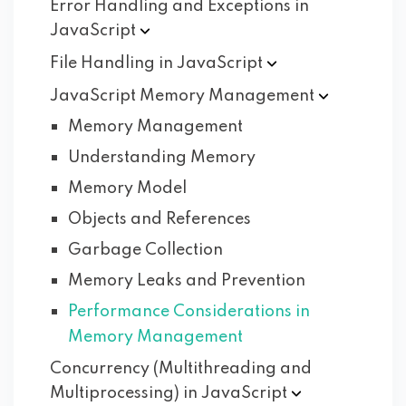
Error Handling and Exceptions in
JavaScript
File Handling in
JavaScript
JavaScript Memory
Management
Memory Management
Understanding Memory
Memory Model
Objects and References
Garbage Collection
Memory Leaks and Prevention
Performance Considerations in
Memory Management
Concurrency (Multithreading and
Multiprocessing) in
JavaScript