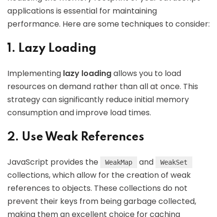
applications is essential for maintaining
performance. Here are some techniques to consider:
1. Lazy Loading
Implementing
lazy loading
allows you to load
resources on demand rather than all at once. This
strategy can significantly reduce initial memory
consumption and improve load times.
2. Use Weak References
JavaScript provides the
and
WeakMap
WeakSet
collections, which allow for the creation of weak
references to objects. These collections do not
prevent their keys from being garbage collected,
making them an excellent choice for caching