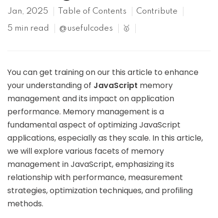
Jan, 2025
Table of Contents
Contribute
5 min read
@usefulcodes
🥇
You can get training on our this article to enhance
your understanding of
JavaScript
memory
management and its impact on application
performance. Memory management is a
fundamental aspect of optimizing JavaScript
applications, especially as they scale. In this article,
we will explore various facets of memory
management in JavaScript, emphasizing its
relationship with performance, measurement
strategies, optimization techniques, and profiling
methods.