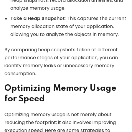
heap snapshots, record allocation timelines, and
analyze memory usage.
Take a Heap Snapshot
: This captures the current
memory allocation state of your application,
allowing you to analyze the objects in memory.
By comparing heap snapshots taken at different
performance stages of your application, you can
identify memory leaks or unnecessary memory
consumption.
Optimizing Memory Usage
for Speed
Optimizing memory usage is not merely about
reducing the footprint; it also involves improving
execution speed. Here are some strategies to