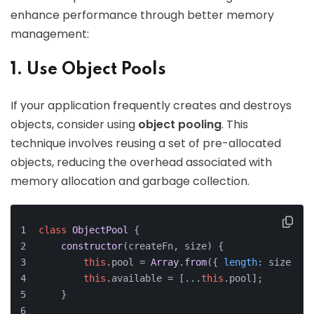
enhance performance through better memory
management:
1. Use Object Pools
If your application frequently creates and destroys
objects, consider using
object pooling
. This
technique involves reusing a set of pre-allocated
objects, reducing the overhead associated with
memory allocation and garbage collection.
class
ObjectPool
 {
constructor
(
createFn, size
) {
this
.
pool
 = 
Array
.
from
({ 
length
: size }, 
this
.
available
 = [...
this
.
pool
];
    }