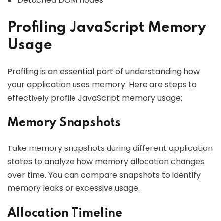
Detached DOM nodes
Profiling JavaScript Memory
Usage
Profiling is an essential part of understanding how
your application uses memory. Here are steps to
effectively profile JavaScript memory usage:
Memory Snapshots
Take memory snapshots during different application
states to analyze how memory allocation changes
over time. You can compare snapshots to identify
memory leaks or excessive usage.
Allocation Timeline