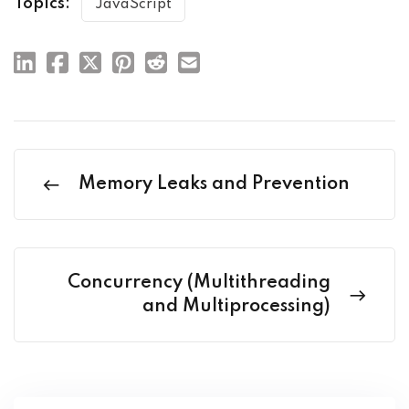
Topics:
JavaScript
Memory Leaks and Prevention
Concurrency (Multithreading
and Multiprocessing)