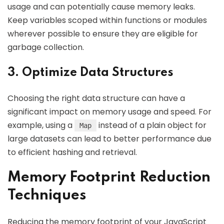
usage and can potentially cause memory leaks.
Keep variables scoped within functions or modules
wherever possible to ensure they are eligible for
garbage collection.
3. Optimize Data Structures
Choosing the right data structure can have a
significant impact on memory usage and speed. For
example, using a
instead of a plain object for
Map
large datasets can lead to better performance due
to efficient hashing and retrieval.
Memory Footprint Reduction
Techniques
Reducing the memory footprint of your JavaScript