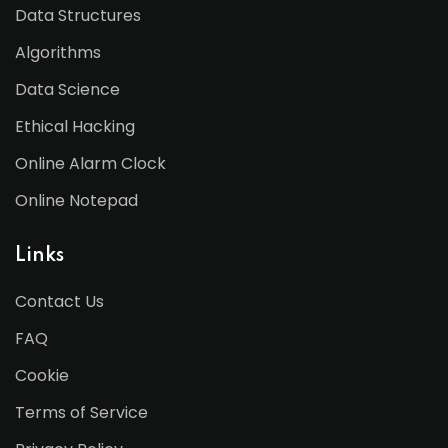
Data Structures
Algorithms
Data Science
Ethical Hacking
Online Alarm Clock
Online Notepad
Links
Contact Us
FAQ
Cookie
Terms of Service