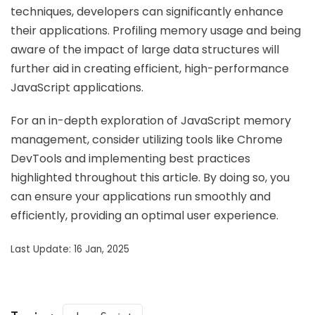
techniques, developers can significantly enhance
their applications. Profiling memory usage and being
aware of the impact of large data structures will
further aid in creating efficient, high-performance
JavaScript applications.
For an in-depth exploration of JavaScript memory
management, consider utilizing tools like Chrome
DevTools and implementing best practices
highlighted throughout this article. By doing so, you
can ensure your applications run smoothly and
efficiently, providing an optimal user experience.
Last Update: 16 Jan, 2025