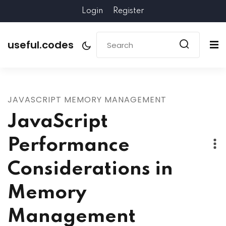
Login
Register
useful.codes
JAVASCRIPT MEMORY MANAGEMENT
JavaScript
Performance
Considerations in
Memory
Management