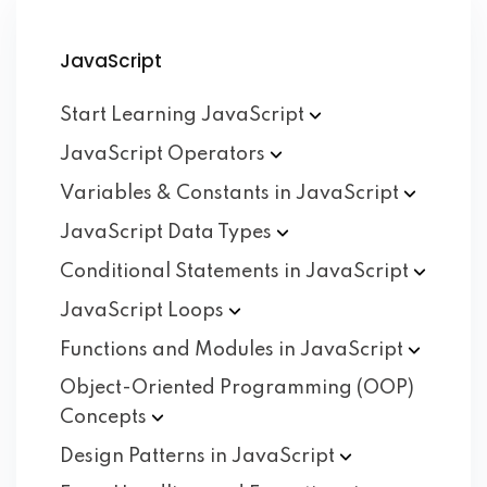
JavaScript
Start Learning
JavaScript
JavaScript
Operators
Variables & Constants in
JavaScript
JavaScript Data
Types
Conditional Statements in
JavaScript
JavaScript
Loops
Functions and Modules in
JavaScript
Object-Oriented Programming (OOP)
Concepts
Design Patterns in
JavaScript