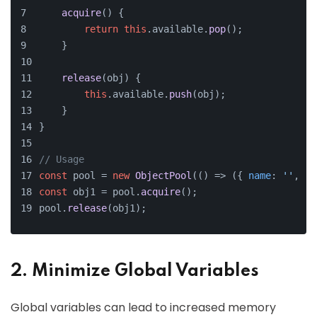
acquire
(
) {
return
this
.
available
.
pop
();
    }
release
(
obj
) {
this
.
available
.
push
(obj);
    }
}
// Usage
const
 pool = 
new
ObjectPool
(
() =>
 ({ 
name
: 
''
, 
ag
const
 obj1 = pool.
acquire
();
pool.
release
(obj1);
2. Minimize Global Variables
Global variables can lead to increased memory