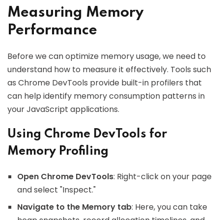
Measuring Memory
Performance
Before we can optimize memory usage, we need to
understand how to measure it effectively. Tools such
as Chrome DevTools provide built-in profilers that
can help identify memory consumption patterns in
your JavaScript applications.
Using Chrome DevTools for
Memory Profiling
Open Chrome DevTools
: Right-click on your page
and select "Inspect."
Navigate to the Memory tab
: Here, you can take