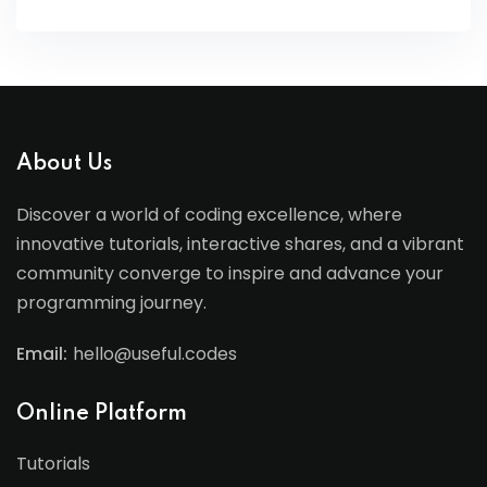
About Us
Discover a world of coding excellence, where
innovative tutorials, interactive shares, and a vibrant
community converge to inspire and advance your
programming journey.
Email:
hello@useful.codes
Online Platform
Tutorials