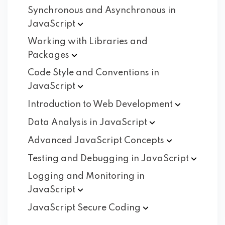
Synchronous and Asynchronous in
JavaScript
Working with Libraries and
Packages
Code Style and Conventions in
JavaScript
Introduction to Web
Development
Data Analysis in
JavaScript
Advanced JavaScript
Concepts
Testing and Debugging in
JavaScript
Logging and Monitoring in
JavaScript
JavaScript Secure
Coding