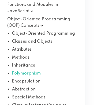
Functions and Modules in
JavaScript
Object-Oriented Programming
(OOP)
Concepts
Object-Oriented Programming
Classes and Objects
Attributes
Methods
Inheritance
Polymorphism
Encapsulation
Abstraction
Special Methods