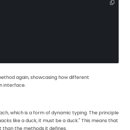
ethod again, showcasing how different
 interface.
ch, which is a form of dynamic typing. The principle
quacks like a duck, it must be a duck." This means that
t than the methods it defines.