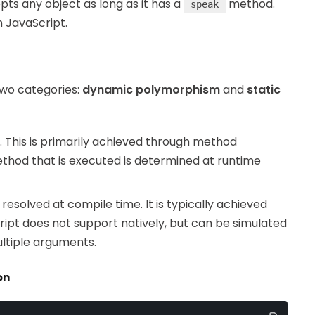
ts any object as long as it has a
method.
speak
in JavaScript.
two categories:
dynamic polymorphism
and
static
 This is primarily achieved through method
ethod that is executed is determined at runtime
s resolved at compile time. It is typically achieved
ipt does not support natively, but can be simulated
ltiple arguments.
on