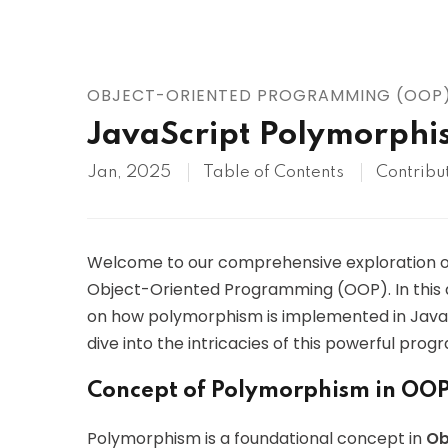
AWS
HOT
Digital Ocean
OBJECT-ORIENTED PROGRAMMING (OOP
JavaScript Polymorphi
Jan, 2025
Table of Contents
Contribu
Welcome to our comprehensive exploration 
Object-Oriented Programming (OOP). In this ar
on how polymorphism is implemented in JavaSc
dive into the intricacies of this powerful pr
Concept of Polymorphism in OO
Polymorphism is a foundational concept in
Ob