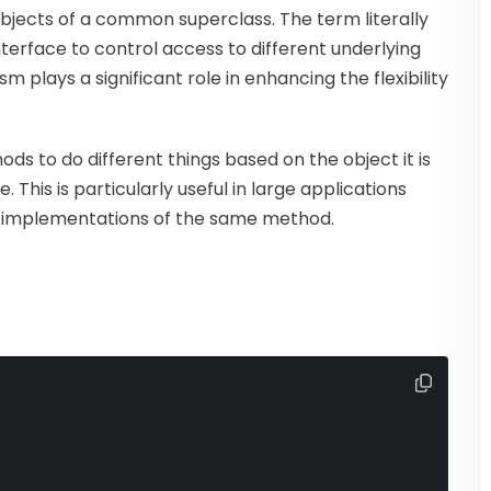
objects of a common superclass. The term literally
terface to control access to different underlying
 plays a significant role in enhancing the flexibility
ds to do different things based on the object it is
This is particularly useful in large applications
nt implementations of the same method.