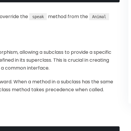
override the
method from the
speak
Animal
rphism, allowing a subclass to provide a specific
ned in its superclass. This is crucial in creating
ng a common interface.
forward. When a method in a subclass has the same
ubclass method takes precedence when called.