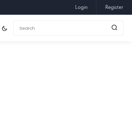
Login
Register