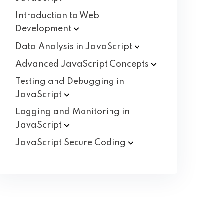
Introduction to Web
Development
Data Analysis in
JavaScript
Advanced JavaScript
Concepts
Testing and Debugging in
JavaScript
Logging and Monitoring in
JavaScript
JavaScript Secure
Coding