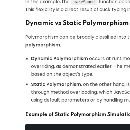
In this example, the
function accep
makeSound
This flexibility is a direct result of duck typing 
Dynamic vs Static Polymorphism
Polymorphism can be broadly classified into 
polymorphism
.
Dynamic Polymorphism
occurs at runtime.
overriding, as demonstrated earlier. The m
based on the object's type.
Static Polymorphism
, on the other hand, i
through method overloading, which JavaScr
using default parameters or by handling mu
Example of Static Polymorphism Simulati