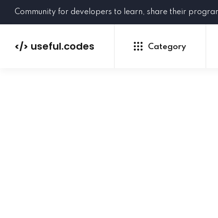
Community for developers to learn, share their progr
useful.codes
</>
Category
Python
Java
PHP
C#
GoLang
NEW
Ruby
HTML
CSS
JavaScript
SQL