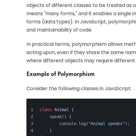
objects of different classes to be treated as 
means "many forms," and it enables a single in
forms (data types). In JavaScript, polymorphism
and maintainability of code.
In practical terms, polymorphism allows metho
acting upon, even if they share the same name. 
where different objects may require differe
Example of Polymorphism
Consider the following classes in JavaScript:
class
Animal
{
    speak() {
        console.log(
"Animal speaks"
);
    }