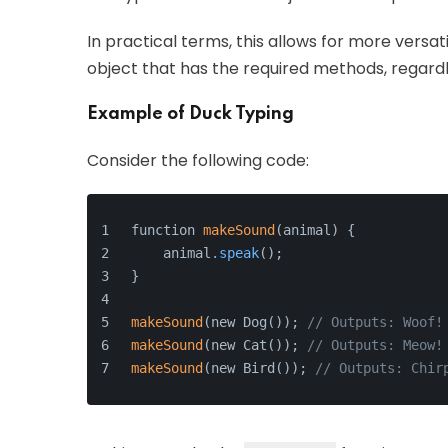
In practical terms, this allows for more versat
object that has the required methods, regardle
Example of Duck Typing
Consider the following code:
function 
makeSound
(animal) {
    animal
.speak
();
}
makeSound
(new Dog()); 
// Outputs: Woof!
makeSound
(new Cat()); 
// Outputs: Meow!
makeSound
(new Bird()); 
// Outputs: Chir