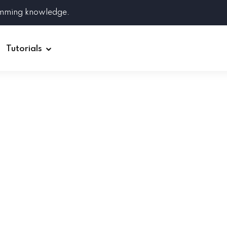
amming knowledge.
Tutorials
Django
Spring Boot
Symfony
Ruby on Rails
ReactJS
HOT
Git
Linux
Docker