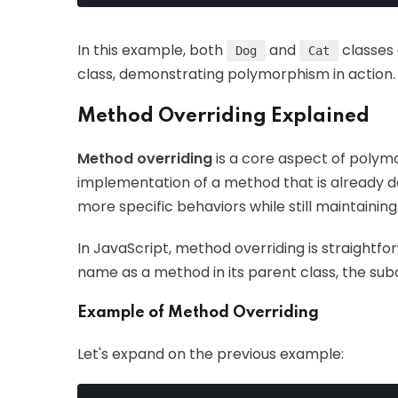
In this example, both
and
classes 
Dog
Cat
class, demonstrating polymorphism in action.
Method Overriding Explained
Method overriding
is a core aspect of polymo
implementation of a method that is already defi
more specific behaviors while still maintaini
In JavaScript, method overriding is straight
name as a method in its parent class, the s
Example of Method Overriding
Let's expand on the previous example: