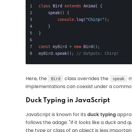
class
Bird
extends
Animal
 {
speak
(
) {
console
.
log
(
"Chirp!"
);
    }
}
const
 myBird = 
new
Bird
();
myBird.
speak
(); 
// Outputs: Chirp!
Here, the
class overrides the
m
Bird
speak
implementations can coexist under a common
Duck Typing in JavaScript
JavaScript is known for its
duck typing
approa
follows the adage: "If it looks like a duck and 
the type or class of an object is less importan