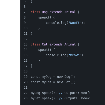
}
class
Dog
extends
Animal
{
    speak() {
        console.log(
"Woof!"
);
    }
}
class
Cat
extends
Animal
{
    speak() {
        console.log(
"Meow!"
);
    }
}
const myDog = new Dog();
const myCat = new Cat();
myDog.speak(); 
//
 Outputs: Woof!
myCat.speak(); 
//
 Outputs: Meow!