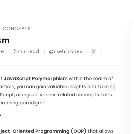
Kubernetes
) CONCEPTS
sm
te
5 min read
@usefulcodes
🥇
of
JavaScript Polymorphism
within the realm of
ticle, you can gain valuable insights and training
ript, alongside various related concepts. Let’s
ogramming paradigm!
P
ject-Oriented Programming (OOP)
that allows