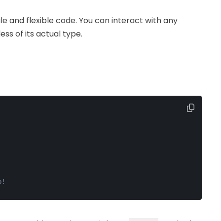
ile and flexible code. You can interact with any
ss of its actual type.
p!