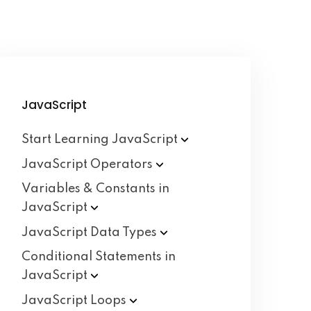
JavaScript
Start Learning
JavaScript
JavaScript
Operators
Variables & Constants in
JavaScript
JavaScript Data
Types
Conditional Statements in
JavaScript
JavaScript
Loops