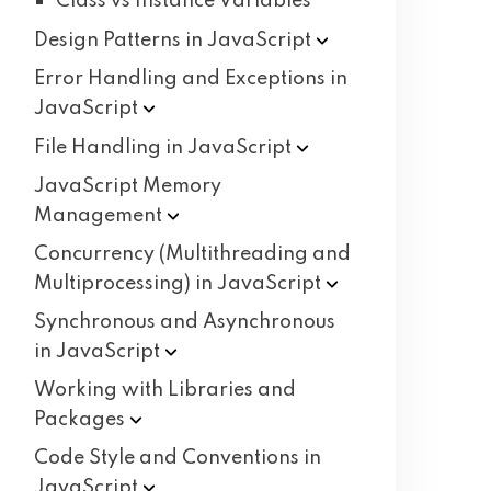
Class vs Instance Variables
Design Patterns in
JavaScript
Error Handling and Exceptions in
JavaScript
File Handling in
JavaScript
JavaScript Memory
Management
Concurrency (Multithreading and
Multiprocessing) in
JavaScript
Synchronous and Asynchronous
in
JavaScript
Working with Libraries and
Packages
Code Style and Conventions in
JavaScript