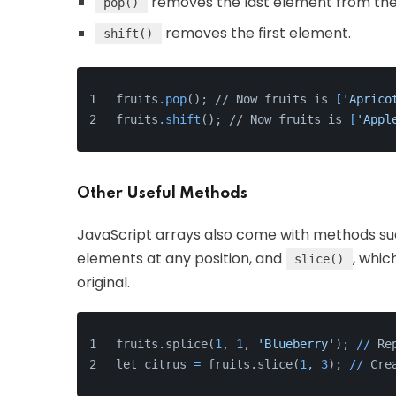
removes the last element from the
pop()
removes the first element.
shift()
fruits
.pop
(); // Now fruits is 
[
'Aprico
fruits
.shift
(); // Now fruits is 
[
'Appl
Other Useful Methods
JavaScript arrays also come with methods s
elements at any position, and
, whic
slice()
original.
fruits.splice(
1
, 
1
, 
'Blueberry'
); 
/
/
 Re
let citrus 
=
 fruits.slice(
1
, 
3
); 
/
/
 Cre