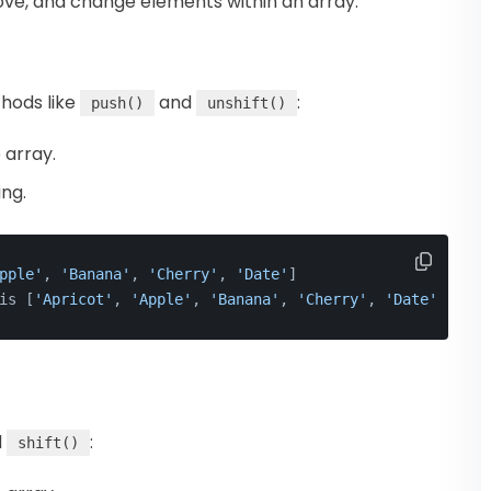
ove, and change elements within an array.
hods like
and
:
push()
unshift()
 array.
ng.
pple'
, 
'Banana'
, 
'Cherry'
, 
'Date'
]
is [
'Apricot'
, 
'Apple'
, 
'Banana'
, 
'Cherry'
, 
'Date'
]
d
:
shift()