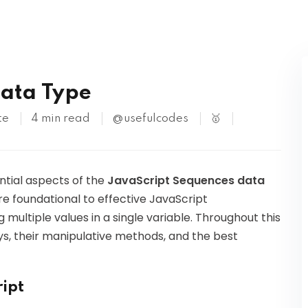
Kubernetes
Data Type
te
4 min read
@usefulcodes
🥇
ential aspects of the
JavaScript Sequences data
are foundational to effective JavaScript
 multiple values in a single variable. Throughout this
rays, their manipulative methods, and the best
ript