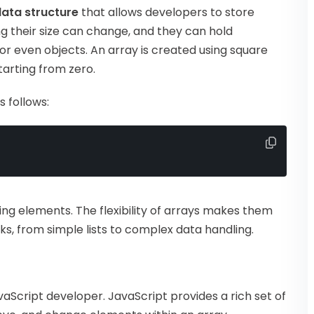
ata structure
that allows developers to store
g their size can change, and they can hold
or even objects. An array is created using square
tarting from zero.
 follows:
ring elements. The flexibility of arrays makes them
s, from simple lists to complex data handling.
n
JavaScript developer. JavaScript provides a rich set of