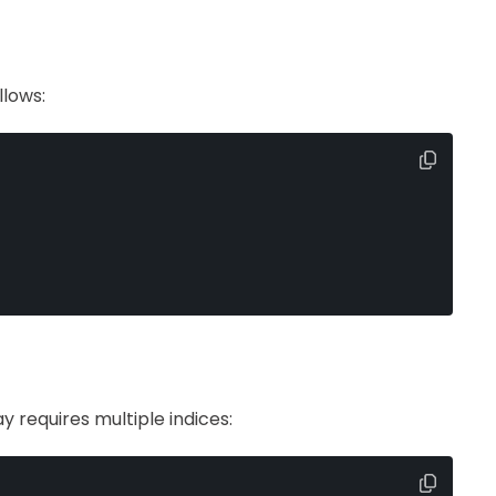
llows:
 requires multiple indices: