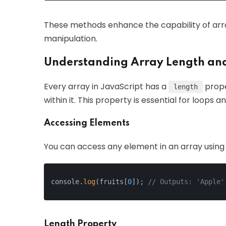
These methods enhance the capability of arra
manipulation.
Understanding Array Length an
Every array in JavaScript has a
prope
length
within it. This property is essential for loops a
Accessing Elements
You can access any element in an array using i
console.
log
(fruits[
0
]); 
// Outputs: 'Apple'
Length Property