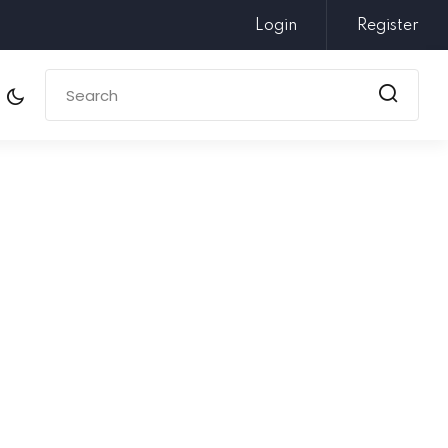
Login
Register