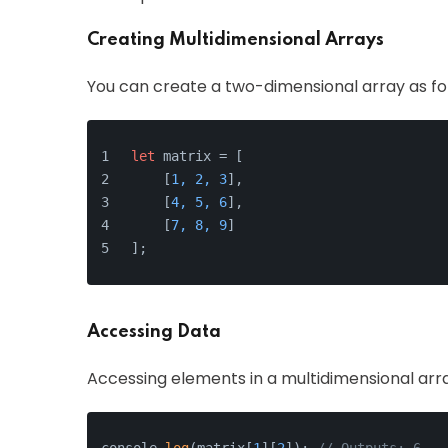
Creating Multidimensional Arrays
You can create a two-dimensional array as fo
let
 matrix = [
    [
1, 2, 3
],
    [
4, 5, 6
],
    [
7, 8, 9
]
];
Accessing Data
Accessing elements in a multidimensional array