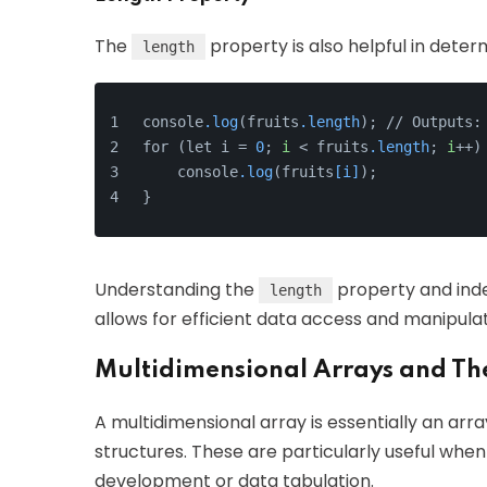
The
property is also helpful in deter
length
console
.log
(fruits
.length
); // Outputs:
for (let i = 
0
; 
i
 < fruits
.length
; 
i
++)
    console
.log
(fruits
[i]
);
}
Understanding the
property and inde
length
allows for efficient data access and manipulat
Multidimensional Arrays and The
A multidimensional array is essentially an arr
structures. These are particularly useful when
development or data tabulation.