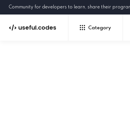
Community for developers to learn, share their progr
useful.codes
</>
Category
Python
Java
PHP
C#
GoLang
NEW
Ruby
HTML
CSS
JavaScript
SQL