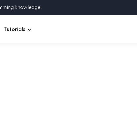
amming knowledge.
Tutorials
Django
Spring Boot
Symfony
Ruby on Rails
ReactJS
HOT
Git
Linux
Docker