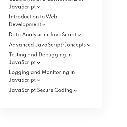
JavaScript
Introduction to Web
Development
Data Analysis in
JavaScript
Advanced JavaScript
Concepts
Testing and Debugging in
JavaScript
Logging and Monitoring in
JavaScript
JavaScript Secure
Coding