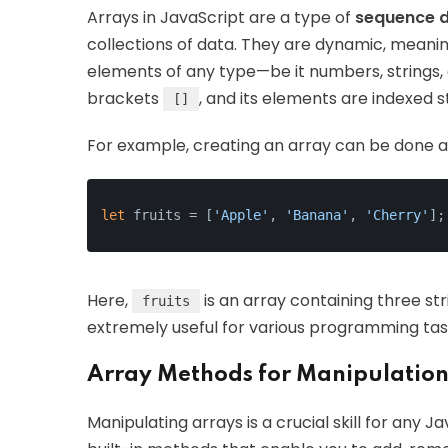
Arrays in JavaScript are a type of
sequence d
collections of data. They are dynamic, meanin
elements of any type—be it numbers, strings, 
brackets
, and its elements are indexed s
[]
For example, creating an array can be done as
let
 fruits = [
'Apple'
, 
'Banana'
, 
'Cherry'
];
Here,
is an array containing three st
fruits
extremely useful for various programming task
Array Methods for Manipulatio
Manipulating arrays is a crucial skill for any 