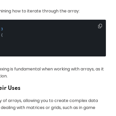
mining how to iterate through the array:
 
3
 {
xing is fundamental when working with arrays, as it
ion.
ir Uses
ay of arrays, allowing you to create complex data
 dealing with matrices or grids, such as in game