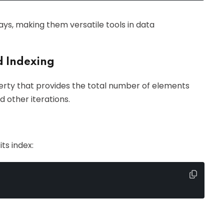
ys, making them versatile tools in data
d Indexing
rty that provides the total number of elements
nd other iterations.
ts index: