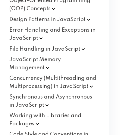
Object-Oriented Programming
(OOP)
Concepts
Design Patterns in
JavaScript
Error Handling and Exceptions in
JavaScript
File Handling in
JavaScript
JavaScript Memory
Management
Concurrency (Multithreading and
Multiprocessing) in
JavaScript
Synchronous and Asynchronous
in
JavaScript
Working with Libraries and
Packages
Code Style and Conventions in