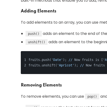
built-in methods that enable you to add, rem
Adding Elements
To add elements to an array, you can use met
adds an element to the end of the
push()
adds an element to the beginni
unshift()
fruits.push(
'Date'
); 
//
 Now fruits is [
'A
fruits.unshift(
'Apricot'
); 
//
 Now fruits 
Removing Elements
To remove elements, you can use
an
pop()