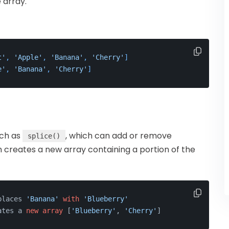
 array.
t'
, 
'Apple'
, 
'Banana'
, 
'Cherry'
]
e'
, 
'Banana'
, 
'Cherry'
]
uch as
, which can add or remove
splice()
h creates a new array containing a portion of the
places 
'Banana'
with
'Blueberry'
ates a 
new
array
 [
'Blueberry'
, 
'Cherry'
]