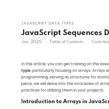
AWS
HOT
Digital Ocean
JAVASCRIPT DATA TYPES
JavaScript Sequences 
Jan, 2025
Table of Contents
Contribu
In this article, you can get training on the ess
type
, particularly focusing on arrays. Arrays 
programming, serving as structures for storing
piece, we will delve into the intricacies of ar
practices for utilizing them in your projects.
Introduction to Arrays in JavaSc