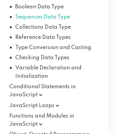
Boolean Data Type
Sequences Data Type
Collections Data Type
Reference Data Types
Type Conversion and Casting
Checking Data Types
Variable Declaration and
Initialization
Conditional Statements in
JavaScript
JavaScript
Loops
Functions and Modules in
JavaScript