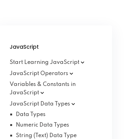
JavaScript
Start Learning
JavaScript
JavaScript
Operators
Variables & Constants in
JavaScript
JavaScript Data
Types
Data Types
Numeric Data Types
String (Text) Data Type