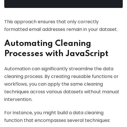
This approach ensures that only correctly
formatted email addresses remain in your dataset.
Automating Cleaning
Processes with JavaScript
Automation can significantly streamline the data
cleaning process. By creating reusable functions or
workflows, you can apply the same cleaning
techniques across various datasets without manual
intervention.
For instance, you might build a data cleaning
function that encompasses several techniques: