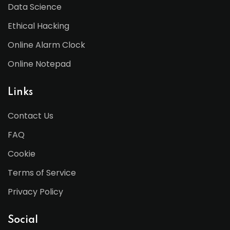
Data Science
Ethical Hacking
Online Alarm Clock
Online Notepad
Links
Contact Us
FAQ
Cookie
Terms of Service
Privacy Policy
Social