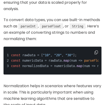
ensuring that your data is scaled properly for
analysis.
To convert data types, you can use built-in methods
such as
,
, or
. Here’s
parseInt
parseFloat
String
an example of converting strings to numbers and
normalizing them:
const
 rawData = [
"10"
, 
"20"
, 
"30"
];
const
 numericData = rawData.
map
(
num
 =>
parseFloat
(
const
 normalizedData = numericData.
map
(
num
 =>
 num 
Normalization helps in scenarios where features vary
in scale. This is particularly important when using
machine learning algorithms that are sensitive to
the scale of input data.