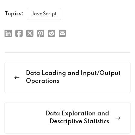
Topics:
JavaScript
Data Loading and Input/Output
Operations
Data Exploration and
Descriptive Statistics