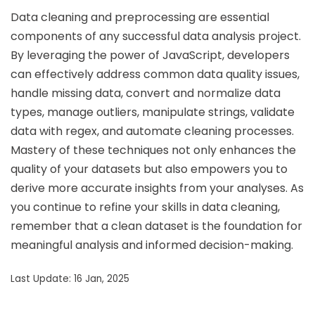
Data cleaning and preprocessing are essential
components of any successful data analysis project.
By leveraging the power of JavaScript, developers
can effectively address common data quality issues,
handle missing data, convert and normalize data
types, manage outliers, manipulate strings, validate
data with regex, and automate cleaning processes.
Mastery of these techniques not only enhances the
quality of your datasets but also empowers you to
derive more accurate insights from your analyses. As
you continue to refine your skills in data cleaning,
remember that a clean dataset is the foundation for
meaningful analysis and informed decision-making.
Last Update: 16 Jan, 2025