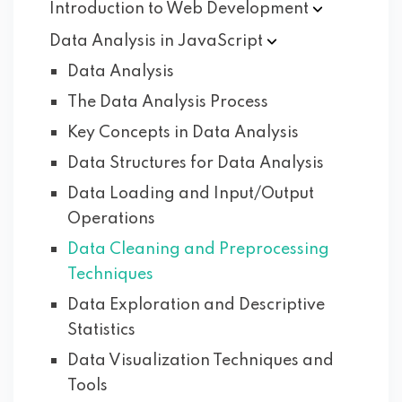
Introduction to Web
Development
Data Analysis in
JavaScript
Data Analysis
The Data Analysis Process
Key Concepts in Data Analysis
Data Structures for Data Analysis
Data Loading and Input/Output
Operations
Data Cleaning and Preprocessing
Techniques
Data Exploration and Descriptive
Statistics
Data Visualization Techniques and
Tools