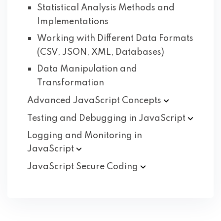
Statistical Analysis Methods and
Implementations
Working with Different Data Formats
(CSV, JSON, XML, Databases)
Data Manipulation and
Transformation
Advanced JavaScript
Concepts
Testing and Debugging in
JavaScript
Logging and Monitoring in
JavaScript
JavaScript Secure
Coding