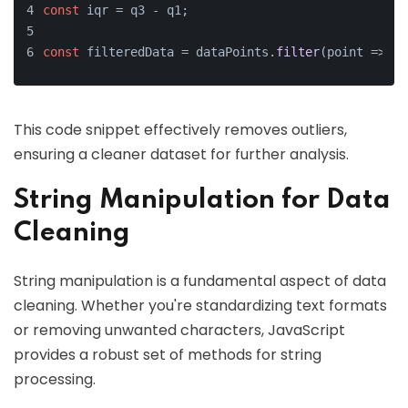
const
 iqr = q3 - q1;
const
 filteredData = dataPoints.
filter
(
point
 =>
 po
This code snippet effectively removes outliers,
ensuring a cleaner dataset for further analysis.
String Manipulation for Data
Cleaning
String manipulation is a fundamental aspect of data
cleaning. Whether you're standardizing text formats
or removing unwanted characters, JavaScript
provides a robust set of methods for string
processing.