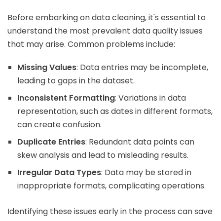
Before embarking on data cleaning, it's essential to
understand the most prevalent data quality issues
that may arise. Common problems include:
Missing Values
: Data entries may be incomplete,
leading to gaps in the dataset.
Inconsistent Formatting
: Variations in data
representation, such as dates in different formats,
can create confusion.
Duplicate Entries
: Redundant data points can
skew analysis and lead to misleading results.
Irregular Data Types
: Data may be stored in
inappropriate formats, complicating operations.
Identifying these issues early in the process can save