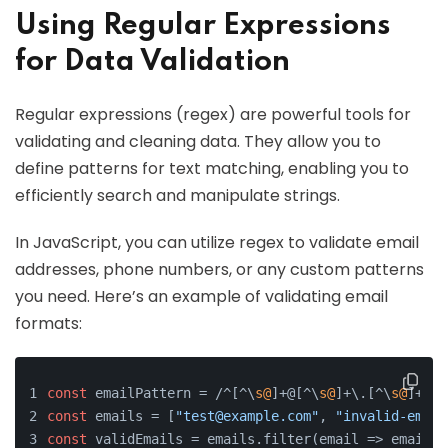
Using Regular Expressions
for Data Validation
Regular expressions (regex) are powerful tools for
validating and cleaning data. They allow you to
define patterns for text matching, enabling you to
efficiently search and manipulate strings.
In JavaScript, you can utilize regex to validate email
addresses, phone numbers, or any custom patterns
you need. Here’s an example of validating email
formats:
const
 emailPattern = /^[^\
s@
]+@[^\
s@
]+\.[^\
s@
]+$/;
const
 emails = [
"test@example.com"
, 
"invalid-email
const
 validEmails = emails.filter(email => emailPa