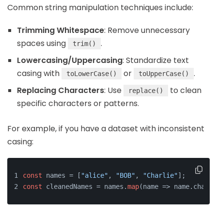
Common string manipulation techniques include:
Trimming Whitespace
: Remove unnecessary
spaces using
.
trim()
Lowercasing/Uppercasing
: Standardize text
casing with
or
.
toLowerCase()
toUpperCase()
Replacing Characters
: Use
to clean
replace()
specific characters or patterns.
For example, if you have a dataset with inconsistent
casing:
const
 names = [
"alice"
, 
"BOB"
, 
"Charlie"
];
const
 cleanedNames = names.
map
(name => name.charAt