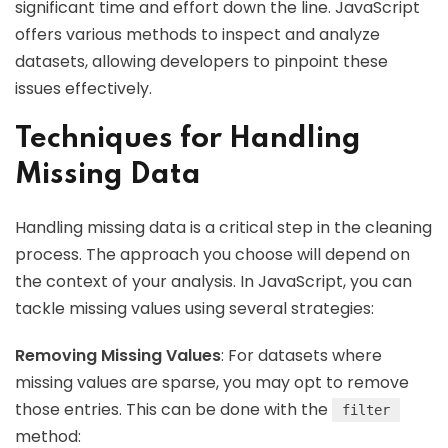
significant time and effort down the line. JavaScript
offers various methods to inspect and analyze
datasets, allowing developers to pinpoint these
issues effectively.
Techniques for Handling
Missing Data
Handling missing data is a critical step in the cleaning
process. The approach you choose will depend on
the context of your analysis. In JavaScript, you can
tackle missing values using several strategies:
Removing Missing Values
: For datasets where
missing values are sparse, you may opt to remove
those entries. This can be done with the
filter
method: