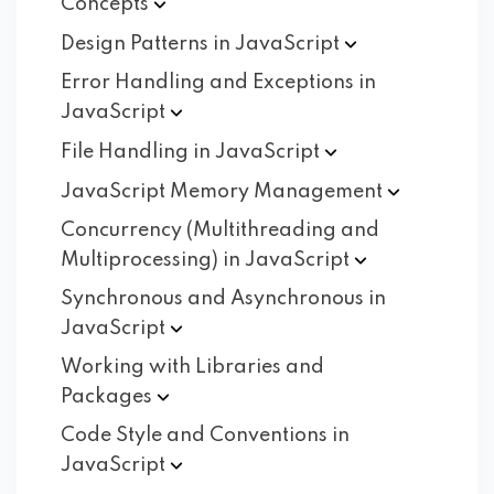
Concepts
Design Patterns in
JavaScript
Error Handling and Exceptions in
JavaScript
File Handling in
JavaScript
JavaScript Memory
Management
Concurrency (Multithreading and
Multiprocessing) in
JavaScript
Synchronous and Asynchronous in
JavaScript
Working with Libraries and
Packages
Code Style and Conventions in
JavaScript