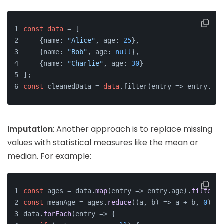
const
data
 = [
    {name: 
"Alice"
, age: 
25
},
    {name: 
"Bob"
, age: 
null
},
    {name: 
"Charlie"
, age: 
30
}
];
const
 cleanedData = 
data
.filter(entry => entry.age
Imputation
: Another approach is to replace missing
values with statistical measures like the mean or
median. For example:
const
 ages = data.
map
(
entry
 =>
 entry.
age
).
filter
(
a
const
 meanAge = ages.
reduce
(
(
a, b
) =>
 a + b, 
0
) / 
data.
forEach
(
entry
 =>
 {