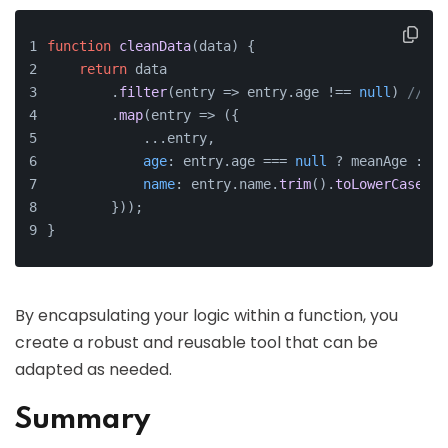
function
cleanData
(
data
) {
return
 data
        .
filter
(
entry
 =>
 entry.
age
 !== 
null
) 
// Re
        .
map
(
entry
 =>
 ({ 
            ...entry, 
age
: entry.
age
 === 
null
 ? meanAge : en
name
: entry.
name
.
trim
().
toLowerCase
() 
        }));
}
By encapsulating your logic within a function, you
create a robust and reusable tool that can be
adapted as needed.
Summary