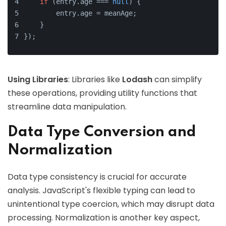
if
 (entry.
age
 === 
null
) {
        entry.
age
 = meanAge;
    }
});
Using Libraries
: Libraries like
Lodash
can simplify
these operations, providing utility functions that
streamline data manipulation.
Data Type Conversion and
Normalization
Data type consistency is crucial for accurate
analysis. JavaScript's flexible typing can lead to
unintentional type coercion, which may disrupt data
processing. Normalization is another key aspect,