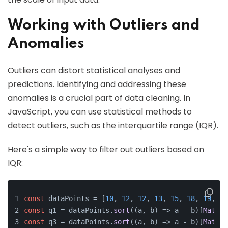
Working with Outliers and
Anomalies
Outliers can distort statistical analyses and
predictions. Identifying and addressing these
anomalies is a crucial part of data cleaning. In
JavaScript, you can use statistical methods to
detect outliers, such as the interquartile range (IQR).
Here's a simple way to filter out outliers based on
IQR:
const
 dataPoints = [
10
, 
12
, 
12
, 
13
, 
15
, 
18
, 
19
, 
22
const
 q1 = dataPoints.
sort
(
(
a, b
) =>
 a - b)[
Math
.
f
const
 q3 = dataPoints.
sort
(
(
a, b
) =>
 a - b)[
Math
.
f