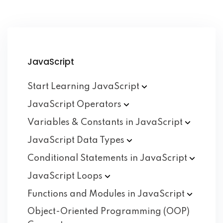
JavaScript
Start Learning
JavaScript
JavaScript
Operators
Variables & Constants in
JavaScript
JavaScript Data
Types
Conditional Statements in
JavaScript
JavaScript
Loops
Functions and Modules in
JavaScript
Object-Oriented Programming (OOP)