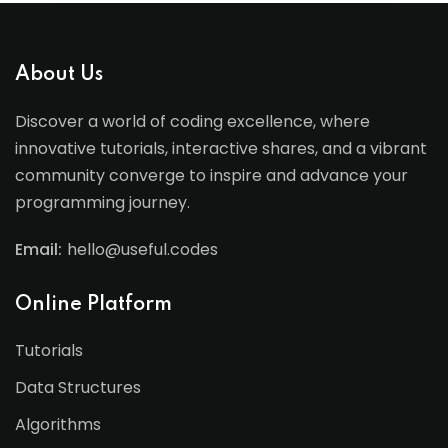
About Us
Discover a world of coding excellence, where
innovative tutorials, interactive shares, and a vibrant
community converge to inspire and advance your
programming journey.
Email:
hello@useful.codes
Online Platform
Tutorials
Data Structures
Algorithms