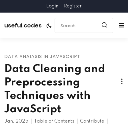
Login
Register
useful.codes
DATA ANALYSIS IN JAVASCRIPT
Data Cleaning and
Preprocessing
Techniques with
JavaScript
Jan, 2025
Table of Contents
Contribute