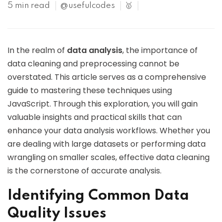
5 min read
@usefulcodes
🥇
In the realm of
data analysis
, the importance of
data cleaning and preprocessing cannot be
overstated. This article serves as a comprehensive
guide to mastering these techniques using
JavaScript. Through this exploration, you will gain
valuable insights and practical skills that can
enhance your data analysis workflows. Whether you
are dealing with large datasets or performing data
wrangling on smaller scales, effective data cleaning
is the cornerstone of accurate analysis.
Identifying Common Data
Quality Issues