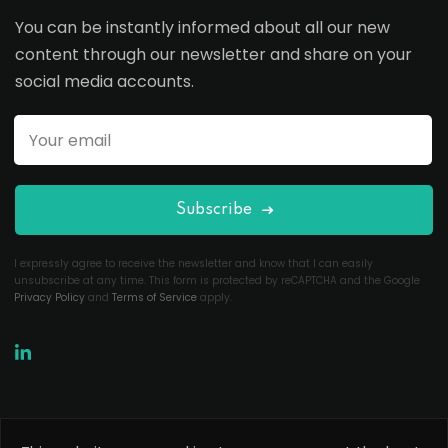
You can be instantly informed about all our new
content through our newsletter and share on your
social media accounts.
Subscribe
I expressly agree to receive the newsletter and know that I can easily
unsubscribe at any time. This form is protected by reCAPTCHA and the Google
Privacy Policy
and
Terms of Service
apply.