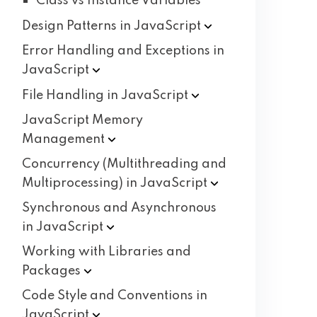
Class vs Instance Variables
Design Patterns in
JavaScript
Error Handling and Exceptions in
JavaScript
File Handling in
JavaScript
JavaScript Memory
Management
Concurrency (Multithreading and
Multiprocessing) in
JavaScript
Synchronous and Asynchronous
in
JavaScript
Working with Libraries and
Packages
Code Style and Conventions in
JavaScript