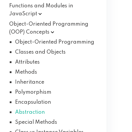
Functions and Modules in
JavaScript
Object-Oriented Programming
(OOP)
Concepts
Object-Oriented Programming
Classes and Objects
Attributes
Methods
Inheritance
Polymorphism
Encapsulation
Abstraction
Special Methods