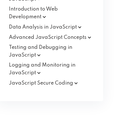
Introduction to Web
Development
Data Analysis in
JavaScript
Advanced JavaScript
Concepts
Testing and Debugging in
JavaScript
Logging and Monitoring in
JavaScript
JavaScript Secure
Coding