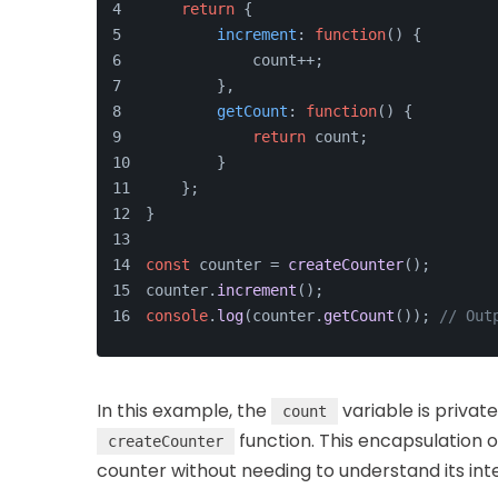
return
 {
increment
: 
function
(
) {
            count++;
        },
getCount
: 
function
(
) {
return
 count;
        }
    };
}
const
 counter = 
createCounter
();
counter.
increment
();
console
.
log
(counter.
getCount
()); 
// Out
In this example, the
variable is privat
count
function. This encapsulation o
createCounter
counter without needing to understand its int