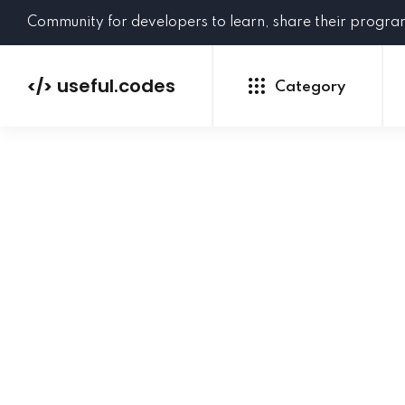
Community for developers to learn, share their progr
useful.codes
</>
Category
Python
Java
PHP
C#
GoLang
NEW
Ruby
HTML
CSS
JavaScript
SQL