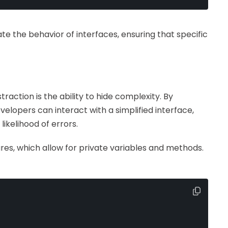
te the behavior of interfaces, ensuring that specific
raction is the ability to hide complexity. By
velopers can interact with a simplified interface,
ikelihood of errors.
ures, which allow for private variables and methods.