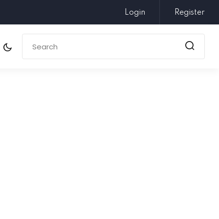
Login
Register