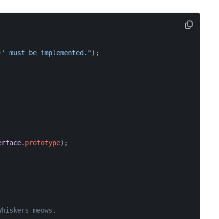
)' must be implemented."
);
erface
.
prototype
);
Whiskers meows.