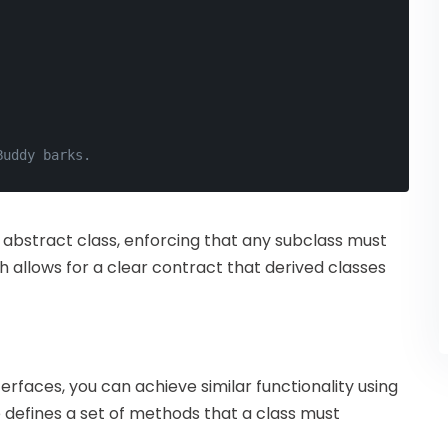
Buddy barks.
 abstract class, enforcing that any subclass must
allows for a clear contract that derived classes
erfaces, you can achieve similar functionality using
defines a set of methods that a class must