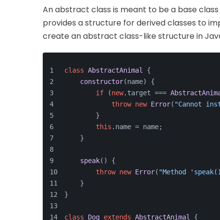
An abstract class is meant to be a base class t
provides a structure for derived classes to im
create an abstract class-like structure in Jav
class
AbstractAnimal
 {
constructor
(
name
) {
if
 (
new
.
target
 === 
AbstractAnim
throw
new
Error
(
"Cannot ins
        }
this
.
name
 = name;
    }
speak
(
) {
throw
new
Error
(
"Method 'speak(
    }
}
class
Dog
extends
AbstractAnimal
 {