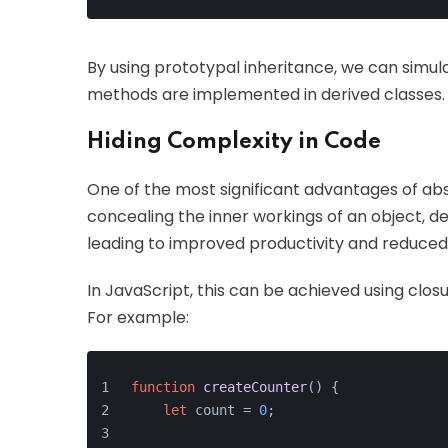
By using prototypal inheritance, we can simula
methods are implemented in derived classes.
Hiding Complexity in Code
One of the most significant advantages of abst
concealing the inner workings of an object, de
leading to improved productivity and reduced l
In JavaScript, this can be achieved using clos
For example:
function
createCounter
(
) {
let
 count = 
0
;