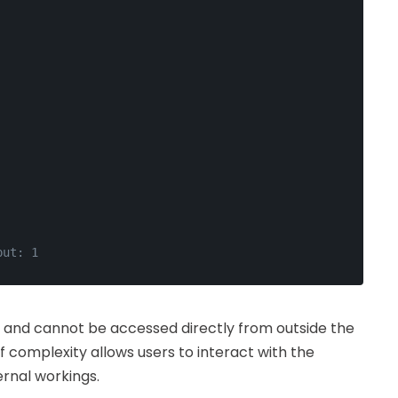
put: 1
e and cannot be accessed directly from outside the
f complexity allows users to interact with the
ernal workings.