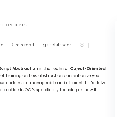
Kubernetes
) CONCEPTS
te
5 min read
@usefulcodes
🥇
cript Abstraction
in the realm of
Object-Oriented
an get training on how abstraction can enhance your
ur code more manageable and efficient. Let’s delve
traction in OOP, specifically focusing on how it