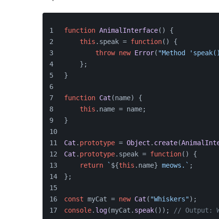
function
AnimalInterface
(
) {
this
.
speak
 = 
function
(
) {
throw
new
Error
(
"Method 'speak(
    };
}
function
Cat
(
name
) {
this
.
name
 = name;
}
Cat
.
prototype
 = 
Object
.
create
(
AnimalInt
Cat
.
prototype
.
speak
 = 
function
(
) {
return
`
${
this
.name}
 meows.`
;
};
const
 myCat = 
new
Cat
(
"Whiskers"
);
console
.
log
(myCat.
speak
()); 
// Output: 