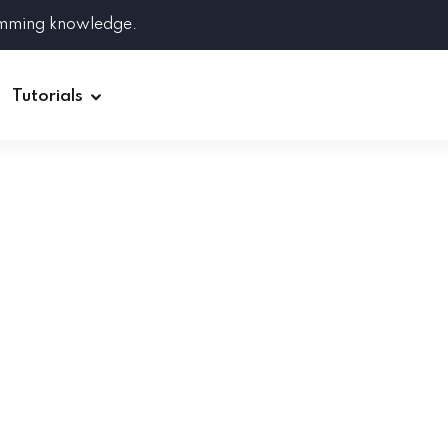
amming knowledge.
Tutorials
Django
Spring Boot
Symfony
Ruby on Rails
ReactJS
HOT
Git
Linux
Docker