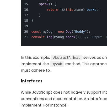
speak
(
) {
return
`
${
this
.name}
 barks.`
;
    }
}
const
 myDog = 
new
Dog
(
"Buddy"
);
console
.
log
(myDog.
speak
()); 
// Output: 
In this example,
serves as an
AbstractAnimal
implement the
method. This approach 
speak
must adhere to.
Interfaces
While JavaScript does not natively support int
conventions and documentation. An interface 
implement. For instance: