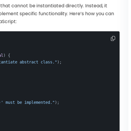
hat cannot be instantiated directly. Instead, it
plement specific functionality. Here’s how you can
aScript:
al
) {
tantiate abstract class."
);
)' must be implemented."
);