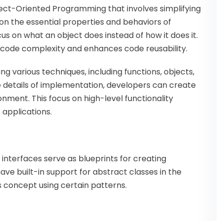
ject-Oriented Programming that involves simplifying
n the essential properties and behaviors of
cus on what an object does instead of how it does it.
g code complexity and enhances code reusability.
ng various techniques, including functions, objects,
e details of implementation, developers can create
nment. This focus on high-level functionality
 applications.
interfaces serve as blueprints for creating
ve built-in support for abstract classes in the
s concept using certain patterns.