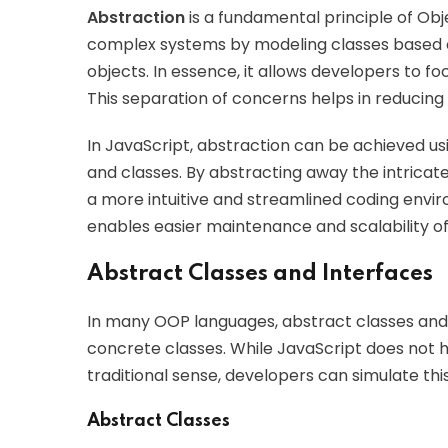
Abstraction
is a fundamental principle of Ob
complex systems by modeling classes based o
objects. In essence, it allows developers to fo
This separation of concerns helps in reducin
In JavaScript, abstraction can be achieved usi
and classes. By abstracting away the intricat
a more intuitive and streamlined coding enviro
enables easier maintenance and scalability of
Abstract Classes and Interfaces
In many OOP languages, abstract classes and 
concrete classes. While JavaScript does not ha
traditional sense, developers can simulate thi
Abstract Classes