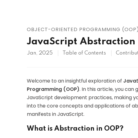
AWS
HOT
Digital Ocean
OBJECT-ORIENTED PROGRAMMING (OOP
JavaScript Abstraction
Jan, 2025
Table of Contents
Contribu
Welcome to an insightful exploration of
JavaS
Programming (OOP)
. In this article, you c
JavaScript development practices, making yo
into the core concepts and applications of abs
manifests in JavaScript.
What is Abstraction in OOP?