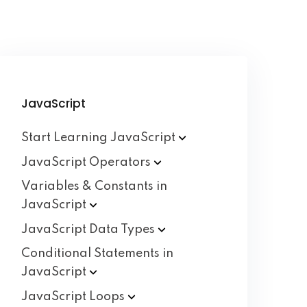
JavaScript
Start Learning
JavaScript
JavaScript
Operators
Variables & Constants in
JavaScript
JavaScript Data
Types
Conditional Statements in
JavaScript
JavaScript
Loops