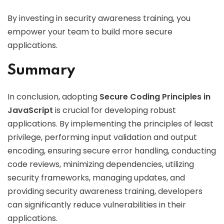
By investing in security awareness training, you
empower your team to build more secure
applications.
Summary
In conclusion, adopting
Secure Coding Principles in
JavaScript
is crucial for developing robust
applications. By implementing the principles of least
privilege, performing input validation and output
encoding, ensuring secure error handling, conducting
code reviews, minimizing dependencies, utilizing
security frameworks, managing updates, and
providing security awareness training, developers
can significantly reduce vulnerabilities in their
applications.