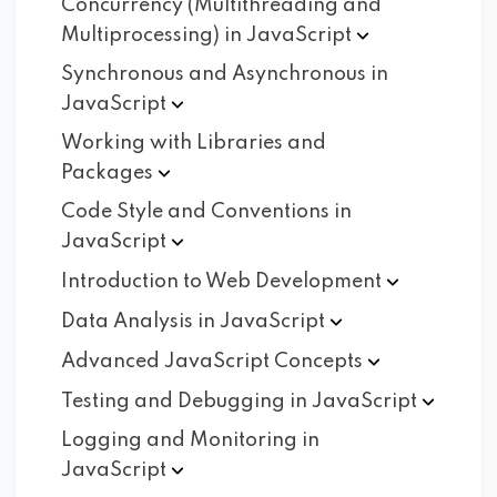
Concurrency (Multithreading and
Multiprocessing) in
JavaScript
Synchronous and Asynchronous in
JavaScript
Working with Libraries and
Packages
Code Style and Conventions in
JavaScript
Introduction to Web
Development
Data Analysis in
JavaScript
Advanced JavaScript
Concepts
Testing and Debugging in
JavaScript
Logging and Monitoring in
JavaScript