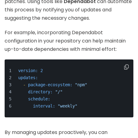
patches. Using tools like
Dependabot
can automate
this process by notifying you of updates and
suggesting the necessary changes.
For example, incorporating Dependabot
configuration in your repository can help maintain
up-to-date dependencies with minimal effort:
version:
2
updates:
-
package-ecosystem:
"npm"
directory:
"/"
schedule:
interval:
"weekly"
By managing updates proactively, you can