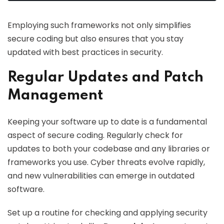
Employing such frameworks not only simplifies
secure coding but also ensures that you stay
updated with best practices in security.
Regular Updates and Patch
Management
Keeping your software up to date is a fundamental
aspect of secure coding. Regularly check for
updates to both your codebase and any libraries or
frameworks you use. Cyber threats evolve rapidly,
and new vulnerabilities can emerge in outdated
software.
Set up a routine for checking and applying security