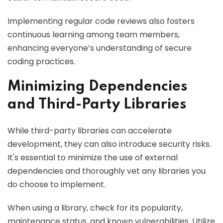
Implementing regular code reviews also fosters
continuous learning among team members,
enhancing everyone’s understanding of secure
coding practices.
Minimizing Dependencies
and Third-Party Libraries
While third-party libraries can accelerate
development, they can also introduce security risks.
It's essential to minimize the use of external
dependencies and thoroughly vet any libraries you
do choose to implement.
When using a library, check for its popularity,
maintenance status, and known vulnerabilities. Utilize