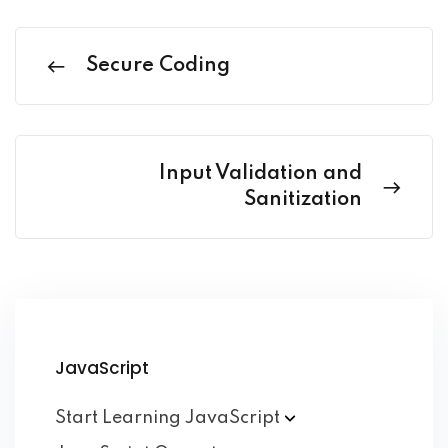
Secure Coding
Input Validation and
Sanitization
JavaScript
Start Learning
JavaScript