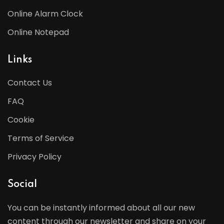
Online Alarm Clock
Online Notepad
Links
Contact Us
FAQ
Cookie
Terms of Service
Privacy Policy
Social
You can be instantly informed about all our new
content through our newsletter and share on your