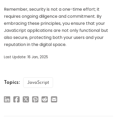
Remember, security is not a one-time effort; it
requires ongoing diligence and commitment. By
embracing these principles, you ensure that your
JavaScript applications are not only functional but
also secure, protecting both your users and your
reputation in the digital space.
Last Update: 16 Jan, 2025
Topics:
JavaScript