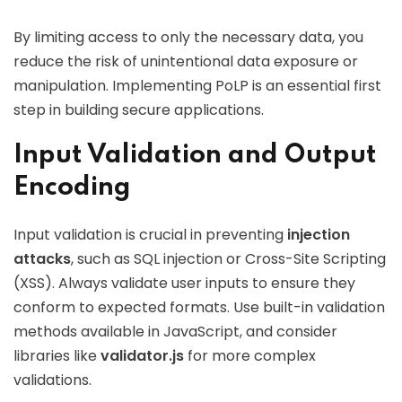
By limiting access to only the necessary data, you
reduce the risk of unintentional data exposure or
manipulation. Implementing PoLP is an essential first
step in building secure applications.
Input Validation and Output
Encoding
Input validation is crucial in preventing
injection
attacks
, such as SQL injection or Cross-Site Scripting
(XSS). Always validate user inputs to ensure they
conform to expected formats. Use built-in validation
methods available in JavaScript, and consider
libraries like
validator.js
for more complex
validations.