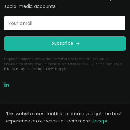
social media accounts.
Subscribe
I expressly agree to receive the newsletter and know that I can easily
unsubscribe at any time. This form is protected by reCAPTCHA and the Google
Privacy Policy
and
Terms of Service
apply.
This website uses cookies to ensure you get the best
Copyright 2026
Useful Codes
. All Rights Reserved.
experience on our website.
Learn more.
Accept