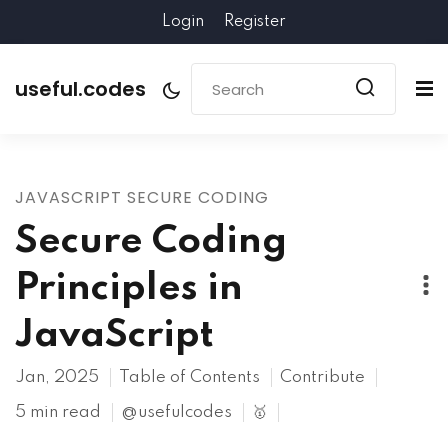
Login
Register
useful.codes
JAVASCRIPT SECURE CODING
Secure Coding
Principles in
JavaScript
Jan, 2025
Table of Contents
Contribute
5 min read
@usefulcodes
🥇