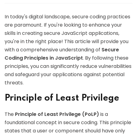
In today's digital landscape, secure coding practices
are paramount. If you're looking to enhance your
skills in creating secure JavaScript applications,
you're in the right place! This article will provide you
with a comprehensive understanding of
Secure
Coding Principles in JavaScript
. By following these
principles, you can significantly reduce vulnerabilities
and safeguard your applications against potential
threats.
Principle of Least Privilege
The
Principle of Least Privilege (PoLP)
is a
foundational concept in secure coding. This principle
states that a user or component should have only