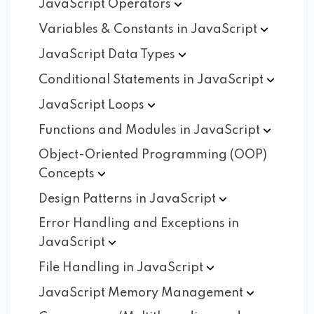
JavaScript
Operators
Variables & Constants in
JavaScript
JavaScript Data
Types
Conditional Statements in
JavaScript
JavaScript
Loops
Functions and Modules in
JavaScript
Object-Oriented Programming (OOP)
Concepts
Design Patterns in
JavaScript
Error Handling and Exceptions in
JavaScript
File Handling in
JavaScript
JavaScript Memory
Management