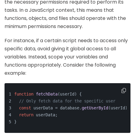
the necessary permissions required to perform its
tasks. In a JavaScript context, this means that
functions, objects, and files should operate with the
minimum permissions necessary.
For instance, if a certain script needs to access only
specific data, avoid giving it global access to all
variables. Instead, scope your variables and
functions appropriately. Consider the following
example:
function
fetchData
(
userId
) {
// Only fetch data for the specific user
const
 userData = database.
getUserById
(userId);
return
 userData;
}