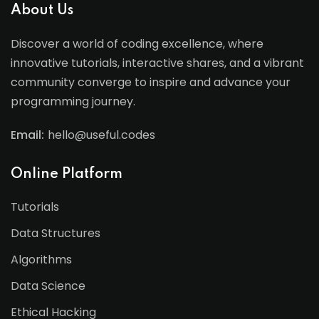
About Us
Discover a world of coding excellence, where
innovative tutorials, interactive shares, and a vibrant
community converge to inspire and advance your
programming journey.
Email:
hello@useful.codes
Online Platform
Tutorials
Data Structures
Algorithms
Data Science
Ethical Hacking