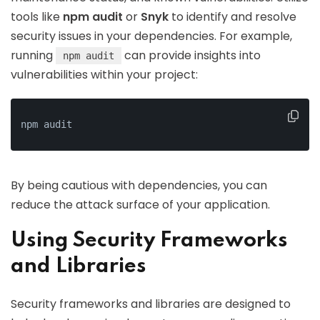
tools like
npm audit
or
Snyk
to identify and resolve
security issues in your dependencies. For example,
running
can provide insights into
npm audit
vulnerabilities within your project:
npm audit
By being cautious with dependencies, you can
reduce the attack surface of your application.
Using Security Frameworks
and Libraries
Security frameworks and libraries are designed to