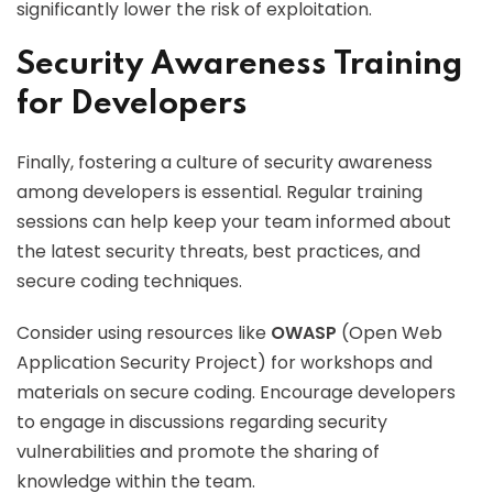
significantly lower the risk of exploitation.
Security Awareness Training
for Developers
Finally, fostering a culture of security awareness
among developers is essential. Regular training
sessions can help keep your team informed about
the latest security threats, best practices, and
secure coding techniques.
Consider using resources like
OWASP
(Open Web
Application Security Project) for workshops and
materials on secure coding. Encourage developers
to engage in discussions regarding security
vulnerabilities and promote the sharing of
knowledge within the team.