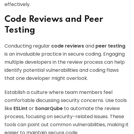
effectively.
Code Reviews and Peer
Testing
Conducting regular
code reviews
and
peer testing
is an invaluable practice in secure coding. Engaging
multiple developers in the review process can help
identify potential vulnerabilities and coding flaws
that one developer might overlook.
Establish a culture where team members feel
comfortable discussing security concerns. Use tools
like
ESLint
or
SonarQube
to automate the review
process, focusing on security-related issues. These
tools can point out common vulnerabilities, making it
easier to maintain secure code.