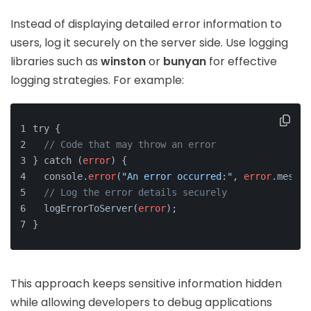
Instead of displaying detailed error information to
users, log it securely on the server side. Use logging
libraries such as
winston
or
bunyan
for effective
logging strategies. For example:
try {
// Code that may throw an error
} catch (
error
) {
  console.
error
(
"An error occurred:"
, 
error
.messag
// Log the error details securely
  logErrorToServer(
error
);
}
This approach keeps sensitive information hidden
while allowing developers to debug applications