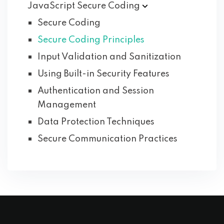
JavaScript Secure
Coding
Secure Coding
Secure Coding Principles
Input Validation and Sanitization
Using Built-in Security Features
Authentication and Session
Management
Data Protection Techniques
Secure Communication Practices