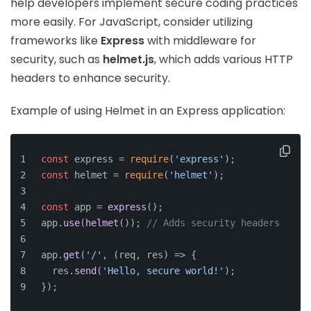
help developers implement secure coding practices
more easily. For JavaScript, consider utilizing
frameworks like
Express
with middleware for
security, such as
helmet.js
, which adds various HTTP
headers to enhance security.
Example of using Helmet in an Express application:
const
 express = 
require
(
'express'
);
const
 helmet = 
require
(
'helmet'
);
const
 app = 
express
();
app.
use
(
helmet
()); 
// Adds security headers
app.
get
(
'/'
, 
(
req, res
) =>
 {
  res.
send
(
'Hello, secure world!'
);
});