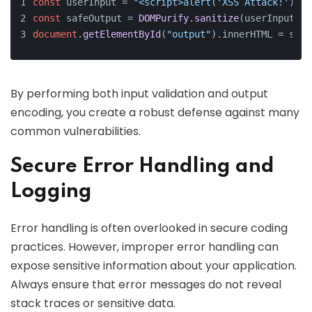
const
 userInput = 
"<script>alert('XSS Attack!');</
const
 safeOutput = 
DOMPurify
.
sanitize
(userInput);
document
.
getElementById
(
"output"
).
innerHTML
 = safe
By performing both input validation and output
encoding, you create a robust defense against many
common vulnerabilities.
Secure Error Handling and
Logging
Error handling is often overlooked in secure coding
practices. However, improper error handling can
expose sensitive information about your application.
Always ensure that error messages do not reveal
stack traces or sensitive data.