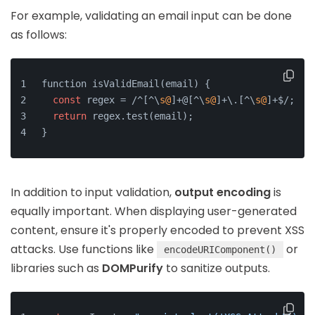
For example, validating an email input can be done
as follows:
function isValidEmail(email) {
const
 regex = /^[^\
s@
]+@[^\
s@
]+\.[^\
s@
]+$/;
return
 regex.test(email);
}
In addition to input validation,
output encoding
is
equally important. When displaying user-generated
content, ensure it's properly encoded to prevent XSS
attacks. Use functions like
or
encodeURIComponent()
libraries such as
DOMPurify
to sanitize outputs.