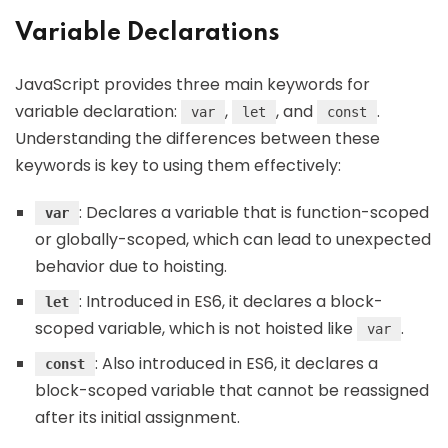
Variable Declarations
JavaScript provides three main keywords for
variable declaration:
,
, and
.
var
let
const
Understanding the differences between these
keywords is key to using them effectively:
: Declares a variable that is function-scoped
var
or globally-scoped, which can lead to unexpected
behavior due to hoisting.
: Introduced in ES6, it declares a block-
let
scoped variable, which is not hoisted like
.
var
: Also introduced in ES6, it declares a
const
block-scoped variable that cannot be reassigned
after its initial assignment.