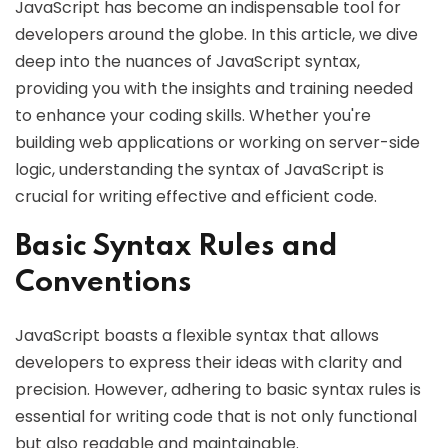
JavaScript has become an indispensable tool for
developers around the globe. In this article, we dive
deep into the nuances of JavaScript syntax,
providing you with the insights and training needed
to enhance your coding skills. Whether you're
building web applications or working on server-side
logic, understanding the syntax of JavaScript is
crucial for writing effective and efficient code.
Basic Syntax Rules and
Conventions
JavaScript boasts a flexible syntax that allows
developers to express their ideas with clarity and
precision. However, adhering to basic syntax rules is
essential for writing code that is not only functional
but also readable and maintainable.