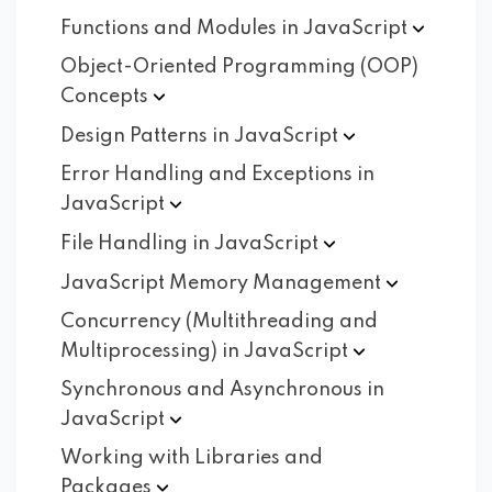
Functions and Modules in
JavaScript
Object-Oriented Programming (OOP)
Concepts
Design Patterns in
JavaScript
Error Handling and Exceptions in
JavaScript
File Handling in
JavaScript
JavaScript Memory
Management
Concurrency (Multithreading and
Multiprocessing) in
JavaScript
Synchronous and Asynchronous in
JavaScript
Working with Libraries and
Packages