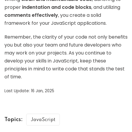
proper
indentation and code blocks
, and utilizing
comments effectively
, you create a solid
framework for your JavaScript applications.
Remember, the clarity of your code not only benefits
you but also your team and future developers who
may work on your projects. As you continue to
develop your skills in JavaScript, keep these
principles in mind to write code that stands the test
of time.
Last Update: 16 Jan, 2025
Topics:
JavaScript