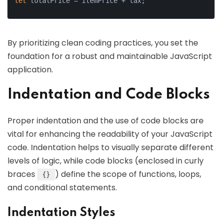
let
 totalPrice = itemPrice + tax;
By prioritizing clean coding practices, you set the
foundation for a robust and maintainable JavaScript
application.
Indentation and Code Blocks
Proper indentation and the use of code blocks are
vital for enhancing the readability of your JavaScript
code. Indentation helps to visually separate different
levels of logic, while code blocks (enclosed in curly
braces
) define the scope of functions, loops,
{}
and conditional statements.
Indentation Styles