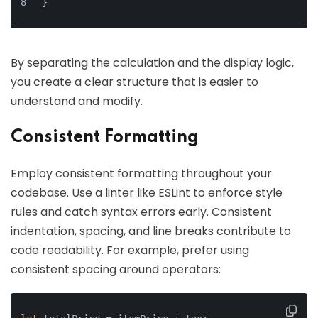
}
By separating the calculation and the display logic,
you create a clear structure that is easier to
understand and modify.
Consistent Formatting
Employ consistent formatting throughout your
codebase. Use a linter like ESLint to enforce style
rules and catch syntax errors early. Consistent
indentation, spacing, and line breaks contribute to
code readability. For example, prefer using
consistent spacing around operators: