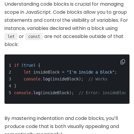
Understanding code blocks is crucial for managing
scope in JavaScript. Code blocks allow you to group
statements and control the visibility of variables. For
instance, variables declared within a block using
or
are not accessible outside of that
let
const
block:
if
 (
true
) {
let
 insideBlock = 
"I'm inside a block"
;
console
.
log
(insideBlock);  
// Works
}
console
.
log
(insideBlock);  
// Error: insideBlock i
By mastering indentation and code blocks, you’ll
produce code that is both visually appealing and