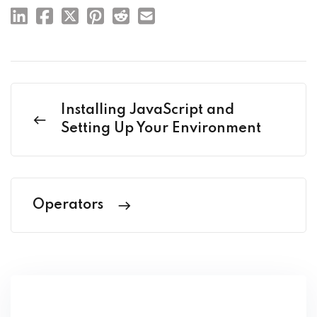
Installing JavaScript and
Setting Up Your Environment
Operators