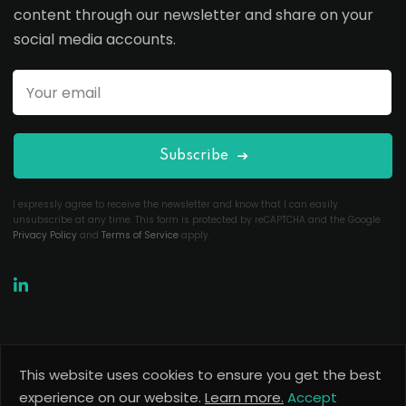
content through our newsletter and share on your
social media accounts.
Subscribe
I expressly agree to receive the newsletter and know that I can easily
unsubscribe at any time. This form is protected by reCAPTCHA and the Google
Privacy Policy
and
Terms of Service
apply.
This website uses cookies to ensure you get the best
Copyright 2026
Useful Codes
. All Rights Reserved.
experience on our website.
Learn more.
Accept