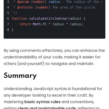
 * 
@param
 {
number
} 
radius
 - The radius of the circ
 * 
@returns
 {
number
} The area of the circle.
 */
function
calculateCircleArea
(
radius
) {
return
Math
.
PI
 * radius * radius;
}
By using comments effectively, you can enhance the
understandability of your code, making it easier for
others (and yourself) to navigate and maintain.
Summary
Understanding JavaScript syntax is foundational for
any developer looking to excel in their craft. By
mastering
basic syntax rules
and conventions,
writing
clean and maintainable code
, adhering to