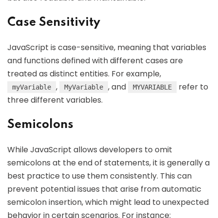
Case Sensitivity
JavaScript is case-sensitive, meaning that variables
and functions defined with different cases are
treated as distinct entities. For example,
,
, and
refer to
myVariable
MyVariable
MYVARIABLE
three different variables.
Semicolons
While JavaScript allows developers to omit
semicolons at the end of statements, it is generally a
best practice to use them consistently. This can
prevent potential issues that arise from automatic
semicolon insertion, which might lead to unexpected
behavior in certain scenarios. For instance: