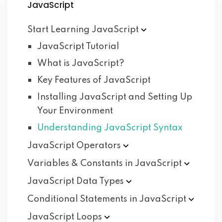
JavaScript
Start Learning
JavaScript
JavaScript Tutorial
What is JavaScript?
Key Features of JavaScript
Installing JavaScript and Setting Up
Your Environment
Understanding JavaScript Syntax
JavaScript
Operators
Variables & Constants in
JavaScript
JavaScript Data
Types
Conditional Statements in
JavaScript
JavaScript
Loops