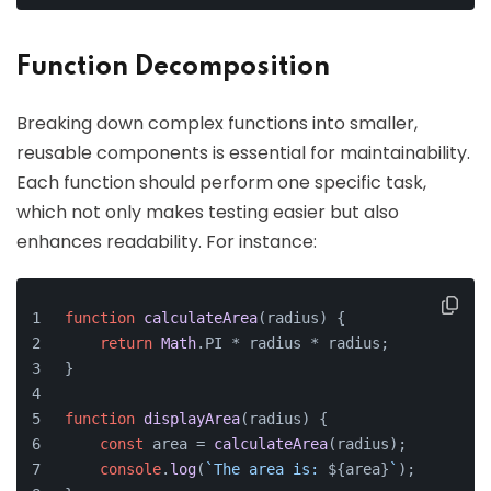
Function Decomposition
Breaking down complex functions into smaller,
reusable components is essential for maintainability.
Each function should perform one specific task,
which not only makes testing easier but also
enhances readability. For instance:
function
calculateArea
(
radius
) {
return
Math
.
PI
 * radius * radius;
}
function
displayArea
(
radius
) {
const
 area = 
calculateArea
(radius);
console
.
log
(
`The area is: 
${area}
`
);