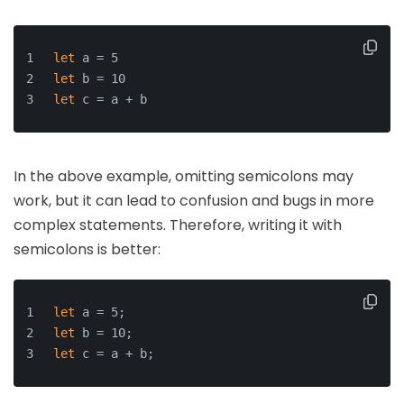
let
 a = 5
let
 b = 10
let
 c = a + b
In the above example, omitting semicolons may
work, but it can lead to confusion and bugs in more
complex statements. Therefore, writing it with
semicolons is better:
let
 a = 5;
let
 b = 10;
let
 c = a + b;