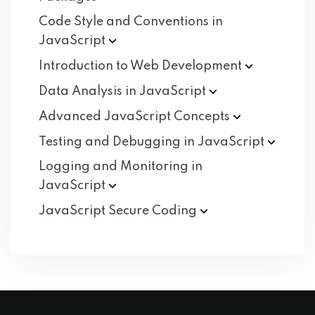
Code Style and Conventions in
JavaScript
Introduction to Web
Development
Data Analysis in
JavaScript
Advanced JavaScript
Concepts
Testing and Debugging in
JavaScript
Logging and Monitoring in
JavaScript
JavaScript Secure
Coding