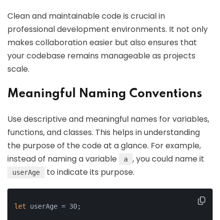
Clean and maintainable code is crucial in
professional development environments. It not only
makes collaboration easier but also ensures that
your codebase remains manageable as projects
scale.
Meaningful Naming Conventions
Use descriptive and meaningful names for variables,
functions, and classes. This helps in understanding
the purpose of the code at a glance. For example,
instead of naming a variable
, you could name it
a
to indicate its purpose.
userAge
let
 userAge = 30;