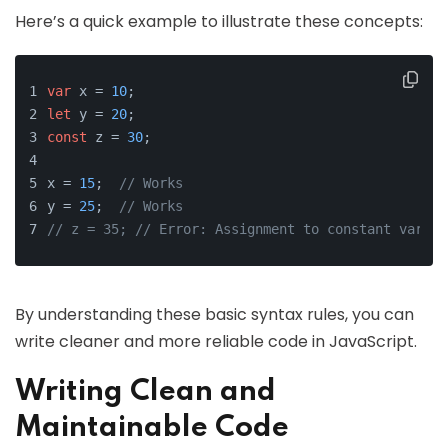
Here’s a quick example to illustrate these concepts:
var
 x = 
10
;
let
 y = 
20
;
const
 z = 
30
;
x = 
15
;  
// Works
y = 
25
;  
// Works
// z = 35; // Error: Assignment to constant variab
By understanding these basic syntax rules, you can
write cleaner and more reliable code in JavaScript.
Writing Clean and
Maintainable Code