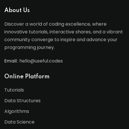
About Us
Discover a world of coding excellence, where
innovative tutorials, interactive shares, and a vibrant
community converge to inspire and advance your
programming journey.
Email:
hello@useful.codes
Online Platform
Tutorials
Data Structures
Algorithms
Data Science