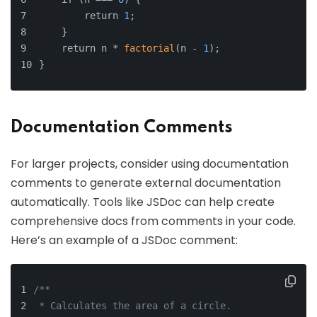
        return 
1
;
    }
    return n * 
factorial
(n - 
1
);
}
Documentation Comments
For larger projects, consider using documentation
comments to generate external documentation
automatically. Tools like JSDoc can help create
comprehensive docs from comments in your code.
Here’s an example of a JSDoc comment:
/**
 * Calculates the area of a circle.