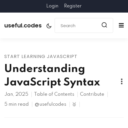
Login
Register
useful.codes
START LEARNING JAVASCRIPT
Understanding
JavaScript Syntax
Jan, 2025
Table of Contents
Contribute
5 min read
@usefulcodes
🥇