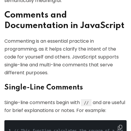
semantically meaningful.
Comments and
Documentation in JavaScript
Commenting is an essential practice in
programming, as it helps clarify the intent of the
code for yourself and others. JavaScript supports
single-line and multi-line comments that serve
different purposes.
Single-Line Comments
Single-line comments begin with
and are useful
//
for brief explanations or notes. For example:
// This function calculates the square of a number