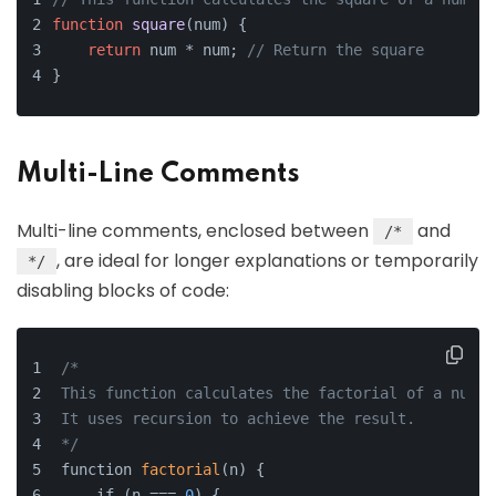
function
square
(
num
) {
return
 num * num; 
// Return the square
}
Multi-Line Comments
Multi-line comments, enclosed between
and
/*
, are ideal for longer explanations or temporarily
*/
disabling blocks of code:
/*
This function calculates the factorial of a numbe
It uses recursion to achieve the result.
*/
function 
factorial
(n) {
    if (n === 
0
) {