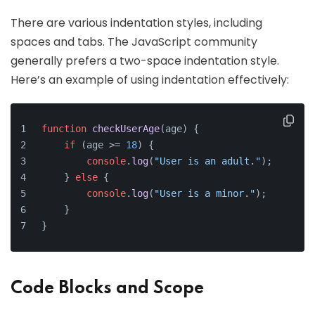
There are various indentation styles, including
spaces and tabs. The JavaScript community
generally prefers a two-space indentation style.
Here’s an example of using indentation effectively:
function
checkUserAge
(
age
) {
if
 (age >= 
18
) {
console
.
log
(
"User is an adult."
);
    } 
else
 {
console
.
log
(
"User is a minor."
);
    }
}
Code Blocks and Scope