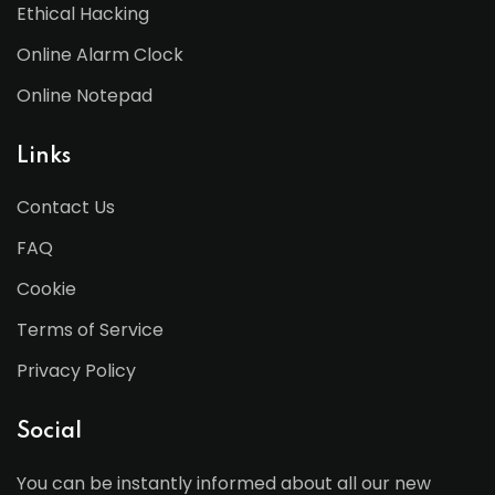
Ethical Hacking
Online Alarm Clock
Online Notepad
Links
Contact Us
FAQ
Cookie
Terms of Service
Privacy Policy
Social
You can be instantly informed about all our new