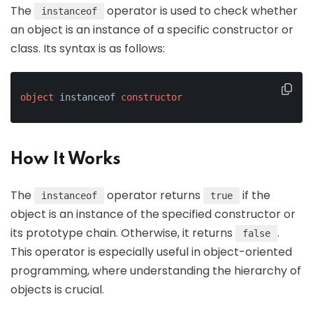
The
operator is used to check whether
instanceof
an object is an instance of a specific constructor or
class. Its syntax is as follows:
object
 instanceof 
constructor
How It Works
The
operator returns
if the
instanceof
true
object is an instance of the specified constructor or
its prototype chain. Otherwise, it returns
.
false
This operator is especially useful in object-oriented
programming, where understanding the hierarchy of
objects is crucial.