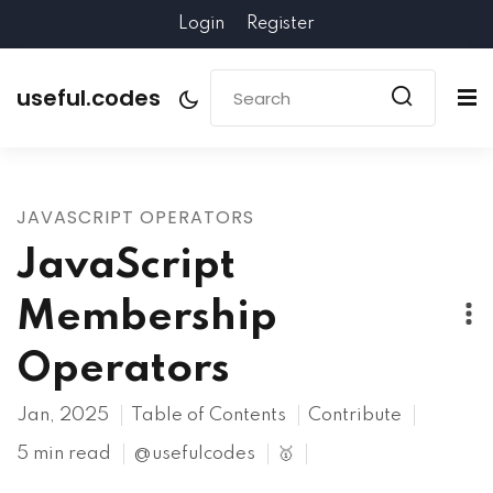
Login
Register
useful.codes
JAVASCRIPT OPERATORS
JavaScript
Membership
Operators
Jan, 2025
Table of Contents
Contribute
5 min read
@usefulcodes
🥇