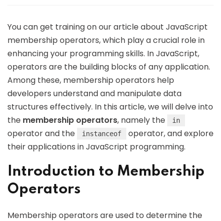
You can get training on our article about JavaScript
membership operators, which play a crucial role in
enhancing your programming skills. In JavaScript,
operators are the building blocks of any application.
Among these, membership operators help
developers understand and manipulate data
structures effectively. In this article, we will delve into
the
membership operators
, namely the
in
operator and the
operator, and explore
instanceof
their applications in JavaScript programming.
Introduction to Membership
Operators
Membership operators are used to determine the