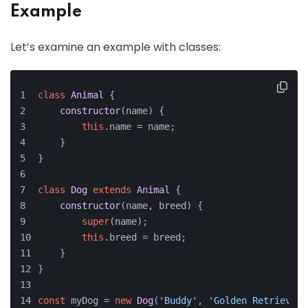
Example
Let’s examine an example with classes:
class
Animal
 {
constructor
(
name
) {
this
.
name
 = name;
    }
}
class
Dog
extends
Animal
 {
constructor
(
name, breed
) {
super
(name);
this
.
breed
 = breed;
    }
}
const
 myDog = 
new
Dog
(
'Buddy'
, 
'Golden Retriever'