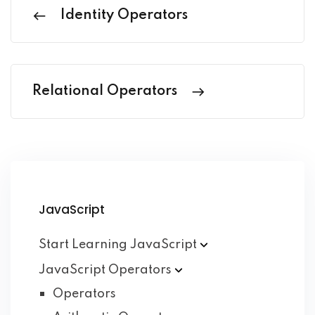
Identity Operators
Relational Operators
JavaScript
Start Learning
JavaScript
JavaScript
Operators
Operators