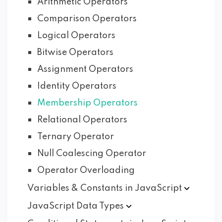
Arithmetic Operators
Comparison Operators
Logical Operators
Bitwise Operators
Assignment Operators
Identity Operators
Membership Operators
Relational Operators
Ternary Operator
Null Coalescing Operator
Operator Overloading
Variables & Constants in
JavaScript
JavaScript Data
Types