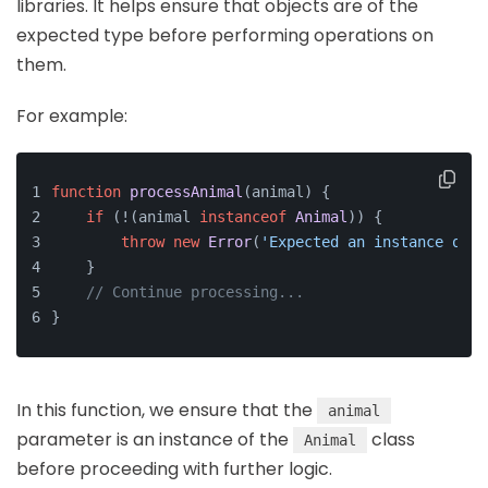
libraries. It helps ensure that objects are of the
expected type before performing operations on
them.
For example:
function
processAnimal
(
animal
) {
if
 (!(animal 
instanceof
Animal
)) {
throw
new
Error
(
'Expected an instance of A
    }
// Continue processing...
}
In this function, we ensure that the
animal
parameter is an instance of the
class
Animal
before proceeding with further logic.