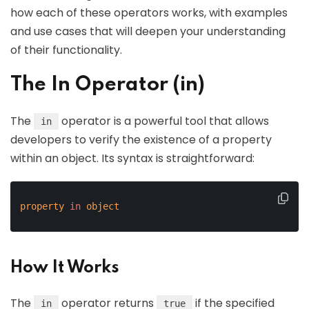
how each of these operators works, with examples
and use cases that will deepen your understanding
of their functionality.
The In Operator (in)
The
operator is a powerful tool that allows
in
developers to verify the existence of a property
within an object. Its syntax is straightforward:
property
in
object
How It Works
The
operator returns
if the specified
in
true