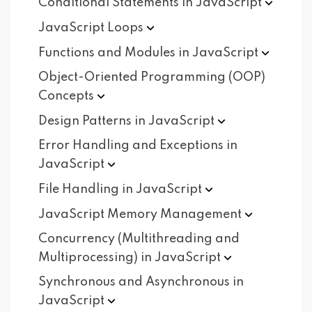
Conditional Statements in
JavaScript
JavaScript
Loops
Functions and Modules in
JavaScript
Object-Oriented Programming (OOP)
Concepts
Design Patterns in
JavaScript
Error Handling and Exceptions in
JavaScript
File Handling in
JavaScript
JavaScript Memory
Management
Concurrency (Multithreading and
Multiprocessing) in
JavaScript
Synchronous and Asynchronous in
JavaScript