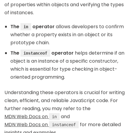
of properties within objects and verifying the types
of instances.
The
operator
allows developers to confirm
in
whether a property exists in an object or its
prototype chain.
The
operator
helps determine if an
instanceof
object is an instance of a specific constructor,
which is essential for type checking in object-
oriented programming.
Understanding these operators is crucial for writing
clean, efficient, and reliable JavaScript code. For
further reading, you may refer to the
MDN Web Docs on
and
in
MDN Web Docs on
for more detailed
instanceof
insights and examples.