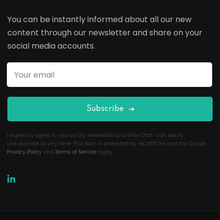
You can be instantly informed about all our new
content through our newsletter and share on your
social media accounts.
Subscribe
I expressly agree to receive the newsletter and know that I can easily
unsubscribe at any time. This form is protected by reCAPTCHA and the Google
Privacy Policy
and
Terms of Service
apply.