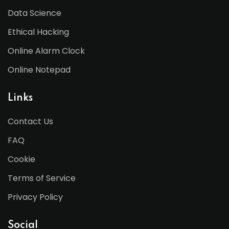
Data Science
Ethical Hacking
Online Alarm Clock
Online Notepad
Links
Contact Us
FAQ
Cookie
Terms of Service
Privacy Policy
Social