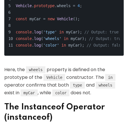
Vehicle
.
prototype
.
wheels
 = 
4
;
const
 myCar = 
new
Vehicle
();
console
.
log
(
'type'
in
 myCar); 
// Output: true
console
.
log
(
'wheels'
in
 myCar); 
// Output: true
console
.
log
(
'color'
in
 myCar); 
// Output: false
Here, the
property is defined on the
wheels
prototype of the
constructor. The
Vehicle
in
operator confirms that both
and
type
wheels
exist in
, while
does not.
myCar
color
The Instanceof Operator
(instanceof)