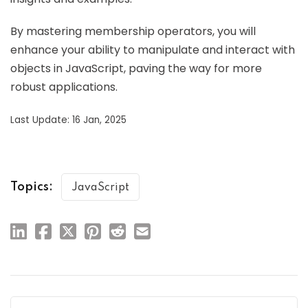
By mastering membership operators, you will
enhance your ability to manipulate and interact with
objects in JavaScript, paving the way for more
robust applications.
Last Update: 16 Jan, 2025
Topics:
JavaScript