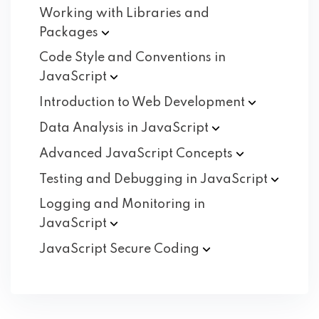
Working with Libraries and
Packages
Code Style and Conventions in
JavaScript
Introduction to Web
Development
Data Analysis in
JavaScript
Advanced JavaScript
Concepts
Testing and Debugging in
JavaScript
Logging and Monitoring in
JavaScript
JavaScript Secure
Coding