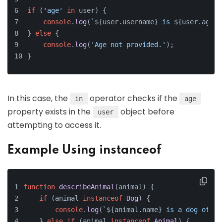
if
 (
'age'
in
 user) {
console
.
log
(
`
${user.username}
 is 
${user.age}
 
} 
else
 {
console
.
log
(
'Age not provided.'
);
}
In this case, the
operator checks if the
in
age
property exists in the
object before
user
attempting to access it.
Example Using instanceof
function
describeAnimal
(
animal
) {
if
 (animal 
instanceof
Dog
) {
console
.
log
(
`
${animal.name}
 is a dog of br
    } 
else
if
 (animal 
instanceof
Animal
) {