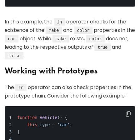
In this example, the
operator checks for the
in
existence of the
and
properties in the
make
color
object. While
exists,
does not,
car
make
color
leading to the respective outputs of
and
true
.
false
Working with Prototypes
The
operator can also check properties in the
in
prototype chain. Consider the following example:
function
Vehicle
(
) {
this
.
type
 = 
'car'
;
}