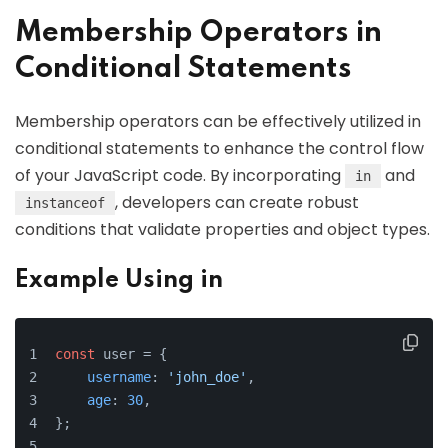
Membership Operators in
Conditional Statements
Membership operators can be effectively utilized in
conditional statements to enhance the control flow
of your JavaScript code. By incorporating
and
in
, developers can create robust
instanceof
conditions that validate properties and object types.
Example Using in
const
 user = {
username
: 
'john_doe'
,
age
: 
30
,
};