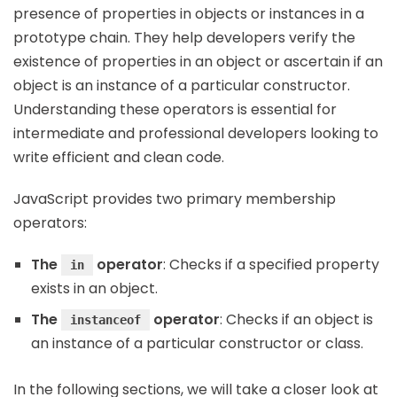
presence of properties in objects or instances in a
prototype chain. They help developers verify the
existence of properties in an object or ascertain if an
object is an instance of a particular constructor.
Understanding these operators is essential for
intermediate and professional developers looking to
write efficient and clean code.
JavaScript provides two primary membership
operators:
The
operator
: Checks if a specified property
in
exists in an object.
The
operator
: Checks if an object is
instanceof
an instance of a particular constructor or class.
In the following sections, we will take a closer look at