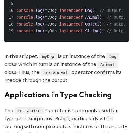
console
.
log
(myDog 
instanceof
Dog
); 
// Output: tru
console
.
log
(myDog 
instanceof
Animal
); 
// Output: 
console
.
log
(myDog 
instanceof
Object
); 
// Output: 
console
.
log
(myDog 
instanceof
String
); 
// Output: 
In this snippet,
is an instance of the
myDog
Dog
class, which in turn is an instance of the
Animal
class. Thus, the
operator confirms its
instanceof
lineage through the output.
Applications in Type Checking
The
operator is commonly used for
instanceof
type checking in JavaScript, particularly when
working with complex data structures or third-party