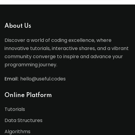
About Us
Discover a world of coding excellence, where
innovative tutorials, interactive shares, and a vibrant
community converge to inspire and advance your
programming journey.
Email:
hello@useful.codes
Online Platform
Tutorials
Data Structures
Algorithms