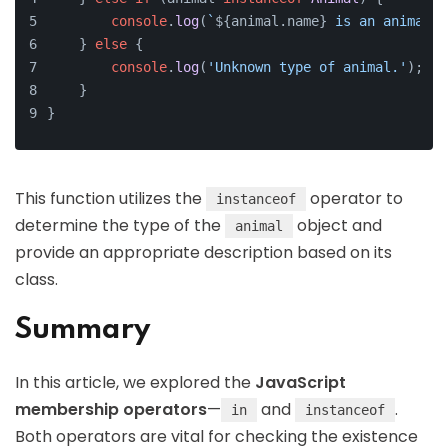
console
.
log
(
`
${animal.name}
 is an animal.`
    } 
else
 {
console
.
log
(
'Unknown type of animal.'
);
    }
}
This function utilizes the
operator to
instanceof
determine the type of the
object and
animal
provide an appropriate description based on its
class.
Summary
In this article, we explored the
JavaScript
membership operators
—
and
.
in
instanceof
Both operators are vital for checking the existence