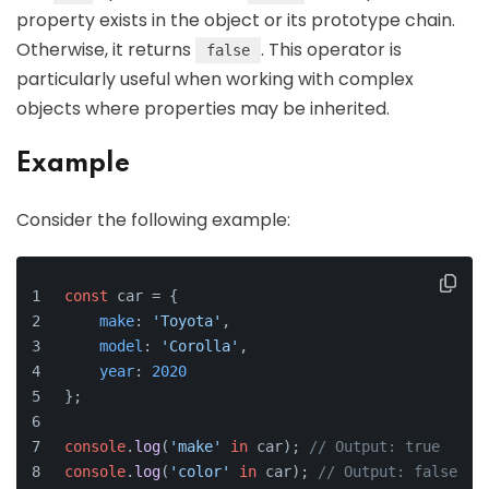
property exists in the object or its prototype chain.
Otherwise, it returns
. This operator is
false
particularly useful when working with complex
objects where properties may be inherited.
Example
Consider the following example:
const
 car = {
make
: 
'Toyota'
,
model
: 
'Corolla'
,
year
: 
2020
};
console
.
log
(
'make'
in
 car); 
// Output: true
console
.
log
(
'color'
in
 car); 
// Output: false