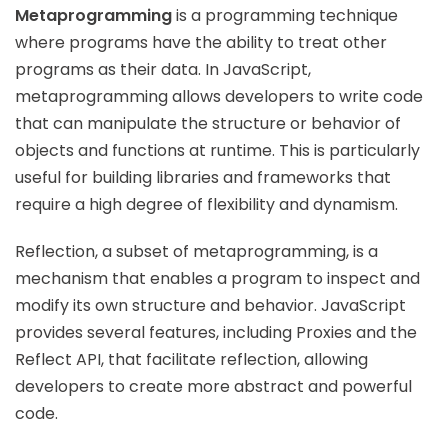
Metaprogramming
is a programming technique
where programs have the ability to treat other
programs as their data. In JavaScript,
metaprogramming allows developers to write code
that can manipulate the structure or behavior of
objects and functions at runtime. This is particularly
useful for building libraries and frameworks that
require a high degree of flexibility and dynamism.
Reflection, a subset of metaprogramming, is a
mechanism that enables a program to inspect and
modify its own structure and behavior. JavaScript
provides several features, including Proxies and the
Reflect API, that facilitate reflection, allowing
developers to create more abstract and powerful
code.