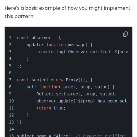
Here's a basic example of how you might implement
this pattern:
const
 observer = {
update
: 
function
(
message
) {
console
.
log
(
`Observer notified: 
${message
    }
};
const
 subject = 
new
Proxy
({}, {
set
: 
function
(
target, prop, value
) {
Reflect
.
set
(target, prop, value);
        observer.
update
(
`
${prop}
 has been set to 
return
true
;
    }
});
subject.
name
 = 
"Alice"
; 
// Observer notified: nam