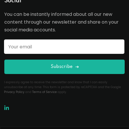
Social
You can be instantly informed about all our new
content through our newsletter and share on your
social media accounts.
Subscribe
I expressly agree to receive the newsletter and know that I can easily
unsubscribe at any time. This form is protected by reCAPTCHA and the Google
Privacy Policy
and
Terms of Service
apply.