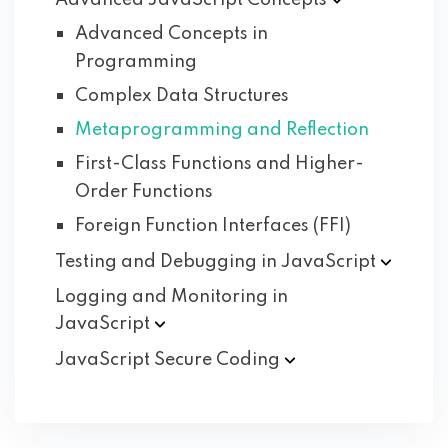
Advanced JavaScript
Concepts
Advanced Concepts in
Programming
Complex Data Structures
Metaprogramming and Reflection
First-Class Functions and Higher-
Order Functions
Foreign Function Interfaces (FFI)
Testing and Debugging in
JavaScript
Logging and Monitoring in
JavaScript
JavaScript Secure
Coding