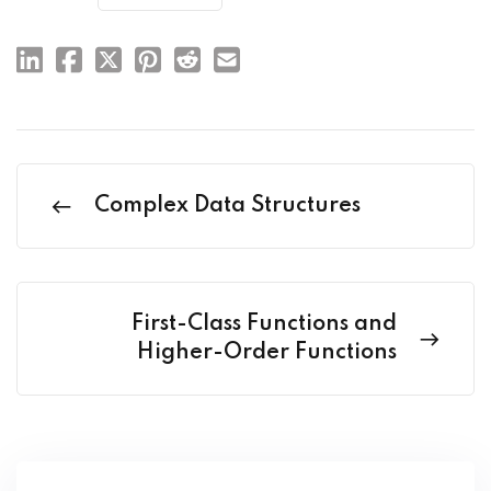
Complex Data Structures
First-Class Functions and
Higher-Order Functions