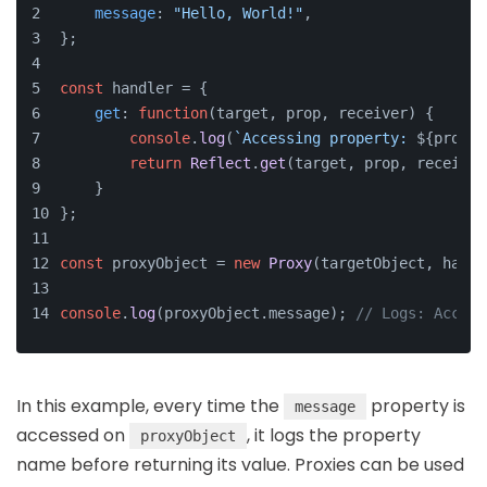
message
: 
"Hello, World!"
,
};
const
 handler = {
get
: 
function
(
target, prop, receiver
) {
console
.
log
(
`Accessing property: 
${prop}
`
return
Reflect
.
get
(target, prop, receiver
    }
};
const
 proxyObject = 
new
Proxy
(targetObject, handl
console
.
log
(proxyObject.
message
); 
// Logs: Access
In this example, every time the
property is
message
accessed on
, it logs the property
proxyObject
name before returning its value. Proxies can be used