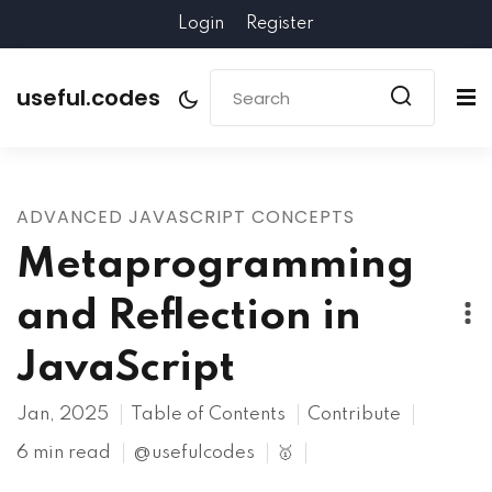
Login
Register
useful.codes
ADVANCED JAVASCRIPT CONCEPTS
Metaprogramming
and Reflection in
JavaScript
Jan, 2025
Table of Contents
Contribute
6 min read
@usefulcodes
🥇