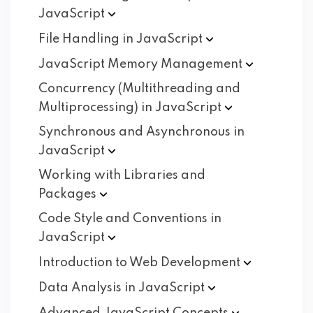
JavaScript
File Handling in
JavaScript
JavaScript Memory
Management
Concurrency (Multithreading and
Multiprocessing) in
JavaScript
Synchronous and Asynchronous in
JavaScript
Working with Libraries and
Packages
Code Style and Conventions in
JavaScript
Introduction to Web
Development
Data Analysis in
JavaScript