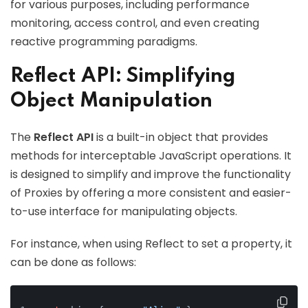
for various purposes, including performance
monitoring, access control, and even creating
reactive programming paradigms.
Reflect API: Simplifying
Object Manipulation
The
Reflect API
is a built-in object that provides
methods for interceptable JavaScript operations. It
is designed to simplify and improve the functionality
of Proxies by offering a more consistent and easier-
to-use interface for manipulating objects.
For instance, when using Reflect to set a property, it
can be done as follows: