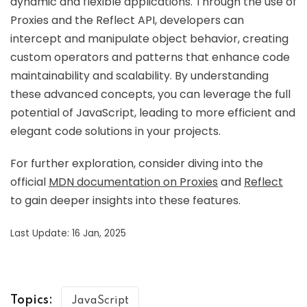
dynamic and flexible applications. Through the use of
Proxies and the Reflect API, developers can
intercept and manipulate object behavior, creating
custom operators and patterns that enhance code
maintainability and scalability. By understanding
these advanced concepts, you can leverage the full
potential of JavaScript, leading to more efficient and
elegant code solutions in your projects.
For further exploration, consider diving into the
official
MDN documentation on Proxies
and
Reflect
to gain deeper insights into these features.
Last Update: 16 Jan, 2025
Topics:
JavaScript