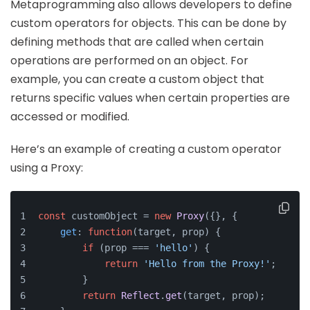
Metaprogramming also allows developers to define
custom operators for objects. This can be done by
defining methods that are called when certain
operations are performed on an object. For
example, you can create a custom object that
returns specific values when certain properties are
accessed or modified.
Here’s an example of creating a custom operator
using a Proxy:
const
 customObject = 
new
Proxy
({}, {
get
: 
function
(
target, prop
) {
if
 (prop === 
'hello'
) {
return
'Hello from the Proxy!'
;
        }
return
Reflect
.
get
(target, prop);