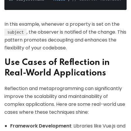
In this example, whenever a property is set on the
, the observer is notified of the change. This
subject
pattern promotes decoupling and enhances the
flexibility of your codebase.
Use Cases of Reflection in
Real-World Applications
Reflection and metaprogramming can significantly
improve the scalability and maintainability of
complex applications. Here are some real-world use
cases where these techniques shine:
Framework Development
: Libraries like Vue.js and