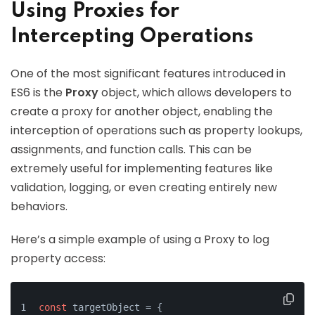
Using Proxies for
Intercepting Operations
One of the most significant features introduced in
ES6 is the
Proxy
object, which allows developers to
create a proxy for another object, enabling the
interception of operations such as property lookups,
assignments, and function calls. This can be
extremely useful for implementing features like
validation, logging, or even creating entirely new
behaviors.
Here’s a simple example of using a Proxy to log
property access:
const
 targetObject = {