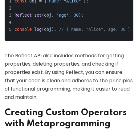
const
 obj = { 
name
: 
"Alice"
 };
Reflect
.
set
(obj, 
'age'
, 
30
);
console
.
log
(obj); 
// { name: "Alice", age: 30 }
The Reflect API also includes methods for getting
properties, deleting properties, and checking if
properties exist. By using Reflect, you can ensure
that your code is clean and adheres to the principles
of functional programming, making it easier to read
and maintain.
Creating Custom Operators
with Metaprogramming