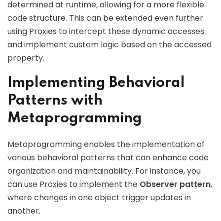
determined at runtime, allowing for a more flexible
code structure. This can be extended even further
using Proxies to intercept these dynamic accesses
and implement custom logic based on the accessed
property.
Implementing Behavioral
Patterns with
Metaprogramming
Metaprogramming enables the implementation of
various behavioral patterns that can enhance code
organization and maintainability. For instance, you
can use Proxies to implement the
Observer pattern
,
where changes in one object trigger updates in
another.