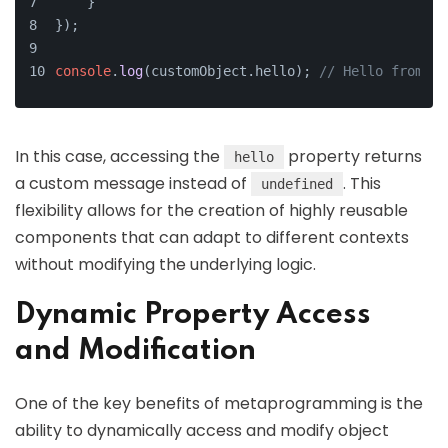
    }
});
console
.
log
(customObject.
hello
); 
// Hello from th
In this case, accessing the
property returns
hello
a custom message instead of
. This
undefined
flexibility allows for the creation of highly reusable
components that can adapt to different contexts
without modifying the underlying logic.
Dynamic Property Access
and Modification
One of the key benefits of metaprogramming is the
ability to dynamically access and modify object