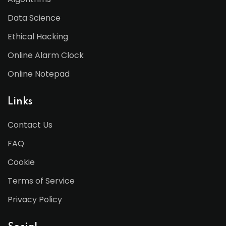
Data Science
Ethical Hacking
Online Alarm Clock
Online Notepad
Links
Contact Us
FAQ
Cookie
Terms of Service
Privacy Policy