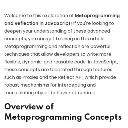
Welcome to this exploration of
Metaprogramming
and Reflection in JavaScript
! If you're looking to
deepen your understanding of these advanced
concepts, you can get training on this article.
Metaprogramming and reflection are powerful
techniques that allow developers to write more
flexible, dynamic, and reusable code. In JavaScript,
these concepts are facilitated through features
such as Proxies and the Reflect API, which provide
robust mechanisms for intercepting and
manipulating object behavior at runtime.
Overview of
Metaprogramming Concepts