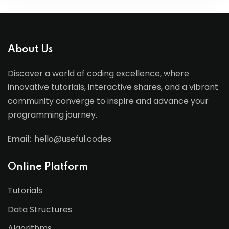
About Us
Discover a world of coding excellence, where
innovative tutorials, interactive shares, and a vibrant
community converge to inspire and advance your
programming journey.
Email:
hello@useful.codes
Online Platform
Tutorials
Data Structures
Algorithms