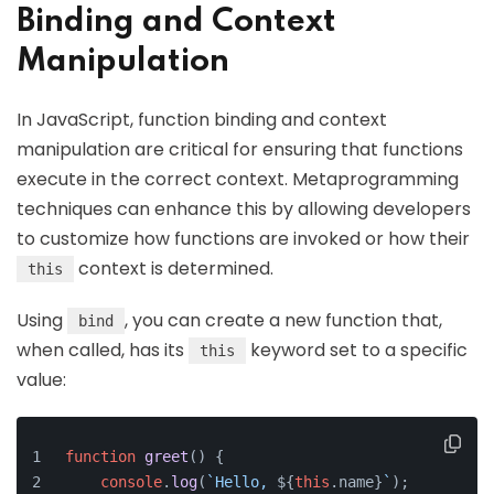
Binding and Context
Manipulation
In JavaScript, function binding and context
manipulation are critical for ensuring that functions
execute in the correct context. Metaprogramming
techniques can enhance this by allowing developers
to customize how functions are invoked or how their
context is determined.
this
Using
, you can create a new function that,
bind
when called, has its
keyword set to a specific
this
value:
function
greet
(
) {
console
.
log
(
`Hello, 
${
this
.name}
`
);