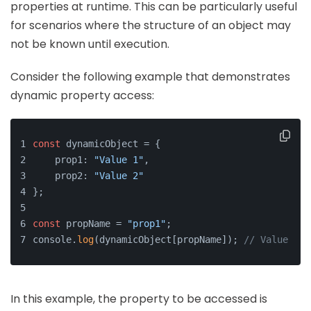
properties at runtime. This can be particularly useful
for scenarios where the structure of an object may
not be known until execution.
Consider the following example that demonstrates
dynamic property access:
const
 dynamicObject = {
    prop1: 
"Value 1"
,
    prop2: 
"Value 2"
};
const
 propName = 
"prop1"
;
console.
log
(dynamicObject[propName]); 
// Value 1
In this example, the property to be accessed is