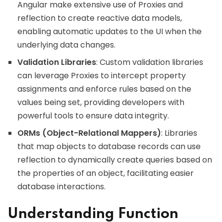
Angular make extensive use of Proxies and
reflection to create reactive data models,
enabling automatic updates to the UI when the
underlying data changes.
Validation Libraries
: Custom validation libraries
can leverage Proxies to intercept property
assignments and enforce rules based on the
values being set, providing developers with
powerful tools to ensure data integrity.
ORMs (Object-Relational Mappers)
: Libraries
that map objects to database records can use
reflection to dynamically create queries based on
the properties of an object, facilitating easier
database interactions.
Understanding Function