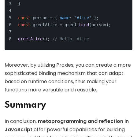
}
const
 person = { 
name
: 
"Alice"
 };
const
 greetAlice = greet.
bind
(person);
greetAlice
(); 
// Hello, Alice
Moreover, by utilizing Proxies, you can create a more
sophisticated binding mechanism that can adapt
based on runtime conditions, thus making your
functions more versatile and reusable.
Summary
In conclusion,
metaprogramming and reflection in
JavaScript
offer powerful capabilities for building