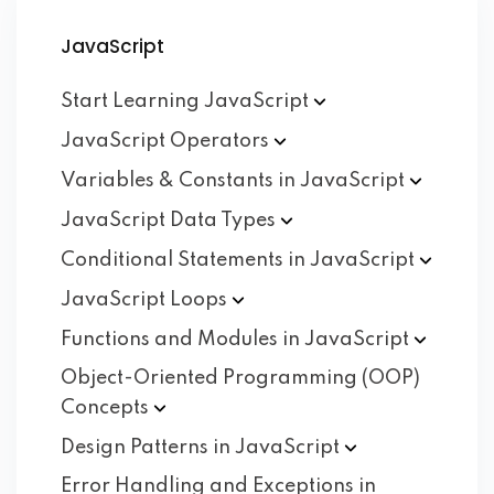
JavaScript
Start Learning
JavaScript
JavaScript
Operators
Variables & Constants in
JavaScript
JavaScript Data
Types
Conditional Statements in
JavaScript
JavaScript
Loops
Functions and Modules in
JavaScript
Object-Oriented Programming (OOP)
Concepts
Design Patterns in
JavaScript
Error Handling and Exceptions in