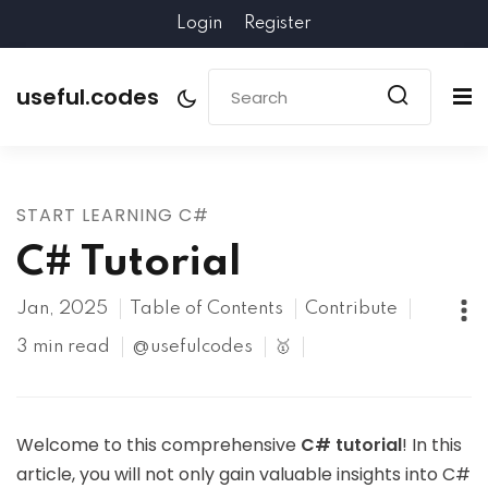
Login
Register
useful.codes
START LEARNING C#
C# Tutorial
Jan, 2025
Table of Contents
Contribute
3 min read
@usefulcodes
🥇
Welcome to this comprehensive
C# tutorial
! In this
article, you will not only gain valuable insights into C#