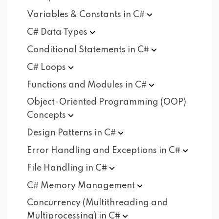
Variables & Constants in
C#
C# Data
Types
Conditional Statements in
C#
C#
Loops
Functions and Modules in
C#
Object-Oriented Programming (OOP)
Concepts
Design Patterns in
C#
Error Handling and Exceptions in
C#
File Handling in
C#
C# Memory
Management
Concurrency (Multithreading and
Multiprocessing) in
C#