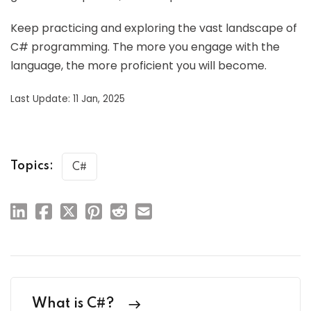
Keep practicing and exploring the vast landscape of
C# programming. The more you engage with the
language, the more proficient you will become.
Last Update: 11 Jan, 2025
Topics:
C#
What is C#?