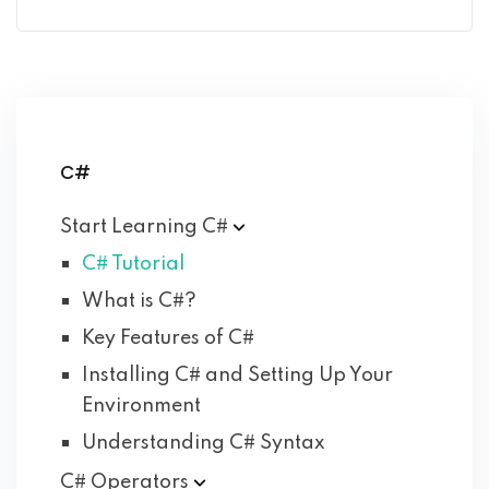
C#
Start Learning
C#
C# Tutorial
What is C#?
Key Features of C#
Installing C# and Setting Up Your
Environment
Understanding C# Syntax
C#
Operators