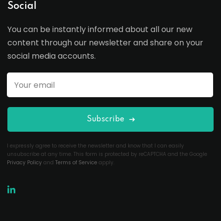
Social
You can be instantly informed about all our new
content through our newsletter and share on your
social media accounts.
Subscribe
I expressly agree to receive the newsletter and know that I can easily
unsubscribe at any time. This form is protected by reCAPTCHA and the Google
Privacy Policy
and
Terms of Service
apply.