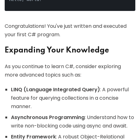
Congratulations! You've just written and executed
your first C# program.
Expanding Your Knowledge
As you continue to learn C#, consider exploring
more advanced topics such as:
LINQ (Language Integrated Query)
: A powerful
feature for querying collections in a concise
manner.
Asynchronous Programming
: Understand how to
write non-blocking code using async and await.
Entity Framework
: A robust Object-Relational