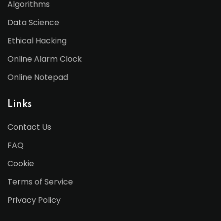
Algorithms
Data Science
Ethical Hacking
Online Alarm Clock
Online Notepad
Links
Contact Us
FAQ
Cookie
Terms of Service
Privacy Policy