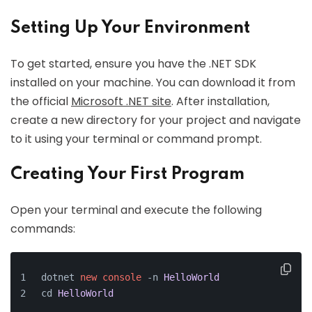
Setting Up Your Environment
To get started, ensure you have the .NET SDK
installed on your machine. You can download it from
the official
Microsoft .NET site
. After installation,
create a new directory for your project and navigate
to it using your terminal or command prompt.
Creating Your First Program
Open your terminal and execute the following
commands:
dotnet 
new
console
 -n 
HelloWorld
cd 
HelloWorld