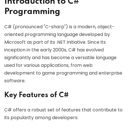
Introduction to C#
Programming
C# (pronounced "C-sharp") is a modern, object-
oriented programming language developed by
Microsoft as part of its .NET initiative. Since its
inception in the early 2000s, C# has evolved
significantly and has become a versatile language
used for various applications, from web
development to game programming and enterprise
software.
Key Features of C#
C# offers a robust set of features that contribute to
its popularity among developers: