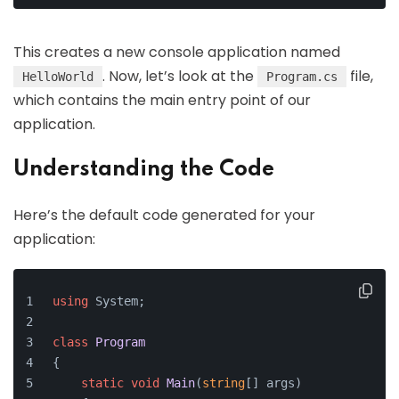
This creates a new console application named
. Now, let’s look at the
file,
HelloWorld
Program.cs
which contains the main entry point of our
application.
Understanding the Code
Here’s the default code generated for your
application:
using
 System;
class
Program
{
static
void
Main
(
string
[] args
)