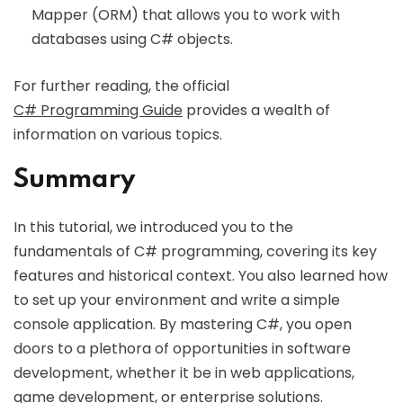
Mapper (ORM) that allows you to work with
databases using C# objects.
For further reading, the official
C# Programming Guide
provides a wealth of
information on various topics.
Summary
In this tutorial, we introduced you to the
fundamentals of C# programming, covering its key
features and historical context. You also learned how
to set up your environment and write a simple
console application. By mastering C#, you open
doors to a plethora of opportunities in software
development, whether it be in web applications,
game development, or enterprise solutions.