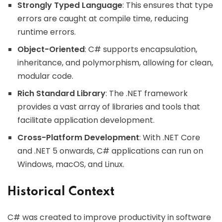
Strongly Typed Language
: This ensures that type
errors are caught at compile time, reducing
runtime errors.
Object-Oriented
: C# supports encapsulation,
inheritance, and polymorphism, allowing for clean,
modular code.
Rich Standard Library
: The .NET framework
provides a vast array of libraries and tools that
facilitate application development.
Cross-Platform Development
: With .NET Core
and .NET 5 onwards, C# applications can run on
Windows, macOS, and Linux.
Historical Context
C# was created to improve productivity in software