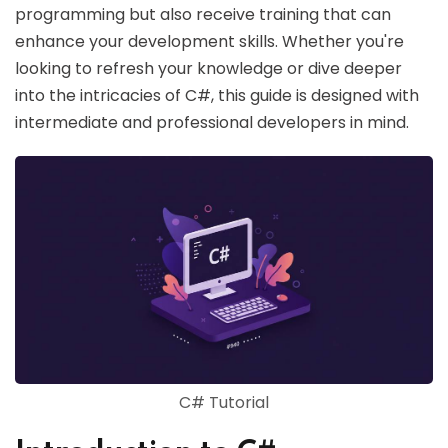
programming but also receive training that can
enhance your development skills. Whether you're
looking to refresh your knowledge or dive deeper
into the intricacies of C#, this guide is designed with
intermediate and professional developers in mind.
C# Tutorial