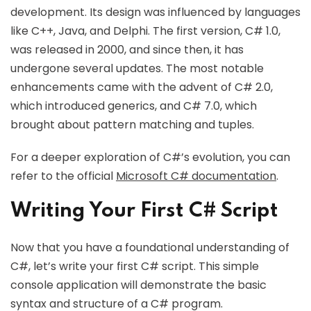
development. Its design was influenced by languages
like C++, Java, and Delphi. The first version, C# 1.0,
was released in 2000, and since then, it has
undergone several updates. The most notable
enhancements came with the advent of C# 2.0,
which introduced generics, and C# 7.0, which
brought about pattern matching and tuples.
For a deeper exploration of C#’s evolution, you can
refer to the official
Microsoft C# documentation
.
Writing Your First C# Script
Now that you have a foundational understanding of
C#, let’s write your first C# script. This simple
console application will demonstrate the basic
syntax and structure of a C# program.