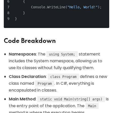
    {
        Console.WriteLine(
"Hello, World!"
);
    }
}
Code Breakdown
Namespaces
: The
statement
using System;
includes the System namespace, allowing us to
use its classes without fully qualifying them.
Class Declaration
:
defines a new
class Program
class named
. In C#, everything is
Program
encapsulated in classes.
Main Method
:
is
static void Main(string[] args)
the entry point of the application. The
Main
method is where the execution begins.