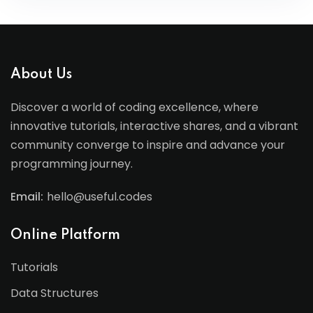
About Us
Discover a world of coding excellence, where
innovative tutorials, interactive shares, and a vibrant
community converge to inspire and advance your
programming journey.
Email:
hello@useful.codes
Online Platform
Tutorials
Data Structures