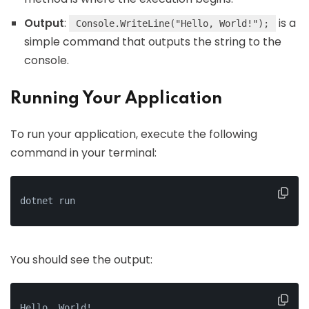
Output
:
is a
Console.WriteLine("Hello, World!");
simple command that outputs the string to the
console.
Running Your Application
To run your application, execute the following
command in your terminal:
dotnet run
You should see the output:
Hello, World!