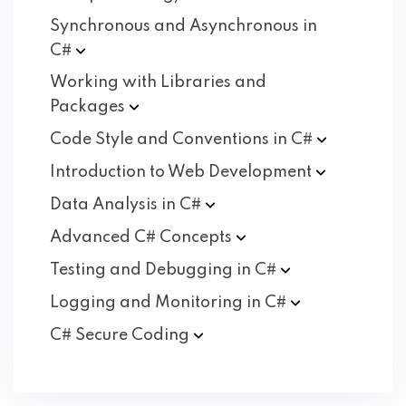
Synchronous and Asynchronous in
C#
Working with Libraries and
Packages
Code Style and Conventions in
C#
Introduction to Web
Development
Data Analysis in
C#
Advanced C#
Concepts
Testing and Debugging in
C#
Logging and Monitoring in
C#
C# Secure
Coding