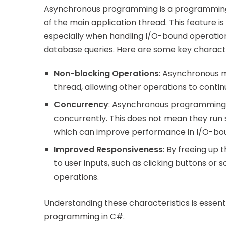
Asynchronous programming is a programming 
of the main application thread. This feature is
especially when handling I/O-bound operations
database queries. Here are some key characte
Non-blocking Operations
: Asynchronous m
thread, allowing other operations to contin
Concurrency
: Asynchronous programming 
concurrently. This does not mean they run s
which can improve performance in I/O-boun
Improved Responsiveness
: By freeing up
to user inputs, such as clicking buttons or
operations.
Understanding these characteristics is essenti
programming in C#.