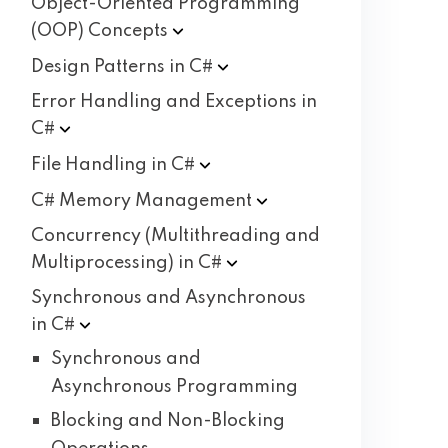
Object-Oriented Programming
(OOP)
Concepts
Design Patterns in
C#
Error Handling and Exceptions in
C#
File Handling in
C#
C# Memory
Management
Concurrency (Multithreading and
Multiprocessing) in
C#
Synchronous and Asynchronous
in
C#
Synchronous and
Asynchronous Programming
Blocking and Non-Blocking