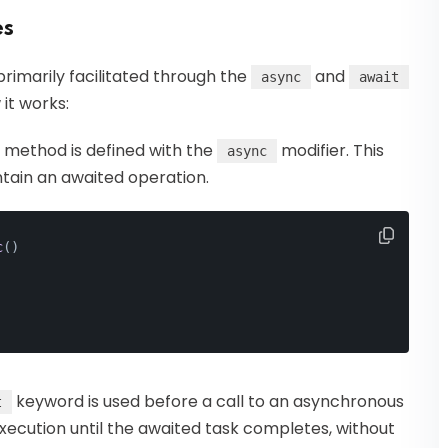
es
rimarily facilitated through the
and
async
await
it works:
 method is defined with the
modifier. This
async
ntain an awaited operation.
c
()
keyword is used before a call to an asynchronous
t
xecution until the awaited task completes, without