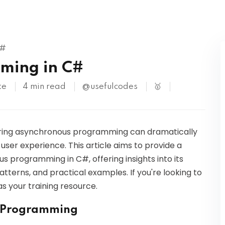
Kubernetes
C#
ming in C#
te
4 min read
@usefulcodes
🥇
ering asynchronous programming can dramatically
ser experience. This article aims to provide a
programming in C#, offering insights into its
terns, and practical examples. If you're looking to
s your training resource.
s Programming