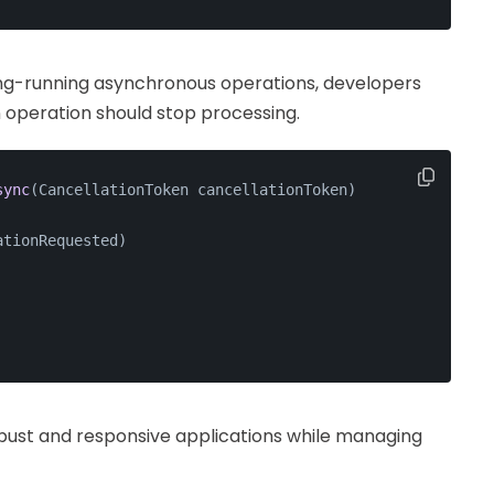
long-running asynchronous operations, developers
 operation should stop processing.
sync
(
CancellationToken cancellationToken
)
ationRequested)
bust and responsive applications while managing