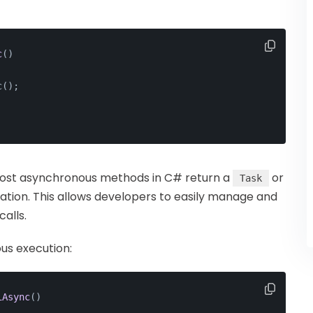
c
()
c();
Most asynchronous methods in C# return a
or
Task
ation. This allows developers to easily manage and
alls.
us execution:
iAsync
()