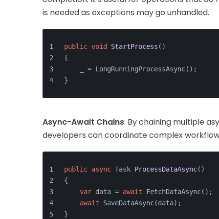
is needed as exceptions may go unhandled.
public
void
StartProcess
()
{
    _ = LongRunningProcessAsync();
}
Async-Await Chains
: By chaining multiple a
developers can coordinate complex workflows
public
async
 Task 
ProcessDataAsync
()
{
var
 data = 
await
 FetchDataAsync();
await
 SaveDataAsync(data);
}