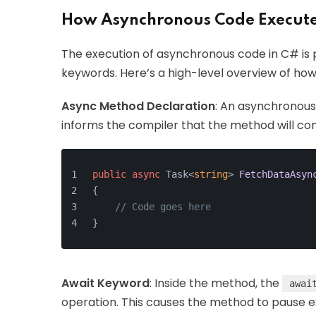
How Asynchronous Code Execut
The execution of asynchronous code in C# is p
keywords. Here’s a high-level overview of how 
Async Method Declaration
: An asynchronous
informs the compiler that the method will co
public
async
 Task<
string
> 
FetchDataAsyn
{
// Code goes here
}
Await Keyword
: Inside the method, the
awai
operation. This causes the method to pause e