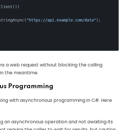
Client())
StringAsync(
"https://api.example.com/data"
);
s a web request without blocking the calling
 in the meantime.
ous Programming
ing with asynchronous programming in C#. Here
ing an asynchronous operation and not awaiting its
ot require the caller to wait for results, but caution