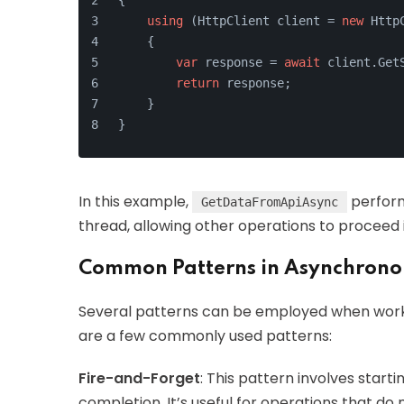
{
using
 (HttpClient client = 
new
 Http
    {
var
 response = 
await
 client.Get
return
 response;
    }
}
In this example,
perform
GetDataFromApiAsync
thread, allowing other operations to proceed
Common Patterns in Asynchron
Several patterns can be employed when work
are a few commonly used patterns:
Fire-and-Forget
: This pattern involves start
completion. It’s useful for operations that do n