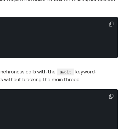
synchronous calls with the
keyword,
await
 without blocking the main thread.