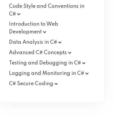
Code Style and Conventions in
C#
Introduction to Web
Development
Data Analysis in
C#
Advanced C#
Concepts
Testing and Debugging in
C#
Logging and Monitoring in
C#
C# Secure
Coding