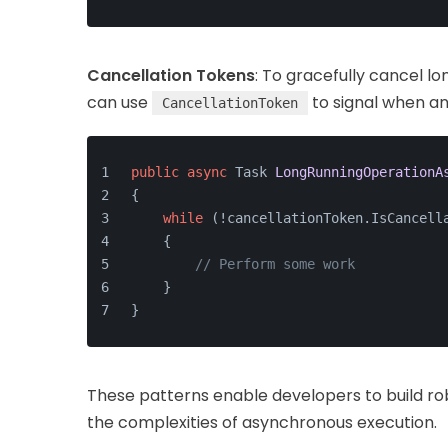
Cancellation Tokens
: To gracefully cancel 
can use
to signal when an
CancellationToken
public
async
 Task 
LongRunningOperationA
{
while
 (!cancellationToken.IsCancell
    {
// Perform some work
    }
}
These patterns enable developers to build ro
the complexities of asynchronous execution.