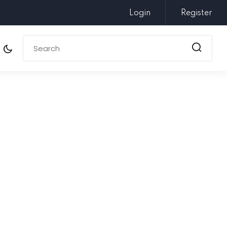
Login
Register