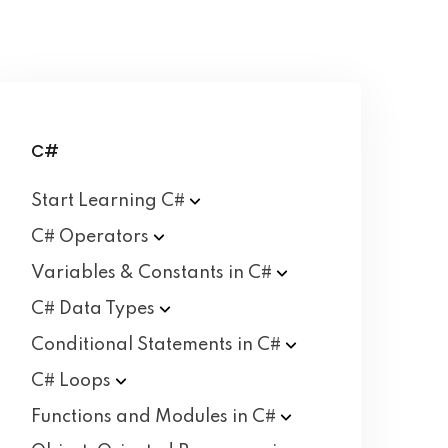
C#
Start Learning
C#
C#
Operators
Variables & Constants in
C#
C# Data
Types
Conditional Statements in
C#
C#
Loops
Functions and Modules in
C#