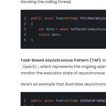
blocking the calling thread.
public
async
 Task<
string
> 
FetchDataAsyn
{
var
 data = 
await
 GetDataFromApiAsyn
return
 data;
}
Task-Based Asynchronous Pattern (TAP)
: 
, which represents the ongoing oper
Task<T>
monitor the execution state of asynchronous c
Here's an example that illustrates asynchrono
public
async
 Task<
string
> 
GetDataFromAp