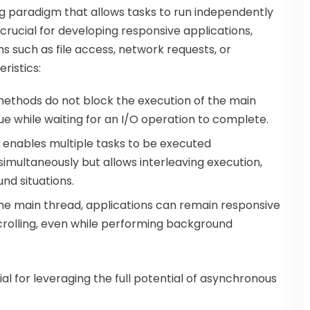
paradigm that allows tasks to run independently
 crucial for developing responsive applications,
 such as file access, network requests, or
ristics:
ethods do not block the execution of the main
ue while waiting for an I/O operation to complete.
enables multiple tasks to be executed
imultaneously but allows interleaving execution,
d situations.
 the main thread, applications can remain responsive
 scrolling, even while performing background
al for leveraging the full potential of asynchronous