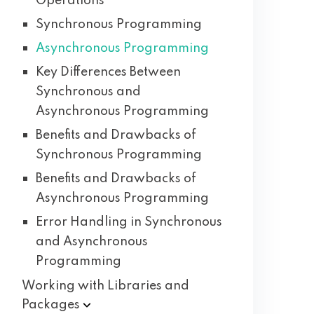
Operations
Synchronous Programming
Asynchronous Programming
Key Differences Between
Synchronous and
Asynchronous Programming
Benefits and Drawbacks of
Synchronous Programming
Benefits and Drawbacks of
Asynchronous Programming
Error Handling in Synchronous
and Asynchronous
Programming
Working with Libraries and
Packages