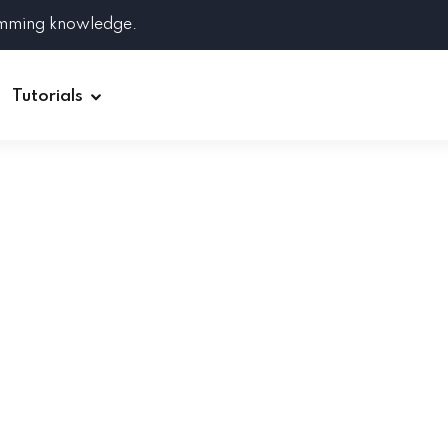
amming knowledge.
Tutorials
Django
Spring Boot
Symfony
Ruby on Rails
ReactJS
HOT
Git
Linux
Docker