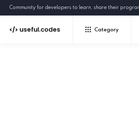
Community for developers to learn, share their progr
useful.codes
</>
Category
Python
Java
PHP
C#
GoLang
NEW
Ruby
HTML
CSS
JavaScript
SQL