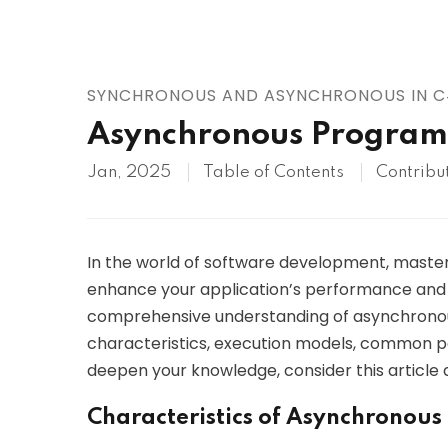
AWS
HOT
Digital Ocean
SYNCHRONOUS AND ASYNCHRONOUS IN 
Asynchronous Program
Jan, 2025
Table of Contents
Contribu
In the world of software development, mast
enhance your application’s performance and u
comprehensive understanding of asynchronous 
characteristics, execution models, common pat
deepen your knowledge, consider this article a
Characteristics of Asynchronou