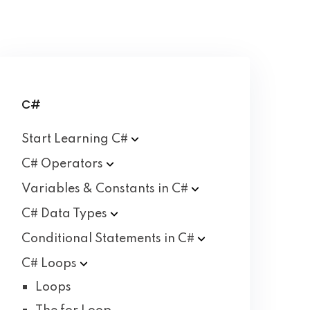
C#
Start Learning
C#
C#
Operators
Variables & Constants in
C#
C# Data
Types
Conditional Statements in
C#
C#
Loops
Loops