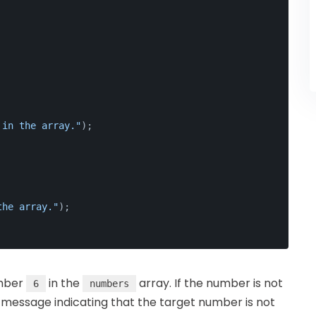
 in the array."
);
the array."
);
umber
in the
array. If the number is not
6
numbers
 message indicating that the target number is not