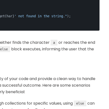
getChar}
' not found in the string."
);
t either finds the character
or reaches the end
a
block executes, informing the user that the
else
ty of your code and provide a clean way to handle
 a successful outcome. Here are some scenarios
rly beneficial:
h collections for specific values, using
can
else