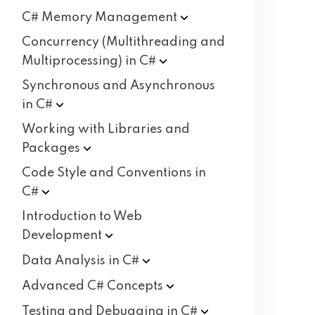
C# Memory
Management
Concurrency (Multithreading and
Multiprocessing) in
C#
Synchronous and Asynchronous
in
C#
Working with Libraries and
Packages
Code Style and Conventions in
C#
Introduction to Web
Development
Data Analysis in
C#
Advanced C#
Concepts
Testing and Debugging in
C#