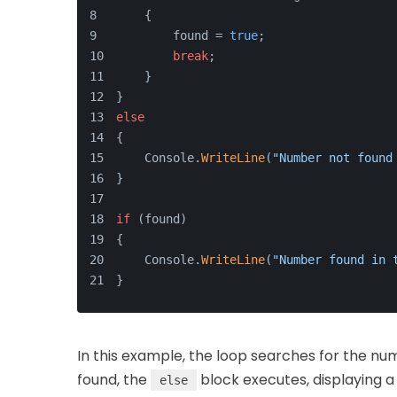
    {
        found = 
true
;
break
;
    }
}
else
{
    Console.
WriteLine
(
"Number not found
}
if
 (found)
{
    Console.
WriteLine
(
"Number found in 
}
In this example, the loop searches for the n
found, the
block executes, displaying a
else