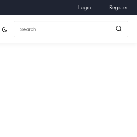
Login
Register