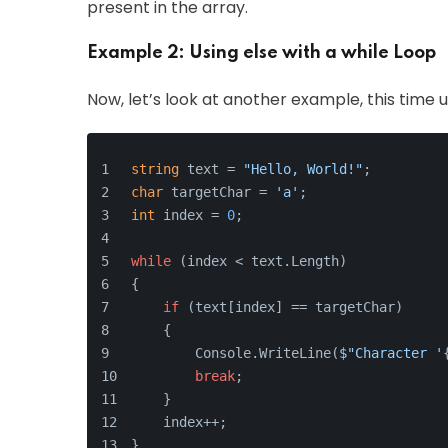
present in the array.
Example 2: Using else with a while Loop
Now, let’s look at another example, this time 
string
 text = 
"Hello, World!"
;
char
 targetChar = 
'a'
;
int
 index = 
0
;
while
 (index < text.Length)
{
if
 (text[index] == targetChar)
    {
        Console.WriteLine(
$"Character '
break
;
    }
    index++;
}