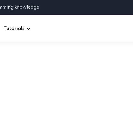
amming knowledge.
Tutorials
Django
Spring Boot
Symfony
Ruby on Rails
ReactJS
HOT
Git
Linux
Docker