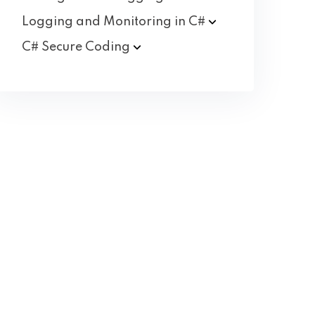
Logging and Monitoring in
C#
C# Secure
Coding