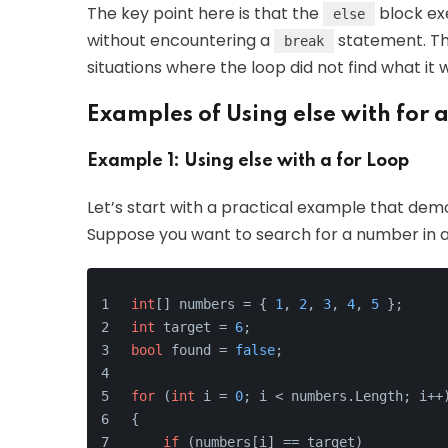
The key point here is that the
block exe
else
without encountering a
statement. Thi
break
situations where the loop did not find what it w
Examples of Using else with for 
Example 1: Using else with a for Loop
Let’s start with a practical example that dem
Suppose you want to search for a number in a
int
[] numbers = { 
1
, 
2
, 
3
, 
4
, 
5
 };
int
 target = 
6
;
bool
 found = 
false
;
for
 (
int
 i = 
0
; i < numbers.Length; i++
{
if
 (numbers[i] == target)