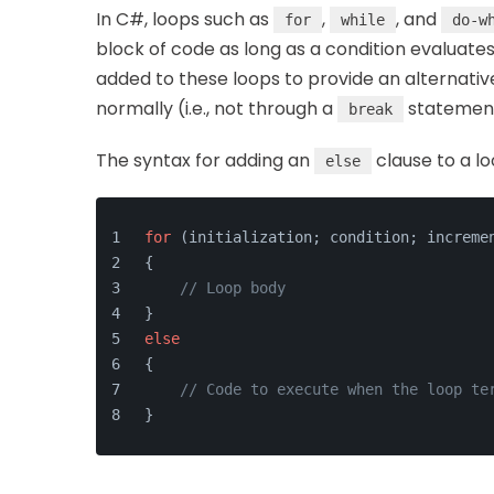
In C#, loops such as
,
, and
for
while
do-w
block of code as long as a condition evaluate
added to these loops to provide an alternati
normally (i.e., not through a
statement
break
The syntax for adding an
clause to a lo
else
for
 (initialization; condition; increme
{
// Loop body
}
else
{
// Code to execute when the loop te
}