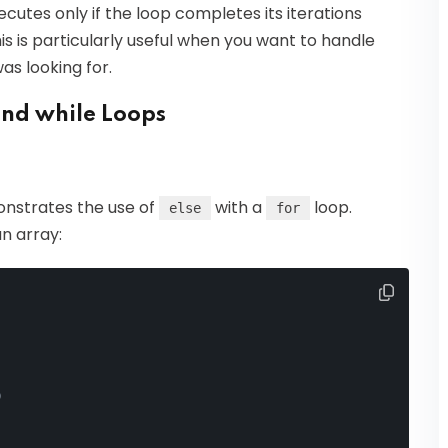
cutes only if the loop completes its iterations
s is particularly useful when you want to handle
as looking for.
and while Loops
onstrates the use of
with a
loop.
else
for
n array:
)