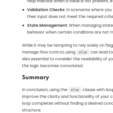
help indicate when a value is not present,
Validation Checks
: In scenarios where you
their input does not meet the required crit
State Management
: When managing states 
behavior when certain conditions are not m
While it may be tempting to rely solely on flag
manage flow control, using
can lead to
else
also essential to consider the readability of 
the logic becomes convoluted.
Summary
In conclusion, using the
clause with loop
else
improve the clarity and functionality of your 
loop completes without finding a desired cond
structure.