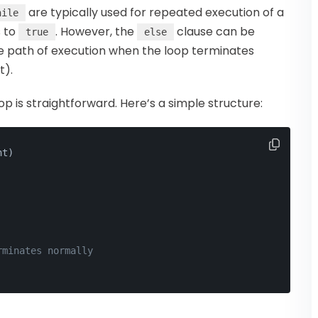
are typically used for repeated execution of a
hile
s to
. However, the
clause can be
true
else
ve path of execution when the loop terminates
).
op is straightforward. Here’s a simple structure:
nt)
rminates normally