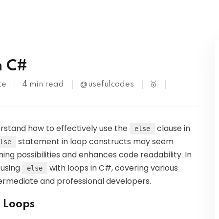
Kubernetes
n C#
te
4 min read
@usefulcodes
🥇
derstand how to effectively use the
clause in
else
statement in loop constructs may seem
lse
ing possibilities and enhances code readability. In
f using
with loops in C#, covering various
else
termediate and professional developers.
n Loops