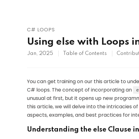
AWS
HOT
Digital Ocean
C# LOOPS
Using else with Loops i
Jan, 2025
Table of Contents
Contribu
You can get training on our this article to un
C# loops. The concept of incorporating an
e
unusual at first, but it opens up new programm
this article, we will delve into the intricacies o
aspects, examples, and best practices for in
Understanding the else Clause i