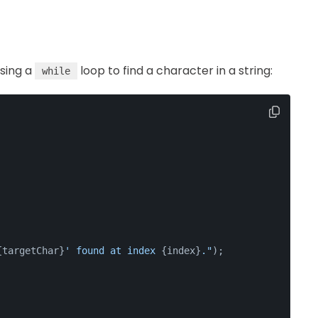
using a
loop to find a character in a string:
while
{targetChar}
' found at index 
{index}
."
);