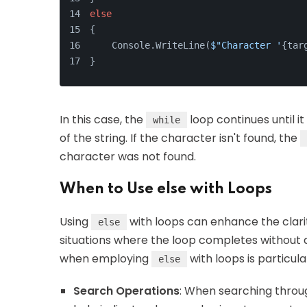
else
{
    Console.WriteLine(
$"Character '
{tar
}
In this case, the
loop continues until i
while
of the string. If the character isn't found, the
character was not found.
When to Use else with Loops
Using
with loops can enhance the clari
else
situations where the loop completes without
when employing
with loops is particula
else
Search Operations
: When searching throug