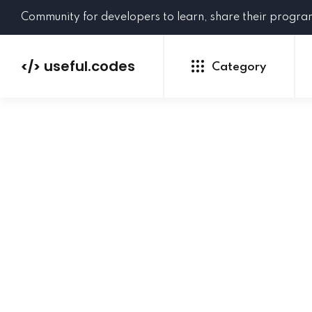
Community for developers to learn, share their progr
useful.codes
</>
Category
Python
Java
PHP
C#
GoLang
NEW
Ruby
HTML
CSS
JavaScript
SQL