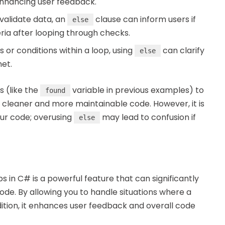
 enhancing user feedback.
 validate data, an
clause can inform users if
else
eria after looping through checks.
or conditions within a loop, using
can clarify
else
et.
s (like the
variable in previous examples) to
found
 cleaner and more maintainable code. However, it is
your code; overusing
may lead to confusion if
else
s in C# is a powerful feature that can significantly
code. By allowing you to handle situations where a
ition, it enhances user feedback and overall code