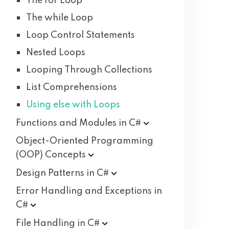
The for Loop
The while Loop
Loop Control Statements
Nested Loops
Looping Through Collections
List Comprehensions
Using else with Loops
Functions and Modules in
C#
Object-Oriented Programming
(OOP)
Concepts
Design Patterns in
C#
Error Handling and Exceptions in
C#
File Handling in
C#