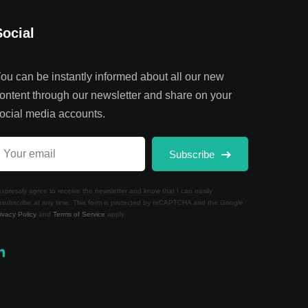
Social
ou can be instantly informed about all our new
ontent through our newsletter and share on your
ocial media accounts.
Subscribe
expressly agree to receive the newsletter and know that I can easily
subscribe at any time. This form is protected by reCAPTCHA and the Google
ivacy Policy
and
Terms of Service
apply.