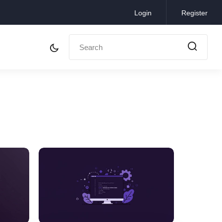
Login
Register