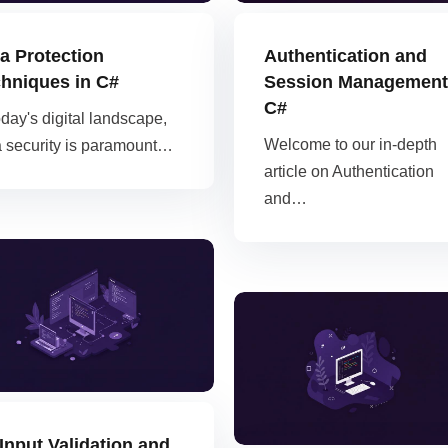
Kubernetes
a Protection
Authentication and
hniques in C#
Session Management
C#
oday's digital landscape,
Welcome to our in-depth
a security is paramount…
article on Authentication
and…
Input Validation and