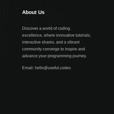
About Us
Discover a world of coding
excellence, where innovative tutorials,
interactive shares, and a vibrant
community converge to inspire and
advance your programming journey.
Email:
hello@useful.codes