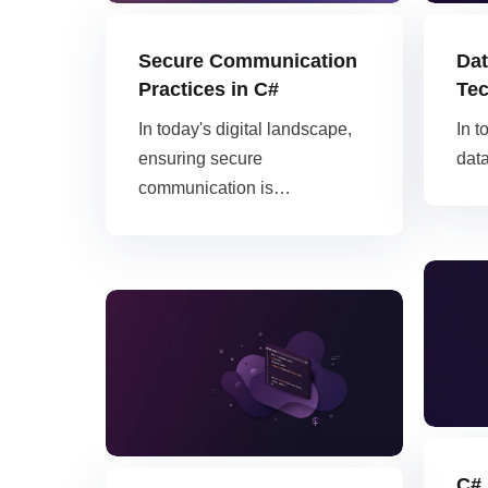
AWS
Digital Ocean
HOT
Secure Communication
Dat
Practices in C#
Tec
In today's digital landscape,
In t
ensuring secure
dat
communication is…
C# 