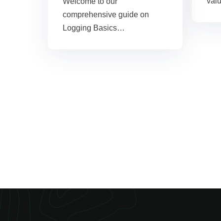
val
Welcome to our
comprehensive guide on
Logging Basics…