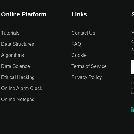
Online Platform
Links
Tutorials
Contact Us
Y
c
Data Structures
FAQ
s
Algorithms
Cookie
Data Science
Terms of Service
Ethical Hacking
Privacy Policy
I 
Online Alarm Clock
un
Pr
Online Notepad