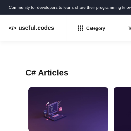
Community for developers to learn, share their programming kno
useful.codes
</>
Category
T
C# Articles
Python
Java
PHP
C#
GoLang
Ruby
NEW
HTML
CSS
JavaScript
SQL