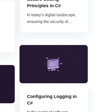
Principles in C#
In today's digital landscape,
ensuring the security of…
Configuring Logging in
C#