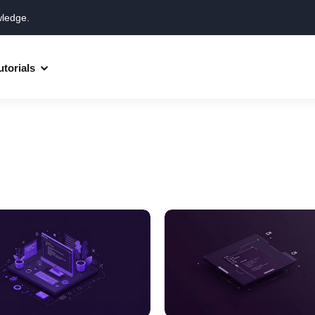
wledge.
utorials
Django
Spring Boot
Symfony
Ruby on Rails
ReactJS
HOT
Git
Linux
Docker