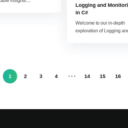
uable insights…
Logging and Monitor
in C#
Welcome to our in-depth
exploration of Logging a
1
2
3
4
14
15
16