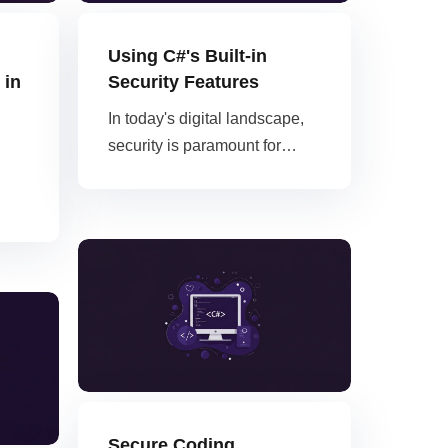
Using C#'s Built-in
 in
Security Features
In today's digital landscape,
security is paramount for…
Secure Coding