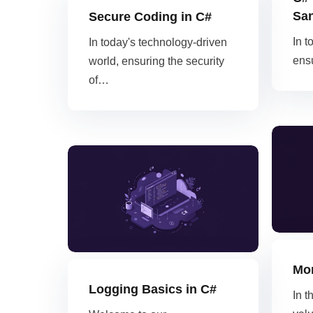
San
Secure Coding in C#
In t
In today's technology-driven
ensu
world, ensuring the security
of…
Mon
Logging Basics in C#
In t