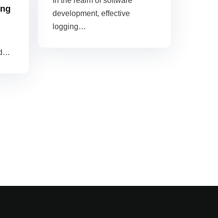
In the realm of software
ing
development, effective
logging…
nd…