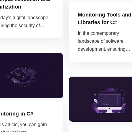
itization
Monitoring Tools and
oday’s digital landscape,
Libraries for C#
ring the security of…
In the contemporary
landscape of software
development, ensuring…
itoring in C#
his article, you can gain