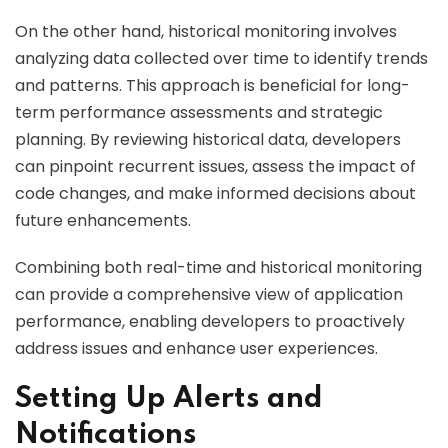
On the other hand, historical monitoring involves
analyzing data collected over time to identify trends
and patterns. This approach is beneficial for long-
term performance assessments and strategic
planning. By reviewing historical data, developers
can pinpoint recurrent issues, assess the impact of
code changes, and make informed decisions about
future enhancements.
Combining both real-time and historical monitoring
can provide a comprehensive view of application
performance, enabling developers to proactively
address issues and enhance user experiences.
Setting Up Alerts and
Notifications