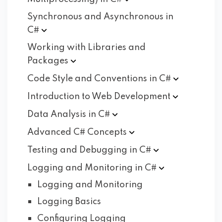
Synchronous and Asynchronous in
C#
Working with Libraries and
Packages
Code Style and Conventions in
C#
Introduction to Web
Development
Data Analysis in
C#
Advanced C#
Concepts
Testing and Debugging in
C#
Logging and Monitoring in
C#
Logging and Monitoring
Logging Basics
Configuring Logging