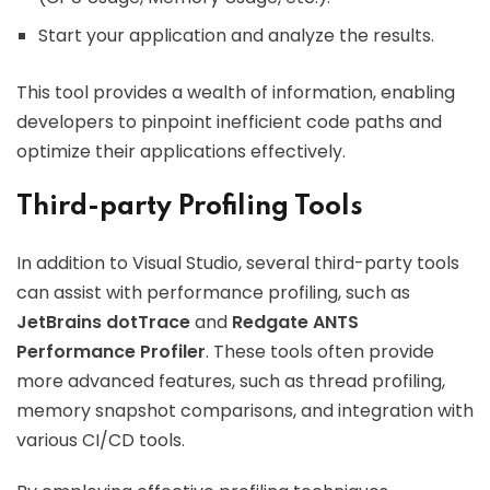
Start your application and analyze the results.
This tool provides a wealth of information, enabling
developers to pinpoint inefficient code paths and
optimize their applications effectively.
Third-party Profiling Tools
In addition to Visual Studio, several third-party tools
can assist with performance profiling, such as
JetBrains dotTrace
and
Redgate ANTS
Performance Profiler
. These tools often provide
more advanced features, such as thread profiling,
memory snapshot comparisons, and integration with
various CI/CD tools.