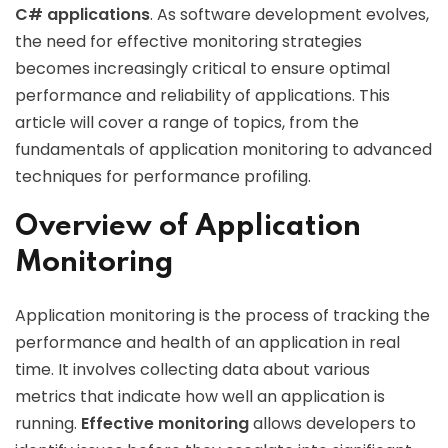
C# applications
. As software development evolves,
the need for effective monitoring strategies
becomes increasingly critical to ensure optimal
performance and reliability of applications. This
article will cover a range of topics, from the
fundamentals of application monitoring to advanced
techniques for performance profiling.
Overview of Application
Monitoring
Application monitoring is the process of tracking the
performance and health of an application in real
time. It involves collecting data about various
metrics that indicate how well an application is
running.
Effective monitoring
allows developers to