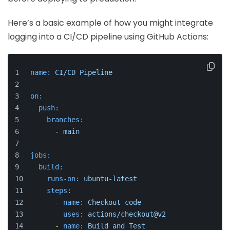
Here’s a basic example of how you might integrate
logging into a CI/CD pipeline using GitHub Actions:
name:
CI/CD
Pipeline
on:
push:
branches:
-
main
jobs:
build:
runs-on:
ubuntu-latest
steps:
-
name:
Checkout
code
uses:
actions/checkout@v2
-
name:
Build
and
Test