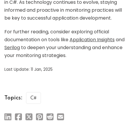
in C#. As technology continues to evolve, staying
informed and proactive in monitoring practices will
be key to successful application development.
For further reading, consider exploring official
documentation on tools like
Application Insights
and
Serilog
to deepen your understanding and enhance
your monitoring strategies.
Last Update: 11 Jan, 2025
Topics:
C#