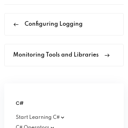
Configuring Logging
Monitoring Tools and Libraries
C#
Start Learning
C#
C#
Operators