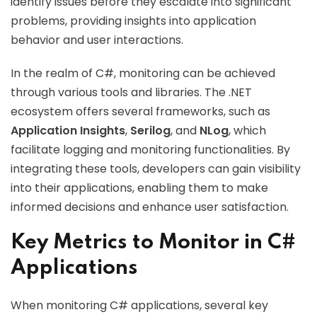
identify issues before they escalate into significant
problems, providing insights into application
behavior and user interactions.
In the realm of C#, monitoring can be achieved
through various tools and libraries. The .NET
ecosystem offers several frameworks, such as
Application Insights
,
Serilog
, and
NLog
, which
facilitate logging and monitoring functionalities. By
integrating these tools, developers can gain visibility
into their applications, enabling them to make
informed decisions and enhance user satisfaction.
Key Metrics to Monitor in C#
Applications
When monitoring C# applications, several key