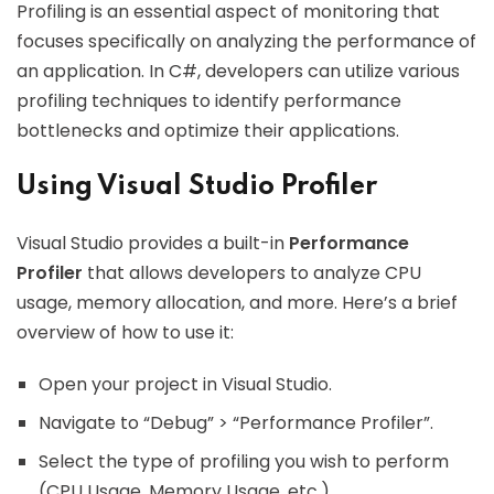
Profiling is an essential aspect of monitoring that
focuses specifically on analyzing the performance of
an application. In C#, developers can utilize various
profiling techniques to identify performance
bottlenecks and optimize their applications.
Using Visual Studio Profiler
Visual Studio provides a built-in
Performance
Profiler
that allows developers to analyze CPU
usage, memory allocation, and more. Here’s a brief
overview of how to use it:
Open your project in Visual Studio.
Navigate to “Debug” > “Performance Profiler”.
Select the type of profiling you wish to perform
(CPU Usage, Memory Usage, etc.).