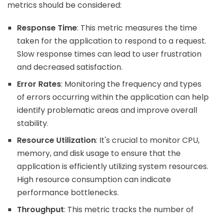
metrics should be considered:
Response Time
: This metric measures the time
taken for the application to respond to a request.
Slow response times can lead to user frustration
and decreased satisfaction.
Error Rates
: Monitoring the frequency and types
of errors occurring within the application can help
identify problematic areas and improve overall
stability.
Resource Utilization
: It's crucial to monitor CPU,
memory, and disk usage to ensure that the
application is efficiently utilizing system resources.
High resource consumption can indicate
performance bottlenecks.
Throughput
: This metric tracks the number of