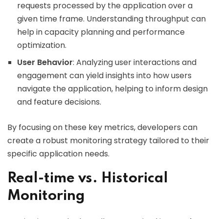
requests processed by the application over a
given time frame. Understanding throughput can
help in capacity planning and performance
optimization.
User Behavior
: Analyzing user interactions and
engagement can yield insights into how users
navigate the application, helping to inform design
and feature decisions.
By focusing on these key metrics, developers can
create a robust monitoring strategy tailored to their
specific application needs.
Real-time vs. Historical
Monitoring