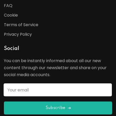
FAQ
Cookie
Terms of Service
Privacy Policy
Social
You can be instantly informed about all our new
content through our newsletter and share on your
social media accounts.
Subscribe