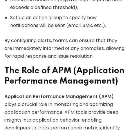
exceeds a defined threshold).
Set up an action group to specify how
notifications will be sent (email, SMS, etc.).
By configuring alerts, teams can ensure that they
are immediately informed of any anomalies, allowing
for rapid response and issue resolution.
The Role of APM (Application
Performance Management)
Application Performance Management (APM)
plays a crucial role in monitoring and optimizing
application performance. APM tools provide deep
insights into application behavior, enabling
developers to track performance metrics, identify