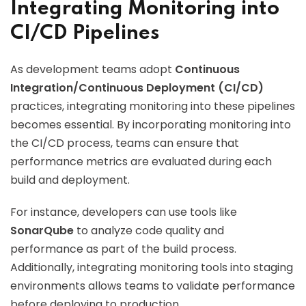
Integrating Monitoring into
CI/CD Pipelines
As development teams adopt
Continuous
Integration/Continuous Deployment (CI/CD)
practices, integrating monitoring into these pipelines
becomes essential. By incorporating monitoring into
the CI/CD process, teams can ensure that
performance metrics are evaluated during each
build and deployment.
For instance, developers can use tools like
SonarQube
to analyze code quality and
performance as part of the build process.
Additionally, integrating monitoring tools into staging
environments allows teams to validate performance
before deploying to production.