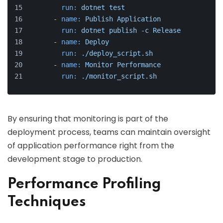
run:
dotnet
test
-
name:
Publish
Application
run:
dotnet
publish
-c
Release
-
name:
Deploy
run:
./deploy_script.sh
-
name:
Monitor
Performance
run:
./monitor_script.sh
By ensuring that monitoring is part of the
deployment process, teams can maintain oversight
of application performance right from the
development stage to production.
Performance Profiling
Techniques