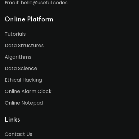
Email:
hello@useful.codes
Online Platform
Tutorials
Data Structures
Algorithms
Data Science
Ethical Hacking
Online Alarm Clock
Online Notepad
Links
Contact Us