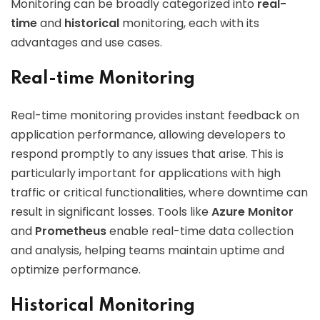
Monitoring can be broadly categorized into
real-
time
and
historical
monitoring, each with its
advantages and use cases.
Real-time Monitoring
Real-time monitoring provides instant feedback on
application performance, allowing developers to
respond promptly to any issues that arise. This is
particularly important for applications with high
traffic or critical functionalities, where downtime can
result in significant losses. Tools like
Azure Monitor
and
Prometheus
enable real-time data collection
and analysis, helping teams maintain uptime and
optimize performance.
Historical Monitoring