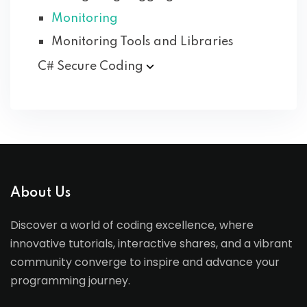
Monitoring
Monitoring Tools and Libraries
C# Secure
Coding
About Us
Discover a world of coding excellence, where
innovative tutorials, interactive shares, and a vibrant
community converge to inspire and advance your
programming journey.