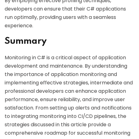
By employing effective profiling techniques,
developers can ensure that their C# applications
run optimally, providing users with a seamless
experience.
Summary
Monitoring in C# is a critical aspect of application
development and maintenance. By understanding
the importance of application monitoring and
implementing effective strategies, intermediate and
professional developers can enhance application
performance, ensure reliability, and improve user
satisfaction. From setting up alerts and notifications
to integrating monitoring into CI/CD pipelines, the
strategies discussed in this article provide a
comprehensive roadmap for successful monitoring