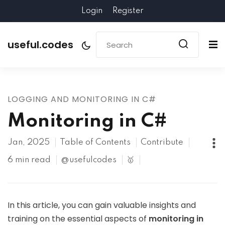
Login
Register
useful.codes
LOGGING AND MONITORING IN C#
Monitoring in C#
Jan, 2025
Table of Contents
Contribute
6 min read
@usefulcodes
🥇
In this article, you can gain valuable insights and
training on the essential aspects of
monitoring in