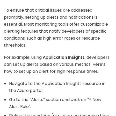
To ensure that critical issues are addressed
promptly, setting up alerts and notifications is
essential. Most monitoring tools offer customizable
alerting features that notify developers of specific
conditions, such as high error rates or resource
thresholds.
For example, using
Application Insights
, developers
can set up alerts based on various metrics. Here’s
how to set up an alert for high response times:
Navigate to the Application Insights resource in
the Azure portal.
Go to the “Alerts” section and click on “+ New
Alert Rule”.
Define the condition (e.g., average response time