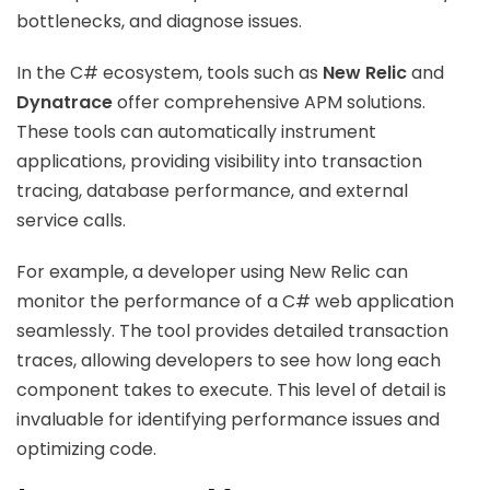
bottlenecks, and diagnose issues.
In the C# ecosystem, tools such as
New Relic
and
Dynatrace
offer comprehensive APM solutions.
These tools can automatically instrument
applications, providing visibility into transaction
tracing, database performance, and external
service calls.
For example, a developer using New Relic can
monitor the performance of a C# web application
seamlessly. The tool provides detailed transaction
traces, allowing developers to see how long each
component takes to execute. This level of detail is
invaluable for identifying performance issues and
optimizing code.