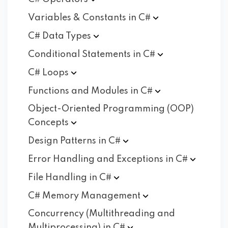
Variables & Constants in
C#
C# Data
Types
Conditional Statements in
C#
C#
Loops
Functions and Modules in
C#
Object-Oriented Programming (OOP)
Concepts
Design Patterns in
C#
Error Handling and Exceptions in
C#
File Handling in
C#
C# Memory
Management
Concurrency (Multithreading and
Multiprocessing) in
C#