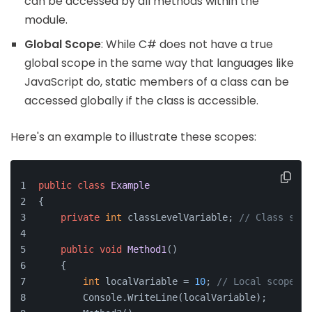
can be accessed by all methods within the
module.
Global Scope
: While C# does not have a true
global scope in the same way that languages like
JavaScript do, static members of a class can be
accessed globally if the class is accessible.
Here's an example to illustrate these scopes:
public
class
Example
{
private
int
 classLevelVariable; 
// Class scop
public
void
Method1
()
    {
int
 localVariable = 
10
; 
// Local scope
        Console.WriteLine(localVariable);