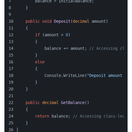
        balance = initialBalance;
    }
public
void
Deposit
(
decimal
 amount
)
    {
if
 (amount > 
0
)
        {
            balance += amount; 
// Accessing class
        }
else
        {
            Console.WriteLine(
"Deposit amount mus
        }
    }
public
decimal
GetBalance
()
    {
return
 balance; 
// Accessing class-level 
    }
}