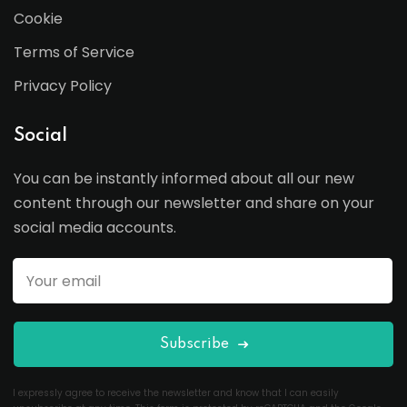
Cookie
Terms of Service
Privacy Policy
Social
You can be instantly informed about all our new
content through our newsletter and share on your
social media accounts.
Subscribe
I expressly agree to receive the newsletter and know that I can easily