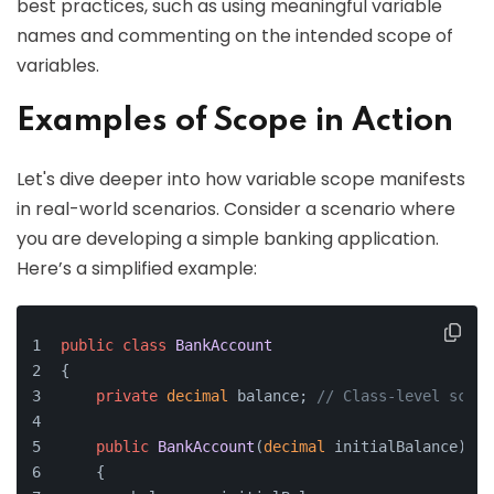
best practices, such as using meaningful variable
names and commenting on the intended scope of
variables.
Examples of Scope in Action
Let's dive deeper into how variable scope manifests
in real-world scenarios. Consider a scenario where
you are developing a simple banking application.
Here’s a simplified example:
public
class
BankAccount
{
private
decimal
 balance; 
// Class-level scope
public
BankAccount
(
decimal
 initialBalance
)
    {