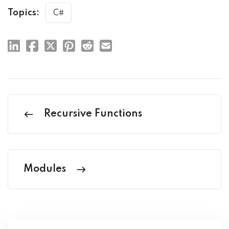
Topics:
C#
Recursive Functions
Modules