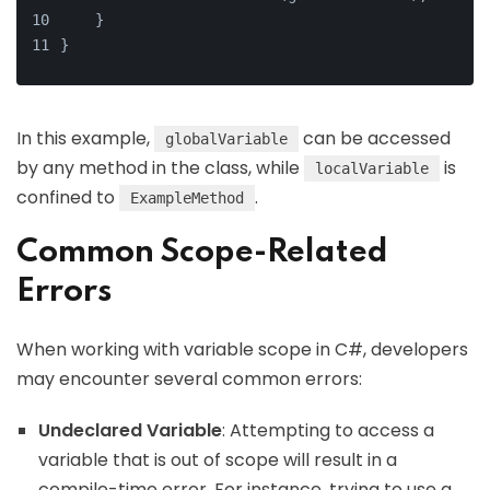
    }
}
In this example,
can be accessed
globalVariable
by any method in the class, while
is
localVariable
confined to
.
ExampleMethod
Common Scope-Related
Errors
When working with variable scope in C#, developers
may encounter several common errors:
Undeclared Variable
: Attempting to access a
variable that is out of scope will result in a
compile-time error. For instance, trying to use a