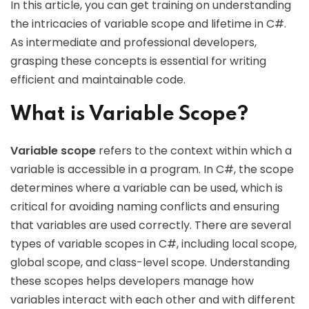
In this article, you can get training on understanding
the intricacies of variable scope and lifetime in C#.
As intermediate and professional developers,
grasping these concepts is essential for writing
efficient and maintainable code.
What is Variable Scope?
Variable scope
refers to the context within which a
variable is accessible in a program. In C#, the scope
determines where a variable can be used, which is
critical for avoiding naming conflicts and ensuring
that variables are used correctly. There are several
types of variable scopes in C#, including local scope,
global scope, and class-level scope. Understanding
these scopes helps developers manage how
variables interact with each other and with different