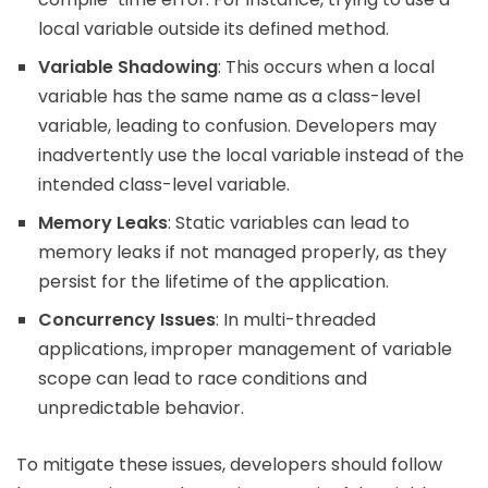
local variable outside its defined method.
Variable Shadowing
: This occurs when a local
variable has the same name as a class-level
variable, leading to confusion. Developers may
inadvertently use the local variable instead of the
intended class-level variable.
Memory Leaks
: Static variables can lead to
memory leaks if not managed properly, as they
persist for the lifetime of the application.
Concurrency Issues
: In multi-threaded
applications, improper management of variable
scope can lead to race conditions and
unpredictable behavior.
To mitigate these issues, developers should follow