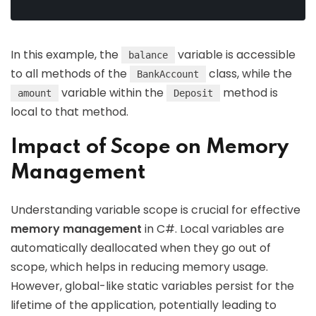
In this example, the
variable is accessible
balance
to all methods of the
class, while the
BankAccount
variable within the
method is
amount
Deposit
local to that method.
Impact of Scope on Memory
Management
Understanding variable scope is crucial for effective
memory management
in C#. Local variables are
automatically deallocated when they go out of
scope, which helps in reducing memory usage.
However, global-like static variables persist for the
lifetime of the application, potentially leading to