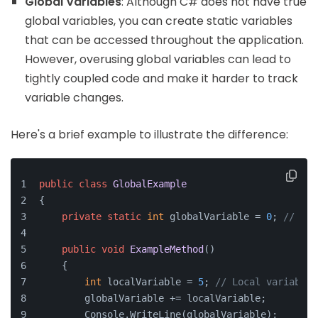
Global Variables
: Although C# does not have true
global variables, you can create static variables
that can be accessed throughout the application.
However, overusing global variables can lead to
tightly coupled code and make it harder to track
variable changes.
Here's a brief example to illustrate the difference:
public
class
GlobalExample
{
private
static
int
 globalVariable = 
0
; 
// Sta
public
void
ExampleMethod
()
    {
int
 localVariable = 
5
; 
// Local variable
        globalVariable += localVariable;
        Console.WriteLine(globalVariable);