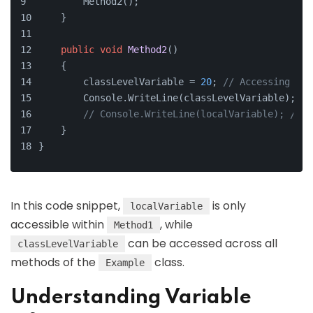
        Method2();
    }
public
void
Method2
()
    {
        classLevelVariable = 
20
; 
// Accessing cla
        Console.WriteLine(classLevelVariable);
// Console.WriteLine(localVariable); // T
    }
}
In this code snippet,
is only
localVariable
accessible within
, while
Method1
can be accessed across all
classLevelVariable
methods of the
class.
Example
Understanding Variable