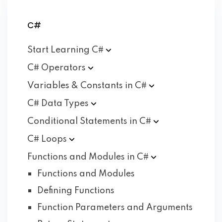
C#
Start Learning
C#
C#
Operators
Variables & Constants in
C#
C# Data
Types
Conditional Statements in
C#
C#
Loops
Functions and Modules in
C#
Functions and Modules
Defining Functions
Function Parameters and Arguments