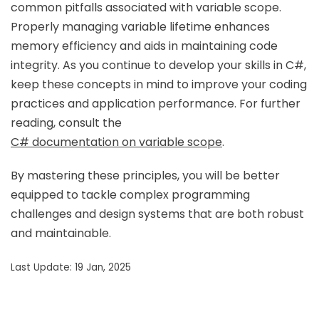
common pitfalls associated with variable scope.
Properly managing variable lifetime enhances
memory efficiency and aids in maintaining code
integrity. As you continue to develop your skills in C#,
keep these concepts in mind to improve your coding
practices and application performance. For further
reading, consult the
C# documentation on variable scope
.
By mastering these principles, you will be better
equipped to tackle complex programming
challenges and design systems that are both robust
and maintainable.
Last Update: 19 Jan, 2025