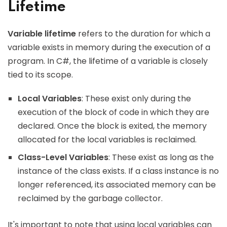
Lifetime
Variable lifetime
refers to the duration for which a
variable exists in memory during the execution of a
program. In C#, the lifetime of a variable is closely
tied to its scope.
Local Variables
: These exist only during the
execution of the block of code in which they are
declared. Once the block is exited, the memory
allocated for the local variables is reclaimed.
Class-Level Variables
: These exist as long as the
instance of the class exists. If a class instance is no
longer referenced, its associated memory can be
reclaimed by the garbage collector.
It's important to note that using local variables can