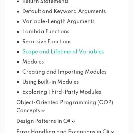
Return Statements
Default and Keyword Arguments
Variable-Length Arguments
Lambda Functions
Recursive Functions
Scope and Lifetime of Variables
Modules
Creating and Importing Modules
Using Built-in Modules
Exploring Third-Party Modules
Object-Oriented Programming (OOP)
Concepts
Design Patterns in
C#
Error Handling and Exceptions in
C#