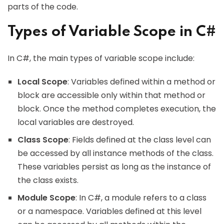
parts of the code.
Types of Variable Scope in C#
In C#, the main types of variable scope include:
Local Scope
: Variables defined within a method or
block are accessible only within that method or
block. Once the method completes execution, the
local variables are destroyed.
Class Scope
: Fields defined at the class level can
be accessed by all instance methods of the class.
These variables persist as long as the instance of
the class exists.
Module Scope
: In C#, a module refers to a class
or a namespace. Variables defined at this level