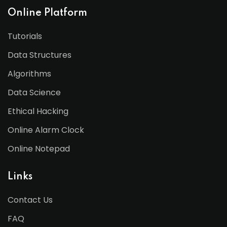
Online Platform
Tutorials
Data Structures
Algorithms
Data Science
Ethical Hacking
Online Alarm Clock
Online Notepad
Links
Contact Us
FAQ