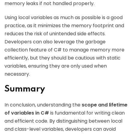
memory leaks if not handled properly.
Using local variables as much as possible is a good
practice, as it minimizes the memory footprint and
reduces the risk of unintended side effects.
Developers can also leverage the garbage
collection feature of C# to manage memory more
efficiently, but they should be cautious with static
variables, ensuring they are only used when
necessary.
Summary
In conclusion, understanding the
scope and lifetime
of variables in C#
is fundamental for writing clean
and efficient code. By distinguishing between local
and class-level variables, developers can avoid