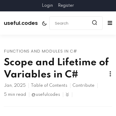
Login
Register
useful.codes
FUNCTIONS AND MODULES IN C#
Scope and Lifetime of
Variables in C#
Jan, 2025
Table of Contents
Contribute
5 min read
@usefulcodes
🥇