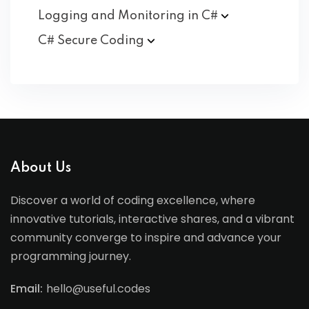
Logging and Monitoring in
C#
C# Secure
Coding
About Us
Discover a world of coding excellence, where
innovative tutorials, interactive shares, and a vibrant
community converge to inspire and advance your
programming journey.
Email:
hello@useful.codes