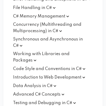
File Handling in
C#
C# Memory
Management
Concurrency (Multithreading and
Multiprocessing) in
C#
Synchronous and Asynchronous in
C#
Working with Libraries and
Packages
Code Style and Conventions in
C#
Introduction to Web
Development
Data Analysis in
C#
Advanced C#
Concepts
Testing and Debugging in
C#