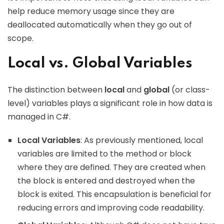
help reduce memory usage since they are
deallocated automatically when they go out of
scope.
Local vs. Global Variables
The distinction between
local
and
global
(or class-
level) variables plays a significant role in how data is
managed in C#.
Local Variables
: As previously mentioned, local
variables are limited to the method or block
where they are defined. They are created when
the block is entered and destroyed when the
block is exited. This encapsulation is beneficial for
reducing errors and improving code readability.