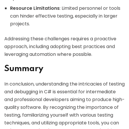
Resource Limitations
: Limited personnel or tools
can hinder effective testing, especially in larger
projects.
Addressing these challenges requires a proactive
approach, including adopting best practices and
leveraging automation where possible.
Summary
In conclusion, understanding the intricacies of testing
and debugging in C# is essential for intermediate
and professional developers aiming to produce high-
quality software. By recognizing the importance of
testing, familiarizing yourself with various testing
techniques, and utilizing appropriate tools, you can