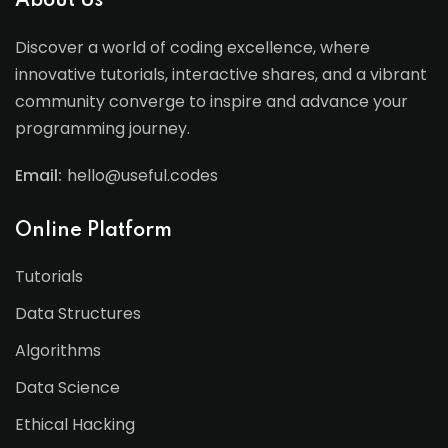
About Us
Discover a world of coding excellence, where
innovative tutorials, interactive shares, and a vibrant
community converge to inspire and advance your
programming journey.
Email:
hello@useful.codes
Online Platform
Tutorials
Data Structures
Algorithms
Data Science
Ethical Hacking