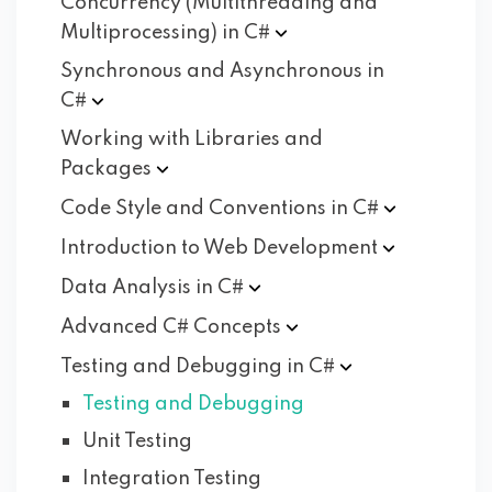
Concurrency (Multithreading and
Multiprocessing) in
C#
Synchronous and Asynchronous in
C#
Working with Libraries and
Packages
Code Style and Conventions in
C#
Introduction to Web
Development
Data Analysis in
C#
Advanced C#
Concepts
Testing and Debugging in
C#
Testing and Debugging
Unit Testing
Integration Testing