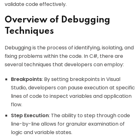
validate code effectively.
Overview of Debugging
Techniques
Debugging is the process of identifying, isolating, and
fixing problems within the code. In C#, there are
several techniques that developers can employ:
Breakpoints
: By setting breakpoints in Visual
Studio, developers can pause execution at specific
lines of code to inspect variables and application
flow.
Step Execution
: The ability to step through code
line-by-line allows for granular examination of
logic and variable states.