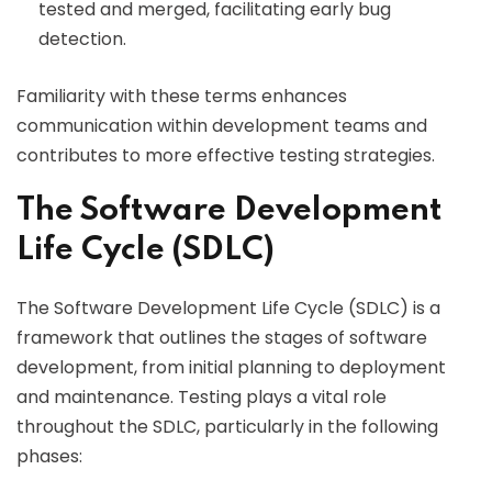
tested and merged, facilitating early bug
detection.
Familiarity with these terms enhances
communication within development teams and
contributes to more effective testing strategies.
The Software Development
Life Cycle (SDLC)
The Software Development Life Cycle (SDLC) is a
framework that outlines the stages of software
development, from initial planning to deployment
and maintenance. Testing plays a vital role
throughout the SDLC, particularly in the following
phases: