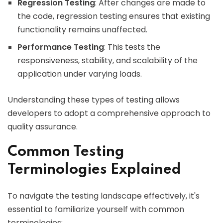
Regression Testing
: After changes are made to
the code, regression testing ensures that existing
functionality remains unaffected.
Performance Testing
: This tests the
responsiveness, stability, and scalability of the
application under varying loads.
Understanding these types of testing allows
developers to adopt a comprehensive approach to
quality assurance.
Common Testing
Terminologies Explained
To navigate the testing landscape effectively, it's
essential to familiarize yourself with common
terminologies: