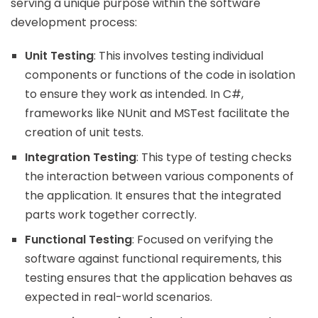
serving a unique purpose within the software
development process:
Unit Testing
: This involves testing individual
components or functions of the code in isolation
to ensure they work as intended. In C#,
frameworks like NUnit and MSTest facilitate the
creation of unit tests.
Integration Testing
: This type of testing checks
the interaction between various components of
the application. It ensures that the integrated
parts work together correctly.
Functional Testing
: Focused on verifying the
software against functional requirements, this
testing ensures that the application behaves as
expected in real-world scenarios.