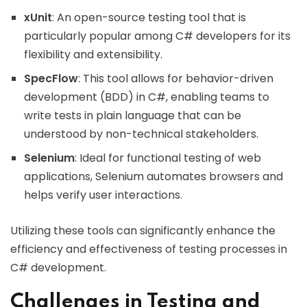
xUnit
: An open-source testing tool that is
particularly popular among C# developers for its
flexibility and extensibility.
SpecFlow
: This tool allows for behavior-driven
development (BDD) in C#, enabling teams to
write tests in plain language that can be
understood by non-technical stakeholders.
Selenium
: Ideal for functional testing of web
applications, Selenium automates browsers and
helps verify user interactions.
Utilizing these tools can significantly enhance the
efficiency and effectiveness of testing processes in
C# development.
Challenges in Testing and