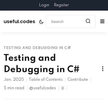
Login
Register
useful.codes
TESTING AND DEBUGGING IN C#
Testing and
Debugging in C#
Jan, 2025
Table of Contents
Contribute
5 min read
@usefulcodes
🥇