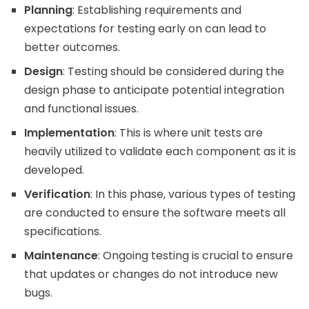
Planning
: Establishing requirements and
expectations for testing early on can lead to
better outcomes.
Design
: Testing should be considered during the
design phase to anticipate potential integration
and functional issues.
Implementation
: This is where unit tests are
heavily utilized to validate each component as it is
developed.
Verification
: In this phase, various types of testing
are conducted to ensure the software meets all
specifications.
Maintenance
: Ongoing testing is crucial to ensure
that updates or changes do not introduce new
bugs.