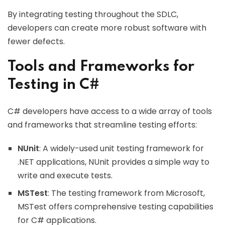
By integrating testing throughout the SDLC,
developers can create more robust software with
fewer defects.
Tools and Frameworks for
Testing in C#
C# developers have access to a wide array of tools
and frameworks that streamline testing efforts:
NUnit
: A widely-used unit testing framework for
.NET applications, NUnit provides a simple way to
write and execute tests.
MSTest
: The testing framework from Microsoft,
MSTest offers comprehensive testing capabilities
for C# applications.