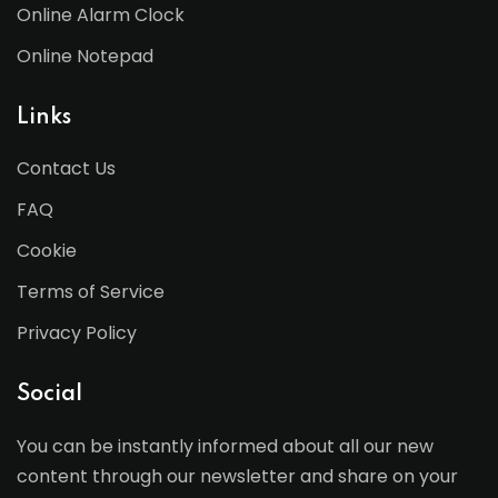
Online Alarm Clock
Online Notepad
Links
Contact Us
FAQ
Cookie
Terms of Service
Privacy Policy
Social
You can be instantly informed about all our new
content through our newsletter and share on your