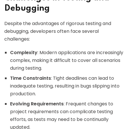
Debugging
Despite the advantages of rigorous testing and
debugging, developers often face several
challenges:
Complexity
: Modern applications are increasingly
complex, making it difficult to cover all scenarios
during testing.
Time Constraints
: Tight deadlines can lead to
inadequate testing, resulting in bugs slipping into
production.
Evolving Requirements
: Frequent changes to
project requirements can complicate testing
efforts, as tests may need to be continually
updated.