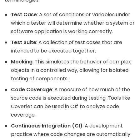
Test Case
: A set of conditions or variables under
which a tester will determine whether a system or
software application is working correctly.
Test Suite
: A collection of test cases that are
intended to be executed together.
Mocking
: This simulates the behavior of complex
objects in a controlled way, allowing for isolated
testing of components.
Code Coverage
: A measure of how much of the
source code is executed during testing. Tools like
Coverlet can be used in C# to analyze code
coverage.
Continuous Integration (CI)
: A development
practice where code changes are automatically