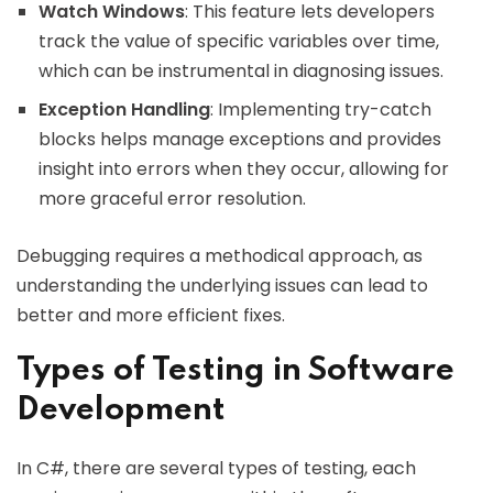
Watch Windows
: This feature lets developers
track the value of specific variables over time,
which can be instrumental in diagnosing issues.
Exception Handling
: Implementing try-catch
blocks helps manage exceptions and provides
insight into errors when they occur, allowing for
more graceful error resolution.
Debugging requires a methodical approach, as
understanding the underlying issues can lead to
better and more efficient fixes.
Types of Testing in Software
Development
In C#, there are several types of testing, each