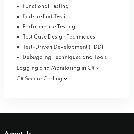
Functional Testing
End-to-End Testing
Performance Testing
Test Case Design Techniques
Test-Driven Development (TDD)
Debugging Techniques and Tools
Logging and Monitoring in
C#
C# Secure
Coding