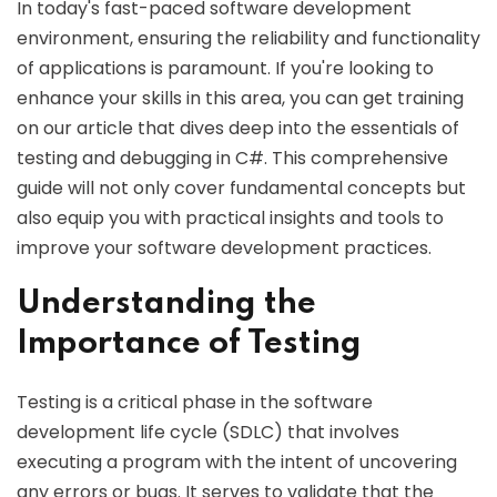
In today's fast-paced software development
environment, ensuring the reliability and functionality
of applications is paramount. If you're looking to
enhance your skills in this area, you can get training
on our article that dives deep into the essentials of
testing and debugging in C#. This comprehensive
guide will not only cover fundamental concepts but
also equip you with practical insights and tools to
improve your software development practices.
Understanding the
Importance of Testing
Testing is a critical phase in the software
development life cycle (SDLC) that involves
executing a program with the intent of uncovering
any errors or bugs. It serves to validate that the