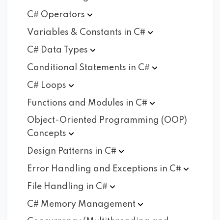
C#
Operators
Variables & Constants in
C#
C# Data
Types
Conditional Statements in
C#
C#
Loops
Functions and Modules in
C#
Object-Oriented Programming (OOP)
Concepts
Design Patterns in
C#
Error Handling and Exceptions in
C#
File Handling in
C#
C# Memory
Management