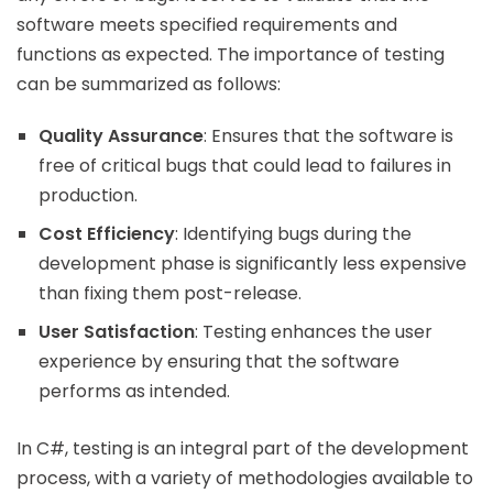
software meets specified requirements and
functions as expected. The importance of testing
can be summarized as follows:
Quality Assurance
: Ensures that the software is
free of critical bugs that could lead to failures in
production.
Cost Efficiency
: Identifying bugs during the
development phase is significantly less expensive
than fixing them post-release.
User Satisfaction
: Testing enhances the user
experience by ensuring that the software
performs as intended.
In C#, testing is an integral part of the development
process, with a variety of methodologies available to