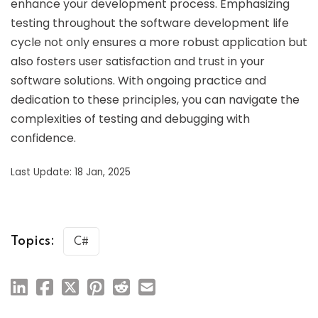
enhance your development process. Emphasizing
testing throughout the software development life
cycle not only ensures a more robust application but
also fosters user satisfaction and trust in your
software solutions. With ongoing practice and
dedication to these principles, you can navigate the
complexities of testing and debugging with
confidence.
Last Update: 18 Jan, 2025
Topics:
C#