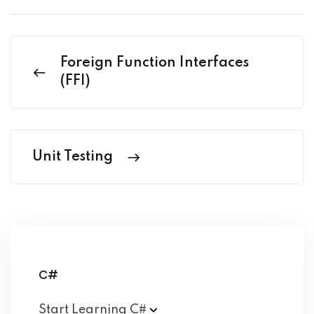
Foreign Function Interfaces
(FFI)
Unit Testing
C#
Start Learning
C#