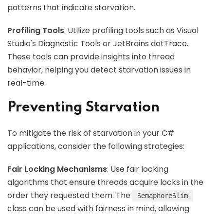
patterns that indicate starvation.
Profiling Tools
: Utilize profiling tools such as Visual
Studio's Diagnostic Tools or JetBrains dotTrace.
These tools can provide insights into thread
behavior, helping you detect starvation issues in
real-time.
Preventing Starvation
To mitigate the risk of starvation in your C#
applications, consider the following strategies:
Fair Locking Mechanisms
: Use fair locking
algorithms that ensure threads acquire locks in the
order they requested them. The
SemaphoreSlim
class can be used with fairness in mind, allowing