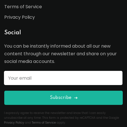
Terms of Service
Privacy Policy
Social
You can be instantly informed about all our new
content through our newsletter and share on your
social media accounts.
Subscribe
I expressly agree to receive the newsletter and know that I can easily
unsubscribe at any time. This form is protected by reCAPTCHA and the Google
Privacy Policy
and
Terms of Service
apply.