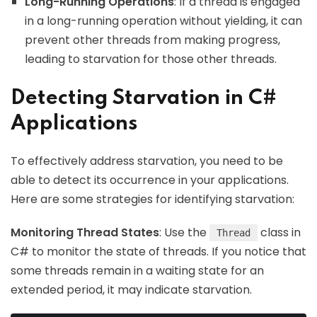
Long-Running Operations
: If a thread is engaged
in a long-running operation without yielding, it can
prevent other threads from making progress,
leading to starvation for those other threads.
Detecting Starvation in C#
Applications
To effectively address starvation, you need to be
able to detect its occurrence in your applications.
Here are some strategies for identifying starvation:
Monitoring Thread States
: Use the
class in
Thread
C# to monitor the state of threads. If you notice that
some threads remain in a waiting state for an
extended period, it may indicate starvation.