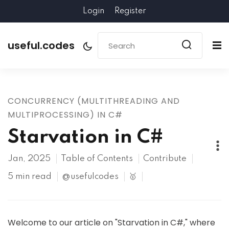
Login
Register
useful.codes
CONCURRENCY (MULTITHREADING AND
MULTIPROCESSING) IN C#
Starvation in C#
Jan, 2025
Table of Contents
Contribute
5 min read
@usefulcodes
🥇
Welcome to our article on "Starvation in C#," where