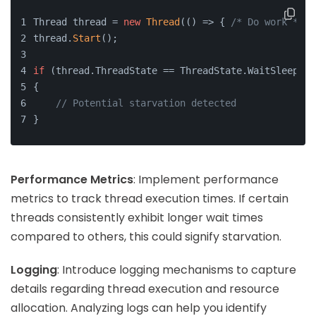
Thread thread = 
new
Thread
(() => { 
/* Do work */
 }
thread.
Start
();
if
 (thread.ThreadState == ThreadState.WaitSleepJoi
{
// Potential starvation detected
}
Performance Metrics
: Implement performance
metrics to track thread execution times. If certain
threads consistently exhibit longer wait times
compared to others, this could signify starvation.
Logging
: Introduce logging mechanisms to capture
details regarding thread execution and resource
allocation. Analyzing logs can help you identify