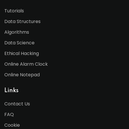
Tutorials
Data Structures
Algorithms
Data Science
Ethical Hacking
Online Alarm Clock
Online Notepad
Links
Contact Us
FAQ
Cookie