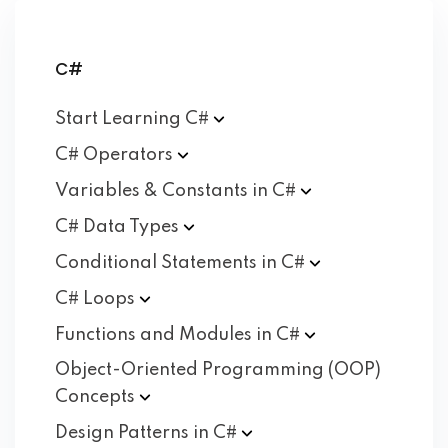
C#
Start Learning
C#
C#
Operators
Variables & Constants in
C#
C# Data
Types
Conditional Statements in
C#
C#
Loops
Functions and Modules in
C#
Object-Oriented Programming (OOP)
Concepts
Design Patterns in
C#