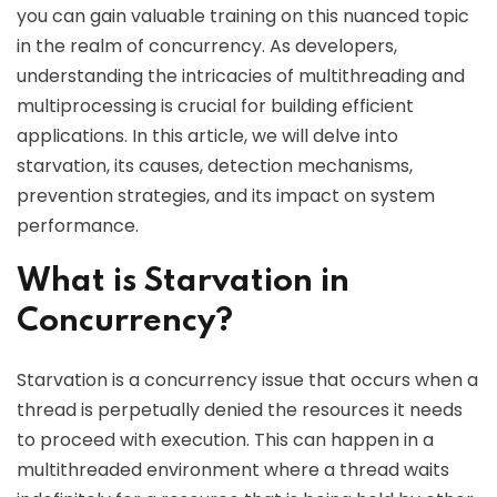
you can gain valuable training on this nuanced topic
in the realm of concurrency. As developers,
understanding the intricacies of multithreading and
multiprocessing is crucial for building efficient
applications. In this article, we will delve into
starvation, its causes, detection mechanisms,
prevention strategies, and its impact on system
performance.
What is Starvation in
Concurrency?
Starvation is a concurrency issue that occurs when a
thread is perpetually denied the resources it needs
to proceed with execution. This can happen in a
multithreaded environment where a thread waits