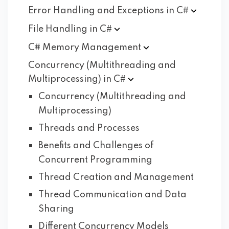
Error Handling and Exceptions in
C#
File Handling in
C#
C# Memory
Management
Concurrency (Multithreading and
Multiprocessing) in
C#
Concurrency (Multithreading and
Multiprocessing)
Threads and Processes
Benefits and Challenges of
Concurrent Programming
Thread Creation and Management
Thread Communication and Data
Sharing
Different Concurrency Models