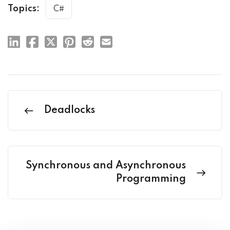
Topics:
C#
Deadlocks
Synchronous and Asynchronous
Programming