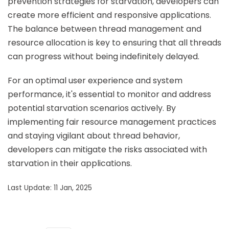
prevention strategies for starvation, developers can
create more efficient and responsive applications.
The balance between thread management and
resource allocation is key to ensuring that all threads
can progress without being indefinitely delayed.
For an optimal user experience and system
performance, it's essential to monitor and address
potential starvation scenarios actively. By
implementing fair resource management practices
and staying vigilant about thread behavior,
developers can mitigate the risks associated with
starvation in their applications.
Last Update: 11 Jan, 2025