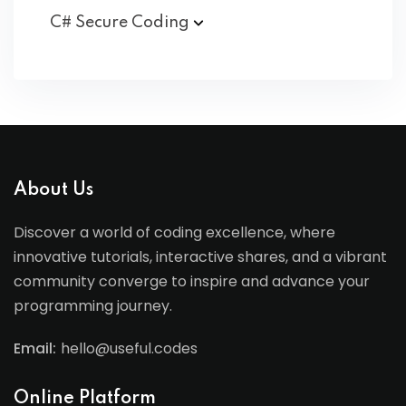
C# Secure
Coding
About Us
Discover a world of coding excellence, where
innovative tutorials, interactive shares, and a vibrant
community converge to inspire and advance your
programming journey.
Email:
hello@useful.codes
Online Platform