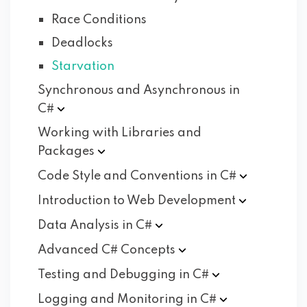
Race Conditions
Deadlocks
Starvation
Synchronous and Asynchronous in
C#
Working with Libraries and
Packages
Code Style and Conventions in
C#
Introduction to Web
Development
Data Analysis in
C#
Advanced C#
Concepts
Testing and Debugging in
C#
Logging and Monitoring in
C#