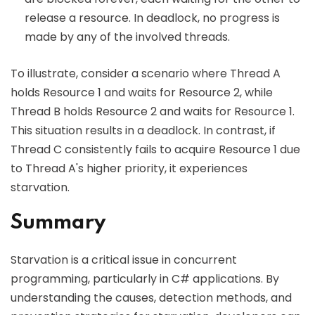
release a resource. In deadlock, no progress is
made by any of the involved threads.
To illustrate, consider a scenario where Thread A
holds Resource 1 and waits for Resource 2, while
Thread B holds Resource 2 and waits for Resource 1.
This situation results in a deadlock. In contrast, if
Thread C consistently fails to acquire Resource 1 due
to Thread A's higher priority, it experiences
starvation.
Summary
Starvation is a critical issue in concurrent
programming, particularly in C# applications. By
understanding the causes, detection methods, and