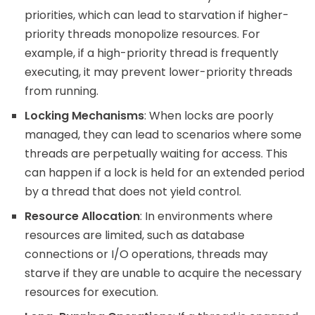
priorities, which can lead to starvation if higher-
priority threads monopolize resources. For
example, if a high-priority thread is frequently
executing, it may prevent lower-priority threads
from running.
Locking Mechanisms
: When locks are poorly
managed, they can lead to scenarios where some
threads are perpetually waiting for access. This
can happen if a lock is held for an extended period
by a thread that does not yield control.
Resource Allocation
: In environments where
resources are limited, such as database
connections or I/O operations, threads may
starve if they are unable to acquire the necessary
resources for execution.