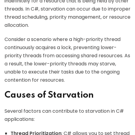
indefinitely for a resource that is being held by other
threads. In C#, starvation can occur due to improper
thread scheduling, priority management, or resource
allocation.
Consider a scenario where a high-priority thread
continuously acquires a lock, preventing lower-
priority threads from accessing shared resources. As
a result, the lower-priority threads may starve,
unable to execute their tasks due to the ongoing
contention for resources.
Causes of Starvation
Several factors can contribute to starvation in C#
applications:
Thread Prioritization
: C# allows you to set thread