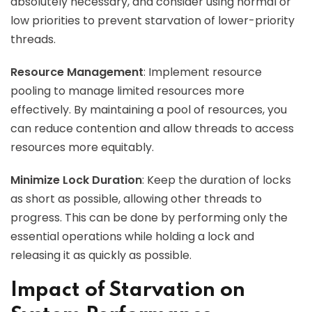
absolutely necessary, and consider using normal or
low priorities to prevent starvation of lower-priority
threads.
Resource Management
: Implement resource
pooling to manage limited resources more
effectively. By maintaining a pool of resources, you
can reduce contention and allow threads to access
resources more equitably.
Minimize Lock Duration
: Keep the duration of locks
as short as possible, allowing other threads to
progress. This can be done by performing only the
essential operations while holding a lock and
releasing it as quickly as possible.
Impact of Starvation on