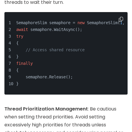
threads to wait their turn.
SemaphoreSlim semaphore = 
new
 SemaphoreSlim(
1
, 
1
)
await
 semaphore.WaitAsync();
try
{
// Access shared resource
}
finally
{
    semaphore.Release();
}
Thread Prioritization Management
: Be cautious
when setting thread priorities. Avoid setting
excessively high priorities for threads unless