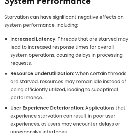
System Performance
Starvation can have significant negative effects on
system performance, including:
Increased Latency
: Threads that are starved may
lead to increased response times for overall
system operations, causing delays in processing
requests.
Resource Underutilization
: When certain threads
are starved, resources may remain idle instead of
being efficiently utilized, leading to suboptimal
performance.
User Experience Deterioration
: Applications that
experience starvation can result in poor user
experiences, as users may encounter delays or
unresponsive interfaces.