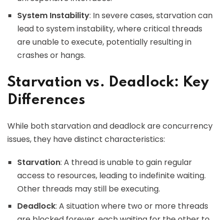
System Instability
: In severe cases, starvation can
lead to system instability, where critical threads
are unable to execute, potentially resulting in
crashes or hangs.
Starvation vs. Deadlock: Key
Differences
While both starvation and deadlock are concurrency
issues, they have distinct characteristics:
Starvation
: A thread is unable to gain regular
access to resources, leading to indefinite waiting.
Other threads may still be executing.
Deadlock
: A situation where two or more threads
are blocked forever, each waiting for the other to