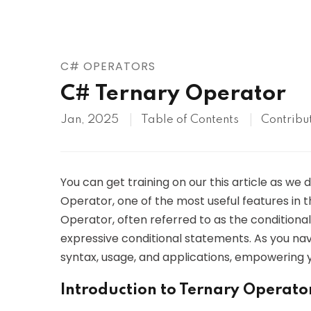
AWS
HOT
Digital Ocean
C# OPERATORS
C# Ternary Operator
Jan, 2025
Table of Contents
Contribu
You can get training on our this article as we 
Operator, one of the most useful features i
Operator, often referred to as the conditiona
expressive conditional statements. As you naviga
syntax, usage, and applications, empowering y
Introduction to Ternary Operato