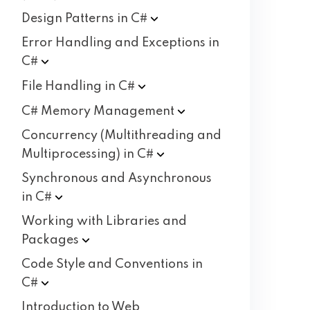
Design Patterns in
C#
Error Handling and Exceptions in
C#
File Handling in
C#
C# Memory
Management
Concurrency (Multithreading and
Multiprocessing) in
C#
Synchronous and Asynchronous
in
C#
Working with Libraries and
Packages
Code Style and Conventions in
C#
Introduction to Web