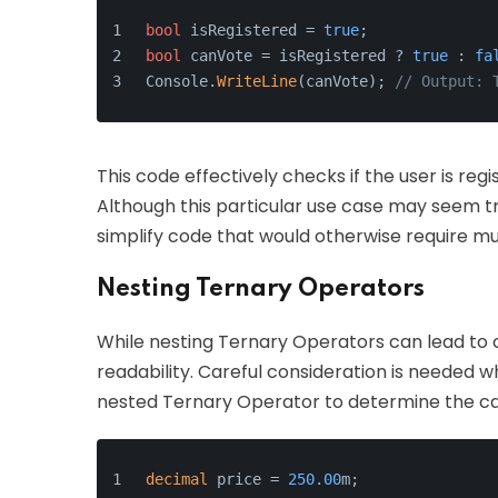
bool
 isRegistered = 
true
;
bool
 canVote = isRegistered ? 
true
 : 
fa
Console.
WriteLine
(canVote); 
// Output: 
This code effectively checks if the user is reg
Although this particular use case may seem t
simplify code that would otherwise require mul
Nesting Ternary Operators
While nesting Ternary Operators can lead to co
readability. Careful consideration is needed w
nested Ternary Operator to determine the cat
decimal
 price = 
250.00
m;