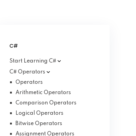
C#
Start Learning
C#
C#
Operators
Operators
Arithmetic Operators
Comparison Operators
Logical Operators
Bitwise Operators
Assignment Operators