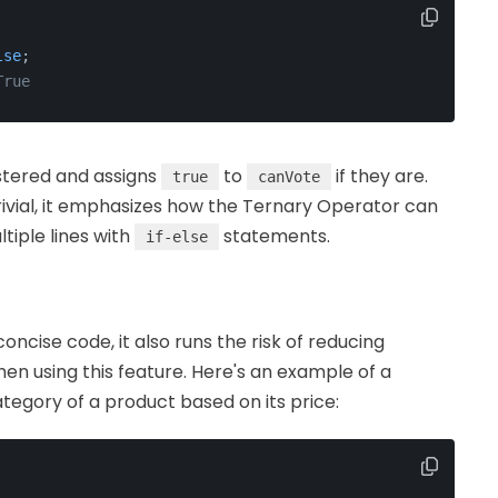
lse
;
True
istered and assigns
to
if they are.
true
canVote
rivial, it emphasizes how the Ternary Operator can
tiple lines with
statements.
if-else
ncise code, it also runs the risk of reducing
hen using this feature. Here's an example of a
egory of a product based on its price: