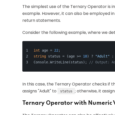
The simplest use of the Ternary Operator is i
example. However, it can also be employed in
return statements.
Consider the following example, where we dete
int
 age = 
22
;
string
 status = (age >= 
18
) ? 
"Adult"
 :
Console.WriteLine(status); 
// Output: A
In this case, the Ternary Operator checks if 
assigns "Adult" to
; otherwise, it assign
status
Ternary Operator with Numeric 