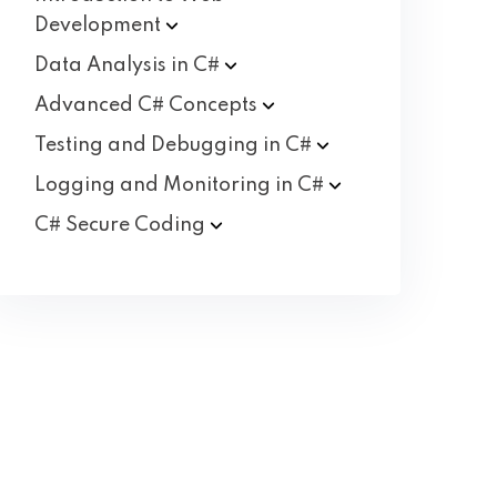
Development
Data Analysis in
C#
Advanced C#
Concepts
Testing and Debugging in
C#
Logging and Monitoring in
C#
C# Secure
Coding