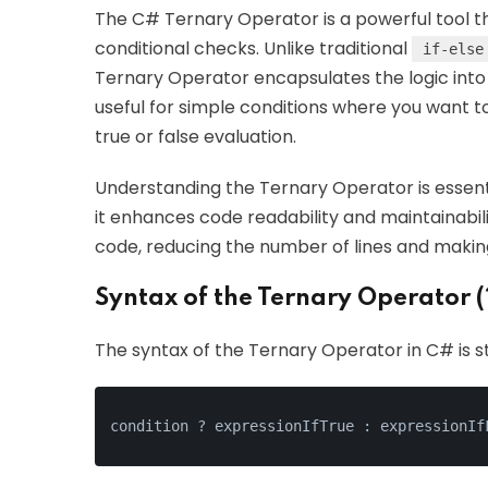
The C# Ternary Operator is a powerful tool 
conditional checks. Unlike traditional
if-else
Ternary Operator encapsulates the logic into a
useful for simple conditions where you want t
true or false evaluation.
Understanding the Ternary Operator is essent
it enhances code readability and maintainabili
code, reducing the number of lines and making
Syntax of the Ternary Operator (
The syntax of the Ternary Operator in C# is s
condition ? expressionIfTrue : expressionIf