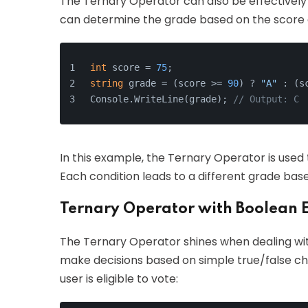
The Ternary Operator can also be effectively 
can determine the grade based on the score o
int
 score = 
75
;
string
 grade = (score >= 
90
) ? 
"A"
 : (s
Console.WriteLine(grade); 
// Output: C
In this example, the Ternary Operator is used
Each condition leads to a different grade bas
Ternary Operator with Boolean 
The Ternary Operator shines when dealing wit
make decisions based on simple true/false c
user is eligible to vote: