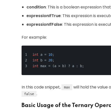
condition
: This is a boolean expression tha
expressionIfTrue
: This expression is execut
expressionIfFalse
: This expression is execu
For example:
int
 a = 
10
;
int
 b = 
20
;
int
 max = (a > b) ? a : b;
In this code snippet,
will hold the value 
max
.
false
Basic Usage of the Ternary Oper