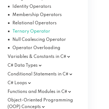
Identity Operators
Membership Operators
Relational Operators
Ternary Operator
Null Coalescing Operator
Operator Overloading
Variables & Constants in
C#
C# Data
Types
Conditional Statements in
C#
C#
Loops
Functions and Modules in
C#
Object-Oriented Programming
(OOP)
Concepts