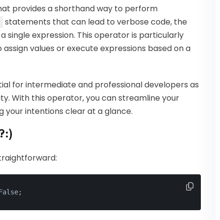
that provides a shorthand way to perform
statements that can lead to verbose code, the
 single expression. This operator is particularly
o assign values or execute expressions based on a
ial for intermediate and professional developers as
ty. With this operator, you can streamline your
 your intentions clear at a glance.
?:)
traightforward:
False;