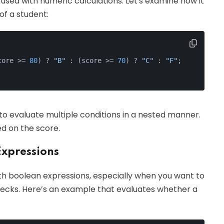
used with numeric calculations. Let's examine how it
f a student:
core >= 
80
) ? 
"B"
 : (score >= 
70
) ? 
"C"
 : 
"F"
;
 to evaluate multiple conditions in a nested manner.
ed on the score.
Expressions
h boolean expressions, especially when you want to
hecks. Here’s an example that evaluates whether a