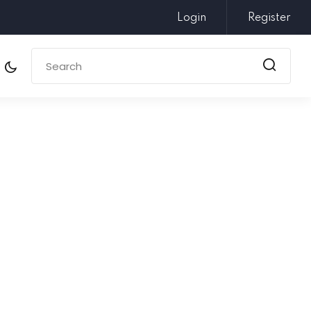
Login
Register