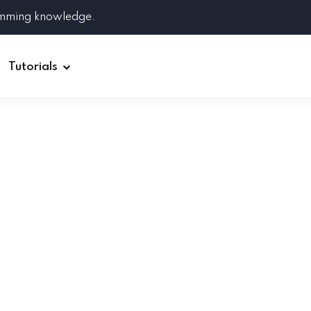
amming knowledge.
Tutorials
Django
Spring Boot
Symfony
Ruby on Rails
ReactJS
HOT
Git
Linux
Docker