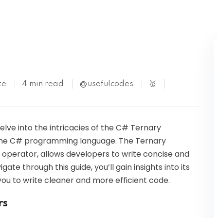
Kubernetes
te
4 min read
@usefulcodes
🥇
delve into the intricacies of the C# Ternary
n the C# programming language. The Ternary
l operator, allows developers to write concise and
te through this guide, you’ll gain insights into its
ou to write cleaner and more efficient code.
rs