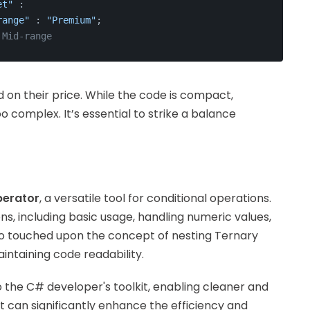
et"
 :
range"
 : 
"Premium"
;
 Mid-range
 on their price. While the code is compact,
o complex. It’s essential to strike a balance
perator
, a versatile tool for conditional operations.
s, including basic usage, handling numeric values,
so touched upon the concept of nesting Ternary
ntaining code readability.
o the C# developer's toolkit, enabling cleaner and
t can significantly enhance the efficiency and