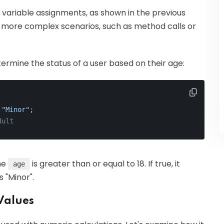
n variable assignments, as shown in the previous
 more complex scenarios, such as method calls or
rmine the status of a user based on their age:
 
"Minor"
;
dult
the
is greater than or equal to 18. If true, it
age
s "Minor".
Values