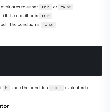
t evaluates to either
or
.
true
false
ed if the condition is
.
true
ted if the condition is
.
false
of
since the condition
evaluates to
b
a > b
ator