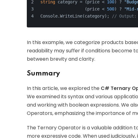
string
 category = (price < 
100
) ? 
"Budg
                  (price < 
500
) ? 
"Mid-
Console.WriteLine(category); 
// Output:
In this example, we categorize products based
readability may suffer if conditions become to
between brevity and clarity.
Summary
In this article, we explored the
C# Ternary O
We examined its syntax and various application
and working with boolean expressions. We al
Operators, emphasizing the importance of mai
The Ternary Operator is a valuable addition t
more expressive code. When used judiciously, i