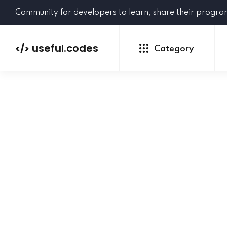
Community for developers to learn, share their progr
useful.codes
</>
Category
Python
Java
PHP
C#
GoLang
NEW
Ruby
HTML
CSS
JavaScript
SQL