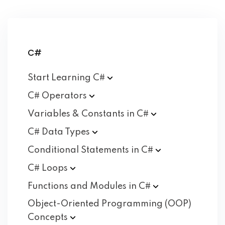
C#
Start Learning
C#
C#
Operators
Variables & Constants in
C#
C# Data
Types
Conditional Statements in
C#
C#
Loops
Functions and Modules in
C#
Object-Oriented Programming (OOP)
Concepts