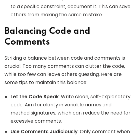
to a specific constraint, document it. This can save
others from making the same mistake.
Balancing Code and
Comments
Striking a balance between code and comments is
crucial. Too many comments can clutter the code,
while too few can leave others guessing. Here are
some tips to maintain this balance:
Let the Code Speak
: Write clean, self-explanatory
code. Aim for clarity in variable names and
method signatures, which can reduce the need for
excessive comments.
Use Comments Judiciously
: Only comment when