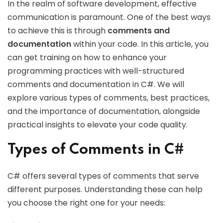
In the realm of software development, effective
communication is paramount. One of the best ways
to achieve this is through
comments and
documentation
within your code. In this article, you
can get training on how to enhance your
programming practices with well-structured
comments and documentation in C#. We will
explore various types of comments, best practices,
and the importance of documentation, alongside
practical insights to elevate your code quality.
Types of Comments in C#
C# offers several types of comments that serve
different purposes. Understanding these can help
you choose the right one for your needs: