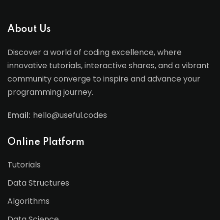
About Us
Discover a world of coding excellence, where
innovative tutorials, interactive shares, and a vibrant
community converge to inspire and advance your
programming journey.
Email:
hello@useful.codes
Online Platform
Tutorials
Data Structures
Algorithms
Data Science