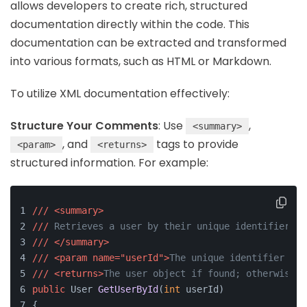
allows developers to create rich, structured
documentation directly within the code. This
documentation can be extracted and transformed
into various formats, such as HTML or Markdown.
To utilize XML documentation effectively:
Structure Your Comments
: Use
,
<summary>
, and
tags to provide
<param>
<returns>
structured information. For example:
///
<summary>
///
 Retrieves a user by their unique identifier.
///
</summary>
///
<param name="userId">
The unique identifier of 
///
<returns>
The user object if found; otherwise, 
public
 User 
GetUserById
(
int
 userId
)
{