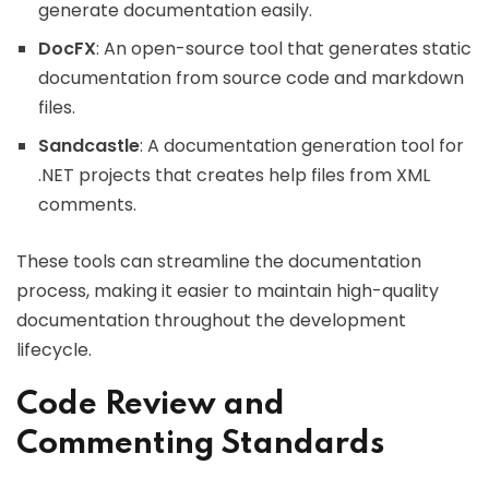
generate documentation easily.
DocFX
: An open-source tool that generates static
documentation from source code and markdown
files.
Sandcastle
: A documentation generation tool for
.NET projects that creates help files from XML
comments.
These tools can streamline the documentation
process, making it easier to maintain high-quality
documentation throughout the development
lifecycle.
Code Review and
Commenting Standards