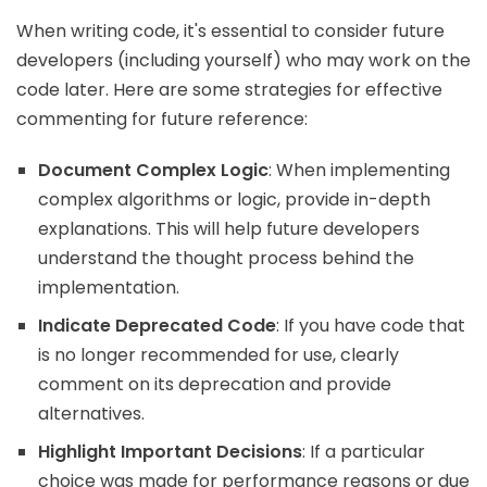
When writing code, it's essential to consider future
developers (including yourself) who may work on the
code later. Here are some strategies for effective
commenting for future reference:
Document Complex Logic
: When implementing
complex algorithms or logic, provide in-depth
explanations. This will help future developers
understand the thought process behind the
implementation.
Indicate Deprecated Code
: If you have code that
is no longer recommended for use, clearly
comment on its deprecation and provide
alternatives.
Highlight Important Decisions
: If a particular
choice was made for performance reasons or due