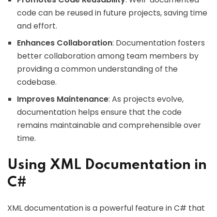
code can be reused in future projects, saving time
and effort.
Enhances Collaboration
: Documentation fosters
better collaboration among team members by
providing a common understanding of the
codebase.
Improves Maintenance
: As projects evolve,
documentation helps ensure that the code
remains maintainable and comprehensible over
time.
Using XML Documentation in
C#
XML documentation is a powerful feature in C# that