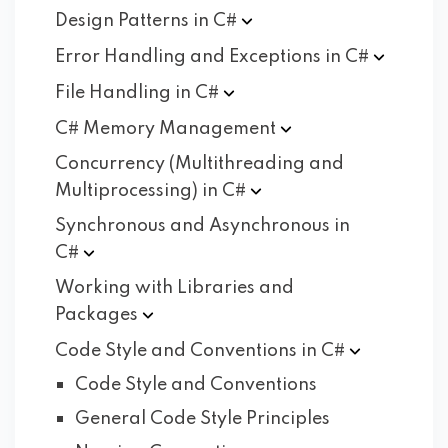
Design Patterns in
C#
Error Handling and Exceptions in
C#
File Handling in
C#
C# Memory
Management
Concurrency (Multithreading and
Multiprocessing) in
C#
Synchronous and Asynchronous in
C#
Working with Libraries and
Packages
Code Style and Conventions in
C#
Code Style and Conventions
General Code Style Principles