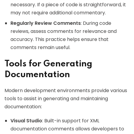
necessary. If a piece of code is straightforward, it
may not require additional commentary.
Regularly Review Comments
: During code
reviews, assess comments for relevance and
accuracy. This practice helps ensure that
comments remain useful.
Tools for Generating
Documentation
Modern development environments provide various
tools to assist in generating and maintaining
documentation:
Visual Studio
: Built-in support for XML
documentation comments allows developers to