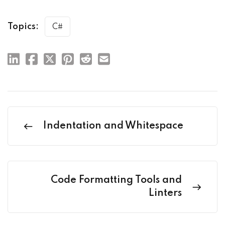
Topics:
C#
Indentation and Whitespace
Code Formatting Tools and
Linters