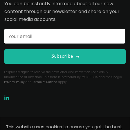
You can be instantly informed about all our new
content through our newsletter and share on your
social media accounts.
Subscribe
I expressly agree to receive the newsletter and know that I can easily
unsubscribe at any time. This form is protected by reCAPTCHA and the Google
Privacy Policy
and
Terms of Service
apply.
This website uses cookies to ensure you get the best