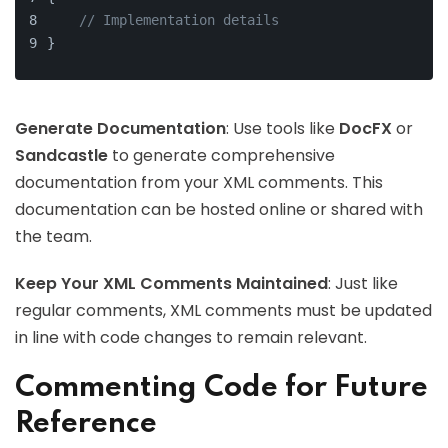
// Implementation details
}
Generate Documentation
: Use tools like
DocFX
or
Sandcastle
to generate comprehensive
documentation from your XML comments. This
documentation can be hosted online or shared with
the team.
Keep Your XML Comments Maintained
: Just like
regular comments, XML comments must be updated
in line with code changes to remain relevant.
Commenting Code for Future
Reference