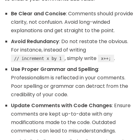
Be Clear and Concise
: Comments should provide
clarity, not confusion. Avoid long-winded
explanations and get straight to the point.
Avoid Redundancy
: Do not restate the obvious.
For instance, instead of writing
, simply write
.
// increment x by 1
x++;
Use Proper Grammar and Spelling
:
Professionalism is reflected in your comments.
Poor spelling or grammar can detract from the
credibility of your code.
Update Comments with Code Changes
: Ensure
comments are kept up-to-date with any
modifications made to the code. Outdated
comments can lead to misunderstandings.