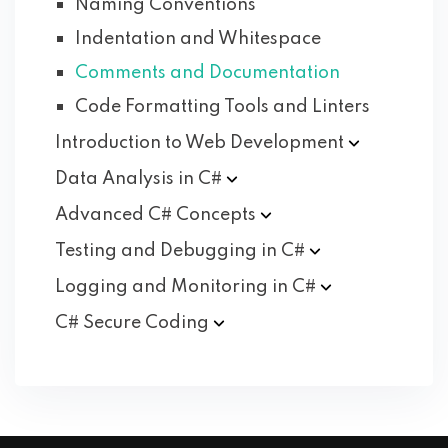
Naming Conventions
Indentation and Whitespace
Comments and Documentation
Code Formatting Tools and Linters
Introduction to Web
Development
Data Analysis in
C#
Advanced C#
Concepts
Testing and Debugging in
C#
Logging and Monitoring in
C#
C# Secure
Coding