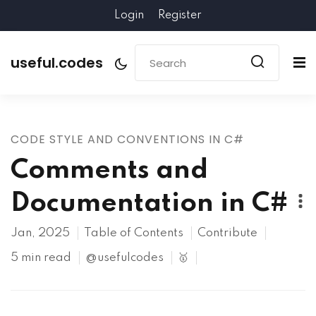
Login
Register
useful.codes
CODE STYLE AND CONVENTIONS IN C#
Comments and
Documentation in C#
Jan, 2025
Table of Contents
Contribute
5 min read
@usefulcodes
🥇