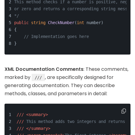
This method checks if a number is positive, negati
or zero and returns a corresponding string message
*/
public
string
CheckNumber
(
int
 number
)
{
// Implementation goes here
}
XML Documentation Comments
: These comments,
marked by
, are specifically designed for
///
generating documentation. They can describe
methods, classes, and parameters in detail:
///
<summary>
///
 This method adds two integers and returns the
///
</summary>