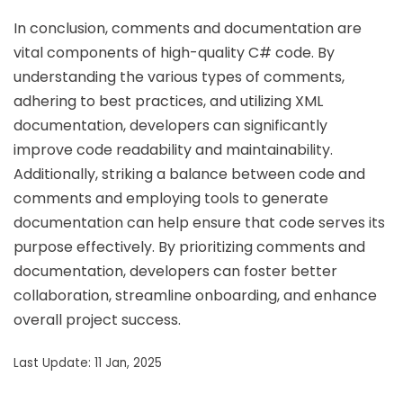
In conclusion, comments and documentation are
vital components of high-quality C# code. By
understanding the various types of comments,
adhering to best practices, and utilizing XML
documentation, developers can significantly
improve code readability and maintainability.
Additionally, striking a balance between code and
comments and employing tools to generate
documentation can help ensure that code serves its
purpose effectively. By prioritizing comments and
documentation, developers can foster better
collaboration, streamline onboarding, and enhance
overall project success.
Last Update: 11 Jan, 2025