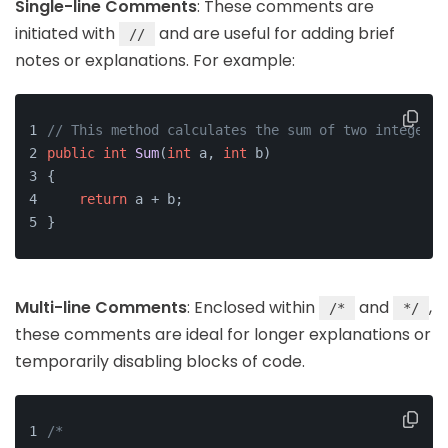
Single-line Comments
: These comments are
initiated with
and are useful for adding brief
//
notes or explanations. For example:
// This method calculates the sum of two integers
public
int
Sum
(
int
 a, 
int
 b)
{
return
 a + b;
}
Multi-line Comments
: Enclosed within
and
,
/*
*/
these comments are ideal for longer explanations or
temporarily disabling blocks of code.
/* 