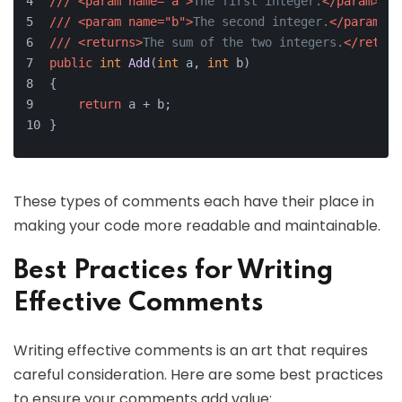
///
<param name="a">
The first integer.
</param>
///
<param name="b">
The second integer.
</param>
///
<returns>
The sum of the two integers.
</return
public
int
Add
(
int
 a, 
int
 b
)
{
return
 a + b;
}
These types of comments each have their place in
making your code more readable and maintainable.
Best Practices for Writing
Effective Comments
Writing effective comments is an art that requires
careful consideration. Here are some best practices
to ensure your comments add value: