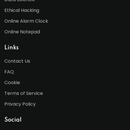
Ethical Hacking
Online Alarm Clock
Online Notepad
Links
Contact Us
FAQ
Cookie
Terms of Service
Privacy Policy
Social