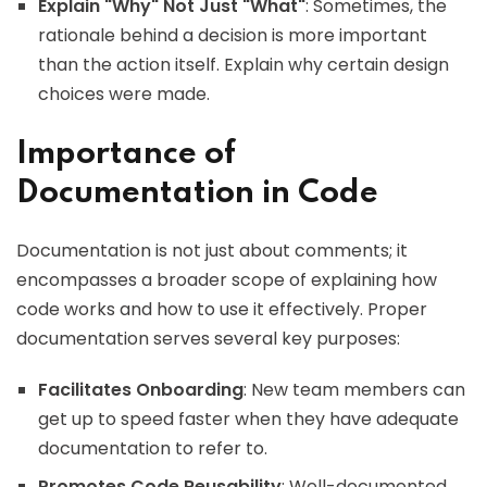
Explain "Why" Not Just "What"
: Sometimes, the
rationale behind a decision is more important
than the action itself. Explain why certain design
choices were made.
Importance of
Documentation in Code
Documentation is not just about comments; it
encompasses a broader scope of explaining how
code works and how to use it effectively. Proper
documentation serves several key purposes:
Facilitates Onboarding
: New team members can
get up to speed faster when they have adequate
documentation to refer to.
Promotes Code Reusability
: Well-documented