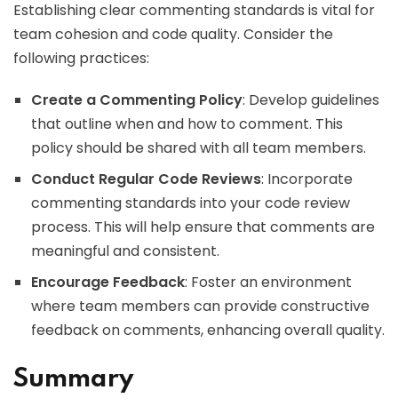
Establishing clear commenting standards is vital for
team cohesion and code quality. Consider the
following practices:
Create a Commenting Policy
: Develop guidelines
that outline when and how to comment. This
policy should be shared with all team members.
Conduct Regular Code Reviews
: Incorporate
commenting standards into your code review
process. This will help ensure that comments are
meaningful and consistent.
Encourage Feedback
: Foster an environment
where team members can provide constructive
feedback on comments, enhancing overall quality.
Summary