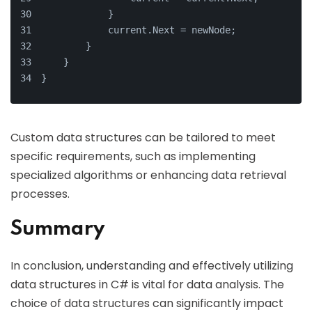
            }
            current.Next = newNode;
        }
    }
}
Custom data structures can be tailored to meet
specific requirements, such as implementing
specialized algorithms or enhancing data retrieval
processes.
Summary
In conclusion, understanding and effectively utilizing
data structures in C# is vital for data analysis. The
choice of data structures can significantly impact