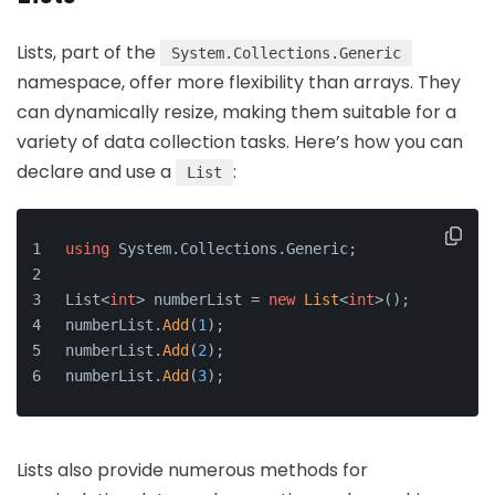
Lists, part of the
System.Collections.Generic
namespace, offer more flexibility than arrays. They
can dynamically resize, making them suitable for a
variety of data collection tasks. Here’s how you can
declare and use a
:
List
using
 System.Collections.Generic;
List<
int
> numberList = 
new
List
<
int
>();
numberList.
Add
(
1
);
numberList.
Add
(
2
);
numberList.
Add
(
3
);
Lists also provide numerous methods for