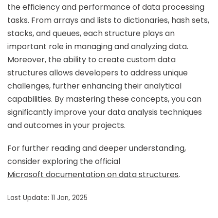
the efficiency and performance of data processing
tasks. From arrays and lists to dictionaries, hash sets,
stacks, and queues, each structure plays an
important role in managing and analyzing data.
Moreover, the ability to create custom data
structures allows developers to address unique
challenges, further enhancing their analytical
capabilities. By mastering these concepts, you can
significantly improve your data analysis techniques
and outcomes in your projects.
For further reading and deeper understanding,
consider exploring the official
Microsoft documentation on data structures
.
Last Update: 11 Jan, 2025