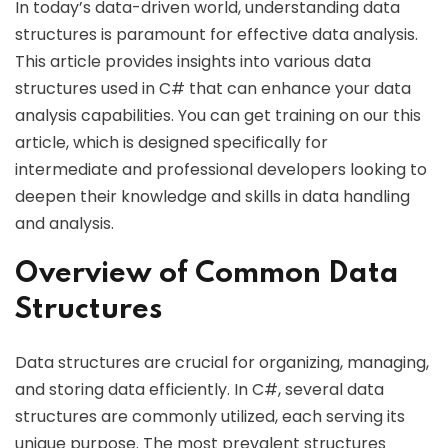
In today’s data-driven world, understanding data
structures is paramount for effective data analysis.
This article provides insights into various data
structures used in C# that can enhance your data
analysis capabilities. You can get training on our this
article, which is designed specifically for
intermediate and professional developers looking to
deepen their knowledge and skills in data handling
and analysis.
Overview of Common Data
Structures
Data structures are crucial for organizing, managing,
and storing data efficiently. In C#, several data
structures are commonly utilized, each serving its
unique purpose. The most prevalent structures