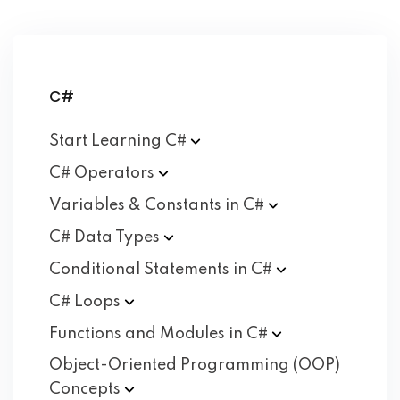
C#
Start Learning
C#
C#
Operators
Variables & Constants in
C#
C# Data
Types
Conditional Statements in
C#
C#
Loops
Functions and Modules in
C#
Object-Oriented Programming (OOP)
Concepts