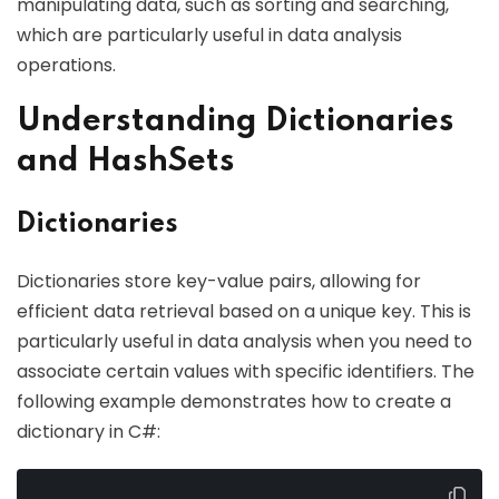
manipulating data, such as sorting and searching,
which are particularly useful in data analysis
operations.
Understanding Dictionaries
and HashSets
Dictionaries
Dictionaries store key-value pairs, allowing for
efficient data retrieval based on a unique key. This is
particularly useful in data analysis when you need to
associate certain values with specific identifiers. The
following example demonstrates how to create a
dictionary in C#: