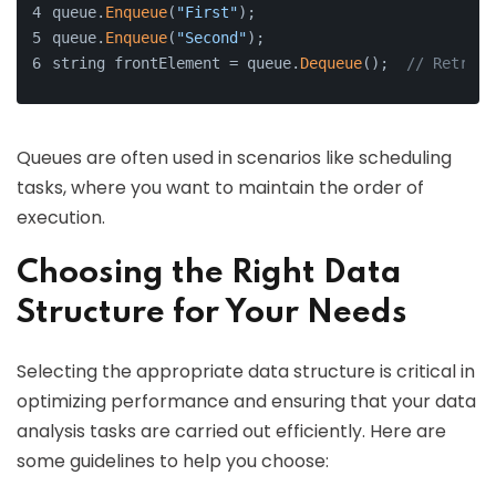
queue.
Enqueue
(
"First"
);
queue.
Enqueue
(
"Second"
);
string frontElement = queue.
Dequeue
();  
// Retriev
Queues are often used in scenarios like scheduling
tasks, where you want to maintain the order of
execution.
Choosing the Right Data
Structure for Your Needs
Selecting the appropriate data structure is critical in
optimizing performance and ensuring that your data
analysis tasks are carried out efficiently. Here are
some guidelines to help you choose: