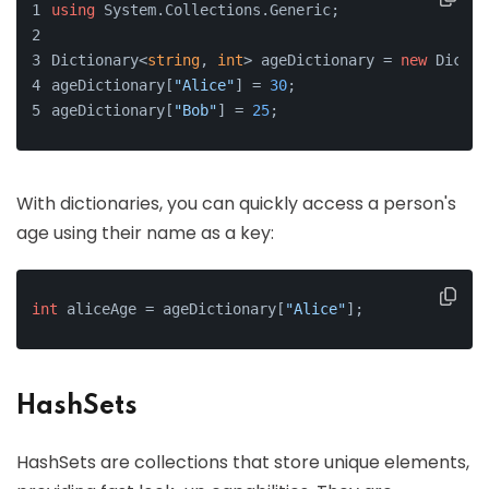
using
 System.Collections.Generic;
Dictionary<
string
, 
int
> ageDictionary = 
new
 Dictio
ageDictionary[
"Alice"
] = 
30
;
ageDictionary[
"Bob"
] = 
25
;
With dictionaries, you can quickly access a person's
age using their name as a key:
int
 aliceAge = ageDictionary[
"Alice"
];
HashSets
HashSets are collections that store unique elements,