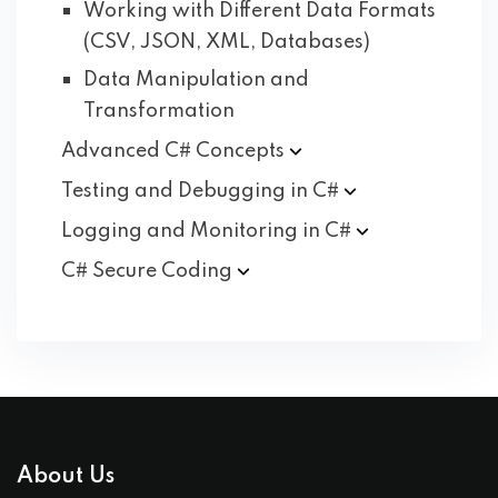
Working with Different Data Formats
(CSV, JSON, XML, Databases)
Data Manipulation and
Transformation
Advanced C#
Concepts
Testing and Debugging in
C#
Logging and Monitoring in
C#
C# Secure
Coding
About Us