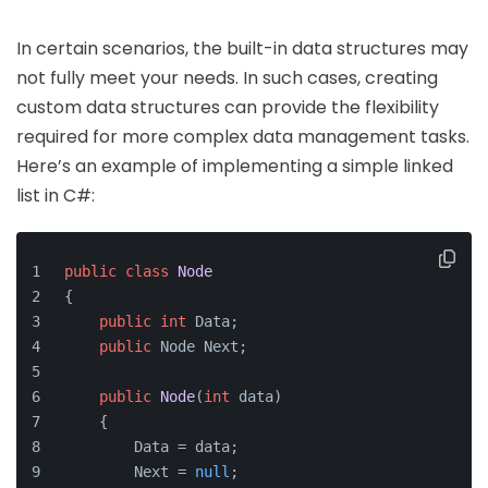
In certain scenarios, the built-in data structures may
not fully meet your needs. In such cases, creating
custom data structures can provide the flexibility
required for more complex data management tasks.
Here’s an example of implementing a simple linked
list in C#:
public
class
Node
{
public
int
 Data;
public
 Node Next;
public
Node
(
int
 data)
    {
        Data = data;
        Next = 
null
;