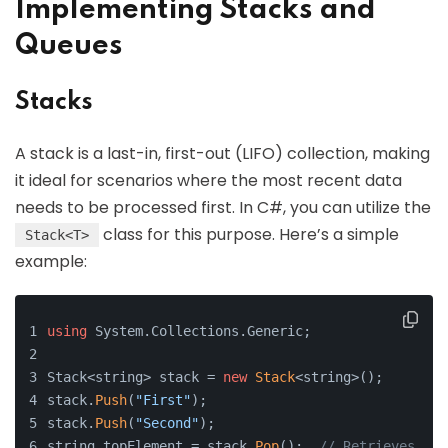
Implementing Stacks and
Queues
Stacks
A stack is a last-in, first-out (LIFO) collection, making
it ideal for scenarios where the most recent data
needs to be processed first. In C#, you can utilize the
class for this purpose. Here’s a simple
Stack<T>
example:
using
 System.Collections.Generic;
Stack<string> stack = 
new
Stack
<string>();
stack.
Push
(
"First"
);
stack.
Push
(
"Second"
);
string topElement = stack.
Pop
();  
// Retrieves "Se