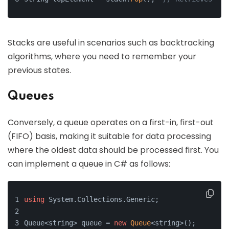
Stacks are useful in scenarios such as backtracking
algorithms, where you need to remember your
previous states.
Queues
Conversely, a queue operates on a first-in, first-out
(FIFO) basis, making it suitable for data processing
where the oldest data should be processed first. You
can implement a queue in C# as follows:
using
 System.Collections.Generic;
Queue<string> queue = 
new
Queue
<string>();