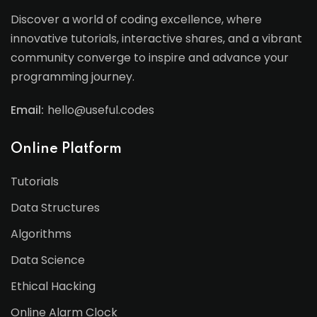
Discover a world of coding excellence, where
innovative tutorials, interactive shares, and a vibrant
community converge to inspire and advance your
programming journey.
Email:
hello@useful.codes
Online Platform
Tutorials
Data Structures
Algorithms
Data Science
Ethical Hacking
Online Alarm Clock