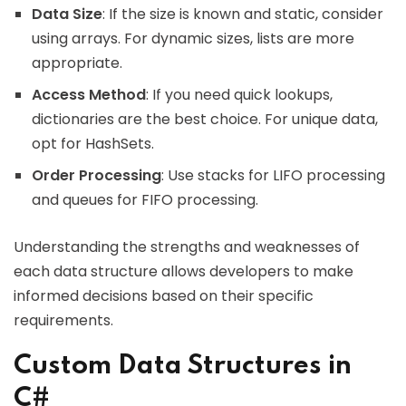
Data Size
: If the size is known and static, consider
using arrays. For dynamic sizes, lists are more
appropriate.
Access Method
: If you need quick lookups,
dictionaries are the best choice. For unique data,
opt for HashSets.
Order Processing
: Use stacks for LIFO processing
and queues for FIFO processing.
Understanding the strengths and weaknesses of
each data structure allows developers to make
informed decisions based on their specific
requirements.
Custom Data Structures in
C#