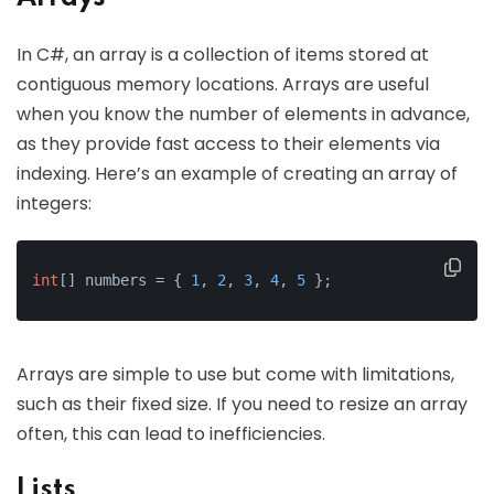
In C#, an array is a collection of items stored at
contiguous memory locations. Arrays are useful
when you know the number of elements in advance,
as they provide fast access to their elements via
indexing. Here’s an example of creating an array of
integers:
int
[] numbers = { 
1
, 
2
, 
3
, 
4
, 
5
 };
Arrays are simple to use but come with limitations,
such as their fixed size. If you need to resize an array
often, this can lead to inefficiencies.
Lists