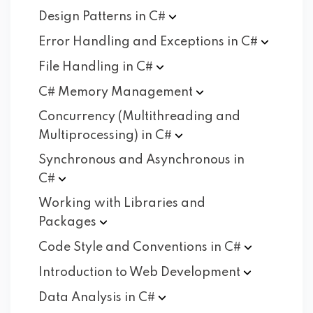
Design Patterns in
C#
Error Handling and Exceptions in
C#
File Handling in
C#
C# Memory
Management
Concurrency (Multithreading and
Multiprocessing) in
C#
Synchronous and Asynchronous in
C#
Working with Libraries and
Packages
Code Style and Conventions in
C#
Introduction to Web
Development
Data Analysis in
C#