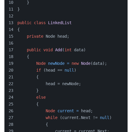
    }
}
public
class
LinkedList
{
private
 Node head;
public
void
Add
(
int
 data)
    {
Node
newNode
=
new
Node
(data);
if
 (head == 
null
)
        {
            head = newNode;
        }
else
        {
Node
current
=
 head;
while
 (current.Next != 
null
)
            {
                current = current.Next;