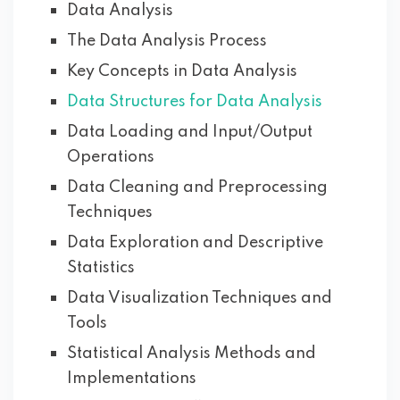
Data Analysis
The Data Analysis Process
Key Concepts in Data Analysis
Data Structures for Data Analysis
Data Loading and Input/Output
Operations
Data Cleaning and Preprocessing
Techniques
Data Exploration and Descriptive
Statistics
Data Visualization Techniques and
Tools
Statistical Analysis Methods and
Implementations