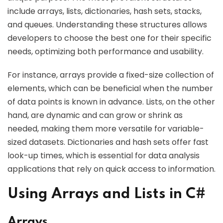
include arrays, lists, dictionaries, hash sets, stacks,
and queues. Understanding these structures allows
developers to choose the best one for their specific
needs, optimizing both performance and usability.
For instance, arrays provide a fixed-size collection of
elements, which can be beneficial when the number
of data points is known in advance. Lists, on the other
hand, are dynamic and can grow or shrink as
needed, making them more versatile for variable-
sized datasets. Dictionaries and hash sets offer fast
look-up times, which is essential for data analysis
applications that rely on quick access to information.
Using Arrays and Lists in C#
Arrays