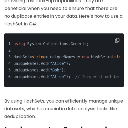
providing fast look-up capabilities. They are
beneficial when you need to ensure that there are
no duplicate entries in your data. Here’s how to use a
HashSet in C#:
using
 System.Collections.Generic;
HashSet<
string
> uniqueNames = 
new
 HashSet<
string
>(
uniqueNames.Add(
"Alice"
);
uniqueNames.Add(
"Bob"
);
uniqueNames.Add(
"Alice"
);  
// This will not be add
By using HashSets, you can efficiently manage unique
datasets, which is crucial in data analysis tasks like
deduplication.