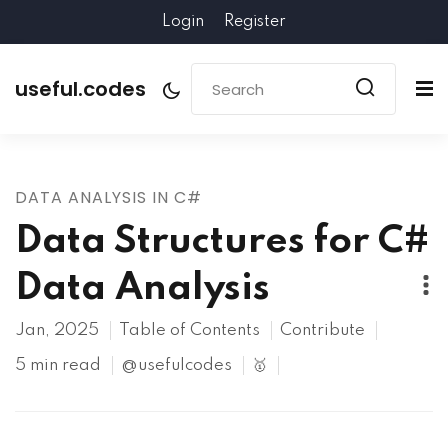
Login
Register
useful.codes
DATA ANALYSIS IN C#
Data Structures for C#
Data Analysis
Jan, 2025
Table of Contents
Contribute
5 min read
@usefulcodes
🥇