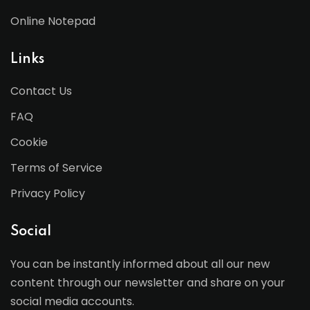
Online Notepad
Links
Contact Us
FAQ
Cookie
Terms of Service
Privacy Policy
Social
You can be instantly informed about all our new
content through our newsletter and share on your
social media accounts.