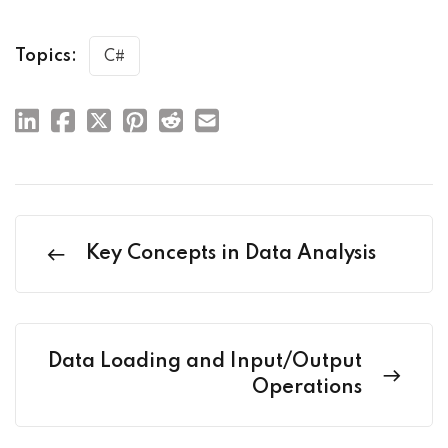
Topics:
C#
Key Concepts in Data Analysis
Data Loading and Input/Output
Operations