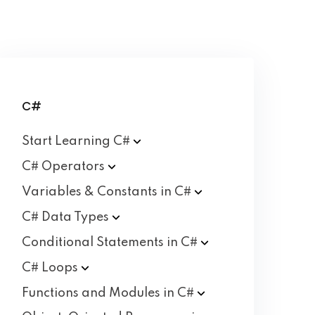
C#
Start Learning
C#
C#
Operators
Variables & Constants in
C#
C# Data
Types
Conditional Statements in
C#
C#
Loops
Functions and Modules in
C#