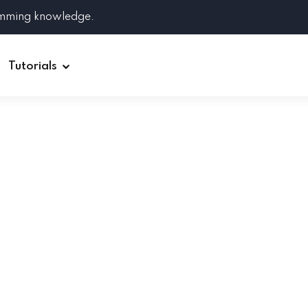
amming knowledge.
Tutorials
Django
Spring Boot
Symfony
Ruby on Rails
ReactJS
HOT
Git
Linux
Docker