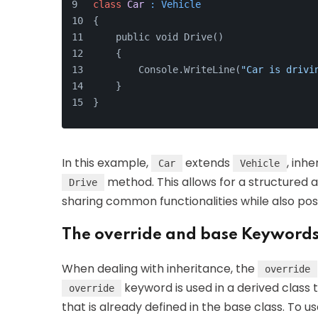
class
Car
 : Vehicle
{
    public void Drive() 
    {
        Console.WriteLine(
"Car is drivi
    }
}
In this example,
extends
, inhe
Car
Vehicle
method. This allows for a structured ap
Drive
sharing common functionalities while also pos
The override and base Keyword
When dealing with inheritance, the
override
keyword is used in a derived class
override
that is already defined in the base class. To 