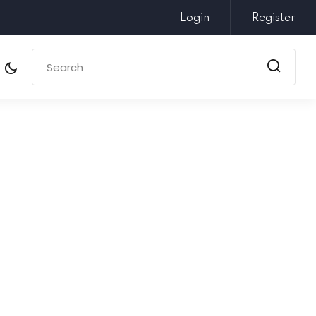
Login
Register