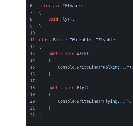
interface
IFlyable
{
void
Fly
()
;
}
class
Bird
 : 
IWalkable
, 
IFlyable
{
public
void
Walk
()
    {
        Console.WriteLine(
"Walking..."
)
    }
public
void
Fly
()
    {
        Console.WriteLine(
"Flying..."
);
    }
}