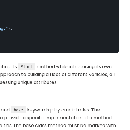
ng."
);
riting its
method while introducing its own
Start
proach to building a fleet of different vehicles, all
sessing unique attributes.
s
and
keywords play crucial roles. The
base
 to provide a specific implementation of a method
use this, the base class method must be marked with