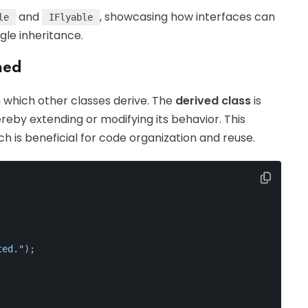
and
, showcasing how interfaces can
le
IFlyable
gle inheritance.
ned
m which other classes derive. The
derived class
is
ereby extending or modifying its behavior. This
ch is beneficial for code organization and reuse.
ted."
);