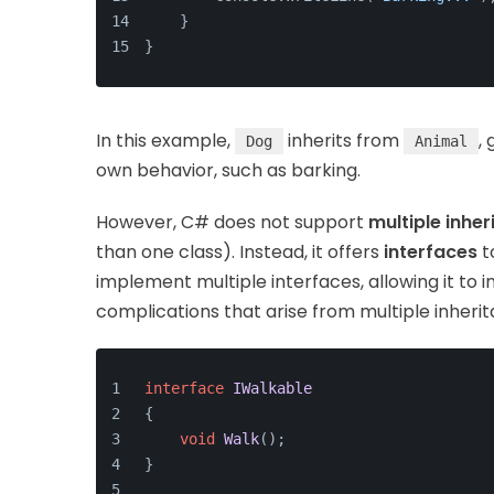
    }
}
In this example,
inherits from
,
Dog
Animal
own behavior, such as barking.
However, C# does not support
multiple inhe
than one class). Instead, it offers
interfaces
t
implement multiple interfaces, allowing it to 
complications that arise from multiple inheri
interface
IWalkable
{
void
Walk
()
;
}