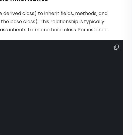
 derived class) to inherit fields, methods, and
he base class). This relationship is typically
lass inherits from one base class. For instance:
;