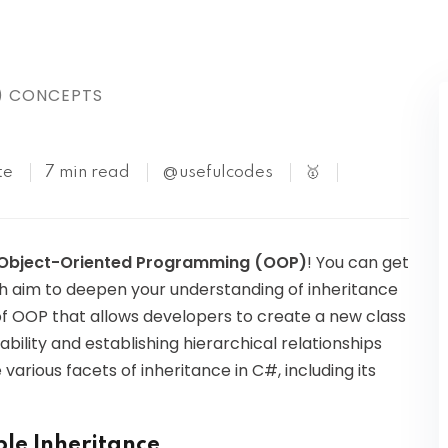
Kubernetes
) CONCEPTS
te
7 min read
@usefulcodes
🥇
n Object-Oriented Programming (OOP)
! You can get
ch aim to deepen your understanding of inheritance
 of OOP that allows developers to create a new class
bility and establishing hierarchical relationships
e various facets of inheritance in C#, including its
le Inheritance