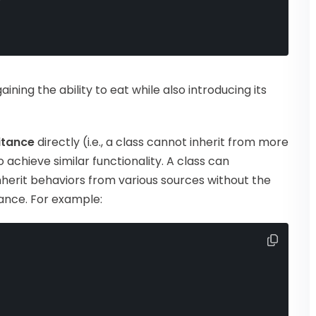
 gaining the ability to eat while also introducing its
ritance
directly (i.e., a class cannot inherit from more
o achieve similar functionality. A class can
inherit behaviors from various sources without the
tance. For example: