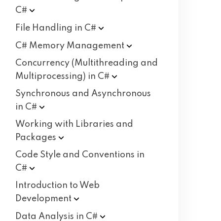
C#
File Handling in
C#
C# Memory
Management
Concurrency (Multithreading and
Multiprocessing) in
C#
Synchronous and Asynchronous
in
C#
Working with Libraries and
Packages
Code Style and Conventions in
C#
Introduction to Web
Development
Data Analysis in
C#