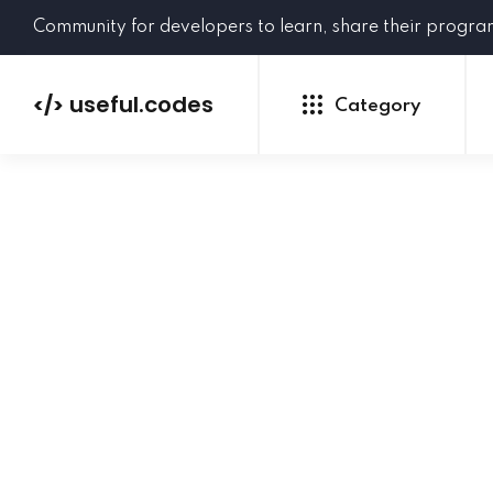
Community for developers to learn, share their progr
useful.codes
</>
Category
Python
Java
PHP
C#
GoLang
NEW
Ruby
HTML
CSS
JavaScript
SQL