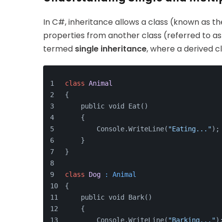
In C#, inheritance allows a class (known as the
properties from another class (referred to as t
termed
single inheritance
, where a derived c
class
Animal
{
    public void Eat() 
    {
        Console.WriteLine(
"Eating..."
);
    }
}
class
Dog
 : Animal
{
    public void Bark()
    {
        Console.WriteLine(
"Barking..."
)