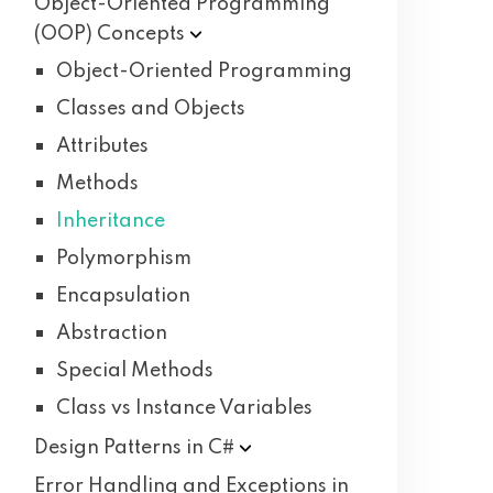
Object-Oriented Programming
(OOP)
Concepts
Object-Oriented Programming
Classes and Objects
Attributes
Methods
Inheritance
Polymorphism
Encapsulation
Abstraction
Special Methods
Class vs Instance Variables
Design Patterns in
C#
Error Handling and Exceptions in