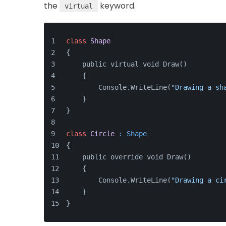
the
keyword.
virtual
class
Shape
{
    public virtual void Draw() 
    {
        Console.WriteLine(
"Drawing a sh
    }
}
class
Circle
 : Shape
{
    public override void Draw() 
    {
        Console.WriteLine(
"Drawing a ci
    }
}