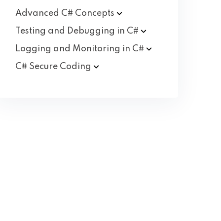
Advanced C#
Concepts
Testing and Debugging in
C#
Logging and Monitoring in
C#
C# Secure
Coding