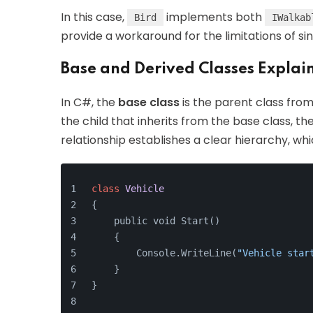
In this case,
implements both
Bird
IWalkab
provide a workaround for the limitations of sin
Base and Derived Classes Explai
In C#, the
base class
is the parent class fro
the child that inherits from the base class, th
relationship establishes a clear hierarchy, whi
class
Vehicle
{
    public void Start() 
    {
        Console.WriteLine(
"Vehicle star
    }
}