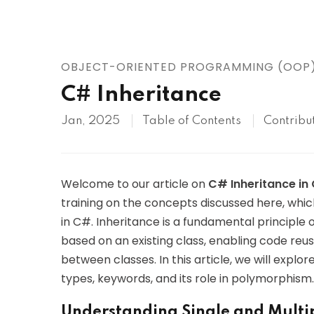
AWS
HOT
Digital Ocean
OBJECT-ORIENTED PROGRAMMING (OOP
C# Inheritance
Jan, 2025
Table of Contents
Contribu
Welcome to our article on
C# Inheritance i
training on the concepts discussed here, whi
in C#. Inheritance is a fundamental principle
based on an existing class, enabling code reusa
between classes. In this article, we will explor
types, keywords, and its role in polymorphism.
Understanding Single and Multip