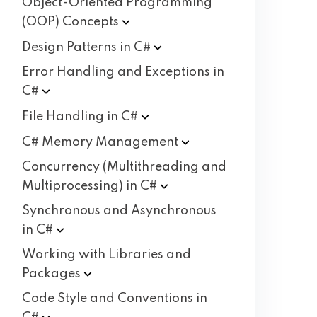
Object-Oriented Programming
(OOP)
Concepts
Design Patterns in
C#
Error Handling and Exceptions in
C#
File Handling in
C#
C# Memory
Management
Concurrency (Multithreading and
Multiprocessing) in
C#
Synchronous and Asynchronous
in
C#
Working with Libraries and
Packages
Code Style and Conventions in