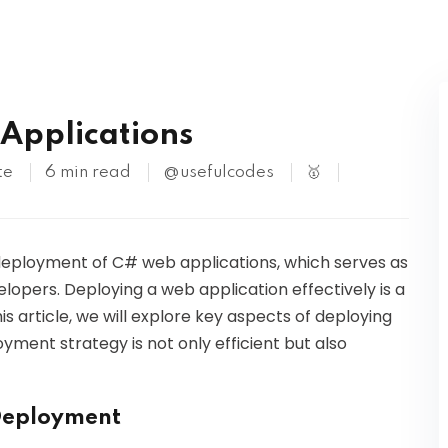
Kubernetes
Applications
te
6 min read
@usefulcodes
🥇
 deployment of C# web applications, which serves as
lopers. Deploying a web application effectively is a
is article, we will explore key aspects of deploying
yment strategy is not only efficient but also
 Deployment