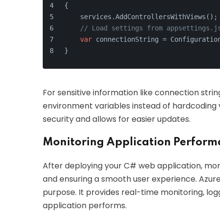
{
    services.AddControllersWithViews();
// Load settings from appsettings.j
var
 connectionString = Configuratio
}
For sensitive information like connection strin
environment variables instead of hardcoding va
security and allows for easier updates.
Monitoring Application Perfor
After deploying your C# web application, monit
and ensuring a smooth user experience. Azure A
purpose. It provides real-time monitoring, lo
application performs.