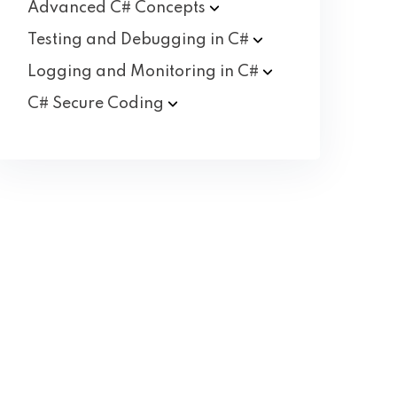
Advanced C#
Concepts
Testing and Debugging in
C#
Logging and Monitoring in
C#
C# Secure
Coding