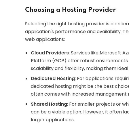
Choosing a Hosting Provider
Selecting the right hosting provider is a critic
application's performance and availability. Th
web applications:
Cloud Providers
: Services like Microsoft
Platform (GCP) offer robust environments 
scalability and flexibility, making them idea
Dedicated Hosting
: For applications requ
dedicated hosting might be the best choice
often comes with increased management res
Shared Hosting
: For smaller projects or w
can be a viable option. However, it often la
larger applications.