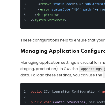
<
remove
statusCode
=
"404"
subStatusC
<
error
statusCode
=
"404"
path
=
"/erro
</
httpErrors
>
</
system.webServer
>
These configurations help to ensure that you
Managing Application Configura
Managing application settings is crucial for 
staging, production). In C#, the
appsettings.
data. To load these settings, you can use the
public
 IConfiguration Configuration { 
g
public
void
ConfigureServices
(
IServiceC