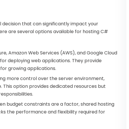
al decision that can significantly impact your
ere are several options available for hosting C#
 Azure, Amazon Web Services (AWS), and Google Cloud
for deploying web applications. They provide
l for growing applications.
iring more control over the server environment,
. This option provides dedicated resources but
ponsibilities.
hen budget constraints are a factor, shared hosting
cks the performance and flexibility required for