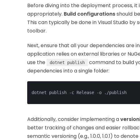
Before diving into the deployment process, it 
appropriately.
Build configurations
should be
This can typically be done in Visual Studio by
toolbar.
Next, ensure that all your dependencies are i
application relies on external libraries or Nu
use the
command to build you
dotnet publish
dependencies into a single folder:
dotnet publish -c Release -o ./publish
Additionally, consider implementing a
version
better tracking of changes and easier rollback
semantic versioning (e.g., 1.0.0, 1.0.1) to denot