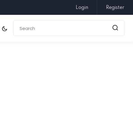
Login
Register