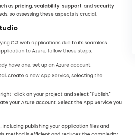
uch as
pricing
,
scalability
,
support
, and
security
ds, so assessing these aspects is crucial.
Studio
ying C# web applications due to its seamless
application to Azure, follow these steps:
ready have one, set up an Azure account.
rtal, create a new App Service, selecting the
.
o, right-click on your project and select "Publish."
ate your Azure account. Select the App Service you
including publishing your application files and
his method is efficient and reduces the complexity