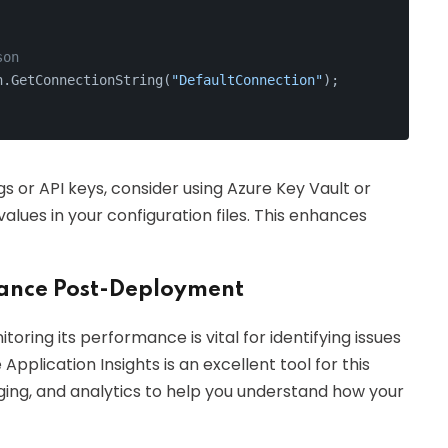
son
n.GetConnectionString(
"DefaultConnection"
);
gs or API keys, consider using Azure Key Vault or
lues in your configuration files. This enhances
mance Post-Deployment
oring its performance is vital for identifying issues
pplication Insights is an excellent tool for this
gging, and analytics to help you understand how your