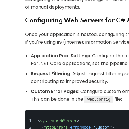
of manual deployments.
Configuring Web Servers for C# 
Once your application is hosted, configuring 
If you're using
IIS
(Internet Information Service
Application Pool Settings
: Configure the a
For .NET Core applications, set the pipelin
Request Filtering
: Adjust request filtering s
contributing to improved security.
Custom Error Pages
: Configure custom er
This can be done in the
file:
web.config
<
system.webServer
>
<
httpErrors
errorMode
=
"Custom"
>