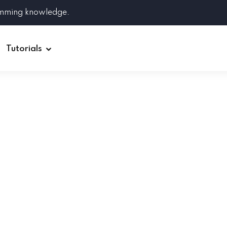
amming knowledge.
Tutorials
Django
Spring Boot
Symfony
Ruby on Rails
ReactJS
HOT
Git
Linux
Docker