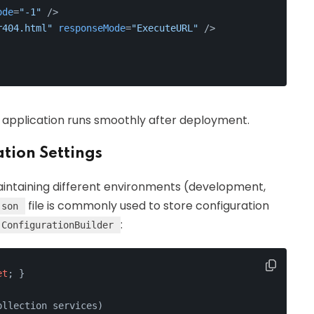
ode
=
"-1"
 />
r404.html"
responseMode
=
"ExecuteURL"
 />
r application runs smoothly after deployment.
tion Settings
maintaining different environments (development,
file is commonly used to store configuration
json
:
ConfigurationBuilder
et
; }
ollection services
)