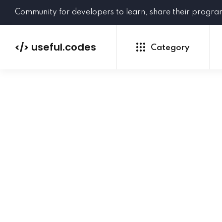
Community for developers to learn, share their progr
useful.codes
</>
Category
Python
Java
PHP
C#
GoLang
NEW
Ruby
HTML
CSS
JavaScript
SQL