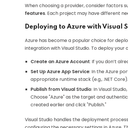
When choosing a provider, consider factors s
features
. Each project may have different nee
Deploying to Azure with Visual 
Azure has become a popular choice for deplo
integration with Visual Studio. To deploy your 
Create an Azure Account
: If you don’t al
Set Up Azure App Service
: In the Azure po
appropriate runtime stack (e.g., .NET Core)
Publish from Visual Studio
: In Visual Studi
Choose "Azure" as the target and authentic
created earlier and click "Publish."
Visual Studio handles the deployment process, 
configuring the necessary settings in Azure. T