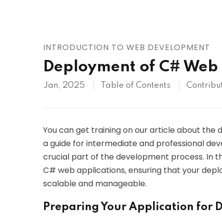
AWS
HOT
Digital Ocean
INTRODUCTION TO WEB DEVELOPMENT
Deployment of C# Web 
Jan, 2025
Table of Contents
Contribu
You can get training on our article about the
a guide for intermediate and professional deve
crucial part of the development process. In th
C# web applications, ensuring that your deplo
scalable and manageable.
Preparing Your Application for