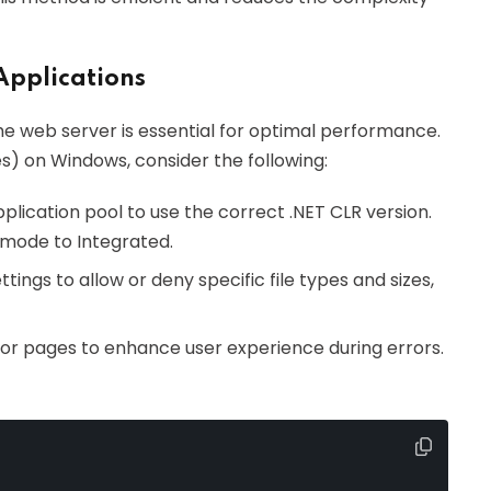
Applications
the web server is essential for optimal performance.
s) on Windows, consider the following:
pplication pool to use the correct .NET CLR version.
e mode to Integrated.
ettings to allow or deny specific file types and sizes,
ror pages to enhance user experience during errors.