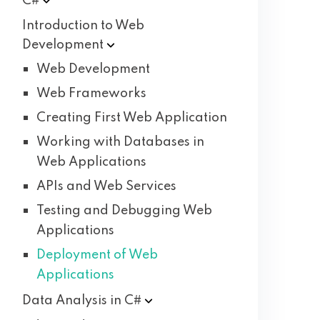
C#
Introduction to Web
Development
Web Development
Web Frameworks
Creating First Web Application
Working with Databases in
Web Applications
APIs and Web Services
Testing and Debugging Web
Applications
Deployment of Web
Applications
Data Analysis in
C#