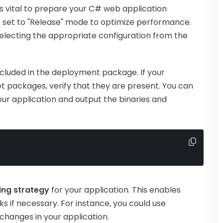
is vital to prepare your C# web application
 set to "Release" mode to optimize performance.
 selecting the appropriate configuration from the
ncluded in the deployment package. If your
Get packages, verify that they are present. You can
r application and output the binaries and
ing strategy
for your application. This enables
s if necessary. For instance, you could use
e changes in your application.