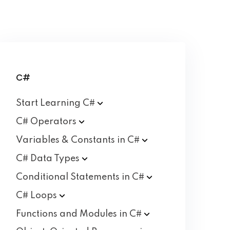
C#
Start Learning
C#
C#
Operators
Variables & Constants in
C#
C# Data
Types
Conditional Statements in
C#
C#
Loops
Functions and Modules in
C#