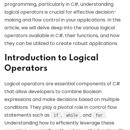
programming, particularly in C#, understanding
logical operators is crucial for effective decision-
making and flow control in your applications. In this
article, we will delve deep into the various logical
operators available in C#, their functions, and how
they can be utilized to create robust applications.
Introduction to Logical
Operators
Logical operators are essential components of C#
that allow developers to combine Boolean
expressions and make decisions based on multiple
conditions. They play a pivotal role in control flow
statements such as
,
, and
.
if
while
for
Understanding how to efficiently leverage these