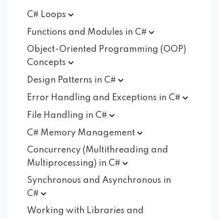
C#
Loops
Functions and Modules in
C#
Object-Oriented Programming (OOP)
Concepts
Design Patterns in
C#
Error Handling and Exceptions in
C#
File Handling in
C#
C# Memory
Management
Concurrency (Multithreading and
Multiprocessing) in
C#
Synchronous and Asynchronous in
C#
Working with Libraries and