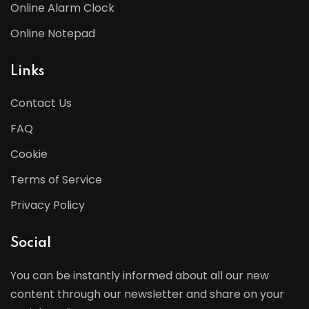
Online Alarm Clock
Online Notepad
Links
Contact Us
FAQ
Cookie
Terms of Service
Privacy Policy
Social
You can be instantly informed about all our new
content through our newsletter and share on your