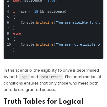
bool
 hasLicense = 
true
;
if
 (age >= 
18
 && hasLicense)
{
    Console.
WriteLine
(
"You are eligible to drive.
}
else
{
    Console.
WriteLine
(
"You are not eligible to dr
}
In this scenario, the eligibility to drive is determined
by both
and
. The combination of
age
hasLicense
conditions ensures that only those who meet both
criteria are granted access.
Truth Tables for Logical