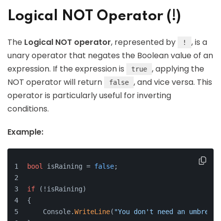
Logical NOT Operator (!)
The
Logical NOT operator
, represented by
, is a
!
unary operator that negates the Boolean value of an
expression. If the expression is
, applying the
true
NOT operator will return
, and vice versa. This
false
operator is particularly useful for inverting
conditions.
Example:
bool
 isRaining = 
false
;
if
 (!isRaining)
{
    Console.
WriteLine
(
"You don't need an umbrella