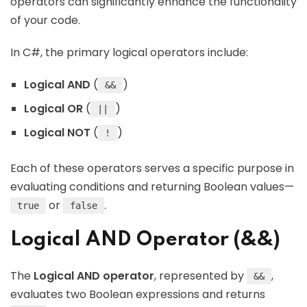
operators can significantly enhance the functionality
of your code.
In C#, the primary logical operators include:
Logical AND
(
)
&&
Logical OR
(
)
||
Logical NOT
(
)
!
Each of these operators serves a specific purpose in
evaluating conditions and returning Boolean values—
or
.
true
false
Logical AND Operator (&&)
The
Logical AND operator
, represented by
,
&&
evaluates two Boolean expressions and returns