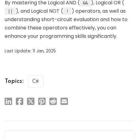
By mastering the Logical AND (
), Logical OR (
&&
), and Logical NOT (
) operators, as well as
||
!
understanding short-circuit evaluation and how to
combine these operators effectively, you can
enhance your programming skills significantly.
Last Update: 11 Jan, 2025
Topics:
C#