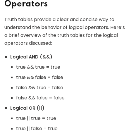
Operators
Truth tables provide a clear and concise way to
understand the behavior of logical operators. Here’s
a brief overview of the truth tables for the logical
operators discussed:
Logical AND (&&)
true && true = true
true && false = false
false && true = false
false && false = false
Logical OR (||)
true || true = true
true || false = true