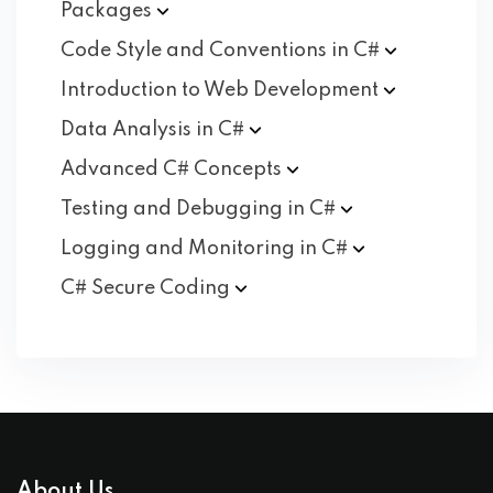
Packages
Code Style and Conventions in
C#
Introduction to Web
Development
Data Analysis in
C#
Advanced C#
Concepts
Testing and Debugging in
C#
Logging and Monitoring in
C#
C# Secure
Coding
About Us