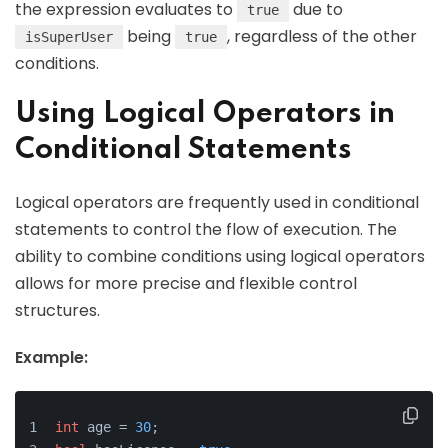
the expression evaluates to
due to
true
being
, regardless of the other
isSuperUser
true
conditions.
Using Logical Operators in
Conditional Statements
Logical operators are frequently used in conditional
statements to control the flow of execution. The
ability to combine conditions using logical operators
allows for more precise and flexible control
structures.
Example:
int
 age = 
30
;