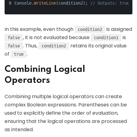
Console.
WriteLine
(condition2); 
// Outputs: true
In this example, even though
is assigned
condition2
, it is not evaluated because
is
false
condition1
. Thus,
retains its original value
false
condition2
of
.
true
Combining Logical
Operators
Combining multiple logical operators can create
complex Boolean expressions. Parentheses can be
used to explicitly define the order of evaluation,
ensuring that the logical operations are processed
as intended.