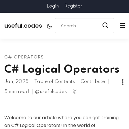
Login
Register
useful.codes
C# OPERATORS
C# Logical Operators
Jan, 2025
Table of Contents
Contribute
5 min read
@usefulcodes
🥇
Welcome to our article where you can get training
on C# Logical Operators! In the world of