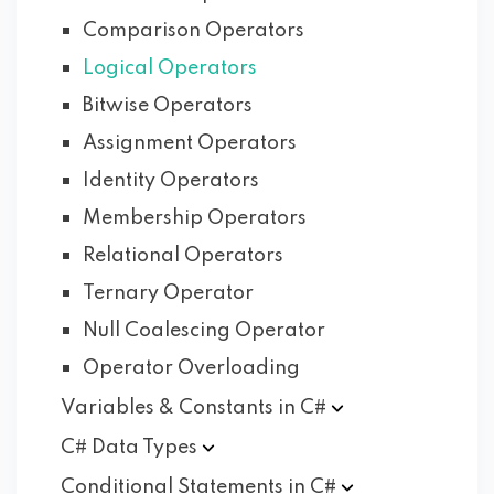
Comparison Operators
Logical Operators
Bitwise Operators
Assignment Operators
Identity Operators
Membership Operators
Relational Operators
Ternary Operator
Null Coalescing Operator
Operator Overloading
Variables & Constants in
C#
C# Data
Types
Conditional Statements in
C#