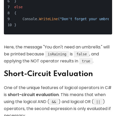
}
else
{
    Console.
WriteLine
(
"Don't forget your umbrella
}
Here, the message "You don't need an umbrella." will
be printed because
is
, and
isRaining
false
applying the NOT operator results in
.
true
Short-Circuit Evaluation
One of the unique features of logical operators in C#
is
short-circuit evaluation
. This means that when
using the logical AND (
) and logical OR (
)
&&
||
operators, the second expression is only evaluated if
necessary.