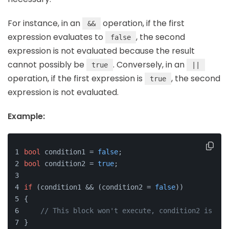
For instance, in an
operation, if the first
&&
expression evaluates to
, the second
false
expression is not evaluated because the result
cannot possibly be
. Conversely, in an
true
||
operation, if the first expression is
, the second
true
expression is not evaluated.
Example:
bool
 condition1 = 
false
;
bool
 condition2 = 
true
;
if
 (condition1 && (condition2 = 
false
))
{
// This block won't execute, condition2 is not
}