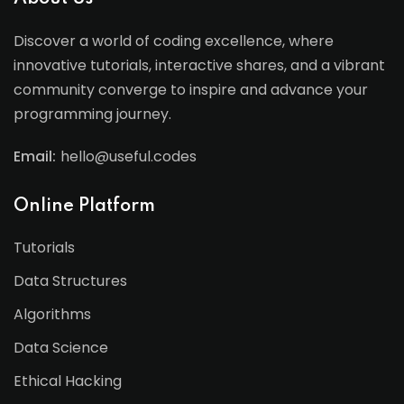
Discover a world of coding excellence, where
innovative tutorials, interactive shares, and a vibrant
community converge to inspire and advance your
programming journey.
Email:
hello@useful.codes
Online Platform
Tutorials
Data Structures
Algorithms
Data Science
Ethical Hacking