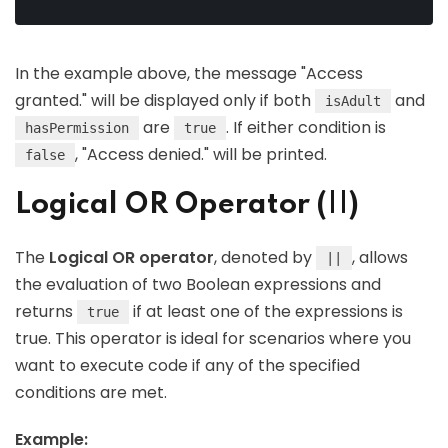
In the example above, the message "Access
granted." will be displayed only if both
and
isAdult
are
. If either condition is
hasPermission
true
, "Access denied." will be printed.
false
Logical OR Operator (||)
The
Logical OR operator
, denoted by
, allows
||
the evaluation of two Boolean expressions and
returns
if at least one of the expressions is
true
true. This operator is ideal for scenarios where you
want to execute code if any of the specified
conditions are met.
Example: