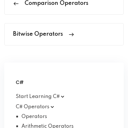
Comparison Operators
Bitwise Operators
C#
Start Learning
C#
C#
Operators
Operators
Arithmetic Operators