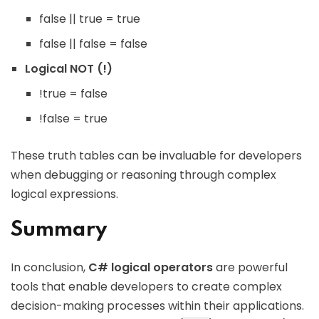
false || true = true
false || false = false
Logical NOT (!)
!true = false
!false = true
These truth tables can be invaluable for developers
when debugging or reasoning through complex
logical expressions.
Summary
In conclusion,
C# logical operators
are powerful
tools that enable developers to create complex
decision-making processes within their applications.