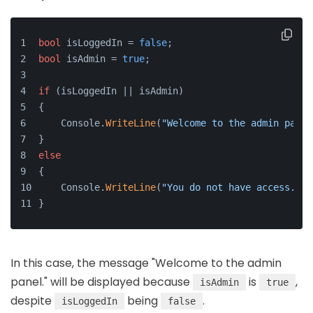
bool
 isLoggedIn = 
false
;
bool
 isAdmin = 
true
;
if
 (isLoggedIn || isAdmin)
{
    Console.
WriteLine
(
"Welcome to the admin panel
}
else
{
    Console.
WriteLine
(
"You do not have access."
);
}
In this case, the message "Welcome to the admin
panel." will be displayed because
is
,
isAdmin
true
despite
being
.
isLoggedIn
false