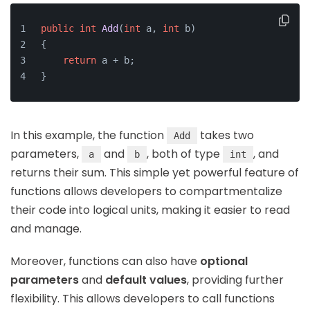
public
int
Add
(
int
 a, 
int
 b)
{
return
 a + b;
}
In this example, the function
takes two
Add
parameters,
and
, both of type
, and
a
b
int
returns their sum. This simple yet powerful feature of
functions allows developers to compartmentalize
their code into logical units, making it easier to read
and manage.
Moreover, functions can also have
optional
parameters
and
default values
, providing further
flexibility. This allows developers to call functions