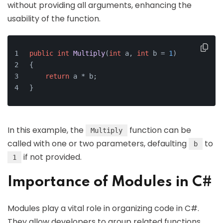
without providing all arguments, enhancing the
usability of the function.
public
int
Multiply
(
int
 a, 
int
 b = 
1
)
{
return
 a * b;
}
In this example, the
function can be
Multiply
called with one or two parameters, defaulting
to
b
if not provided.
1
Importance of Modules in C#
Modules play a vital role in organizing code in C#.
They allow developers to group related functions,