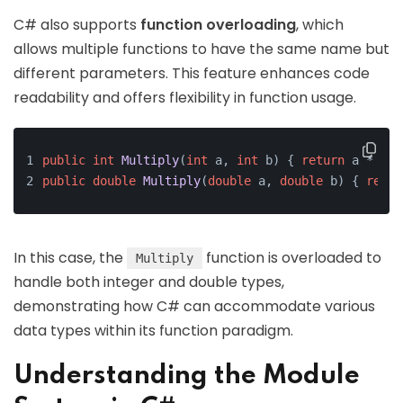
C# also supports
function overloading
, which
allows multiple functions to have the same name but
different parameters. This feature enhances code
readability and offers flexibility in function usage.
public
int
Multiply
(
int
 a, 
int
 b)
{ 
return
 a * b; 
public
double
Multiply
(
double
 a, 
double
 b)
{ 
retur
In this case, the
function is overloaded to
Multiply
handle both integer and double types,
demonstrating how C# can accommodate various
data types within its function paradigm.
Understanding the Module