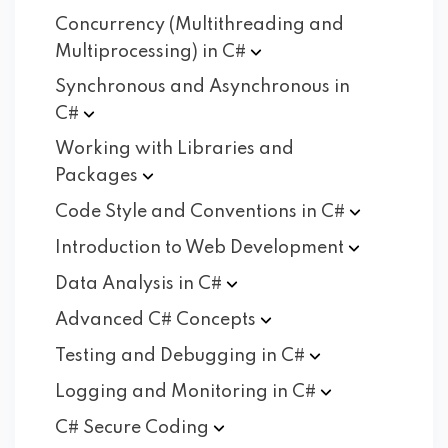
Concurrency (Multithreading and
Multiprocessing) in
C#
Synchronous and Asynchronous in
C#
Working with Libraries and
Packages
Code Style and Conventions in
C#
Introduction to Web
Development
Data Analysis in
C#
Advanced C#
Concepts
Testing and Debugging in
C#
Logging and Monitoring in
C#
C# Secure
Coding