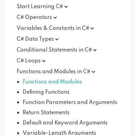
Start Learning
C#
C#
Operators
Variables & Constants in
C#
C# Data
Types
Conditional Statements in
C#
C#
Loops
Functions and Modules in
C#
Functions and Modules
Defining Functions
Function Parameters and Arguments
Return Statements
Default and Keyword Arguments
Variable-Length Arguments