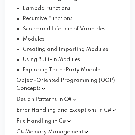
Lambda Functions
Recursive Functions
Scope and Lifetime of Variables
Modules
Creating and Importing Modules
Using Built-in Modules
Exploring Third-Party Modules
Object-Oriented Programming (OOP)
Concepts
Design Patterns in
C#
Error Handling and Exceptions in
C#
File Handling in
C#
C# Memory
Management