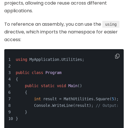
projects, allowing code reuse across different
applications.
To reference an assembly, you can use the
using
directive, which imports the namespace for easier
access:
using
 MyApplication.Utilities;
public
class
Program
{
public
static
void
Main
()
    {
int
 result = MathUtilities.Square(
5
);
        Console.WriteLine(result); 
// Output: 25
    }
}