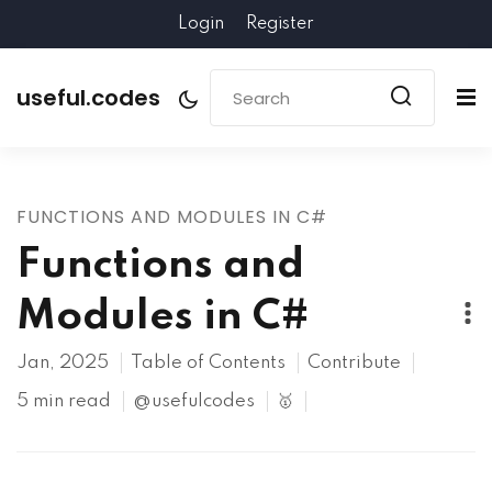
Login
Register
useful.codes
FUNCTIONS AND MODULES IN C#
Functions and
Modules in C#
Jan, 2025
Table of Contents
Contribute
5 min read
@usefulcodes
🥇