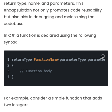
return type, name, and parameters. This
encapsulation not only promotes code reusability
but also aids in debugging and maintaining the
codebase.
In C#, a function is declared using the following
syntax:
returnType 
FunctionName
(parameterType parameterNam
{
// Function body
}
For example, consider a simple function that adds
two integers: