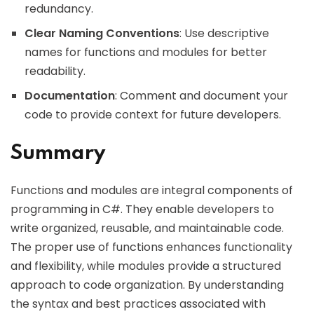
redundancy.
Clear Naming Conventions
: Use descriptive
names for functions and modules for better
readability.
Documentation
: Comment and document your
code to provide context for future developers.
Summary
Functions and modules are integral components of
programming in C#. They enable developers to
write organized, reusable, and maintainable code.
The proper use of functions enhances functionality
and flexibility, while modules provide a structured
approach to code organization. By understanding
the syntax and best practices associated with