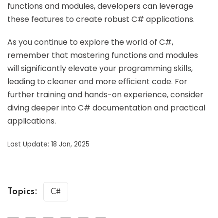
functions and modules, developers can leverage
these features to create robust C# applications.
As you continue to explore the world of C#,
remember that mastering functions and modules
will significantly elevate your programming skills,
leading to cleaner and more efficient code. For
further training and hands-on experience, consider
diving deeper into C# documentation and practical
applications.
Last Update: 18 Jan, 2025
Topics:
C#