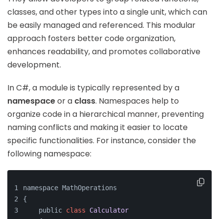
classes, and other types into a single unit, which can
be easily managed and referenced. This modular
approach fosters better code organization,
enhances readability, and promotes collaborative
development.
In C#, a module is typically represented by a
namespace
or a
class
. Namespaces help to
organize code in a hierarchical manner, preventing
naming conflicts and making it easier to locate
specific functionalities. For instance, consider the
following namespace:
namespace MathOperations
{
    public 
class
Calculator