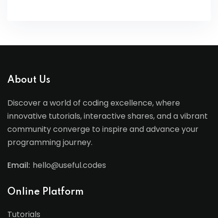
About Us
Discover a world of coding excellence, where
innovative tutorials, interactive shares, and a vibrant
community converge to inspire and advance your
programming journey.
Email:
hello@useful.codes
Online Platform
Tutorials