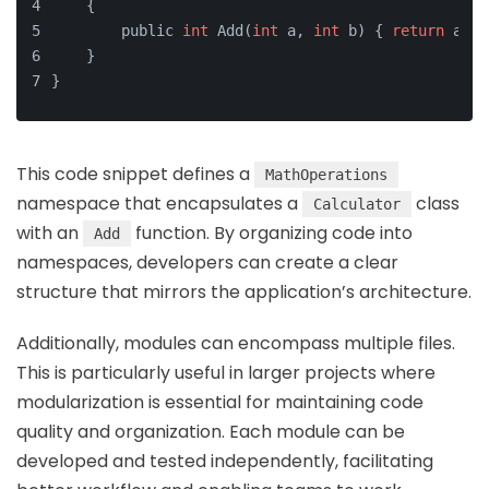
    {
        public 
int
 Add(
int
 a, 
int
 b) { 
return
 a + 
    }
}
This code snippet defines a
MathOperations
namespace that encapsulates a
class
Calculator
with an
function. By organizing code into
Add
namespaces, developers can create a clear
structure that mirrors the application’s architecture.
Additionally, modules can encompass multiple files.
This is particularly useful in larger projects where
modularization is essential for maintaining code
quality and organization. Each module can be
developed and tested independently, facilitating