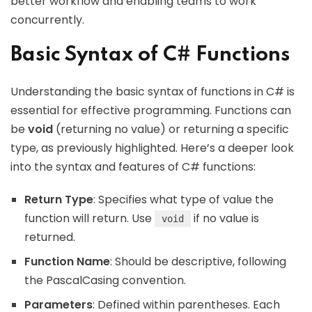
better workflow and enabling teams to work
concurrently.
Basic Syntax of C# Functions
Understanding the basic syntax of functions in C# is
essential for effective programming. Functions can
be
void
(returning no value) or returning a specific
type, as previously highlighted. Here’s a deeper look
into the syntax and features of C# functions:
Return Type
: Specifies what type of value the
function will return. Use
if no value is
void
returned.
Function Name
: Should be descriptive, following
the PascalCasing convention.
Parameters
: Defined within parentheses. Each