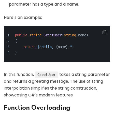
parameter has a type and a name.
Here’s an example:
public
string
GreetUser
(
string
 name
)
{
return
$"Hello, 
{name}
!"
;
}
In this function,
takes a string parameter
GreetUser
and returns a greeting message. The use of string
interpolation simplifies the string construction,
showcasing C#'s modern features.
Function Overloading