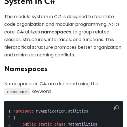
System in C#
The module system in C# is designed to facilitate
code organization and modular programming. At its
core, C# utilizes
namespaces
to group related
classes, structures, interfaces, and functions. This
hierarchical structure promotes better organization
and minimizes naming conflicts.
Namespaces
Namespaces in C# are declared using the
keyword:
namespace
namespace
 MyApplication.Utilities
{
public
static
class
MathUtilities