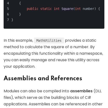
    {
public
static
int
Square
(
int
 number)
{ 
ret
    }
}
In this example,
provides a static
MathUtilities
method to calculate the square of a number. By
encapsulating this functionality within a namespace,
you can easily manage and reuse this utility across
your application.
Assemblies and References
Modules can also be compiled into
assemblies
(DLL
files), which serve as the building blocks of C#
applications. Assemblies can be referenced in other