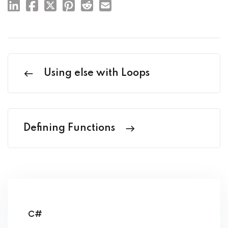
Using else with Loops
Defining Functions
C#