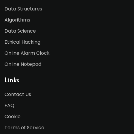
Data Structures
Algorithms
Data Science
Ethical Hacking
Online Alarm Clock
Online Notepad
Links
Contact Us
FAQ
Cookie
Terms of Service