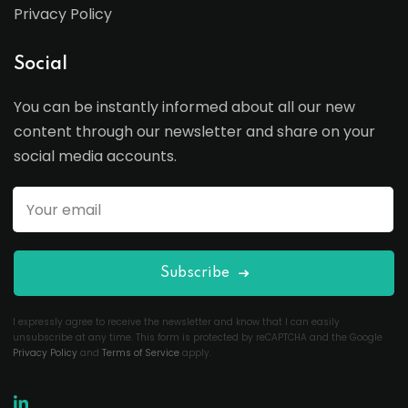
Privacy Policy
Social
You can be instantly informed about all our new
content through our newsletter and share on your
social media accounts.
Subscribe
I expressly agree to receive the newsletter and know that I can easily
unsubscribe at any time. This form is protected by reCAPTCHA and the Google
Privacy Policy
and
Terms of Service
apply.