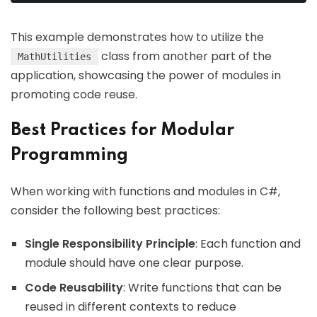
This example demonstrates how to utilize the
class from another part of the
MathUtilities
application, showcasing the power of modules in
promoting code reuse.
Best Practices for Modular
Programming
When working with functions and modules in C#,
consider the following best practices:
Single Responsibility Principle
: Each function and
module should have one clear purpose.
Code Reusability
: Write functions that can be
reused in different contexts to reduce