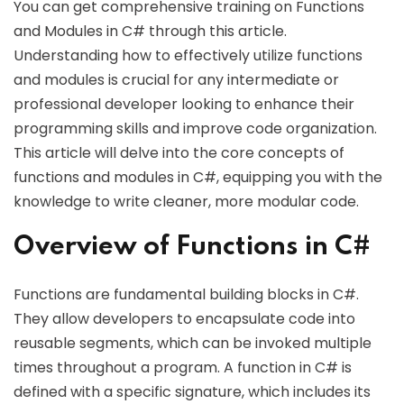
You can get comprehensive training on Functions
and Modules in C# through this article.
Understanding how to effectively utilize functions
and modules is crucial for any intermediate or
professional developer looking to enhance their
programming skills and improve code organization.
This article will delve into the core concepts of
functions and modules in C#, equipping you with the
knowledge to write cleaner, more modular code.
Overview of Functions in C#
Functions are fundamental building blocks in C#.
They allow developers to encapsulate code into
reusable segments, which can be invoked multiple
times throughout a program. A function in C# is
defined with a specific signature, which includes its