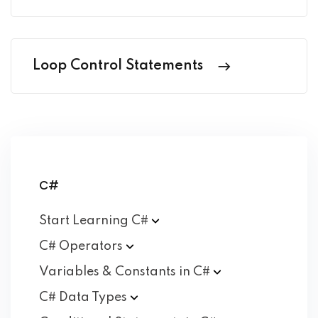
Loop Control Statements
C#
Start Learning
C#
C#
Operators
Variables & Constants in
C#
C# Data
Types