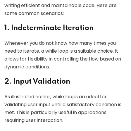
writing efficient and maintainable code. Here are
some common scenarios:
1. Indeterminate Iteration
Whenever you do not know how many times you
need to iterate, a while loop is a suitable choice. It
allows for flexibility in controlling the flow based on
dynamic conditions.
2. Input Validation
As illustrated earlier, while loops are ideal for
validating user input until a satisfactory condition is
met. This is particularly useful in applications
requiring user interaction.