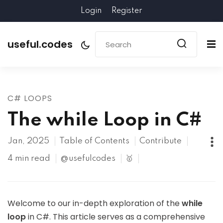
Login
Register
useful.codes
C# LOOPS
The while Loop in C#
Jan, 2025
Table of Contents
Contribute
4 min read
@usefulcodes
🥇
Welcome to our in-depth exploration of the
while
loop
in C#. This article serves as a comprehensive