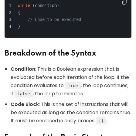
while
 (condition)
{
// Code to be executed
}
Breakdown of the Syntax
Condition
: This is a Boolean expression that is
evaluated before each iteration of the loop. If the
condition evaluates to
, the loop continues;
true
if
, the loop terminates.
false
Code Block
: This is the set of instructions that will
be executed as long as the condition remains true.
It must be enclosed in curly braces
.
{}