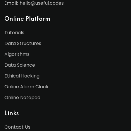
Email:
hello@useful.codes
Online Platform
Tutorials
Data Structures
Algorithms
Data Science
Ethical Hacking
Online Alarm Clock
Online Notepad
Links
Contact Us