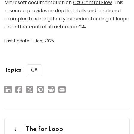
Microsoft documentation on
C# Control Flow
. This
resource provides in-depth details and additional
examples to strengthen your understanding of loops
and other control structures in C#.
Last Update: 11 Jan, 2025
Topics:
C#
The for Loop