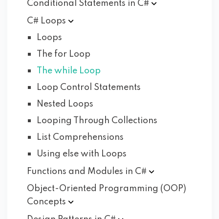
Conditional Statements in
C#
C#
Loops
Loops
The for Loop
The while Loop
Loop Control Statements
Nested Loops
Looping Through Collections
List Comprehensions
Using else with Loops
Functions and Modules in
C#
Object-Oriented Programming (OOP)
Concepts