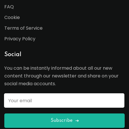
FAQ
Cookie
Terms of Service
Privacy Policy
Social
You can be instantly informed about all our new
content through our newsletter and share on your
social media accounts.
Subscribe