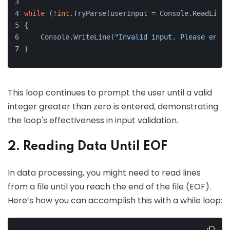
while
 (!
int
.TryParse(userInput = Console.ReadLine(
{
    Console.WriteLine(
"Invalid input. Please enter
}
This loop continues to prompt the user until a valid
integer greater than zero is entered, demonstrating
the loop's effectiveness in input validation.
2. Reading Data Until EOF
In data processing, you might need to read lines
from a file until you reach the end of the file (EOF).
Here’s how you can accomplish this with a while loop: