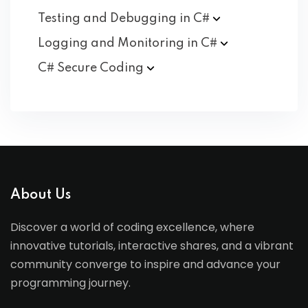
Testing and Debugging in
C#
Logging and Monitoring in
C#
C# Secure
Coding
About Us
Discover a world of coding excellence, where
innovative tutorials, interactive shares, and a vibrant
community converge to inspire and advance your
programming journey.