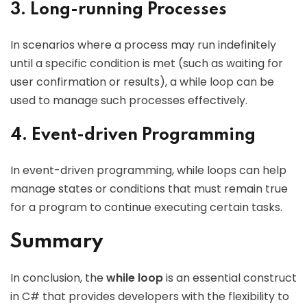
3. Long-running Processes
In scenarios where a process may run indefinitely
until a specific condition is met (such as waiting for
user confirmation or results), a while loop can be
used to manage such processes effectively.
4. Event-driven Programming
In event-driven programming, while loops can help
manage states or conditions that must remain true
for a program to continue executing certain tasks.
Summary
In conclusion, the
while loop
is an essential construct
in C# that provides developers with the flexibility to