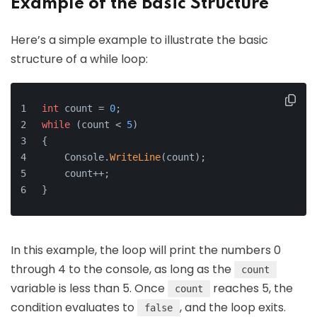
Example of the Basic Structure
Here’s a simple example to illustrate the basic
structure of a while loop:
int
 count = 
0
;
while
 (count < 
5
)
{
    Console.
WriteLine
(count);
    count++;
}
In this example, the loop will print the numbers 0
through 4 to the console, as long as the
count
variable is less than 5. Once
reaches 5, the
count
condition evaluates to
, and the loop exits.
false