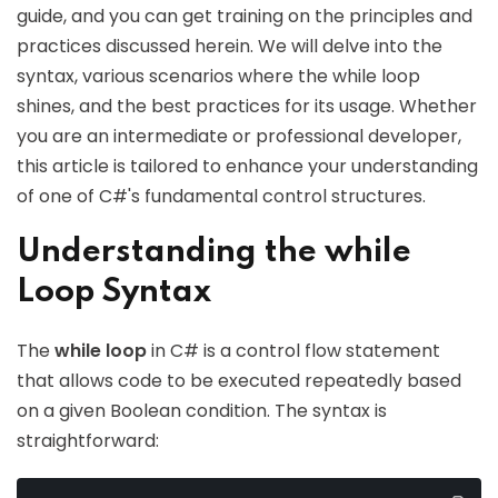
guide, and you can get training on the principles and
practices discussed herein. We will delve into the
syntax, various scenarios where the while loop
shines, and the best practices for its usage. Whether
you are an intermediate or professional developer,
this article is tailored to enhance your understanding
of one of C#'s fundamental control structures.
Understanding the while
Loop Syntax
The
while loop
in C# is a control flow statement
that allows code to be executed repeatedly based
on a given Boolean condition. The syntax is
straightforward: