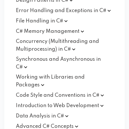
Design Patterns in
C#
Error Handling and Exceptions in
C#
File Handling in
C#
C# Memory
Management
Concurrency (Multithreading and
Multiprocessing) in
C#
Synchronous and Asynchronous in
C#
Working with Libraries and
Packages
Code Style and Conventions in
C#
Introduction to Web
Development
Data Analysis in
C#
Advanced C#
Concepts