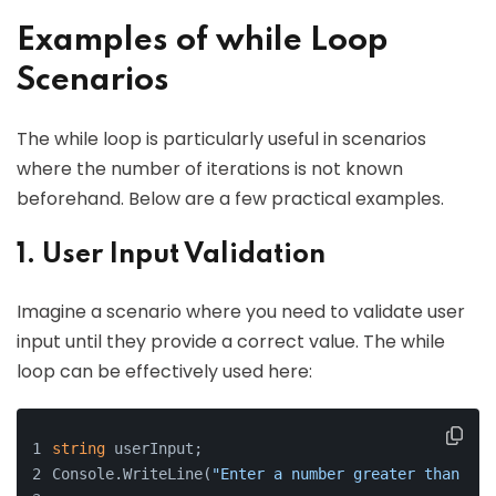
Examples of while Loop
Scenarios
The while loop is particularly useful in scenarios
where the number of iterations is not known
beforehand. Below are a few practical examples.
1. User Input Validation
Imagine a scenario where you need to validate user
input until they provide a correct value. The while
loop can be effectively used here:
string
 userInput;
Console.WriteLine(
"Enter a number greater than 0:"