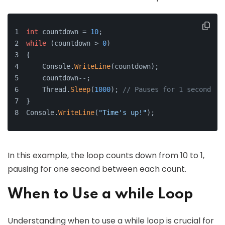
int
 countdown = 
10
;
while
 (countdown > 
0
)
{
    Console.
WriteLine
(countdown);
    countdown--;
    Thread.
Sleep
(
1000
); 
// Pauses for 1 second
}
Console.
WriteLine
(
"Time's up!"
);
In this example, the loop counts down from 10 to 1,
pausing for one second between each count.
When to Use a while Loop
Understanding when to use a while loop is crucial for