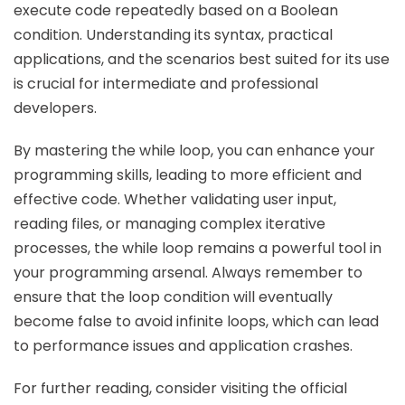
execute code repeatedly based on a Boolean
condition. Understanding its syntax, practical
applications, and the scenarios best suited for its use
is crucial for intermediate and professional
developers.
By mastering the while loop, you can enhance your
programming skills, leading to more efficient and
effective code. Whether validating user input,
reading files, or managing complex iterative
processes, the while loop remains a powerful tool in
your programming arsenal. Always remember to
ensure that the loop condition will eventually
become false to avoid infinite loops, which can lead
to performance issues and application crashes.
For further reading, consider visiting the official