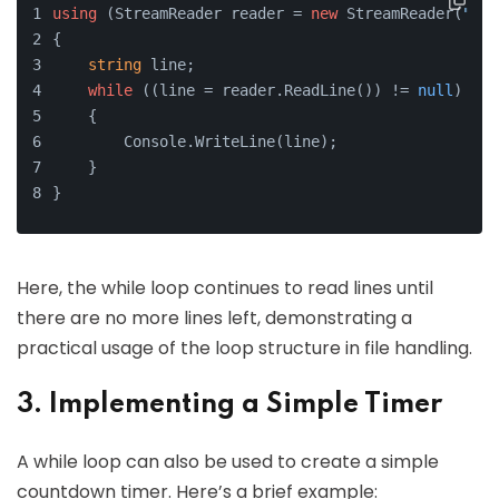
using
 (StreamReader reader = 
new
 StreamReader(
"dat
{
string
 line;
while
 ((line = reader.ReadLine()) != 
null
)
    {
        Console.WriteLine(line);
    }
}
Here, the while loop continues to read lines until
there are no more lines left, demonstrating a
practical usage of the loop structure in file handling.
3. Implementing a Simple Timer
A while loop can also be used to create a simple
countdown timer. Here’s a brief example: