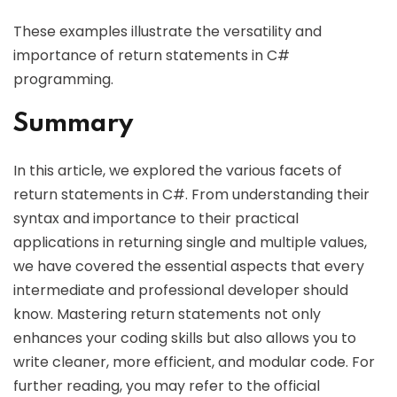
These examples illustrate the versatility and
importance of return statements in C#
programming.
Summary
In this article, we explored the various facets of
return statements in C#. From understanding their
syntax and importance to their practical
applications in returning single and multiple values,
we have covered the essential aspects that every
intermediate and professional developer should
know. Mastering return statements not only
enhances your coding skills but also allows you to
write cleaner, more efficient, and modular code. For
further reading, you may refer to the official