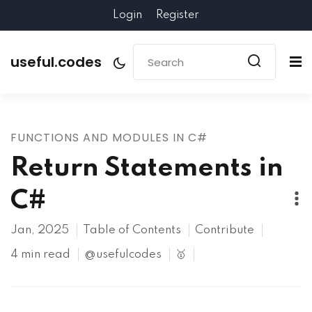
Login
Register
useful.codes
FUNCTIONS AND MODULES IN C#
Return Statements in
C#
Jan, 2025
Table of Contents
Contribute
4 min read
@usefulcodes
🥇