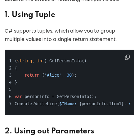
1. Using Tuple
C# supports tuples, which allow you to group
multiple values into a single return statement.
(
string
, 
int
) GetPersonInfo()
{
return
 (
"Alice"
, 
30
);
}
var
 personInfo = GetPersonInfo();
Console.WriteLine(
$"Name: 
{personInfo.Item1}
, Age:
2. Using out Parameters