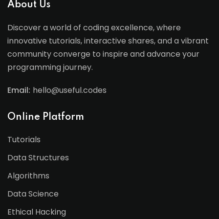
About Us
Discover a world of coding excellence, where
innovative tutorials, interactive shares, and a vibrant
community converge to inspire and advance your
programming journey.
Email:
hello@useful.codes
Online Platform
Tutorials
Data Structures
Algorithms
Data Science
Ethical Hacking