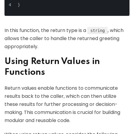
}
In this function, the return type is a
, which
string
allows the caller to handle the returned greeting
appropriately.
Using Return Values in
Functions
Return values enable functions to communicate
results back to the caller, which can then utilize
these results for further processing or decision-
making. This communication is crucial for building
modular and reusable code.