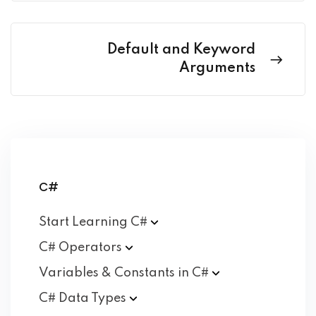
Default and Keyword
Arguments
C#
Start Learning
C#
C#
Operators
Variables & Constants in
C#
C# Data
Types