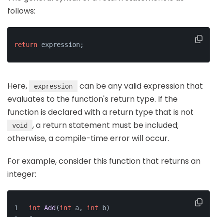
follows:
return
 expression;
Here,
can be any valid expression that
expression
evaluates to the function's return type. If the
function is declared with a return type that is not
, a return statement must be included;
void
otherwise, a compile-time error will occur.
For example, consider this function that returns an
integer:
int
Add
(
int
 a, 
int
 b)