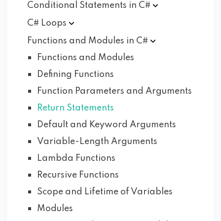
Conditional Statements in
C#
C#
Loops
Functions and Modules in
C#
Functions and Modules
Defining Functions
Function Parameters and Arguments
Return Statements
Default and Keyword Arguments
Variable-Length Arguments
Lambda Functions
Recursive Functions
Scope and Lifetime of Variables
Modules