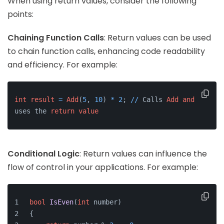
When using return values, consider the following
points:
Chaining Function Calls
: Return values can be used
to chain function calls, enhancing code readability
and efficiency. For example:
int
result
=
Add
(
5
, 
10
) 
*
2
; 
/
/
 Calls 
Add
and
uses the 
return
value
Conditional Logic
: Return values can influence the
flow of control in your applications. For example:
bool
IsEven
(
int
 number)
{