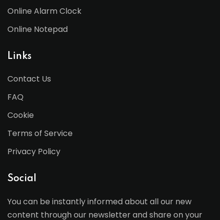
Online Alarm Clock
Online Notepad
Links
Contact Us
FAQ
Cookie
Terms of Service
Privacy Policy
Social
You can be instantly informed about all our new
content through our newsletter and share on your