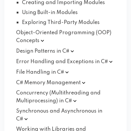
Creating and Importing Modules
Using Built-in Modules
Exploring Third-Party Modules
Object-Oriented Programming (OOP)
Concepts
Design Patterns in
C#
Error Handling and Exceptions in
C#
File Handling in
C#
C# Memory
Management
Concurrency (Multithreading and
Multiprocessing) in
C#
Synchronous and Asynchronous in
C#
Working with Libraries and