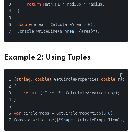
return
 Math.PI * radius * radius;
}
double
 area = CalculateArea(
5.0
);
Console.WriteLine(
$"Area: 
{area}
"
);
Example 2: Using Tuples
(
string
, 
double
) GetCircleProperties(
double
 radius
{
return
 (
"Circle"
, CalculateArea(radius));
}
var
 circleProps = GetCircleProperties(
5.0
);
Console.WriteLine(
$"Shape: 
{circleProps.Item1}
, Ar