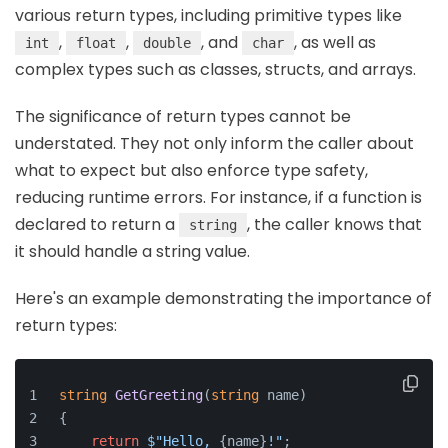
various return types, including primitive types like
,
,
, and
, as well as
int
float
double
char
complex types such as classes, structs, and arrays.
The significance of return types cannot be
understated. They not only inform the caller about
what to expect but also enforce type safety,
reducing runtime errors. For instance, if a function is
declared to return a
, the caller knows that
string
it should handle a string value.
Here's an example demonstrating the importance of
return types:
string
GetGreeting
(
string
 name
)
{
return
$"Hello, 
{name}
!"
;