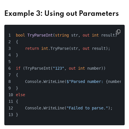
Example 3: Using out Parameters
bool
TryParseInt
(
string
 str, 
out
int
 result
)
{
return
int
.TryParse(str, 
out
 result);
}
if
 (TryParseInt(
"123"
, 
out
int
 number))
{
    Console.WriteLine(
$"Parsed number: 
{number}
"
)
}
else
{
    Console.WriteLine(
"Failed to parse."
);
}