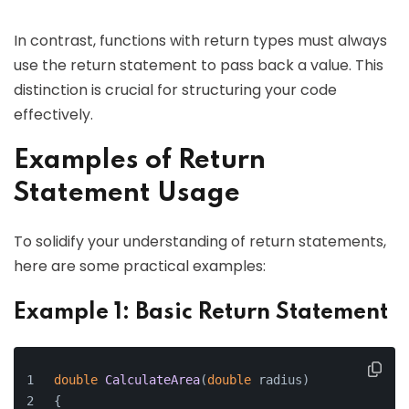
In contrast, functions with return types must always
use the return statement to pass back a value. This
distinction is crucial for structuring your code
effectively.
Examples of Return
Statement Usage
To solidify your understanding of return statements,
here are some practical examples:
Example 1: Basic Return Statement
double
CalculateArea
(
double
 radius
)
{