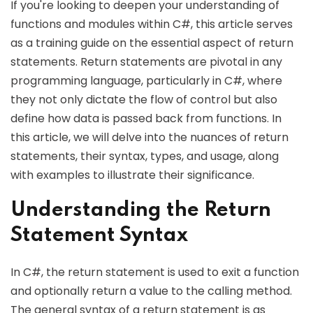
If you're looking to deepen your understanding of
functions and modules within C#, this article serves
as a training guide on the essential aspect of return
statements. Return statements are pivotal in any
programming language, particularly in C#, where
they not only dictate the flow of control but also
define how data is passed back from functions. In
this article, we will delve into the nuances of return
statements, their syntax, types, and usage, along
with examples to illustrate their significance.
Understanding the Return
Statement Syntax
In C#, the return statement is used to exit a function
and optionally return a value to the calling method.
The general syntax of a return statement is as