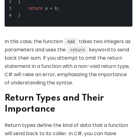
{
return
 a + b;
}
In this case, the function
takes two integers as
Add
parameters and uses the
keyword to send
return
back their sum. If you attempt to omit the return
statement in a function with a non-void return type,
C# will raise an error, emphasizing the importance
of understanding the syntax.
Return Types and Their
Importance
Return types define the kind of data that a function
will send back to its caller. In C#, you can have