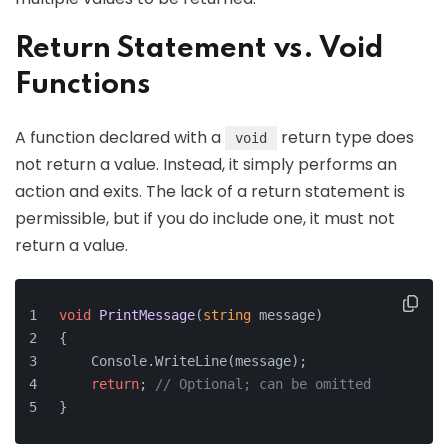
Return Statement vs. Void
Functions
A function declared with a
return type does
void
not return a value. Instead, it simply performs an
action and exits. The lack of a return statement is
permissible, but if you do include one, it must not
return a value.
void
PrintMessage
(
string
 message
)
{
    Console.WriteLine(message);
return
; 
// Optional; can be omitted
}