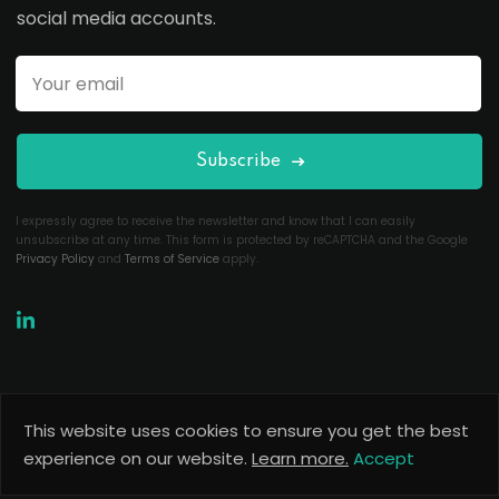
social media accounts.
Subscribe
I expressly agree to receive the newsletter and know that I can easily
unsubscribe at any time. This form is protected by reCAPTCHA and the Google
Privacy Policy
and
Terms of Service
apply.
This website uses cookies to ensure you get the best
Copyright 2026
Useful Codes
. All Rights Reserved.
experience on our website.
Learn more.
Accept