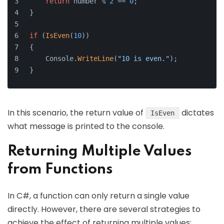
return
 number % 
2
 == 
0
;
}
if
 (
IsEven
(
10
))
{
    Console.
WriteLine
(
"10 is even."
);
}
In this scenario, the return value of
dictates
IsEven
what message is printed to the console.
Returning Multiple Values
from Functions
In C#, a function can only return a single value
directly. However, there are several strategies to
achieve the effect of returning multiple values: