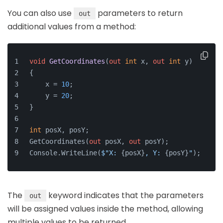
You can also use
parameters to return
out
additional values from a method:
void
GetCoordinates
(
out
int
 x, 
out
int
 y
)
{
    x = 
10
;
    y = 
20
;
}
int
 posX, posY;
GetCoordinates(
out
 posX, 
out
 posY);
Console.WriteLine(
$"X: 
{posX}
, Y: 
{posY}
"
);
The
keyword indicates that the parameters
out
will be assigned values inside the method, allowing
multiple values to be returned.