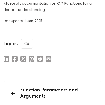
Microsoft documentation on
C# Functions
for a
deeper understanding.
Last Update: 11 Jan, 2025
Topics:
C#
Function Parameters and
Arguments