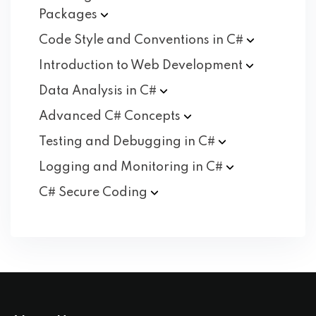
Packages
Code Style and Conventions in
C#
Introduction to Web
Development
Data Analysis in
C#
Advanced C#
Concepts
Testing and Debugging in
C#
Logging and Monitoring in
C#
C# Secure
Coding