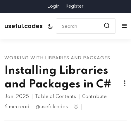
Login
Register
useful.codes
WORKING WITH LIBRARIES AND PACKAGES
Installing Libraries
and Packages in C#
Jan, 2025
Table of Contents
Contribute
6 min read
@usefulcodes
🥇