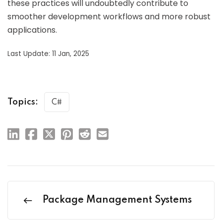
these practices will undoubtedly contribute to
smoother development workflows and more robust
applications.
Last Update: 11 Jan, 2025
Topics:
C#
Package Management Systems