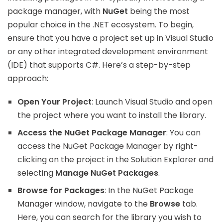
package manager, with
NuGet
being the most
popular choice in the .NET ecosystem. To begin,
ensure that you have a project set up in Visual Studio
or any other integrated development environment
(IDE) that supports C#. Here’s a step-by-step
approach:
Open Your Project
: Launch Visual Studio and open
the project where you want to install the library.
Access the NuGet Package Manager
: You can
access the NuGet Package Manager by right-
clicking on the project in the Solution Explorer and
selecting
Manage NuGet Packages
.
Browse for Packages
: In the NuGet Package
Manager window, navigate to the
Browse
tab.
Here, you can search for the library you wish to