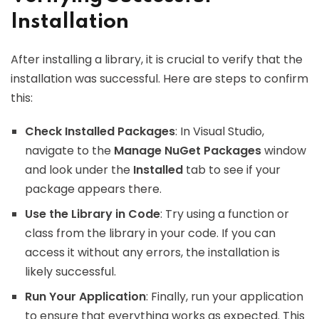
Installation
After installing a library, it is crucial to verify that the
installation was successful. Here are steps to confirm
this:
Check Installed Packages
: In Visual Studio,
navigate to the
Manage NuGet Packages
window
and look under the
Installed
tab to see if your
package appears there.
Use the Library in Code
: Try using a function or
class from the library in your code. If you can
access it without any errors, the installation is
likely successful.
Run Your Application
: Finally, run your application
to ensure that everything works as expected. This