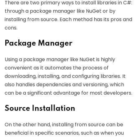
There are two primary ways to install libraries in C#:
through a package manager like NuGet or by
installing from source. Each method has its pros and
cons.
Package Manager
Using a package manager like NuGet is highly
convenient as it automates the process of
downloading, installing, and configuring libraries. It
also handles dependencies and versioning, which
can be a significant advantage for most developers.
Source Installation
On the other hand, installing from source can be
beneficial in specific scenarios, such as when you