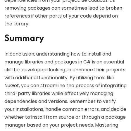
dependencies from your project. Be cautious, as
removing packages can sometimes lead to broken
references if other parts of your code depend on
the library.
Summary
In conclusion, understanding how to install and
manage libraries and packages in C# is an essential
skill for developers looking to enhance their projects
with additional functionality. By utilizing tools like
NuGet, you can streamline the process of integrating
third-party libraries while effectively managing
dependencies and versions. Remember to verify
your installations, handle common errors, and decide
whether to install from source or through a package
manager based on your project needs. Mastering