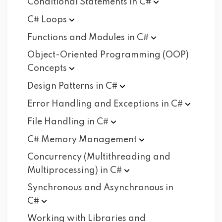
Conditional Statements in
C#
C#
Loops
Functions and Modules in
C#
Object-Oriented Programming (OOP)
Concepts
Design Patterns in
C#
Error Handling and Exceptions in
C#
File Handling in
C#
C# Memory
Management
Concurrency (Multithreading and
Multiprocessing) in
C#
Synchronous and Asynchronous in
C#
Working with Libraries and