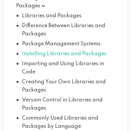
Packages
Libraries and Packages
Difference Between Libraries and
Packages
Package Management Systems
Installing Libraries and Packages
Importing and Using Libraries in
Code
Creating Your Own Libraries and
Packages
Version Control in Libraries and
Packages
Commonly Used Libraries and
Packages by Language