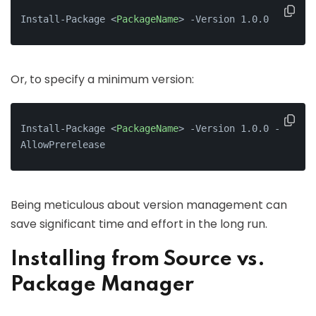
Install-Package 
<
PackageName
>
 -Version 1.0.0
Or, to specify a minimum version:
Install-Package 
<
PackageName
>
 -Version 1.0.0 -
AllowPrerelease
Being meticulous about version management can
save significant time and effort in the long run.
Installing from Source vs.
Package Manager