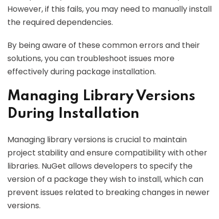
However, if this fails, you may need to manually install
the required dependencies.
By being aware of these common errors and their
solutions, you can troubleshoot issues more
effectively during package installation.
Managing Library Versions
During Installation
Managing library versions is crucial to maintain
project stability and ensure compatibility with other
libraries. NuGet allows developers to specify the
version of a package they wish to install, which can
prevent issues related to breaking changes in newer
versions.