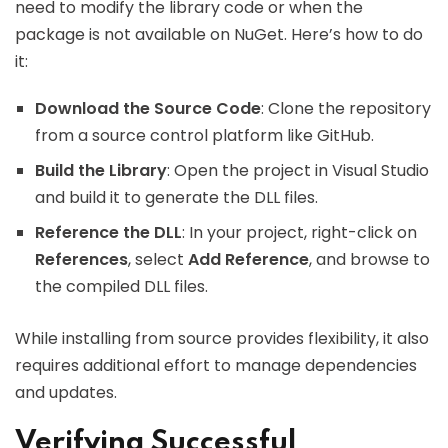
need to modify the library code or when the
package is not available on NuGet. Here’s how to do
it:
Download the Source Code
: Clone the repository
from a source control platform like GitHub.
Build the Library
: Open the project in Visual Studio
and build it to generate the DLL files.
Reference the DLL
: In your project, right-click on
References
, select
Add Reference
, and browse to
the compiled DLL files.
While installing from source provides flexibility, it also
requires additional effort to manage dependencies
and updates.
Verifying Successful