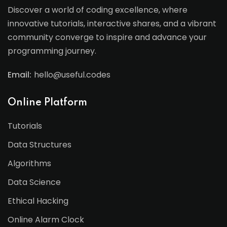
Discover a world of coding excellence, where
innovative tutorials, interactive shares, and a vibrant
community converge to inspire and advance your
programming journey.
Email:
hello@useful.codes
Online Platform
Tutorials
Data Structures
Algorithms
Data Science
Ethical Hacking
Online Alarm Clock