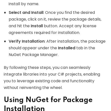
install by name.
Select and Install
: Once you find the desired
package, click on it, review the package details,
and hit the
Install
button. Accept any license
agreements required for installation.
Verify Installation
: After installation, the package
should appear under the
Installed
tab in the
NuGet Package Manager.
By following these steps, you can seamlessly
integrate libraries into your C# projects, enabling
you to leverage existing code and functionality
without reinventing the wheel.
Using NuGet for Package
Installation