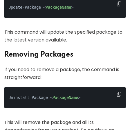
Update-Package 
<
PackageName
>
This command will update the specified package to
the latest version available.
Removing Packages
If you need to remove a package, the command is
straightforward:
Uninstall-Package 
<
PackageName
>
This will remove the package and all its