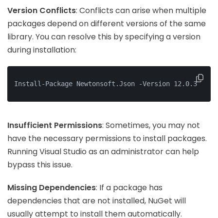
Version Conflicts
: Conflicts can arise when multiple
packages depend on different versions of the same
library. You can resolve this by specifying a version
during installation:
Install-Package Newtonsoft.Json -Version 12.0.3
Insufficient Permissions
: Sometimes, you may not
have the necessary permissions to install packages.
Running Visual Studio as an administrator can help
bypass this issue.
Missing Dependencies
: If a package has
dependencies that are not installed, NuGet will
usually attempt to install them automatically.