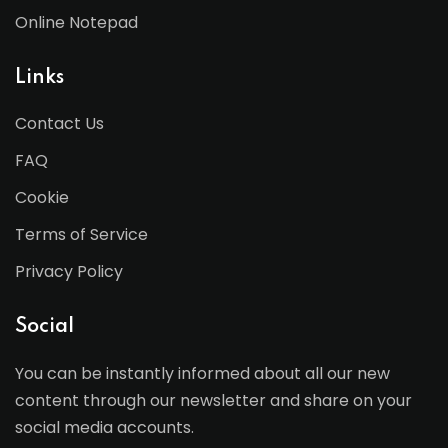
Online Notepad
Links
Contact Us
FAQ
Cookie
Terms of Service
Privacy Policy
Social
You can be instantly informed about all our new
content through our newsletter and share on your
social media accounts.