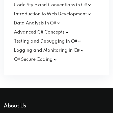
Code Style and Conventions in
C#
Introduction to Web
Development
Data Analysis in
C#
Advanced C#
Concepts
Testing and Debugging in
C#
Logging and Monitoring in
C#
C# Secure
Coding
About Us