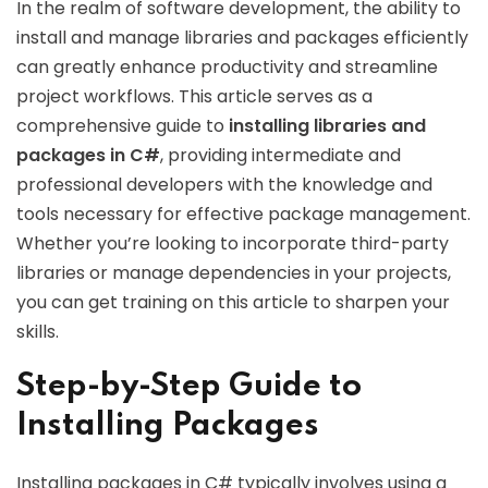
In the realm of software development, the ability to
install and manage libraries and packages efficiently
can greatly enhance productivity and streamline
project workflows. This article serves as a
comprehensive guide to
installing libraries and
packages in C#
, providing intermediate and
professional developers with the knowledge and
tools necessary for effective package management.
Whether you’re looking to incorporate third-party
libraries or manage dependencies in your projects,
you can get training on this article to sharpen your
skills.
Step-by-Step Guide to
Installing Packages
Installing packages in C# typically involves using a