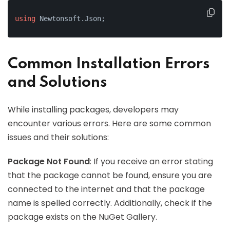
using
 Newtonsoft.Json;
Common Installation Errors
and Solutions
While installing packages, developers may
encounter various errors. Here are some common
issues and their solutions:
Package Not Found
: If you receive an error stating
that the package cannot be found, ensure you are
connected to the internet and that the package
name is spelled correctly. Additionally, check if the
package exists on the NuGet Gallery.