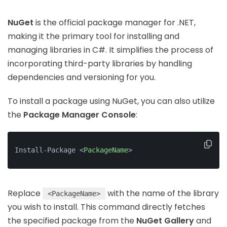
NuGet
is the official package manager for .NET,
making it the primary tool for installing and
managing libraries in C#. It simplifies the process of
incorporating third-party libraries by handling
dependencies and versioning for you.
To install a package using NuGet, you can also utilize
the
Package Manager Console
:
Install-Package 
<
PackageName
>
Replace
with the name of the library
<PackageName>
you wish to install. This command directly fetches
the specified package from the
NuGet Gallery
and