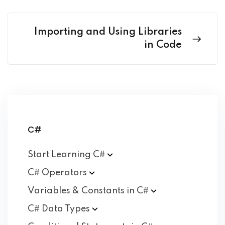
Importing and Using Libraries
in Code
C#
Start Learning
C#
C#
Operators
Variables & Constants in
C#
C# Data
Types