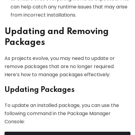
can help catch any runtime issues that may arise
from incorrect installations.
Updating and Removing
Packages
As projects evolve, you may need to update or
remove packages that are no longer required.
Here’s how to manage packages effectively:
Updating Packages
To update an installed package, you can use the
following command in the Package Manager
Console: