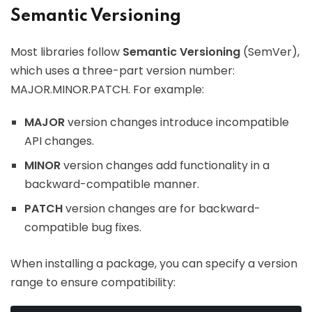
Semantic Versioning
Most libraries follow
Semantic Versioning
(SemVer),
which uses a three-part version number:
MAJOR.MINOR.PATCH. For example:
MAJOR
version changes introduce incompatible
API changes.
MINOR
version changes add functionality in a
backward-compatible manner.
PATCH
version changes are for backward-
compatible bug fixes.
When installing a package, you can specify a version
range to ensure compatibility: