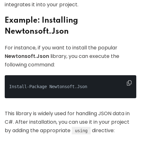
integrates it into your project.
Example: Installing
Newtonsoft.Json
For instance, if you want to install the popular
Newtonsoft.Json
library, you can execute the
following command:
Install-Package Newtonsoft.Json
This library is widely used for handling JSON data in
C#. After installation, you can use it in your project
by adding the appropriate
directive:
using