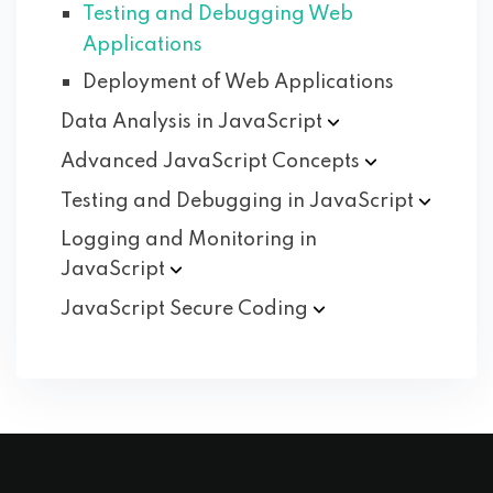
Testing and Debugging Web
Applications
Deployment of Web Applications
Data Analysis in
JavaScript
Advanced JavaScript
Concepts
Testing and Debugging in
JavaScript
Logging and Monitoring in
JavaScript
JavaScript Secure
Coding