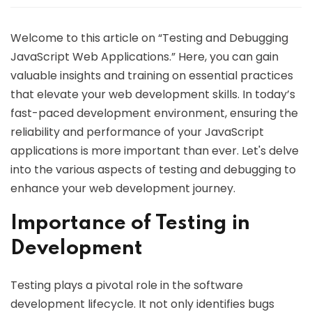
Welcome to this article on “Testing and Debugging
JavaScript Web Applications.” Here, you can gain
valuable insights and training on essential practices
that elevate your web development skills. In today’s
fast-paced development environment, ensuring the
reliability and performance of your JavaScript
applications is more important than ever. Let's delve
into the various aspects of testing and debugging to
enhance your web development journey.
Importance of Testing in
Development
Testing plays a pivotal role in the software
development lifecycle. It not only identifies bugs