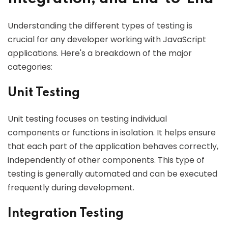
Understanding the different types of testing is
crucial for any developer working with JavaScript
applications. Here's a breakdown of the major
categories:
Unit Testing
Unit testing focuses on testing individual
components or functions in isolation. It helps ensure
that each part of the application behaves correctly,
independently of other components. This type of
testing is generally automated and can be executed
frequently during development.
Integration Testing