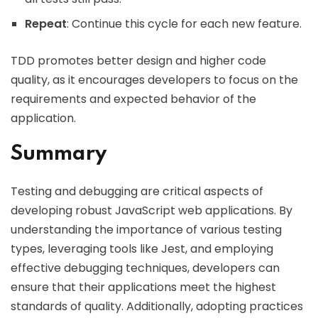
Repeat
: Continue this cycle for each new feature.
TDD promotes better design and higher code
quality, as it encourages developers to focus on the
requirements and expected behavior of the
application.
Summary
Testing and debugging are critical aspects of
developing robust JavaScript web applications. By
understanding the importance of various testing
types, leveraging tools like Jest, and employing
effective debugging techniques, developers can
ensure that their applications meet the highest
standards of quality. Additionally, adopting practices