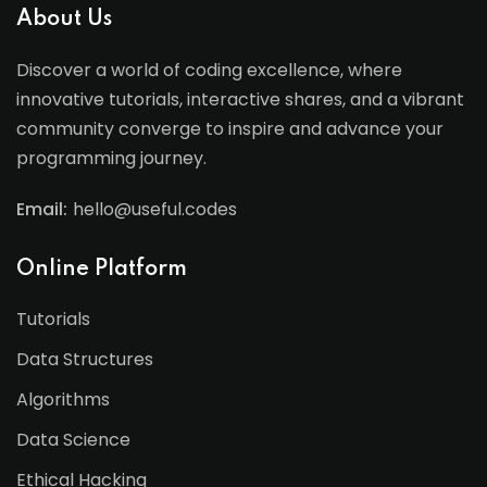
About Us
Discover a world of coding excellence, where
innovative tutorials, interactive shares, and a vibrant
community converge to inspire and advance your
programming journey.
Email:
hello@useful.codes
Online Platform
Tutorials
Data Structures
Algorithms
Data Science
Ethical Hacking