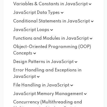
Variables & Constants in
JavaScript
JavaScript Data
Types
Conditional Statements in
JavaScript
JavaScript
Loops
Functions and Modules in
JavaScript
Object-Oriented Programming (OOP)
Concepts
Design Patterns in
JavaScript
Error Handling and Exceptions in
JavaScript
File Handling in
JavaScript
JavaScript Memory
Management
Concurrency (Multithreading and