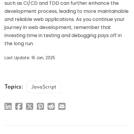
such as CI/CD and TDD can further enhance the
development process, leading to more maintainable
and reliable web applications. As you continue your
journey in web development, remember that
investing time in testing and debugging pays off in
the long run.
Last Update: 16 Jan, 2025
Topics:
JavaScript