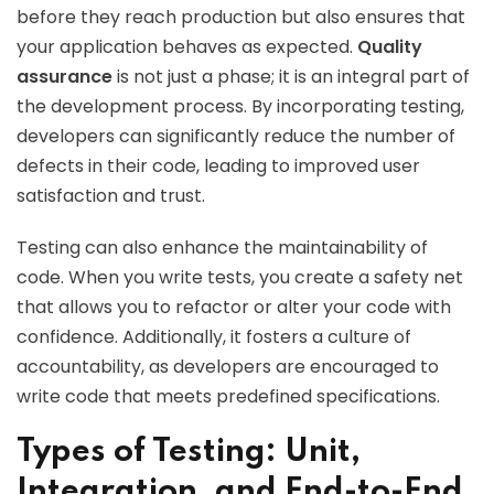
before they reach production but also ensures that
your application behaves as expected.
Quality
assurance
is not just a phase; it is an integral part of
the development process. By incorporating testing,
developers can significantly reduce the number of
defects in their code, leading to improved user
satisfaction and trust.
Testing can also enhance the maintainability of
code. When you write tests, you create a safety net
that allows you to refactor or alter your code with
confidence. Additionally, it fosters a culture of
accountability, as developers are encouraged to
write code that meets predefined specifications.
Types of Testing: Unit,
Integration, and End-to-End