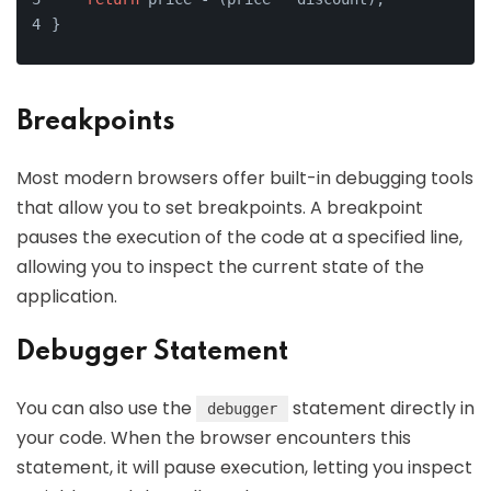
}
Breakpoints
Most modern browsers offer built-in debugging tools
that allow you to set breakpoints. A breakpoint
pauses the execution of the code at a specified line,
allowing you to inspect the current state of the
application.
Debugger Statement
You can also use the
statement directly in
debugger
your code. When the browser encounters this
statement, it will pause execution, letting you inspect