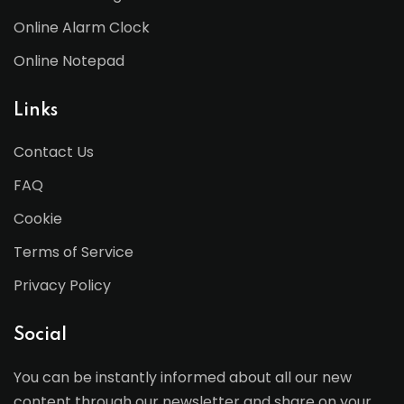
Online Alarm Clock
Online Notepad
Links
Contact Us
FAQ
Cookie
Terms of Service
Privacy Policy
Social
You can be instantly informed about all our new
content through our newsletter and share on your