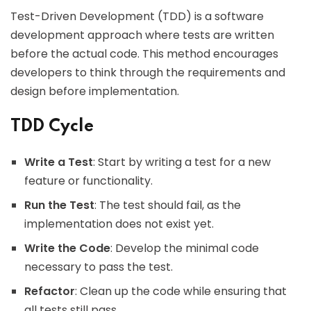
Test-Driven Development (TDD) is a software
development approach where tests are written
before the actual code. This method encourages
developers to think through the requirements and
design before implementation.
TDD Cycle
Write a Test
: Start by writing a test for a new
feature or functionality.
Run the Test
: The test should fail, as the
implementation does not exist yet.
Write the Code
: Develop the minimal code
necessary to pass the test.
Refactor
: Clean up the code while ensuring that
all tests still pass.