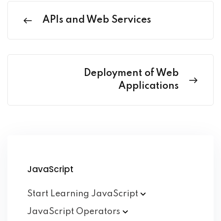
APIs and Web Services
Deployment of Web
Applications
JavaScript
Start Learning
JavaScript
JavaScript
Operators