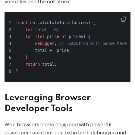
variables and the call stack.
function
calculateTotal
(
prices
) {
let
 total = 
0
;
for
 (
let
 price 
of
 prices) {
debugger
; 
// Execution will pause here
        total += price;
    }
return
 total;
}
Leveraging Browser
Developer Tools
Web browsers come equipped with powerful
developer tools that can aid in both debugging and