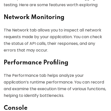
testing. Here are some features worth exploring:
Network Monitoring
The Network tab allows you to inspect all network
requests made by your application. You can check
the status of API calls, their responses, and any
errors that may occur.
Performance Profiling
The Performance tab helps analyze your
application’s runtime performance. You can record
and examine the execution time of various functions,
helping to identify bottlenecks.
Console