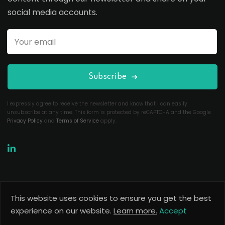
social media accounts.
Subscribe
I expressly agree to receive the newsletter and know that I can easily
unsubscribe at any time. This form is protected by reCAPTCHA and the Google
Privacy Policy
and
Terms of Service
apply.
This website uses cookies to ensure you get the best
Copyright 2026
Useful Codes
. All Rights Reserved.
experience on our website.
Learn more.
Accept