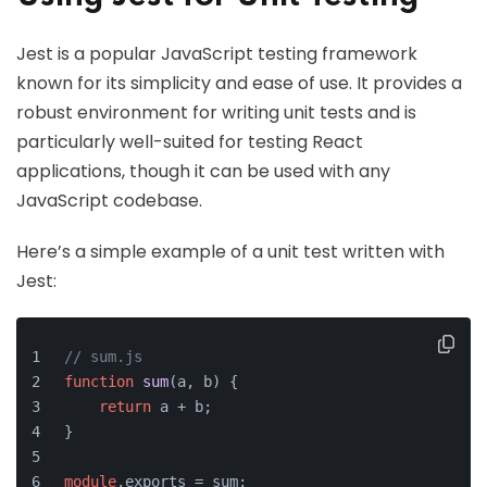
Jest is a popular JavaScript testing framework
known for its simplicity and ease of use. It provides a
robust environment for writing unit tests and is
particularly well-suited for testing React
applications, though it can be used with any
JavaScript codebase.
Here’s a simple example of a unit test written with
Jest:
// sum.js
function
sum
(
a, b
) {
return
 a + b;
}
module
.
exports
 = sum;