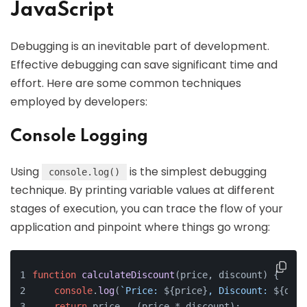
JavaScript
Debugging is an inevitable part of development.
Effective debugging can save significant time and
effort. Here are some common techniques
employed by developers:
Console Logging
Using
is the simplest debugging
console.log()
technique. By printing variable values at different
stages of execution, you can trace the flow of your
application and pinpoint where things go wrong:
function
calculateDiscount
(
price, discount
) {
console
.
log
(
`Price: 
${price}
, Discount: 
${disc
return
 price - (price * discount);