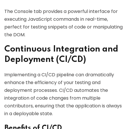
The Console tab provides a powerful interface for
executing JavaScript commands in real-time,
perfect for testing snippets of code or manipulating
the DOM.
Continuous Integration and
Deployment (CI/CD)
Implementing a CI/CD pipeline can dramatically
enhance the efficiency of your testing and
deployment processes. CI/CD automates the
integration of code changes from multiple
contributors, ensuring that the application is always
in a deployable state.
Benefits of CI/CD