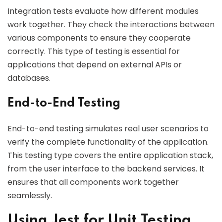
Integration tests evaluate how different modules
work together. They check the interactions between
various components to ensure they cooperate
correctly. This type of testing is essential for
applications that depend on external APIs or
databases.
End-to-End Testing
End-to-end testing simulates real user scenarios to
verify the complete functionality of the application.
This testing type covers the entire application stack,
from the user interface to the backend services. It
ensures that all components work together
seamlessly.
Using Jest for Unit Testing