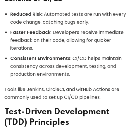
Reduced Risk
: Automated tests are run with every
code change, catching bugs early.
Faster Feedback
: Developers receive immediate
feedback on their code, allowing for quicker
iterations.
Consistent Environments
: CI/CD helps maintain
consistency across development, testing, and
production environments.
Tools like Jenkins, CircleCI, and GitHub Actions are
commonly used to set up CI/CD pipelines.
Test-Driven Development
(TDD) Principles