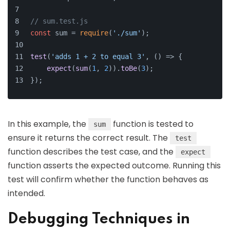
// sum.test.js
const
 sum = 
require
(
'./sum'
);
test
(
'adds 1 + 2 to equal 3'
, 
() =>
 {
expect
(
sum
(
1
, 
2
)).
toBe
(
3
);
});
In this example, the
function is tested to
sum
ensure it returns the correct result. The
test
function describes the test case, and the
expect
function asserts the expected outcome. Running this
test will confirm whether the function behaves as
intended.
Debugging Techniques in