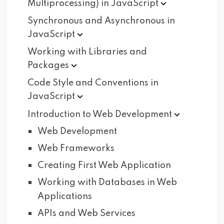
Multiprocessing) in
JavaScript
Synchronous and Asynchronous in
JavaScript
Working with Libraries and
Packages
Code Style and Conventions in
JavaScript
Introduction to Web
Development
Web Development
Web Frameworks
Creating First Web Application
Working with Databases in Web
Applications
APIs and Web Services