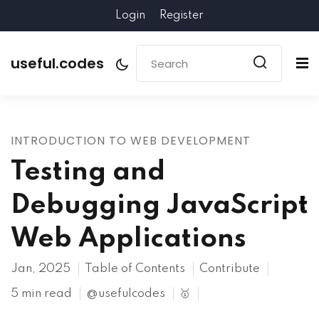
Login
Register
useful.codes
INTRODUCTION TO WEB DEVELOPMENT
Testing and
Debugging JavaScript
Web Applications
Jan, 2025
Table of Contents
Contribute
5 min read
@usefulcodes
🥇