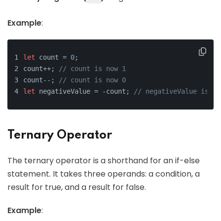
Example
:
let
 count = 
0
;
count++; 
// count is now 1
count--; 
// count is now 0
let
 negativeValue = -count; 
// negativeValue is no
Ternary Operator
The ternary operator is a shorthand for an if-else
statement. It takes three operands: a condition, a
result for true, and a result for false.
Example
: