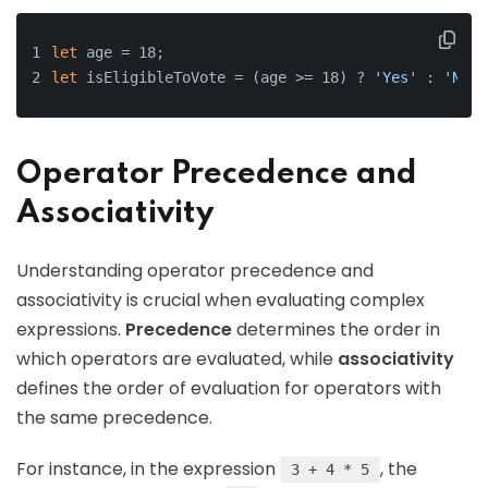
let
 age = 18;
let
 isEligibleToVote = (age >= 18) ? 
'Yes'
 : 
'No'
;
Operator Precedence and
Associativity
Understanding operator precedence and
associativity is crucial when evaluating complex
expressions.
Precedence
determines the order in
which operators are evaluated, while
associativity
defines the order of evaluation for operators with
the same precedence.
For instance, in the expression
, the
3 + 4 * 5