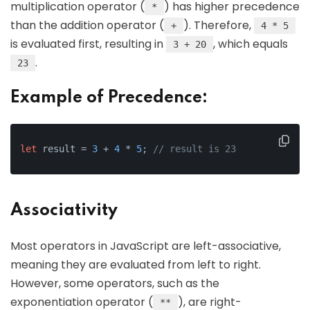
multiplication operator (
) has higher precedence
*
than the addition operator (
). Therefore,
+
4 * 5
is evaluated first, resulting in
, which equals
3 + 20
.
23
Example of Precedence:
let
 result = 
3
 + 
4
 * 
5
; 
// result is 23
Associativity
Most operators in JavaScript are left-associative,
meaning they are evaluated from left to right.
However, some operators, such as the
exponentiation operator (
), are right-
**