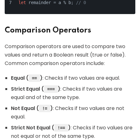
let
 remainder = a % b; 
// 0
Comparison Operators
Comparison operators are used to compare two
values and return a Boolean result (true or false).
Common comparison operators include:
Equal (
)
: Checks if two values are equal.
==
Strict Equal (
)
: Checks if two values are
===
equal and of the same type.
Not Equal (
)
: Checks if two values are not
!=
equal.
Strict Not Equal (
)
: Checks if two values are
!==
not equal or not of the same type.