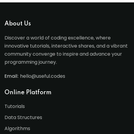
About Us
Discover a world of coding excellence, where
innovative tutorials, interactive shares, and a vibrant
community converge to inspire and advance your
programming journey.
Email:
hello@useful.codes
Online Platform
Tutorials
Data Structures
Algorithms