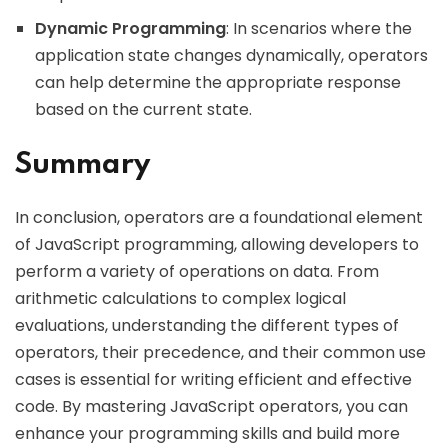
Dynamic Programming
: In scenarios where the
application state changes dynamically, operators
can help determine the appropriate response
based on the current state.
Summary
In conclusion, operators are a foundational element
of JavaScript programming, allowing developers to
perform a variety of operations on data. From
arithmetic calculations to complex logical
evaluations, understanding the different types of
operators, their precedence, and their common use
cases is essential for writing efficient and effective
code. By mastering JavaScript operators, you can
enhance your programming skills and build more