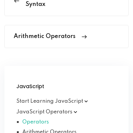
Syntax
Arithmetic Operators
JavaScript
Start Learning
JavaScript
JavaScript
Operators
Operators
Arithmetic Operators