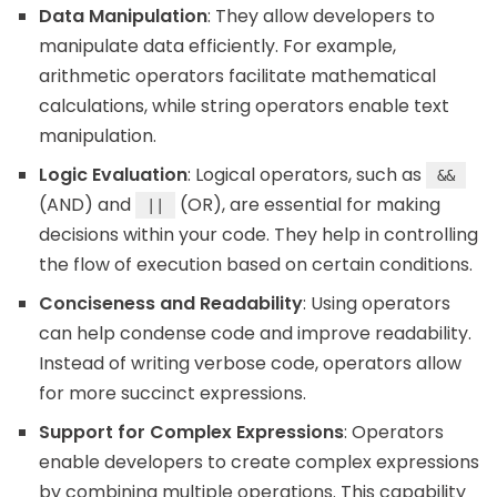
Data Manipulation
: They allow developers to
manipulate data efficiently. For example,
arithmetic operators facilitate mathematical
calculations, while string operators enable text
manipulation.
Logic Evaluation
: Logical operators, such as
&&
(AND) and
(OR), are essential for making
||
decisions within your code. They help in controlling
the flow of execution based on certain conditions.
Conciseness and Readability
: Using operators
can help condense code and improve readability.
Instead of writing verbose code, operators allow
for more succinct expressions.
Support for Complex Expressions
: Operators
enable developers to create complex expressions
by combining multiple operations. This capability