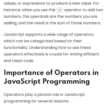
values, or expressions to produce a new value. For
instance, when you use the
operator to add two
+
numbers, the operands are the numbers you are
adding, and the result is the sum of those numbers.
JavaScript supports a wide range of operators,
which can be categorized based on their
functionality. Understanding how to use these
operators effectively is crucial for writing efficient
and clean code.
Importance of Operators in
JavaScript Programming
Operators play a pivotal role in JavaScript
programming for several reasons: