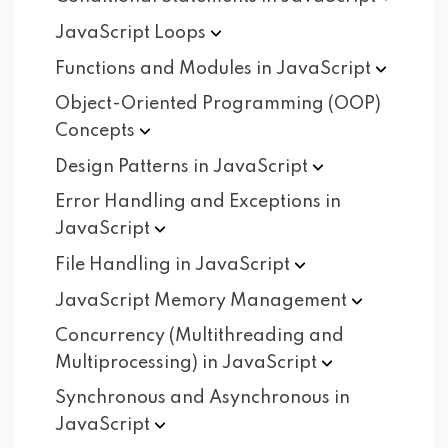
JavaScript
Loops
Functions and Modules in
JavaScript
Object-Oriented Programming (OOP)
Concepts
Design Patterns in
JavaScript
Error Handling and Exceptions in
JavaScript
File Handling in
JavaScript
JavaScript Memory
Management
Concurrency (Multithreading and
Multiprocessing) in
JavaScript
Synchronous and Asynchronous in
JavaScript