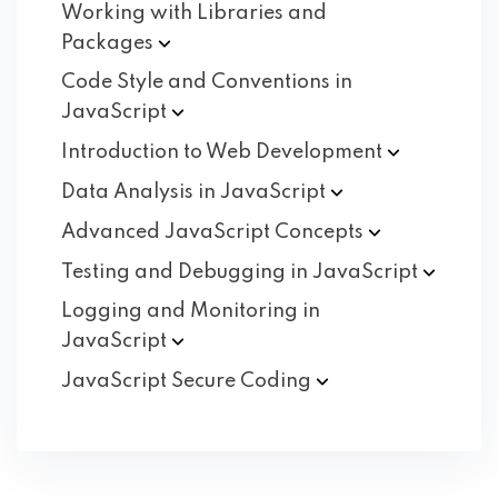
Working with Libraries and
Packages
Code Style and Conventions in
JavaScript
Introduction to Web
Development
Data Analysis in
JavaScript
Advanced JavaScript
Concepts
Testing and Debugging in
JavaScript
Logging and Monitoring in
JavaScript
JavaScript Secure
Coding