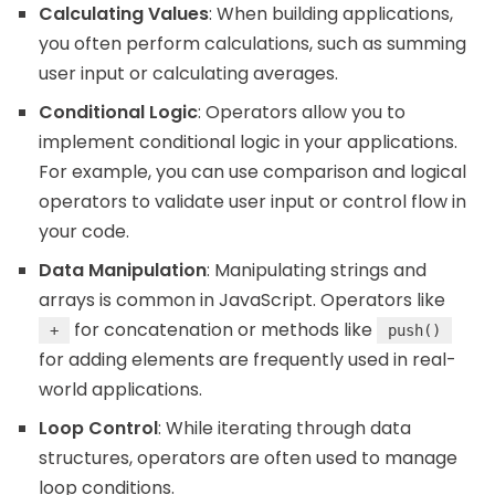
Calculating Values
: When building applications,
you often perform calculations, such as summing
user input or calculating averages.
Conditional Logic
: Operators allow you to
implement conditional logic in your applications.
For example, you can use comparison and logical
operators to validate user input or control flow in
your code.
Data Manipulation
: Manipulating strings and
arrays is common in JavaScript. Operators like
for concatenation or methods like
+
push()
for adding elements are frequently used in real-
world applications.
Loop Control
: While iterating through data
structures, operators are often used to manage
loop conditions.