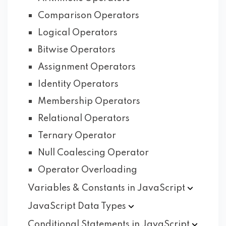
Comparison Operators
Logical Operators
Bitwise Operators
Assignment Operators
Identity Operators
Membership Operators
Relational Operators
Ternary Operator
Null Coalescing Operator
Operator Overloading
Variables & Constants in
JavaScript
JavaScript Data
Types
Conditional Statements in
JavaScript