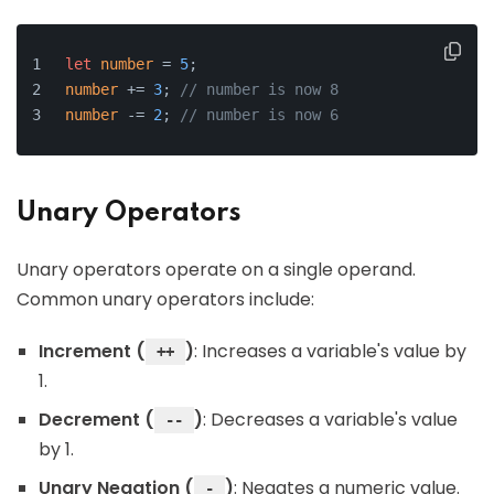
let
number
 = 
5
;
number
 += 
3
; 
// number is now 8
number
 -= 
2
; 
// number is now 6
Unary Operators
Unary operators operate on a single operand.
Common unary operators include:
Increment (
)
: Increases a variable's value by
++
1.
Decrement (
)
: Decreases a variable's value
--
by 1.
Unary Negation (
)
: Negates a numeric value.
-