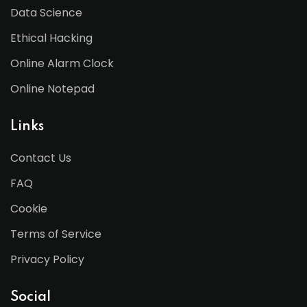
Data Science
Ethical Hacking
Online Alarm Clock
Online Notepad
Links
Contact Us
FAQ
Cookie
Terms of Service
Privacy Policy
Social