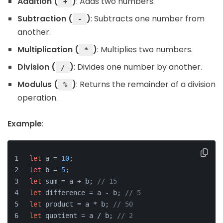
Addition (
)
: Adds two numbers.
+
Subtraction (
)
: Subtracts one number from
-
another.
Multiplication (
)
: Multiplies two numbers.
*
Division (
)
: Divides one number by another.
/
Modulus (
)
: Returns the remainder of a division
%
operation.
Example
:
let
 a = 
10
;
let
 b = 
5
;
let
 sum = a + b; 
// 15
let
 difference = a - b; 
// 5
let
 product = a * b; 
// 50
let
 quotient = a / b; 
// 2