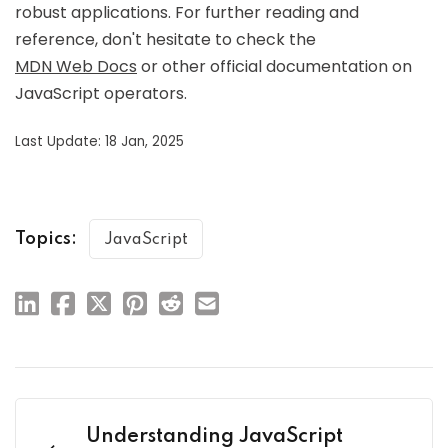
robust applications. For further reading and
reference, don't hesitate to check the
MDN Web Docs
or other official documentation on
JavaScript operators.
Last Update: 18 Jan, 2025
Topics:
JavaScript
Understanding JavaScript