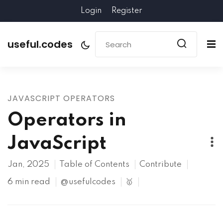
Login
Register
useful.codes
JAVASCRIPT OPERATORS
Operators in
JavaScript
Jan, 2025
Table of Contents
Contribute
6 min read
@usefulcodes
🥇