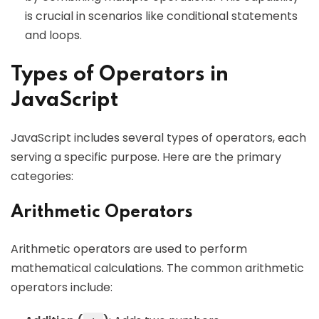
is crucial in scenarios like conditional statements
and loops.
Types of Operators in
JavaScript
JavaScript includes several types of operators, each
serving a specific purpose. Here are the primary
categories:
Arithmetic Operators
Arithmetic operators are used to perform
mathematical calculations. The common arithmetic
operators include: