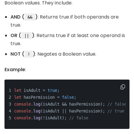
Boolean values. They include:
AND (
)
: Returns true if both operands are
&&
true.
OR (
)
: Returns true if at least one operand is
||
true.
NOT (
)
: Negates a Boolean value.
!
Example
:
let
 isAdult = 
true
;
let
 hasPermission = 
false
;
console
.
log
(isAdult && hasPermission); 
// false
console
.
log
(isAdult || hasPermission); 
// true
console
.
log
(!isAdult); 
// false