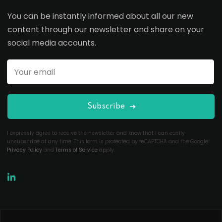
You can be instantly informed about all our new
content through our newsletter and share on your
social media accounts.
Subscribe
I expressly agree to receive the newsletter and know that I can easily
unsubscribe at any time. This form is protected by reCAPTCHA and the Google
Privacy Policy
and
Terms of Service
apply.