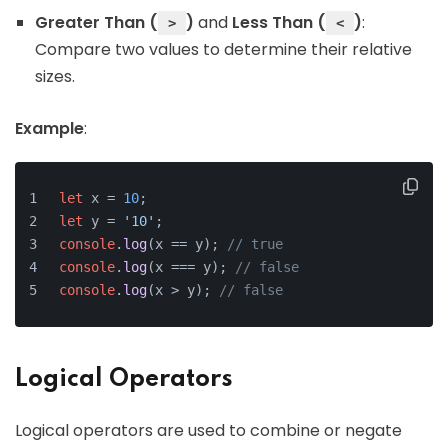
Greater Than (
)
and
Less Than (
)
:
>
<
Compare two values to determine their relative
sizes.
Example
:
let
 x = 
10
;
let
 y = 
'10'
;
console
.
log
(x == y); 
// true
console
.
log
(x === y); 
// false
console
.
log
(x > y); 
// false
Logical Operators
Logical operators are used to combine or negate