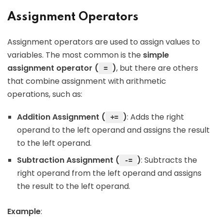
Assignment Operators
Assignment operators are used to assign values to
variables. The most common is the
simple
assignment operator (
)
, but there are others
=
that combine assignment with arithmetic
operations, such as:
Addition Assignment (
)
: Adds the right
+=
operand to the left operand and assigns the result
to the left operand.
Subtraction Assignment (
)
: Subtracts the
-=
right operand from the left operand and assigns
the result to the left operand.
Example
: