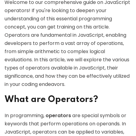
Welcome to our comprehensive guide on JavaScript
operators! If you're looking to deepen your
understanding of this essential programming
concept, you can get training on this article.
Operators are fundamental in JavaScript, enabling
developers to perform a vast array of operations,
from simple arithmetic to complex logical
evaluations. In this article, we will explore the various
types of operators available in JavaScript, their
significance, and how they can be effectively utilized
in your coding endeavors.
What are Operators?
In programming,
operators
are special symbols or
keywords that perform operations on operands. In
JavaScript, operators can be applied to variables,