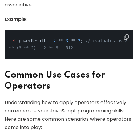
associative.
Example
:
let
 powerResult = 
2
 ** 
3
 ** 
2
; 
// evaluates as 2 
** (3 ** 2) = 2 ** 9 = 512
Common Use Cases for
Operators
Understanding how to apply operators effectively
can enhance your JavaScript programming skills.
Here are some common scenarios where operators
come into play: