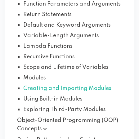
Function Parameters and Arguments
Return Statements
Default and Keyword Arguments
Variable-Length Arguments
Lambda Functions
Recursive Functions
Scope and Lifetime of Variables
Modules
Creating and Importing Modules
Using Built-in Modules
Exploring Third-Party Modules
Object-Oriented Programming (OOP)
Concepts