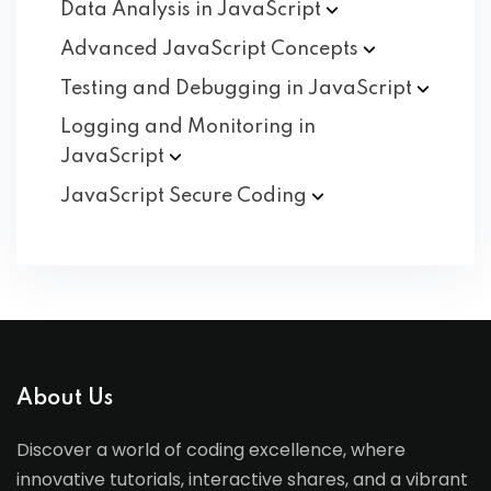
Data Analysis in
JavaScript
Advanced JavaScript
Concepts
Testing and Debugging in
JavaScript
Logging and Monitoring in
JavaScript
JavaScript Secure
Coding
About Us
Discover a world of coding excellence, where
innovative tutorials, interactive shares, and a vibrant