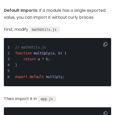
Default Imports
: If a module has a single exported
value, you can import it without curly braces.
First, modify
:
mathUtils.js
// mathUtils.js
function
multiply
(
a, b
) {
return
 a * b;
}
export
default
 multiply;
Then import it in
:
app.js