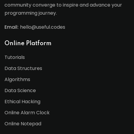
community converge to inspire and advance your
programming journey.
Email:
hello@useful.codes
Online Platform
Tutorials
Data Structures
Algorithms
Data Science
Ethical Hacking
Online Alarm Clock
Online Notepad