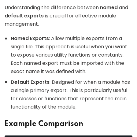
Understanding the difference between
named
and
default exports
is crucial for effective module
management.
Named Exports
: Allow multiple exports from a
single file. This approach is useful when you want
to expose various utility functions or constants.
Each named export must be imported with the
exact name it was defined with.
Default Exports
: Designed for when a module has
a single primary export. This is particularly useful
for classes or functions that represent the main
functionality of the module.
Example Comparison