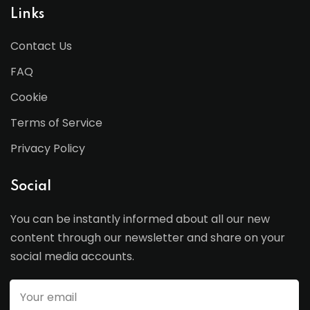
Links
Contact Us
FAQ
Cookie
Terms of Service
Privacy Policy
Social
You can be instantly informed about all our new
content through our newsletter and share on your
social media accounts.