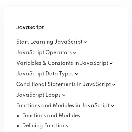
JavaScript
Start Learning
JavaScript
JavaScript
Operators
Variables & Constants in
JavaScript
JavaScript Data
Types
Conditional Statements in
JavaScript
JavaScript
Loops
Functions and Modules in
JavaScript
Functions and Modules
Defining Functions