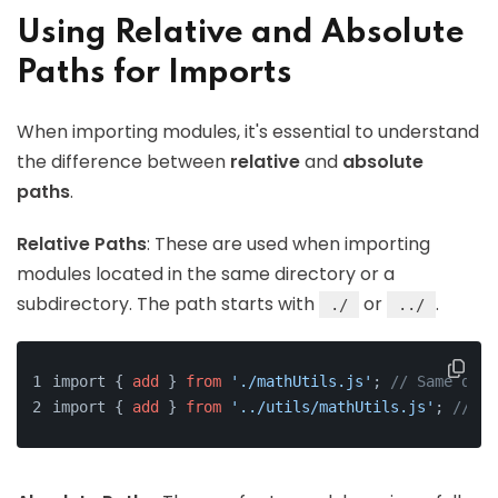
Using Relative and Absolute
Paths for Imports
When importing modules, it's essential to understand
the difference between
relative
and
absolute
paths
.
Relative Paths
: These are used when importing
modules located in the same directory or a
subdirectory. The path starts with
or
.
./
../
import { 
add
 } 
from
'./mathUtils.js'
; 
// Same dire
import { 
add
 } 
from
'../utils/mathUtils.js'
; 
// On