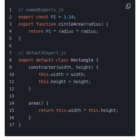
// namedExports.js
export
const
PI
 = 
3.14
;
export
function
circleArea
(
radius
) {
return
PI
 * radius * radius;
}
// defaultExport.js
export
default
class
Rectangle
 {
constructor
(
width, height
) {
this
.
width
 = width;
this
.
height
 = height;
    }
area
(
) {
return
this
.
width
 * 
this
.
height
;
    }
}