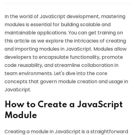
In the world of JavaScript development, mastering
modules is essential for building scalable and
maintainable applications. You can get training on
this article as we explore the intricacies of creating
and importing modules in JavaScript. Modules allow
developers to encapsulate functionality, promote
code reusability, and streamline collaboration in
team environments. Let's dive into the core
concepts that govern module creation and usage in
JavaScript.
How to Create a JavaScript
Module
Creating a module in JavaScript is a straightforward