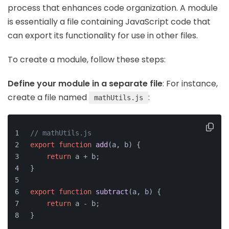
process that enhances code organization. A module
is essentially a file containing JavaScript code that
can export its functionality for use in other files.
To create a module, follow these steps:
Define your module in a separate file
: For instance,
create a file named
:
mathUtils.js
// mathUtils.js
export
function
add
(
a, b
) {
return
 a + b;
}
export
function
subtract
(
a, b
) {
return
 a - b;
}