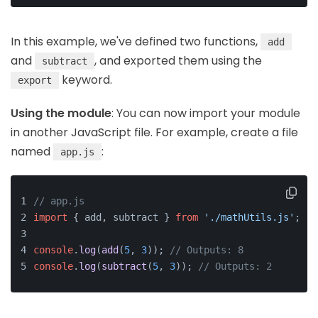
In this example, we've defined two functions,
add
and
, and exported them using the
subtract
keyword.
export
Using the module
: You can now import your module
in another JavaScript file. For example, create a file
named
:
app.js
// app.js
import
 { add, subtract } 
from
'./mathUtils.js'
;
console
.
log
(
add
(
5
, 
3
)); 
// Outputs: 8
console
.
log
(
subtract
(
5
, 
3
)); 
// Outputs: 2