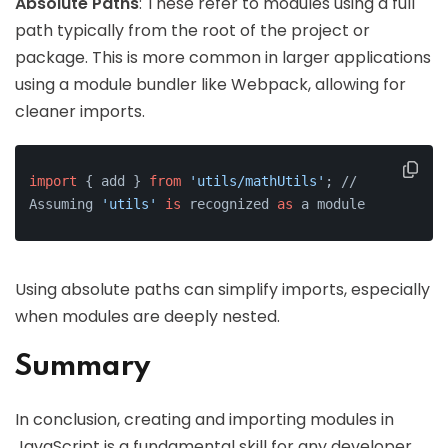
Absolute Paths
: These refer to modules using a full
path typically from the root of the project or
package. This is more common in larger applications
using a module bundler like Webpack, allowing for
cleaner imports.
import
 { add } 
from
'utils/mathUtils'
; // 
Assuming 
'utils'
is
 recognized 
as
 a module
Using absolute paths can simplify imports, especially
when modules are deeply nested.
Summary
In conclusion, creating and importing modules in
JavaScript is a fundamental skill for any developer