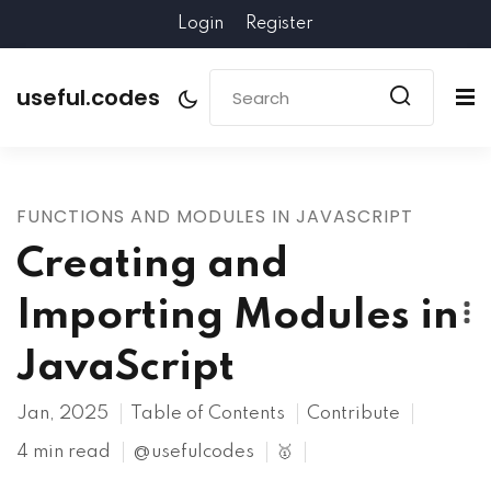
Login
Register
useful.codes
FUNCTIONS AND MODULES IN JAVASCRIPT
Creating and
Importing Modules in
JavaScript
Jan, 2025
Table of Contents
Contribute
4 min read
@usefulcodes
🥇