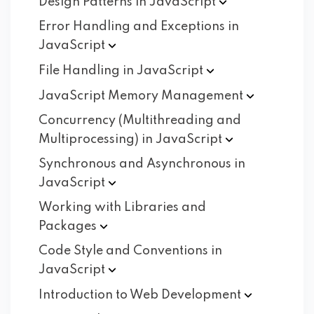
Design Patterns in
JavaScript
Error Handling and Exceptions in
JavaScript
File Handling in
JavaScript
JavaScript Memory
Management
Concurrency (Multithreading and
Multiprocessing) in
JavaScript
Synchronous and Asynchronous in
JavaScript
Working with Libraries and
Packages
Code Style and Conventions in
JavaScript
Introduction to Web
Development