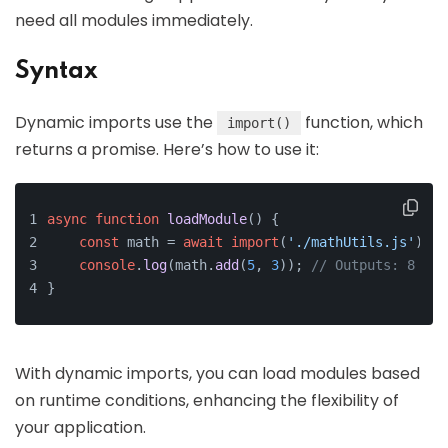
need all modules immediately.
Syntax
Dynamic imports use the
function, which
import()
returns a promise. Here’s how to use it:
async
function
loadModule
(
) {
const
 math = 
await
import
(
'./mathUtils.js'
);
console
.
log
(math.
add
(
5
, 
3
)); 
// Outputs: 8
}
With dynamic imports, you can load modules based
on runtime conditions, enhancing the flexibility of
your application.