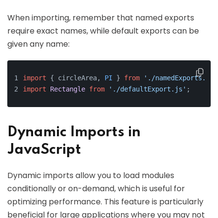
When importing, remember that named exports
require exact names, while default exports can be
given any name:
import
 { circleArea, 
PI
 } 
from
'./namedExports.js'
import
Rectangle
from
'./defaultExport.js'
;
Dynamic Imports in
JavaScript
Dynamic imports allow you to load modules
conditionally or on-demand, which is useful for
optimizing performance. This feature is particularly
beneficial for large applications where you may not