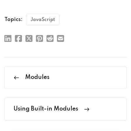
Topics:
JavaScript
Modules
Using Built-in Modules