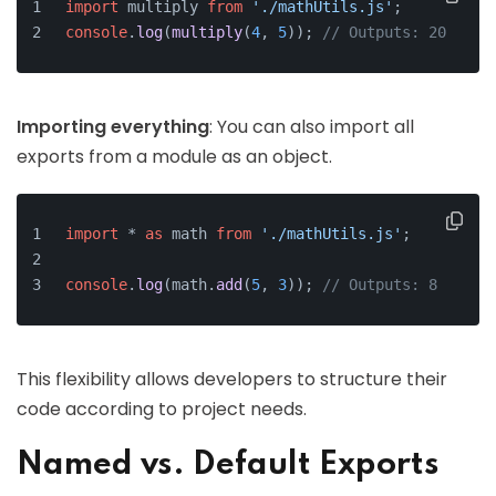
import
 multiply 
from
'./mathUtils.js'
;
console
.
log
(
multiply
(
4
, 
5
)); 
// Outputs: 20
Importing everything
: You can also import all
exports from a module as an object.
import
 * 
as
 math 
from
'./mathUtils.js'
;
console
.
log
(math.
add
(
5
, 
3
)); 
// Outputs: 8
This flexibility allows developers to structure their
code according to project needs.
Named vs. Default Exports