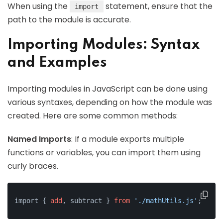
When using the
statement, ensure that the
import
path to the module is accurate.
Importing Modules: Syntax
and Examples
Importing modules in JavaScript can be done using
various syntaxes, depending on how the module was
created. Here are some common methods:
Named Imports
: If a module exports multiple
functions or variables, you can import them using
curly braces.
import { 
add
, subtract } 
from
'./mathUtils.js'
;