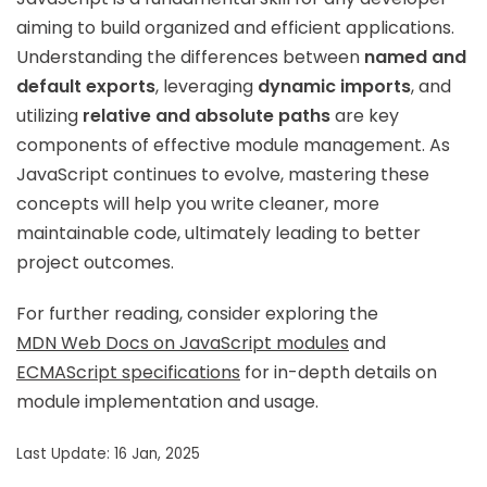
aiming to build organized and efficient applications.
Understanding the differences between
named and
default exports
, leveraging
dynamic imports
, and
utilizing
relative and absolute paths
are key
components of effective module management. As
JavaScript continues to evolve, mastering these
concepts will help you write cleaner, more
maintainable code, ultimately leading to better
project outcomes.
For further reading, consider exploring the
MDN Web Docs on JavaScript modules
and
ECMAScript specifications
for in-depth details on
module implementation and usage.
Last Update: 16 Jan, 2025