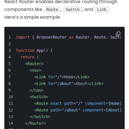
React Router enables declarative routing through
components like
,
, and
.
Route
Switch
Link
Here’s a simple example:
import
 { 
BrowserRouter
as
Router
, 
Route
, 
Switch
, 
function
App
(
) {
return
 (
<
Router
>
<
nav
>
<
Link
to
=
"/"
>
Home
</
Link
>
<
Link
to
=
"/about"
>
About
</
Link
>
</
nav
>
<
Switch
>
<
Route
exact
path
=
"/"
component
=
{Home}
 />
<
Route
path
=
"/about"
component
=
{About}
 />
</
Switch
>
</
Router
>