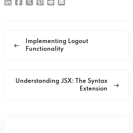
Implementing Logout
Functionality
Understanding JSX: The Syntax
Extension