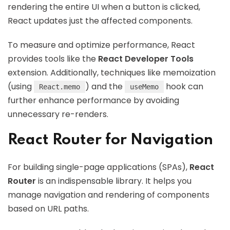
rendering the entire UI when a button is clicked,
React updates just the affected components.
To measure and optimize performance, React
provides tools like the
React Developer Tools
extension. Additionally, techniques like memoization
(using
) and the
hook can
React.memo
useMemo
further enhance performance by avoiding
unnecessary re-renders.
React Router for Navigation
For building single-page applications (SPAs),
React
Router
is an indispensable library. It helps you
manage navigation and rendering of components
based on URL paths.