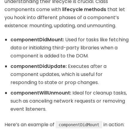
understanding their lifecycle is crucial. Class
components come with
lifecycle methods
that let
you hook into different phases of a component’s
existence: mounting, updating, and unmounting.
componentDidMount:
Used for tasks like fetching
data or initializing third-party libraries when a
component is added to the DOM.
componentDidUpdate:
Executes after a
component updates, which is useful for
responding to state or prop changes.
componentWillUnmount:
Ideal for cleanup tasks,
such as canceling network requests or removing
event listeners.
Here’s an example of
in action:
componentDidMount