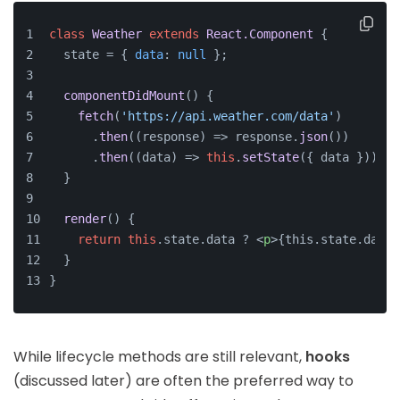
class
Weather
extends
React.Component
 {
  state = { 
data
: 
null
 };
componentDidMount
(
) {
fetch
(
'https://api.weather.com/data'
)
      .
then
(
(
response
) =>
 response.
json
())
      .
then
(
(
data
) =>
this
.
setState
({ data }));
  }
render
(
) {
return
this
.
state
.
data
 ? 
<
p
>
{this.state.data.
  }
}
While lifecycle methods are still relevant,
hooks
(discussed later) are often the preferred way to