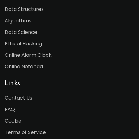
Data Structures
Algorithms
Data Science
Ethical Hacking
Online Alarm Clock
Online Notepad
Links
Contact Us
FAQ
Cookie
Terms of Service