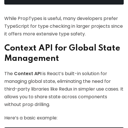
While PropTypes is useful, many developers prefer
TypeScript for type checking in larger projects since
it offers more extensive type safety.
Context API for Global State
Management
The
Context API
is React’s built-in solution for
managing global state, eliminating the need for
third-party libraries like Redux in simpler use cases. It
allows you to share state across components
without prop drilling.
Here’s a basic example: