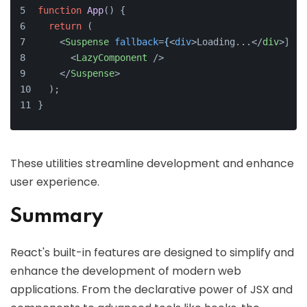
function
App
(
) {
return
 (
<
Suspense
fallback
=
{
<
div
>
Loading...
</
div
>
}>
<
LazyComponent
 />
</
Suspense
>
  );
}
These utilities streamline development and enhance
user experience.
Summary
React's built-in features are designed to simplify and
enhance the development of modern web
applications. From the declarative power of JSX and