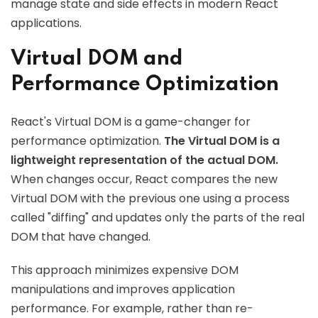
manage state and side effects in modern React
applications.
Virtual DOM and
Performance Optimization
React's Virtual DOM is a game-changer for
performance optimization.
The Virtual DOM is a
lightweight representation of the actual DOM.
When changes occur, React compares the new
Virtual DOM with the previous one using a process
called "diffing" and updates only the parts of the real
DOM that have changed.
This approach minimizes expensive DOM
manipulations and improves application
performance. For example, rather than re-