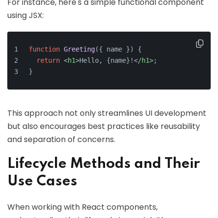
For instance, here's a simple functional component
using JSX:
function
Greeting
(
{ name }
) {
return
<
h1
>
Hello, {name}!
</
h1
>
;
}
This approach not only streamlines UI development
but also encourages best practices like reusability
and separation of concerns.
Lifecycle Methods and Their
Use Cases
When working with React components,