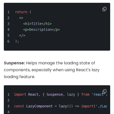
return
 (
<>
<
h1
>
Title
</
h1
>
<
p
>
Description
</
p
>
</>
);
Suspense:
Helps manage the loading state of
components, especially when using React's lazy
loading feature.
import
React
, { 
Suspense
, lazy } 
from
'react'
;
const
LazyComponent
 = 
lazy
(
() =>
import
(
'./LazyCo