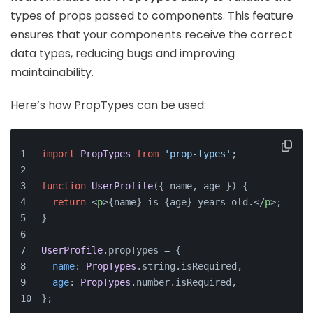
types of props passed to components. This feature
ensures that your components receive the correct
data types, reducing bugs and improving
maintainability.
Here’s how PropTypes can be used:
import
PropTypes
from
'prop-types'
;
function
UserProfile
(
{ name, age }
) {
return
<
p
>
{name} is {age} years old.
</
p
>
;
}
UserProfile
.
propTypes
 = {
name
: 
PropTypes
.
string
.
isRequired
,
age
: 
PropTypes
.
number
.
isRequired
,
};