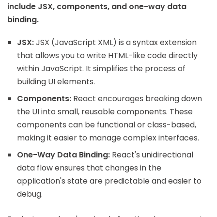
include JSX, components, and one-way data
binding.
JSX:
JSX (JavaScript XML) is a syntax extension
that allows you to write HTML-like code directly
within JavaScript. It simplifies the process of
building UI elements.
Components:
React encourages breaking down
the UI into small, reusable components. These
components can be functional or class-based,
making it easier to manage complex interfaces.
One-Way Data Binding:
React's unidirectional
data flow ensures that changes in the
application's state are predictable and easier to
debug.