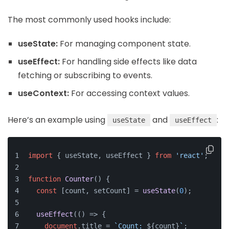
The most commonly used hooks include:
useState:
For managing component state.
useEffect:
For handling side effects like data
fetching or subscribing to events.
useContext:
For accessing context values.
Here’s an example using
and
:
useState
useEffect
import
 { useState, useEffect } 
from
'react'
;
function
Counter
(
) {
const
 [count, setCount] = 
useState
(
0
);
useEffect
(
() =>
 {
document
.
title
 = 
`Count: 
${count}
`
;