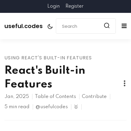
Login
Register
useful.codes
USING REACT'S BUILT-IN FEATURES
React's Built-in
Features
Jan, 2025
Table of Contents
Contribute
5 min read
@usefulcodes
🥇