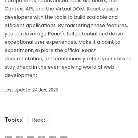
components to advanced tools like hooks, the
Context API, and the Virtual DOM, React equips
developers with the tools to build scalable and
efficient applications. By mastering these features,
you can leverage React's full potential and deliver
exceptional user experiences. Make it a point to
experiment, explore the official React
documentation, and continuously refine your skills to
stay ahead in the ever-evolving world of web
development.
Last Update: 24 Jan, 2025
Topics:
React