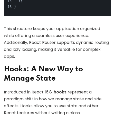
  );
}
This structure keeps your application organized
while offering a seamless user experience.
Additionally, React Router supports dynamic routing
and lazy loading, making it versatile for complex
apps.
Hooks: A New Way to
Manage State
Introduced in React 16.8,
hooks
represent a
paradigm shift in how we manage state and side
effects. Hooks allow you to use state and other
React features without writing a class.