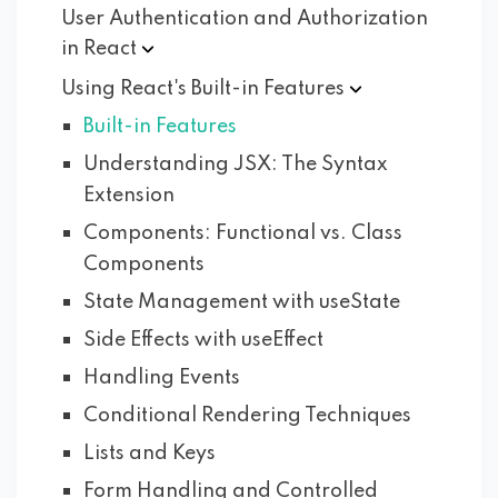
User Authentication and Authorization
in
React
Using React's Built-in
Features
Built-in Features
Understanding JSX: The Syntax
Extension
Components: Functional vs. Class
Components
State Management with useState
Side Effects with useEffect
Handling Events
Conditional Rendering Techniques
Lists and Keys
Form Handling and Controlled