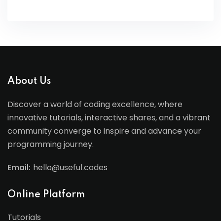
About Us
Discover a world of coding excellence, where
innovative tutorials, interactive shares, and a vibrant
community converge to inspire and advance your
programming journey.
Email:
hello@useful.codes
Online Platform
Tutorials