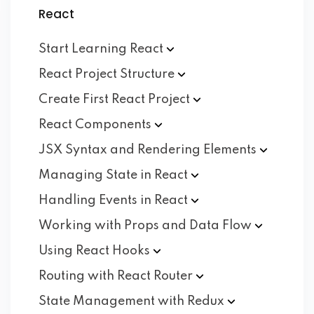
React
Start Learning
React
React Project
Structure
Create First React
Project
React
Components
JSX Syntax and Rendering
Elements
Managing State in
React
Handling Events in
React
Working with Props and Data
Flow
Using React
Hooks
Routing with React
Router
State Management with
Redux