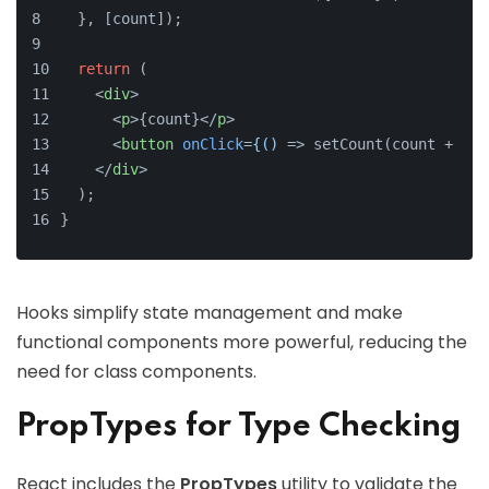
  }, [count]);
return
 (
<
div
>
<
p
>
{count}
</
p
>
<
button
onClick
=
{()
 =>
 setCount(count + 1)}
</
div
>
  );
}
Hooks simplify state management and make
functional components more powerful, reducing the
need for class components.
PropTypes for Type Checking
React includes the
PropTypes
utility to validate the