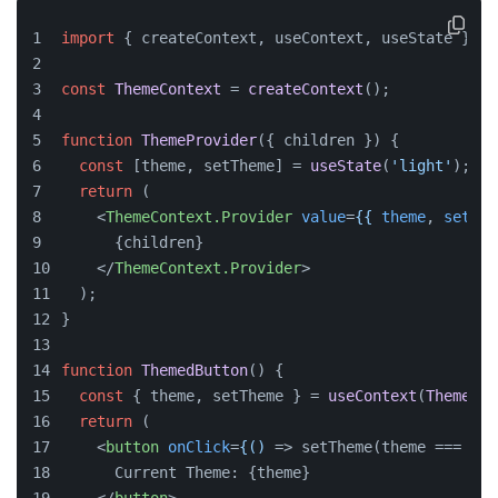
import
 { createContext, useContext, useState } 
fr
const
ThemeContext
 = 
createContext
();
function
ThemeProvider
(
{ children }
) {
const
 [theme, setTheme] = 
useState
(
'light'
);
return
 (
<
ThemeContext.Provider
value
=
{{
theme
, 
setThe
      {children}
</
ThemeContext.Provider
>
  );
}
function
ThemedButton
(
) {
const
 { theme, setTheme } = 
useContext
(
ThemeCon
return
 (
<
button
onClick
=
{()
 =>
 setTheme(theme === 'li
      Current Theme: {theme}