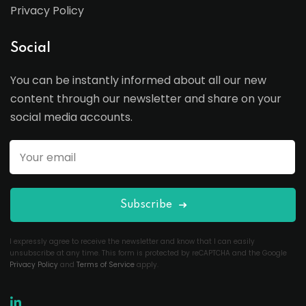
Privacy Policy
Social
You can be instantly informed about all our new
content through our newsletter and share on your
social media accounts.
Subscribe
I expressly agree to receive the newsletter and know that I can easily
unsubscribe at any time. This form is protected by reCAPTCHA and the Google
Privacy Policy
and
Terms of Service
apply.