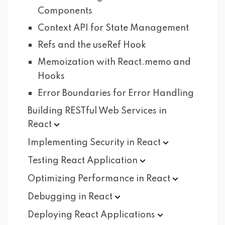
Components
Context API for State Management
Refs and the useRef Hook
Memoization with React.memo and
Hooks
Error Boundaries for Error Handling
Building RESTful Web Services in
React
Implementing Security in
React
Testing React
Application
Optimizing Performance in
React
Debugging in
React
Deploying React
Applications