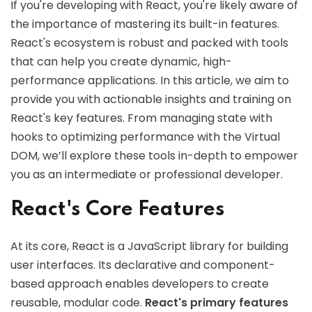
If you're developing with React, you're likely aware of
the importance of mastering its built-in features.
React's ecosystem is robust and packed with tools
that can help you create dynamic, high-
performance applications. In this article, we aim to
provide you with actionable insights and training on
React's key features. From managing state with
hooks to optimizing performance with the Virtual
DOM, we’ll explore these tools in-depth to empower
you as an intermediate or professional developer.
React's Core Features
At its core, React is a JavaScript library for building
user interfaces. Its declarative and component-
based approach enables developers to create
reusable, modular code.
React's primary features