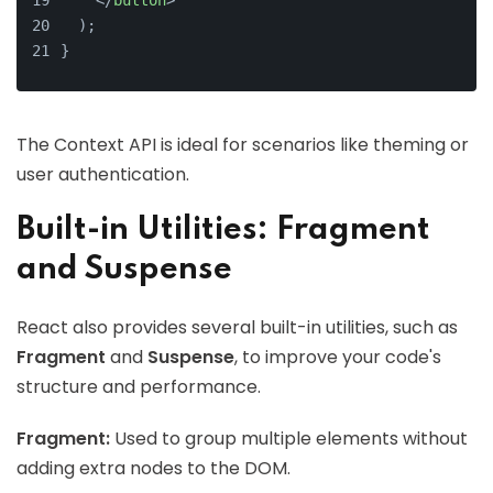
</
button
>
  );
}
The Context API is ideal for scenarios like theming or
user authentication.
Built-in Utilities: Fragment
and Suspense
React also provides several built-in utilities, such as
Fragment
and
Suspense
, to improve your code's
structure and performance.
Fragment:
Used to group multiple elements without
adding extra nodes to the DOM.