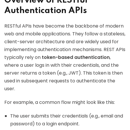
Overview of RESTful
Authentication APIs
RESTful APIs have become the backbone of modern
web and mobile applications. They follow a stateless,
client-server architecture and are widely used for
implementing authentication mechanisms. REST APIs
typically rely on
token-based authentication
,
where a user logs in with their credentials, and the
server returns a token (e.g., JWT). This token is then
used in subsequent requests to authenticate the
user.
For example, a common flow might look like this:
The user submits their credentials (e.g., email and
password) to a login endpoint.