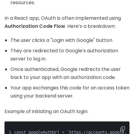
resources.
In a React app, OAuth is often implemented using
Authorization Code Flow
. Here’s a breakdown:
The user clicks a "Login with Google" button.
They are redirected to Google’s authorization
server to log in.
Once authenticated, Google redirects the user
back to your app with an authorization code.
Your app exchanges this code for an access token
using your backend server.
Example of initiating an OAuth login:
const googleAuthUrl = `https://accounts.google.com