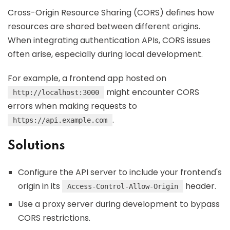
Cross-Origin Resource Sharing (CORS) defines how
resources are shared between different origins.
When integrating authentication APIs, CORS issues
often arise, especially during local development.
For example, a frontend app hosted on
might encounter CORS
http://localhost:3000
errors when making requests to
.
https://api.example.com
Solutions
Configure the API server to include your frontend's
origin in its
header.
Access-Control-Allow-Origin
Use a proxy server during development to bypass
CORS restrictions.