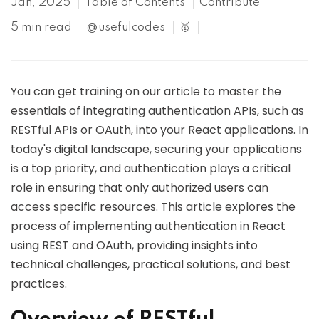
Jan, 2025
Table of Contents
Contribute
5 min read
@usefulcodes
🥇
You can get training on our article to master the
essentials of integrating authentication APIs, such as
RESTful APIs or OAuth, into your React applications. In
today's digital landscape, securing your applications
is a top priority, and authentication plays a critical
role in ensuring that only authorized users can
access specific resources. This article explores the
process of implementing authentication in React
using REST and OAuth, providing insights into
technical challenges, practical solutions, and best
practices.