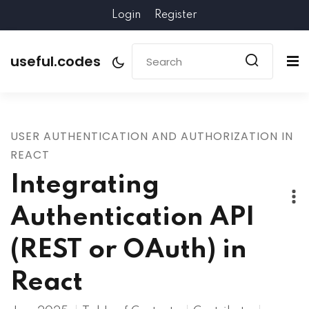
Login
Register
useful.codes
USER AUTHENTICATION AND AUTHORIZATION IN
REACT
Integrating
Authentication API
(REST or OAuth) in
React