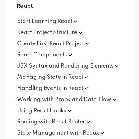
React
Start Learning
React
React Project
Structure
Create First React
Project
React
Components
JSX Syntax and Rendering
Elements
Managing State in
React
Handling Events in
React
Working with Props and Data
Flow
Using React
Hooks
Routing with React
Router
State Management with
Redux