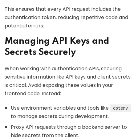
This ensures that every API request includes the
authentication token, reducing repetitive code and
potential errors.
Managing API Keys and
Secrets Securely
When working with authentication APIs, securing
sensitive information like API keys and client secrets
is critical. Avoid exposing these values in your
frontend code. Instead:
Use environment variables and tools like
dotenv
to manage secrets during development.
Proxy API requests through a backend server to
hide secrets from the client.