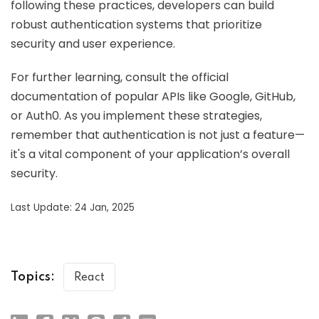
following these practices, developers can build
robust authentication systems that prioritize
security and user experience.
For further learning, consult the official
documentation of popular APIs like Google, GitHub,
or Auth0. As you implement these strategies,
remember that authentication is not just a feature—
it's a vital component of your application’s overall
security.
Last Update: 24 Jan, 2025
Topics:
React