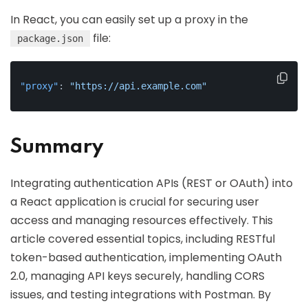
In React, you can easily set up a proxy in the
file:
package.json
"proxy"
:
"https://api.example.com"
Summary
Integrating authentication APIs (REST or OAuth) into
a React application is crucial for securing user
access and managing resources effectively. This
article covered essential topics, including RESTful
token-based authentication, implementing OAuth
2.0, managing API keys securely, handling CORS
issues, and testing integrations with Postman. By