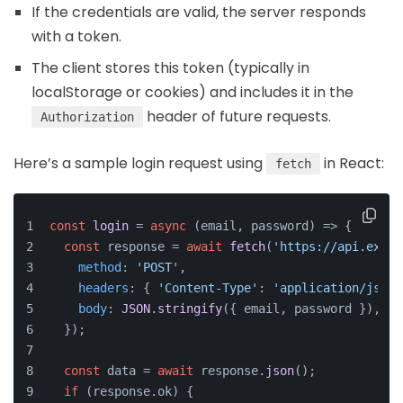
If the credentials are valid, the server responds
with a token.
The client stores this token (typically in
localStorage or cookies) and includes it in the
header of future requests.
Authorization
Here’s a sample login request using
in React:
fetch
const
login
 = 
async
 (
email, password
) => {
const
 response = 
await
fetch
(
'https://api.examp
method
: 
'POST'
,
headers
: { 
'Content-Type'
: 
'application/json'
body
: 
JSON
.
stringify
({ email, password }),
  });
const
 data = 
await
 response.
json
();
if
 (response.
ok
) {