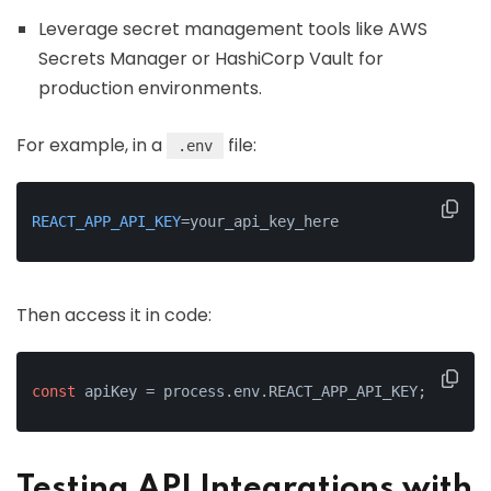
Leverage secret management tools like AWS
Secrets Manager or HashiCorp Vault for
production environments.
For example, in a
file:
.env
REACT_APP_API_KEY
=your_api_key_here
Then access it in code:
const
 apiKey = process.env.REACT_APP_API_KEY;
Testing API Integrations with