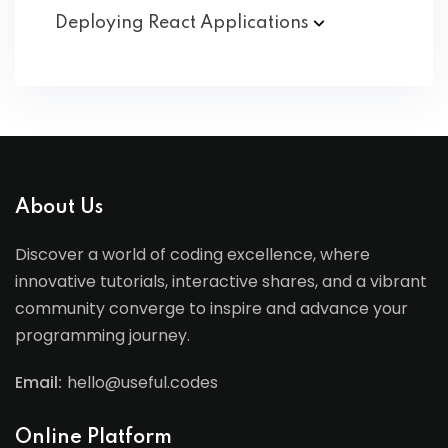
Deploying React
Applications
About Us
Discover a world of coding excellence, where
innovative tutorials, interactive shares, and a vibrant
community converge to inspire and advance your
programming journey.
Email:
hello@useful.codes
Online Platform