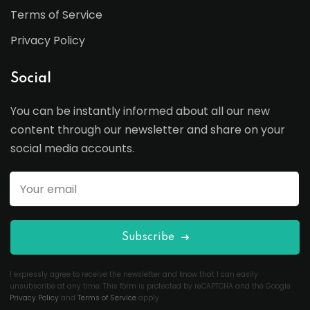
Terms of Service
Privacy Policy
Social
You can be instantly informed about all our new
content through our newsletter and share on your
social media accounts.
Subscribe
I expressly agree to receive the newsletter and know that I can easily
unsubscribe at any time. This form is protected by reCAPTCHA and the Google
Privacy Policy
and
Terms of Service
apply.