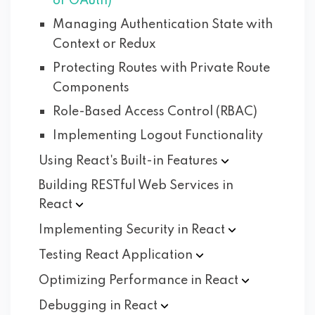
or OAuth)
Managing Authentication State with
Context or Redux
Protecting Routes with Private Route
Components
Role-Based Access Control (RBAC)
Implementing Logout Functionality
Using React's Built-in
Features
Building RESTful Web Services in
React
Implementing Security in
React
Testing React
Application
Optimizing Performance in
React
Debugging in
React