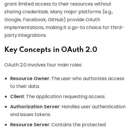
grant limited access to their resources without
sharing credentials. Many major platforms (e.g.,
Google, Facebook, GitHub) provide OAuth
implementations, making it a go-to choice for third-
party integrations.
Key Concepts in OAuth 2.0
OAuth 2.0 involves four main roles:
Resource Owner
: The user who authorizes access
to their data.
Client
: The application requesting access.
Authorization Server
: Handles user authentication
and issues tokens.
Resource Server
: Contains the protected