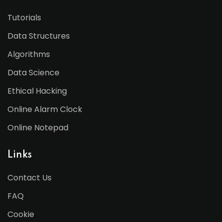
Tutorials
Data Structures
Algorithms
Data Science
Ethical Hacking
Online Alarm Clock
Online Notepad
Links
Contact Us
FAQ
Cookie