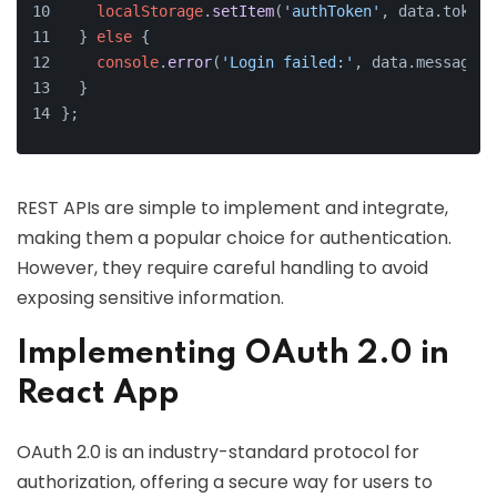
localStorage
.
setItem
(
'authToken'
, data.
token
)
  } 
else
 {
console
.
error
(
'Login failed:'
, data.
message
);
  }
};
REST APIs are simple to implement and integrate,
making them a popular choice for authentication.
However, they require careful handling to avoid
exposing sensitive information.
Implementing OAuth 2.0 in
React App
OAuth 2.0 is an industry-standard protocol for
authorization, offering a secure way for users to