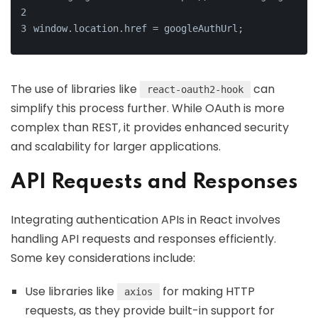
window.location.href = googleAuthUrl;
The use of libraries like
can
react-oauth2-hook
simplify this process further. While OAuth is more
complex than REST, it provides enhanced security
and scalability for larger applications.
API Requests and Responses
Integrating authentication APIs in React involves
handling API requests and responses efficiently.
Some key considerations include:
Use libraries like
for making HTTP
axios
requests, as they provide built-in support for