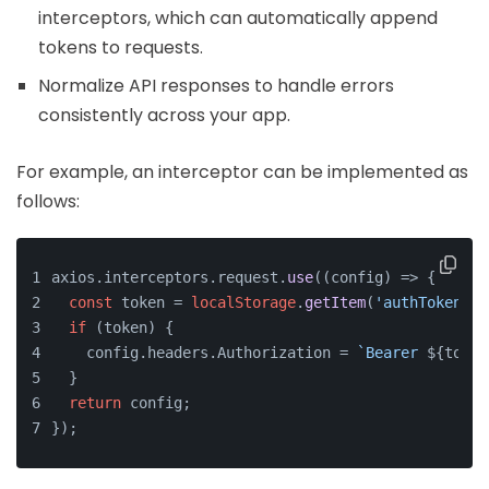
interceptors, which can automatically append
tokens to requests.
Normalize API responses to handle errors
consistently across your app.
For example, an interceptor can be implemented as
follows:
axios.
interceptors
.
request
.
use
(
(
config
) =>
 {
const
 token = 
localStorage
.
getItem
(
'authToken'
);
if
 (token) {
    config.
headers
.
Authorization
 = 
`Bearer 
${token
  }
return
 config;
});