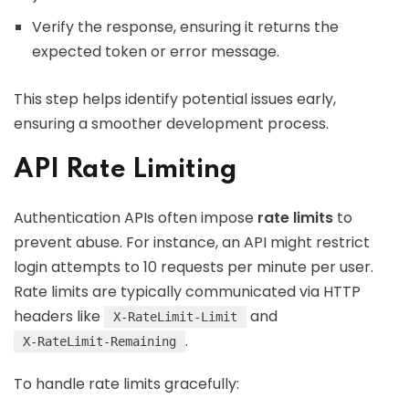
Verify the response, ensuring it returns the
expected token or error message.
This step helps identify potential issues early,
ensuring a smoother development process.
API Rate Limiting
Authentication APIs often impose
rate limits
to
prevent abuse. For instance, an API might restrict
login attempts to 10 requests per minute per user.
Rate limits are typically communicated via HTTP
headers like
and
X-RateLimit-Limit
.
X-RateLimit-Remaining
To handle rate limits gracefully: