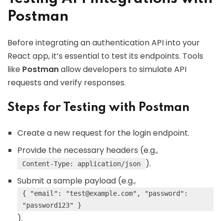
Postman
Before integrating an authentication API into your
React app, it’s essential to test its endpoints. Tools
like
Postman
allow developers to simulate API
requests and verify responses.
Steps for Testing with Postman
Create a new request for the login endpoint.
Provide the necessary headers (e.g.,
).
Content-Type: application/json
Submit a sample payload (e.g.,
{ "email": "
test@example.com
", "password":
"password123" }
).