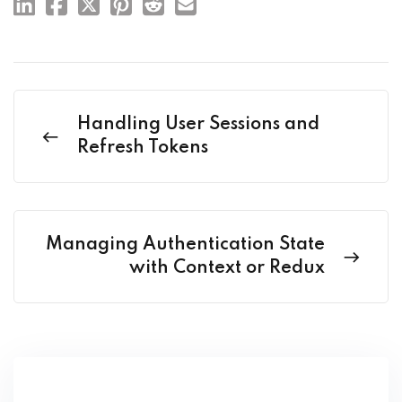
Handling User Sessions and
Refresh Tokens
Managing Authentication State
with Context or Redux