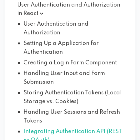
User Authentication and Authorization
in
React
User Authentication and
Authorization
Setting Up a Application for
Authentication
Creating a Login Form Component
Handling User Input and Form
Submission
Storing Authentication Tokens (Local
Storage vs. Cookies)
Handling User Sessions and Refresh
Tokens
Integrating Authentication API (REST