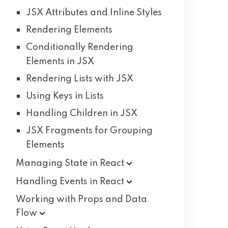
JSX Attributes and Inline Styles
Rendering Elements
Conditionally Rendering
Elements in JSX
Rendering Lists with JSX
Using Keys in Lists
Handling Children in JSX
JSX Fragments for Grouping
Elements
Managing State in
React
Handling Events in
React
Working with Props and Data
Flow