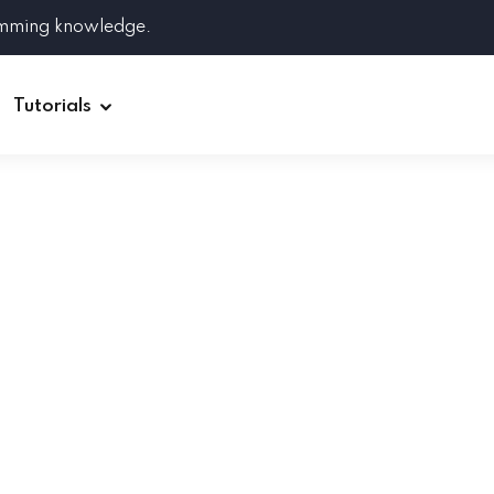
amming knowledge.
Tutorials
Django
Spring Boot
Symfony
Ruby on Rails
ReactJS
HOT
Git
Linux
Docker