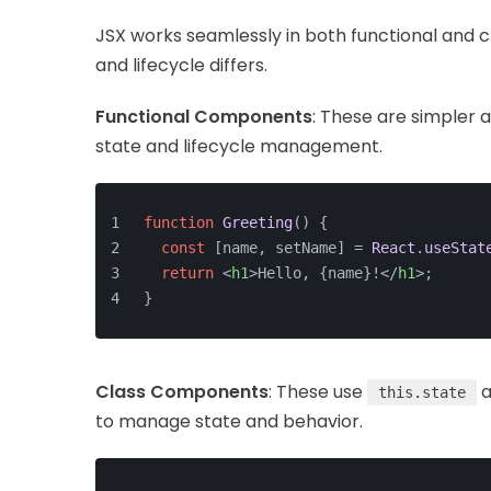
JSX works seamlessly in both functional and c
and lifecycle differs.
Functional Components
: These are simpler a
state and lifecycle management.
function
Greeting
(
) {
const
 [name, setName] = 
React
.
useStat
return
<
h1
>
Hello, {name}!
</
h1
>
;
}
Class Components
: These use
a
this.state
to manage state and behavior.