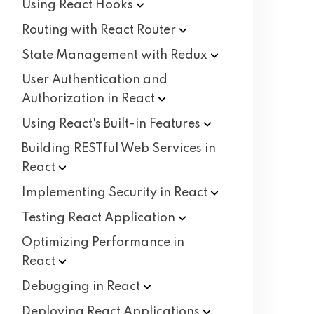
Using React
Hooks
Routing with React
Router
State Management with
Redux
User Authentication and
Authorization in
React
Using React's Built-in
Features
Building RESTful Web Services in
React
Implementing Security in
React
Testing React
Application
Optimizing Performance in
React
Debugging in
React
Deploying React
Applications