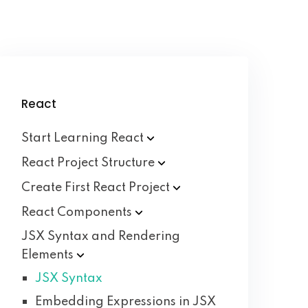
React
Start Learning
React
React Project
Structure
Create First React
Project
React
Components
JSX Syntax and Rendering
Elements
JSX Syntax
Embedding Expressions in JSX