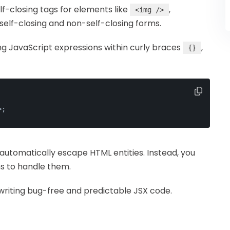
elf-closing tags for elements like
,
<img />
self-closing and non-self-closing forms.
ng JavaScript expressions within curly braces
,
{}
>
;
t automatically escape HTML entities. Instead, you
ns to handle them.
 writing bug-free and predictable JSX code.