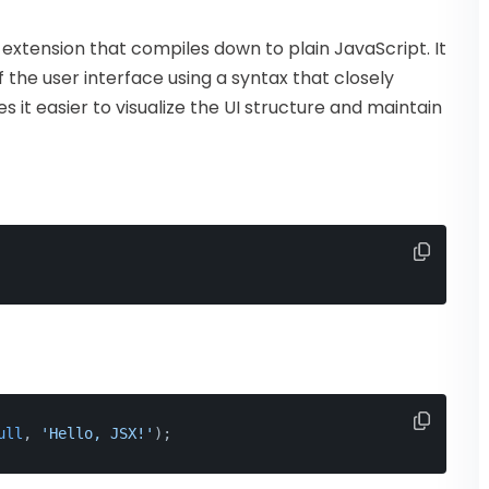
 extension that compiles down to plain JavaScript. It
 the user interface using a syntax that closely
it easier to visualize the UI structure and maintain
ull
, 
'Hello, JSX!'
);