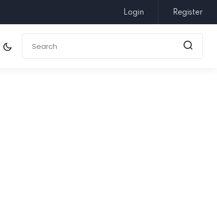
Login
Register