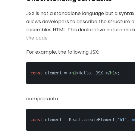
JSX is not a standalone language but a syntax
allows developers to describe the structure of
resembles HTML. This declarative nature makes 
the code.
For example, the following JSX:
const
 element = 
<
h1
>
Hello, JSX!
</
h1
>
;
compiles into:
const
 element = React.createElement(
'h1'
, 
n