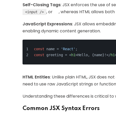
Self-Closing Tags
: JSX enforces the use of s
, or
, whereas HTML allows both 
<input />
JavaScript Expressions
: JSX allows embeddi
enabling dynamic content generation.
const
 name = 
'React'
;
const
 greeting = 
<
h1
>
Hello, {name}!
</
h1
HTML Entities
: Unlike plain HTML, JSX does no
need to use raw JavaScript strings or functio
Understanding these differences is critical to
Common JSX Syntax Errors