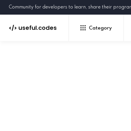
Community for developers to learn, share their progr
useful.codes
</>
Category
Python
Java
PHP
C#
GoLang
NEW
Ruby
HTML
CSS
JavaScript
SQL