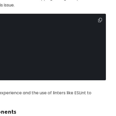
s issue.
erience and the use of linters like ESLint to
onents