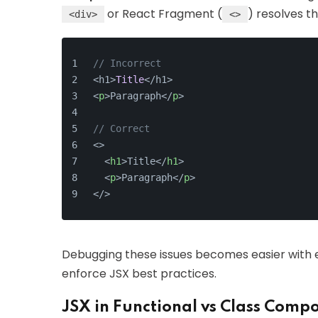
or React Fragment (
) resolves thi
<div>
<>
// Incorrect
<h1>
Title
</h1>
<
p
>
Paragraph
</
p
>
// Correct
<>
<
h1
>
Title
</
h1
>
<
p
>
Paragraph
</
p
>
</>
Debugging these issues becomes easier with exp
enforce JSX best practices.
JSX in Functional vs Class Comp