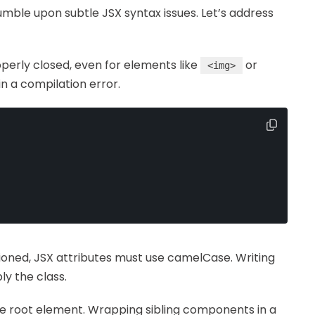
mble upon subtle JSX syntax issues. Let’s address
roperly closed, even for elements like
or
<img>
 in a compilation error.
tioned, JSX attributes must use camelCase. Writing
ly the class.
gle root element. Wrapping sibling components in a