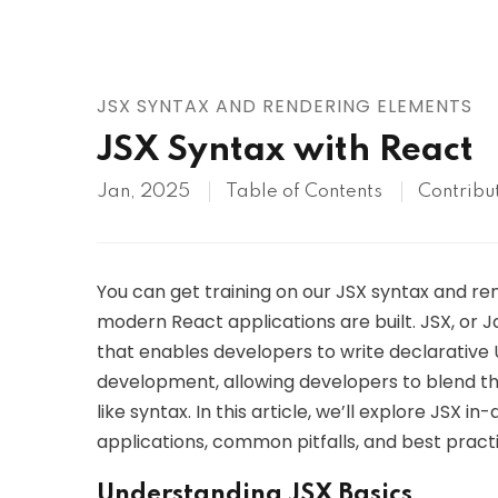
AWS
HOT
Digital Ocean
JSX SYNTAX AND RENDERING ELEMENTS
JSX Syntax with React
Jan, 2025
Table of Contents
Contribu
You can get training on our JSX syntax and r
modern React applications are built. JSX, or J
that enables developers to write declarative 
development, allowing developers to blend the
like syntax. In this article, we’ll explore JSX i
applications, common pitfalls, and best pract
Understanding JSX Basics