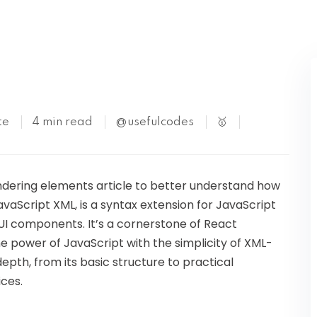
Kubernetes
te
4 min read
@usefulcodes
🥇
endering elements article to better understand how
avaScript XML, is a syntax extension for JavaScript
UI components. It’s a cornerstone of React
 power of JavaScript with the simplicity of XML-
n-depth, from its basic structure to practical
ices.