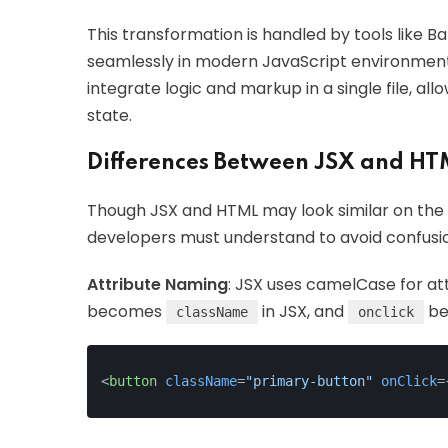
This transformation is handled by tools like B
seamlessly in modern JavaScript environments.
integrate logic and markup in a single file, a
state.
Differences Between JSX and HT
Though JSX and HTML may look similar on the s
developers must understand to avoid confusi
Attribute Naming
: JSX uses camelCase for at
becomes
in JSX, and
be
className
onclick
<
button
className
=
"primary-button"
onClick
=