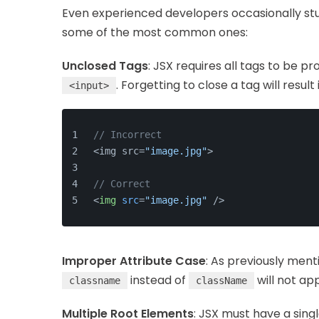
Even experienced developers occasionally stu
some of the most common ones:
Unclosed Tags
: JSX requires all tags to be p
. Forgetting to close a tag will result
<input>
// Incorrect
<img src=
"image.jpg"
>
// Correct
<
img
src
=
"image.jpg"
 />
Improper Attribute Case
: As previously men
instead of
will not app
classname
className
Multiple Root Elements
: JSX must have a sin