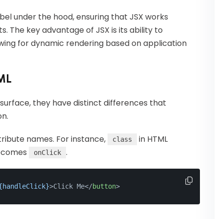
abel under the hood, ensuring that JSX works
 The key advantage of JSX is its ability to
llowing for dynamic rendering based on application
ML
urface, they have distinct differences that
on.
tribute names. For instance,
in HTML
class
comes
.
onClick
{handleClick}
>
Click Me
</
button
>