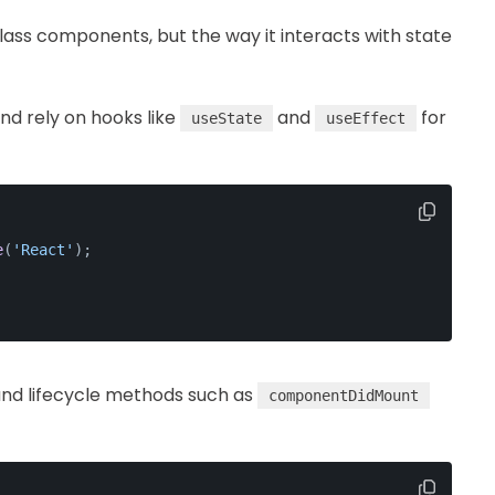
lass components, but the way it interacts with state
nd rely on hooks like
and
for
useState
useEffect
e
(
'React'
);
nd lifecycle methods such as
componentDidMount