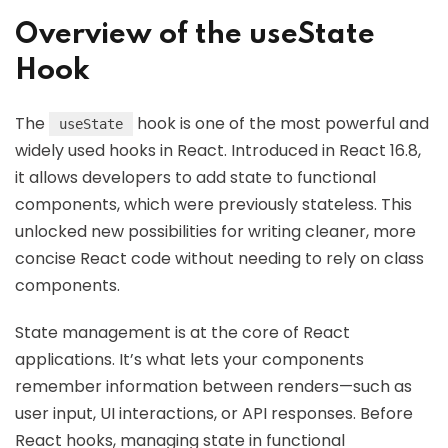
Overview of the useState
Hook
The
hook is one of the most powerful and
useState
widely used hooks in React. Introduced in React 16.8,
it allows developers to add state to functional
components, which were previously stateless. This
unlocked new possibilities for writing cleaner, more
concise React code without needing to rely on class
components.
State management is at the core of React
applications. It’s what lets your components
remember information between renders—such as
user input, UI interactions, or API responses. Before
React hooks, managing state in functional