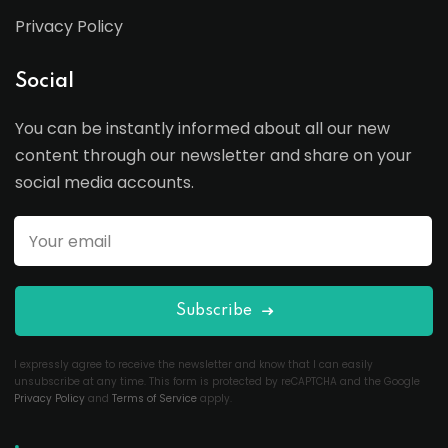
Privacy Policy
Social
You can be instantly informed about all our new
content through our newsletter and share on your
social media accounts.
Subscribe
I expressly agree to receive the newsletter and know that I can easily
unsubscribe at any time. This form is protected by reCAPTCHA and the Google
Privacy Policy
and
Terms of Service
apply.