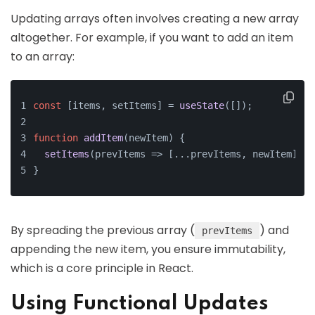
Updating arrays often involves creating a new array
altogether. For example, if you want to add an item
to an array:
const
 [items, setItems] = 
useState
([]);
function
addItem
(
newItem
) {
setItems
(
prevItems
 =>
 [...prevItems, newItem]);
}
By spreading the previous array (
) and
prevItems
appending the new item, you ensure immutability,
which is a core principle in React.
Using Functional Updates