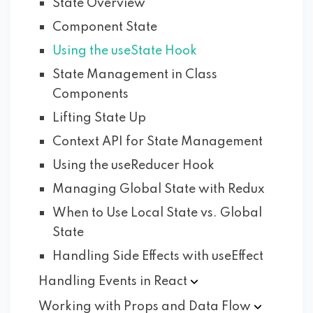
State Overview
Component State
Using the useState Hook
State Management in Class
Components
Lifting State Up
Context API for State Management
Using the useReducer Hook
Managing Global State with Redux
When to Use Local State vs. Global
State
Handling Side Effects with useEffect
Handling Events in
React
Working with Props and Data
Flow