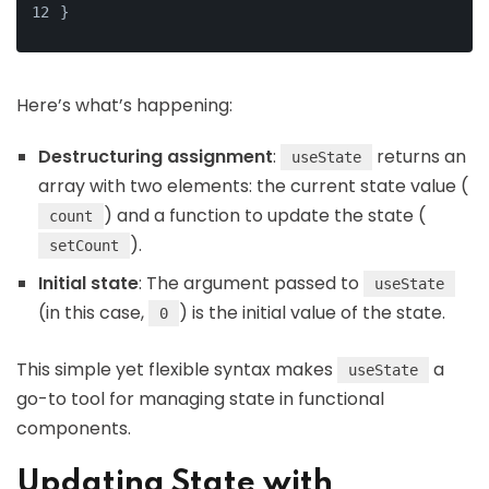
}
Here’s what’s happening:
Destructuring assignment
:
returns an
useState
array with two elements: the current state value (
) and a function to update the state (
count
).
setCount
Initial state
: The argument passed to
useState
(in this case,
) is the initial value of the state.
0
This simple yet flexible syntax makes
a
useState
go-to tool for managing state in functional
components.
Updating State with