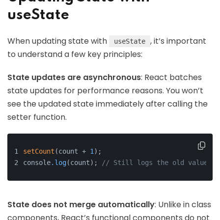
useState
When updating state with
, it’s important
useState
to understand a few key principles:
State updates are asynchronous
: React batches
state updates for performance reasons. You won’t
see the updated state immediately after calling the
setter function.
setCount
(count + 
1
);
console
.log
(count); 
// Still logs the old value du
State does not merge automatically
: Unlike in class
components, React’s functional components do not