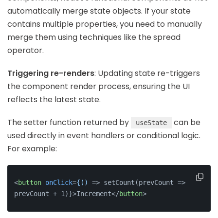
automatically merge state objects. If your state
contains multiple properties, you need to manually
merge them using techniques like the spread
operator.
Triggering re-renders
: Updating state re-triggers
the component render process, ensuring the UI
reflects the latest state.
The setter function returned by
can be
useState
used directly in event handlers or conditional logic.
For example:
<
button
onClick
=
{()
 =>
 setCount(prevCount => 
prevCount + 1)}>Increment
</
button
>