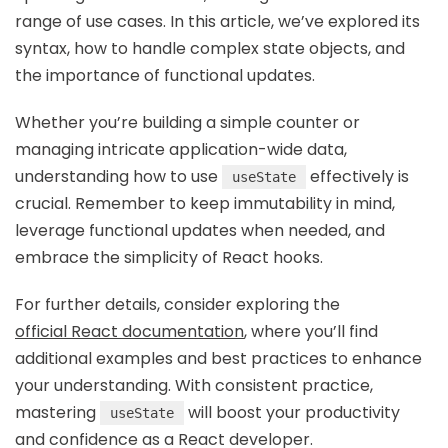
range of use cases. In this article, we’ve explored its
syntax, how to handle complex state objects, and
the importance of functional updates.
Whether you’re building a simple counter or
managing intricate application-wide data,
understanding how to use
effectively is
useState
crucial. Remember to keep immutability in mind,
leverage functional updates when needed, and
embrace the simplicity of React hooks.
For further details, consider exploring the
official React documentation
, where you’ll find
additional examples and best practices to enhance
your understanding. With consistent practice,
mastering
will boost your productivity
useState
and confidence as a React developer.