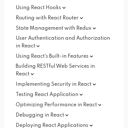
Using React
Hooks
Routing with React
Router
State Management with
Redux
User Authentication and Authorization
in
React
Using React's Built-in
Features
Building RESTful Web Services in
React
Implementing Security in
React
Testing React
Application
Optimizing Performance in
React
Debugging in
React
Deploying React
Applications