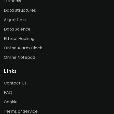
Tutorials
Data Structures
Algorithms
Data Science
Ethical Hacking
Online Alarm Clock
Online Notepad
Links
Contact Us
FAQ
Cookie
Terms of Service