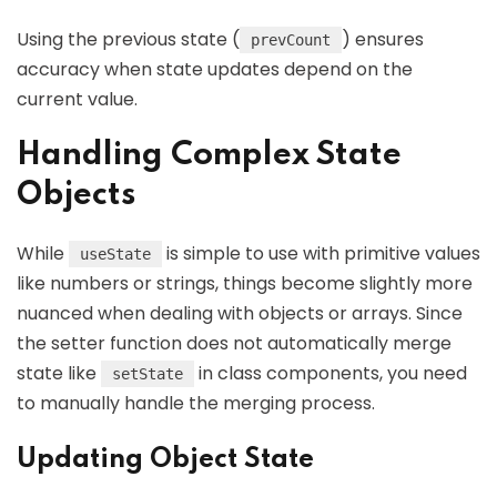
Using the previous state (
) ensures
prevCount
accuracy when state updates depend on the
current value.
Handling Complex State
Objects
While
is simple to use with primitive values
useState
like numbers or strings, things become slightly more
nuanced when dealing with objects or arrays. Since
the setter function does not automatically merge
state like
in class components, you need
setState
to manually handle the merging process.
Updating Object State