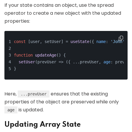
If your state contains an object, use the spread
operator to create a new object with the updated
properties:
const
 [user, setUser] = 
useState
({ 
name
: 
'John'
, 
a
function
updateAge
(
) 
{
setUser
(prevUser => ({ ...prevUser, 
age
: prevUse
}
Here,
ensures that the existing
...prevUser
properties of the object are preserved while only
is updated.
age
Updating Array State