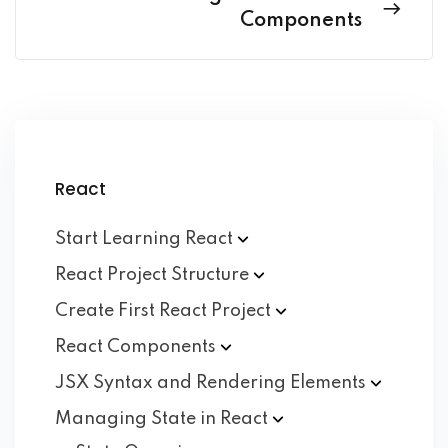
Components
React
Start Learning
React
React Project
Structure
Create First React
Project
React
Components
JSX Syntax and Rendering
Elements
Managing State in
React