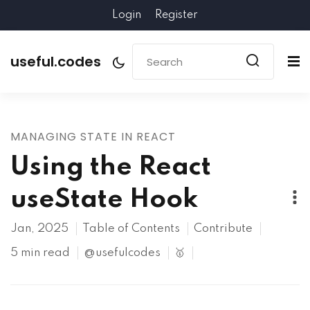
Login
Register
useful.codes
MANAGING STATE IN REACT
Using the React
useState Hook
Jan, 2025
Table of Contents
Contribute
5 min read
@usefulcodes
🥇