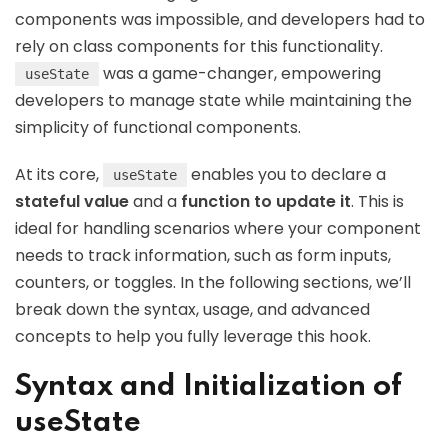
components was impossible, and developers had to
rely on class components for this functionality.
was a game-changer, empowering
useState
developers to manage state while maintaining the
simplicity of functional components.
At its core,
enables you to declare a
useState
stateful value
and a
function to update it
. This is
ideal for handling scenarios where your component
needs to track information, such as form inputs,
counters, or toggles. In the following sections, we’ll
break down the syntax, usage, and advanced
concepts to help you fully leverage this hook.
Syntax and Initialization of
useState