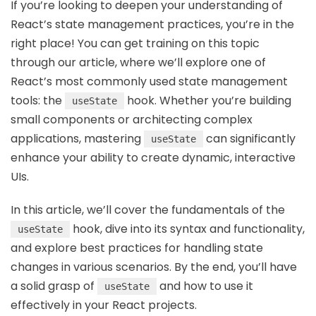
If you’re looking to deepen your understanding of
React’s state management practices, you’re in the
right place! You can get training on this topic
through our article, where we’ll explore one of
React’s most commonly used state management
tools: the
hook. Whether you’re building
useState
small components or architecting complex
applications, mastering
can significantly
useState
enhance your ability to create dynamic, interactive
UIs.
In this article, we’ll cover the fundamentals of the
hook, dive into its syntax and functionality,
useState
and explore best practices for handling state
changes in various scenarios. By the end, you’ll have
a solid grasp of
and how to use it
useState
effectively in your React projects.