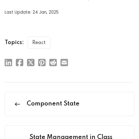
Last Update: 24 Jan, 2025
Topics:
React
Component State
State Management in Class