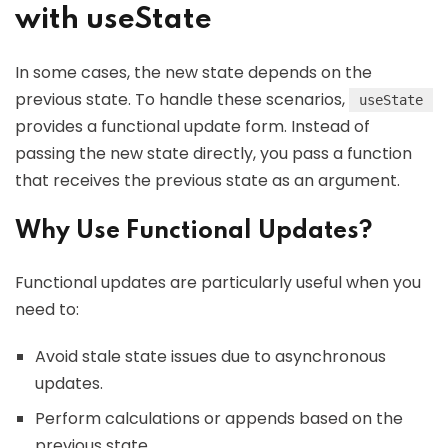
with useState
In some cases, the new state depends on the
previous state. To handle these scenarios,
useState
provides a functional update form. Instead of
passing the new state directly, you pass a function
that receives the previous state as an argument.
Why Use Functional Updates?
Functional updates are particularly useful when you
need to:
Avoid stale state issues due to asynchronous
updates.
Perform calculations or appends based on the
previous state.