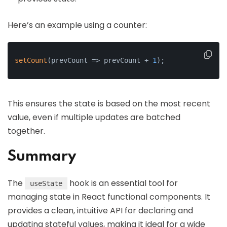
Here’s an example using a counter:
setCount
(prevCount => prevCount + 
1
);
This ensures the state is based on the most recent
value, even if multiple updates are batched
together.
Summary
The
hook is an essential tool for
useState
managing state in React functional components. It
provides a clean, intuitive API for declaring and
updating stateful values, making it ideal for a wide