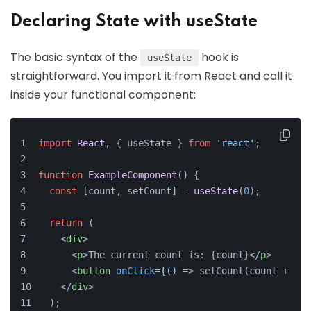
Declaring State with useState
The basic syntax of the
hook is
useState
straightforward. You import it from React and call it
inside your functional component:
import
React
, { useState } 
from
'react'
;
function
ExampleComponent
(
) {
const
 [count, setCount] = 
useState
(
0
);
return
 (
<
div
>
<
p
>
The current count is: {count}
</
p
>
<
button
onClick
=
{()
 =>
 setCount(count + 1)}
</
div
>
  );