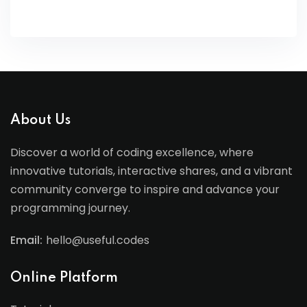
About Us
Discover a world of coding excellence, where
innovative tutorials, interactive shares, and a vibrant
community converge to inspire and advance your
programming journey.
Email:
hello@useful.codes
Online Platform