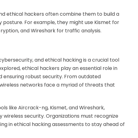
 and ethical hackers often combine them to build a
y posture. For example, they might use Kismet for
ption, and Wireshark for traffic analysis.
ybersecurity, and ethical hacking is a crucial tool
xplored, ethical hackers play an essential role in
and ensuring robust security. From outdated
wireless networks face a myriad of threats that
ools like Aircrack-ng, Kismet, and Wireshark,
fy wireless security. Organizations must recognize
ing in ethical hacking assessments to stay ahead of