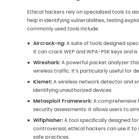
Ethical hackers rely on specialized tools to as
help in identifying vulnerabilities, testing ex
commonly used tools include:
Aircrack-ng:
A suite of tools designed speci
It can crack WEP and WPA-PSK keys and is w
Wireshark:
A powerful packet analyzer that
wireless traffic. It’s particularly useful fo
Kismet:
A wireless network detector and sni
identifying unauthorized devices.
Metasploit Framework:
A comprehensive too
security assessments. It allows users to sim
Wifiphisher:
A tool specifically designed for
controversial, ethical hackers can use it t
safe practices.