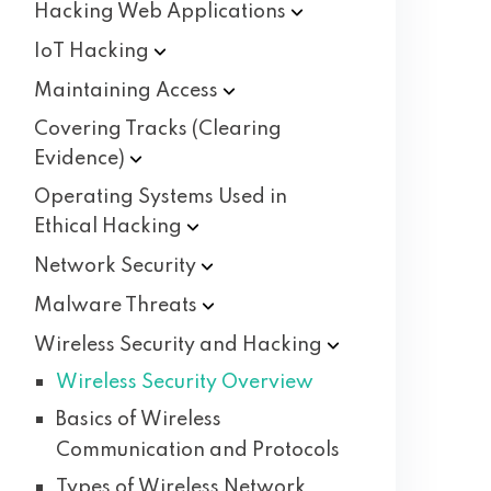
Hacking Web
Applications
IoT
Hacking
Maintaining
Access
Covering Tracks (Clearing
Evidence)
Operating Systems Used in
Ethical
Hacking
Network
Security
Malware
Threats
Wireless Security and
Hacking
Wireless Security Overview
Basics of Wireless
Communication and Protocols
Types of Wireless Network