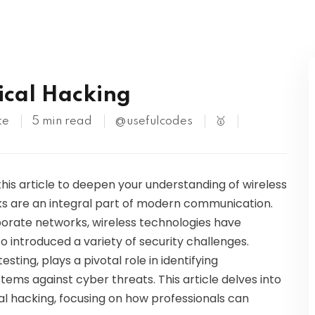
Kubernetes
hical Hacking
te
5 min read
@usefulcodes
🥇
this article to deepen your understanding of wireless
rks are an integral part of modern communication.
orate networks, wireless technologies have
o introduced a variety of security challenges.
sting, plays a pivotal role in identifying
ystems against cyber threats. This article delves into
cal hacking, focusing on how professionals can