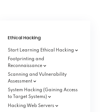
Ethical Hacking
Start Learning Ethical
Hacking
Footprinting and
Reconnaissance
Scanning and Vulnerability
Assessment
System Hacking (Gaining Access
to Target
Systems)
Hacking Web
Servers