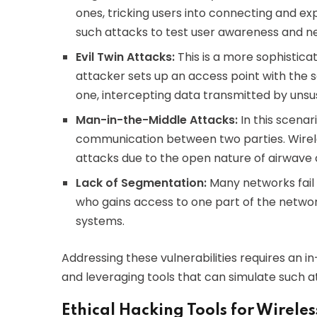
ones, tricking users into connecting and ex
such attacks to test user awareness and n
Evil Twin Attacks:
This is a more sophistica
attacker sets up an access point with the s
one, intercepting data transmitted by unsu
Man-in-the-Middle Attacks:
In this scenar
communication between two parties. Wirele
attacks due to the open nature of airwave
Lack of Segmentation:
Many networks fail 
who gains access to one part of the netwo
systems.
Addressing these vulnerabilities requires an i
and leveraging tools that can simulate such at
Ethical Hacking Tools for Wirele