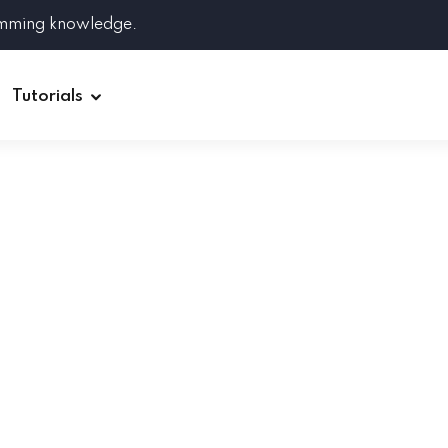
amming knowledge.
Tutorials
Django
Spring Boot
Symfony
Ruby on Rails
ReactJS
HOT
Git
Linux
Docker