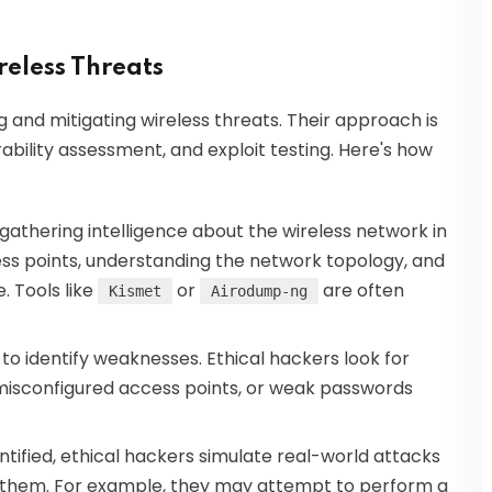
reless Threats
ing and mitigating wireless threats. Their approach is
ability assessment, and exploit testing. Here's how
gathering intelligence about the wireless network in
cess points, understanding the network topology, and
. Tools like
or
are often
Kismet
Airodump-ng
 to identify weaknesses. Ethical hackers look for
misconfigured access points, or weak passwords
ntified, ethical hackers simulate real-world attacks
t them. For example, they may attempt to perform a