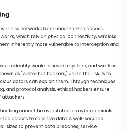
king
ng wireless networks from unauthorized access,
tworks, which rely on physical connectivity, wireless
them inherently more vulnerable to interception and
cks to identify weaknesses in a system, and wireless
nown as "white-hat hackers," utilize their skills to
icious actors can exploit them. Through techniques
ing, and protocol analysis, ethical hackers ensure
 attackers.
l hacking cannot be overstated, as cybercriminals
orized access to sensitive data. A well-secured
 all sizes to prevent data breaches, service