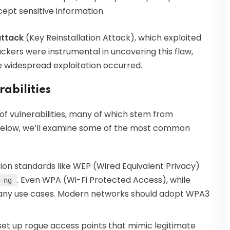
ept sensitive information.
ttack
(Key Reinstallation Attack), which exploited
ackers were instrumental in uncovering this flaw,
e widespread exploitation occurred.
abilities
of vulnerabilities, many of which stem from
 Below, we’ll examine some of the most common
on standards like WEP (Wired Equivalent Privacy)
. Even WPA (Wi-Fi Protected Access), while
-ng
 many use cases. Modern networks should adopt WPA3
et up rogue access points that mimic legitimate