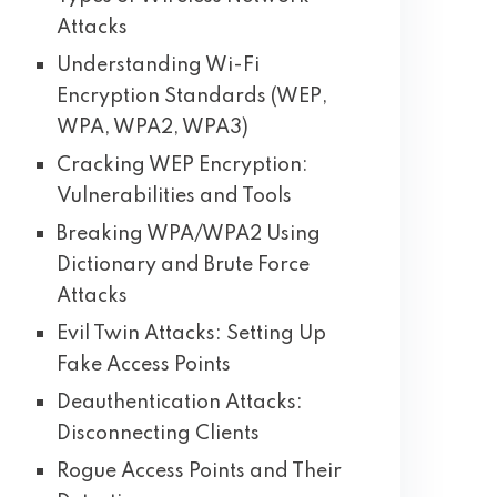
Attacks
Understanding Wi-Fi
Encryption Standards (WEP,
WPA, WPA2, WPA3)
Cracking WEP Encryption:
Vulnerabilities and Tools
Breaking WPA/WPA2 Using
Dictionary and Brute Force
Attacks
Evil Twin Attacks: Setting Up
Fake Access Points
Deauthentication Attacks:
Disconnecting Clients
Rogue Access Points and Their