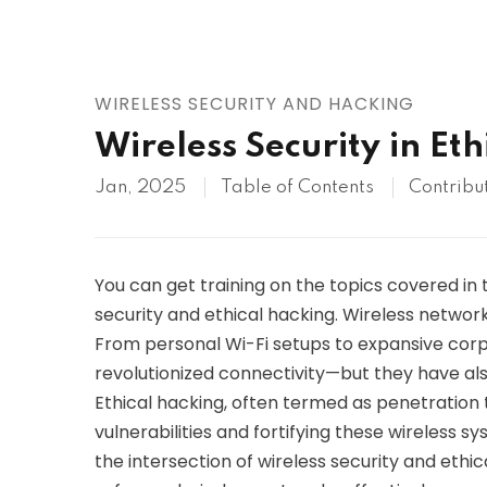
AWS
HOT
Digital Ocean
WIRELESS SECURITY AND HACKING
Wireless Security in Et
Jan, 2025
Table of Contents
Contribu
You can get training on the topics covered in 
security and ethical hacking. Wireless netwo
From personal Wi-Fi setups to expansive corp
revolutionized connectivity—but they have als
Ethical hacking, often termed as penetration te
vulnerabilities and fortifying these wireless s
the intersection of wireless security and ethi