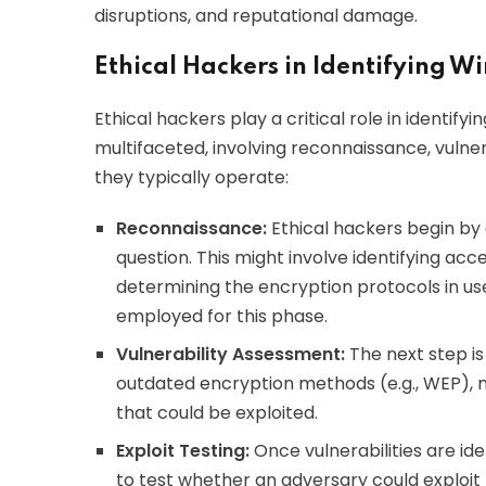
disruptions, and reputational damage.
Ethical Hackers in Identifying Wi
Ethical hackers play a critical role in identify
multifaceted, involving reconnaissance, vulner
they typically operate:
Reconnaissance:
Ethical hackers begin by 
question. This might involve identifying ac
determining the encryption protocols in use
employed for this phase.
Vulnerability Assessment:
The next step is
outdated encryption methods (e.g., WEP), 
that could be exploited.
Exploit Testing:
Once vulnerabilities are ide
to test whether an adversary could exploi