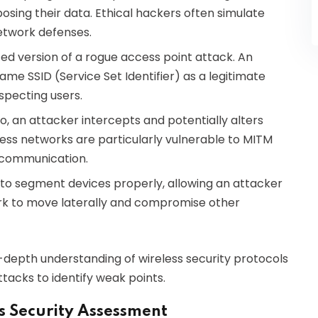
posing their data. Ethical hackers often simulate
etwork defenses.
ted version of a rogue access point attack. An
ame SSID (Service Set Identifier) as a legitimate
specting users.
io, an attacker intercepts and potentially alters
ss networks are particularly vulnerable to MITM
 communication.
to segment devices properly, allowing an attacker
rk to move laterally and compromise other
n-depth understanding of wireless security protocols
tacks to identify weak points.
ss Security Assessment