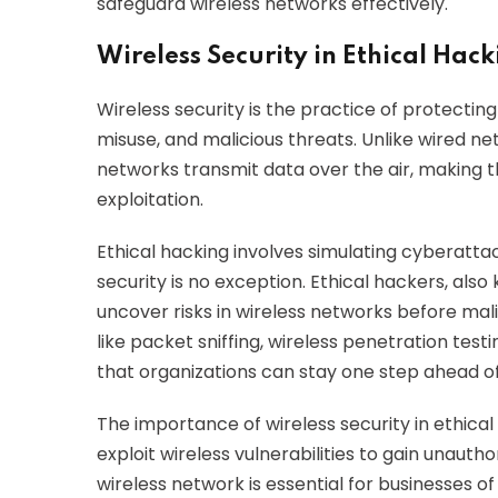
safeguard wireless networks effectively.
Wireless Security in Ethical Hac
Wireless security is the practice of protecti
misuse, and malicious threats. Unlike wired ne
networks transmit data over the air, making 
exploitation.
Ethical hacking involves simulating cyberatta
security is no exception. Ethical hackers, also k
uncover risks in wireless networks before mal
like packet sniffing, wireless penetration test
that organizations can stay one step ahead of
The importance of wireless security in ethica
exploit wireless vulnerabilities to gain unauth
wireless network is essential for businesses of