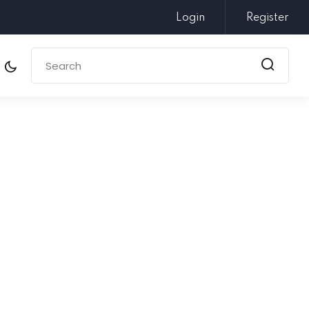
Login
Register