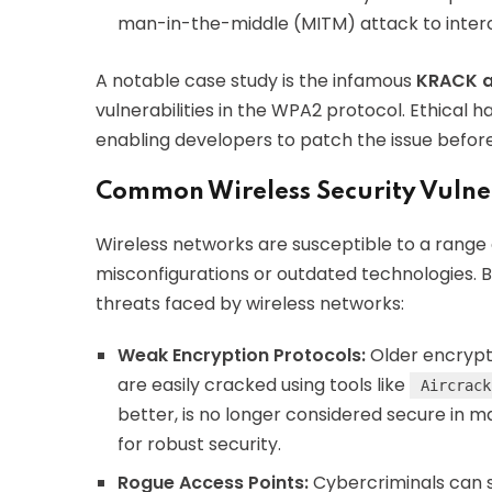
man-in-the-middle (MITM) attack to interc
A notable case study is the infamous
KRACK a
vulnerabilities in the WPA2 protocol. Ethical h
enabling developers to patch the issue befor
Common Wireless Security Vulner
Wireless networks are susceptible to a range 
misconfigurations or outdated technologies.
threats faced by wireless networks:
Weak Encryption Protocols:
Older encrypti
are easily cracked using tools like
Aircrack
better, is no longer considered secure in
for robust security.
Rogue Access Points:
Cybercriminals can s