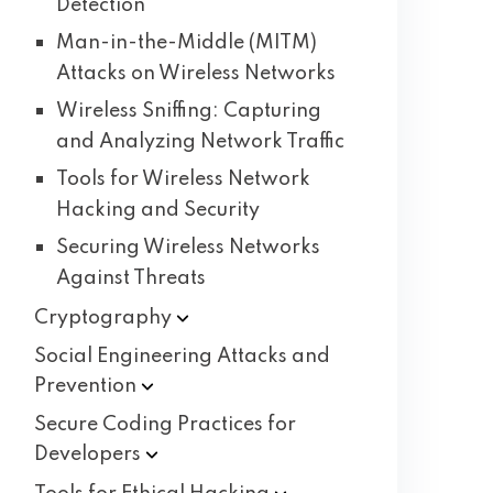
Detection
Man-in-the-Middle (MITM)
Attacks on Wireless Networks
Wireless Sniffing: Capturing
and Analyzing Network Traffic
Tools for Wireless Network
Hacking and Security
Securing Wireless Networks
Against Threats
Cryptography
Social Engineering Attacks and
Prevention
Secure Coding Practices for
Developers