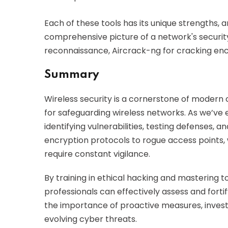
Each of these tools has its unique strengths,
comprehensive picture of a network's securit
reconnaissance, Aircrack-ng for cracking encry
Summary
Wireless security is a cornerstone of modern c
for safeguarding wireless networks. As we’ve e
identifying vulnerabilities, testing defenses, 
encryption protocols to rogue access points, 
require constant vigilance.
By training in ethical hacking and mastering t
professionals can effectively assess and forti
the importance of proactive measures, invest
evolving cyber threats.