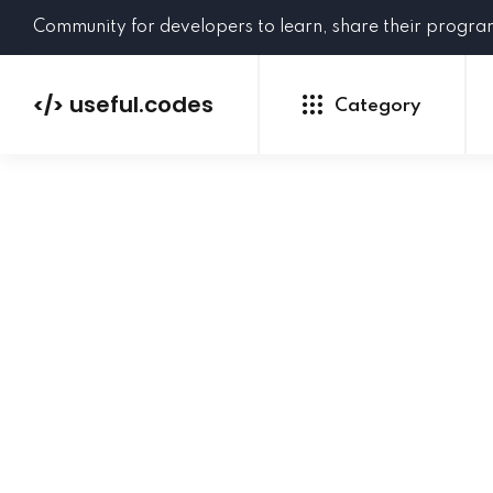
Community for developers to learn, share their progr
useful.codes
</>
Category
Python
Java
PHP
C#
GoLang
NEW
Ruby
HTML
CSS
JavaScript
SQL