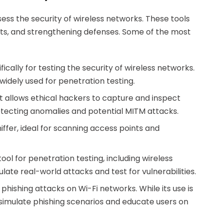
sess the security of wireless networks. These tools
ploits, and strengthening defenses. Some of the most
fically for testing the security of wireless networks.
idely used for penetration testing.
 allows ethical hackers to capture and inspect
r detecting anomalies and potential MITM attacks.
ffer, ideal for scanning access points and
l for penetration testing, including wireless
ulate real-world attacks and test for vulnerabilities.
 phishing attacks on Wi-Fi networks. While its use is
o simulate phishing scenarios and educate users on