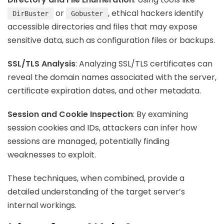
or
, ethical hackers identify
DirBuster
Gobuster
accessible directories and files that may expose
sensitive data, such as configuration files or backups.
SSL/TLS Analysis
: Analyzing SSL/TLS certificates can
reveal the domain names associated with the server,
certificate expiration dates, and other metadata.
Session and Cookie Inspection
: By examining
session cookies and IDs, attackers can infer how
sessions are managed, potentially finding
weaknesses to exploit.
These techniques, when combined, provide a
detailed understanding of the target server’s
internal workings.