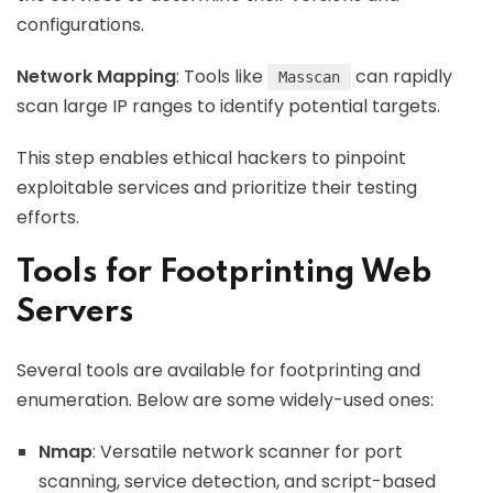
configurations.
Network Mapping
: Tools like
can rapidly
Masscan
scan large IP ranges to identify potential targets.
This step enables ethical hackers to pinpoint
exploitable services and prioritize their testing
efforts.
Tools for Footprinting Web
Servers
Several tools are available for footprinting and
enumeration. Below are some widely-used ones:
Nmap
: Versatile network scanner for port
scanning, service detection, and script-based