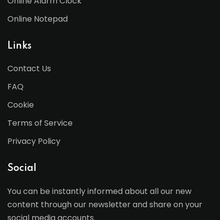
Online Alarm Clock
Online Notepad
Links
Contact Us
FAQ
Cookie
Terms of Service
Privacy Policy
Social
You can be instantly informed about all our new
content through our newsletter and share on your
social media accounts.