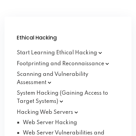
Ethical Hacking
Start Learning Ethical
Hacking
Footprinting and
Reconnaissance
Scanning and Vulnerability
Assessment
System Hacking (Gaining Access to
Target
Systems)
Hacking Web
Servers
Web Server Hacking
Web Server Vulnerabilities and