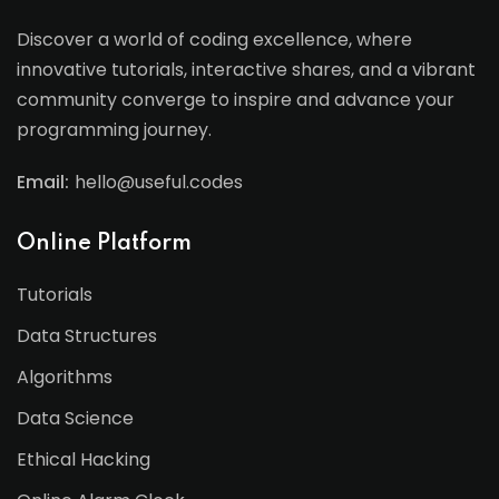
Discover a world of coding excellence, where
innovative tutorials, interactive shares, and a vibrant
community converge to inspire and advance your
programming journey.
Email:
hello@useful.codes
Online Platform
Tutorials
Data Structures
Algorithms
Data Science
Ethical Hacking