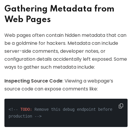
Gathering Metadata from
Web Pages
Web pages often contain hidden metadata that can
be a goldmine for hackers. Metadata can include
server-side comments, developer notes, or
configuration details accidentally left exposed. Some
ways to gather such metadata include:
Inspecting Source Code
: Viewing a webpage’s
source code can expose comments like:
<!-- 
TODO:
 Remove this debug endpoint before 
production -->