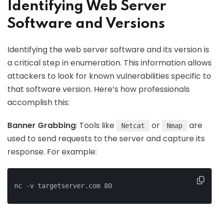
Identifying Web Server
Software and Versions
Identifying the web server software and its version is
a critical step in enumeration. This information allows
attackers to look for known vulnerabilities specific to
that software version. Here’s how professionals
accomplish this:
Banner Grabbing
: Tools like
or
are
Netcat
Nmap
used to send requests to the server and capture its
response. For example:
nc -v targetserver.com 80