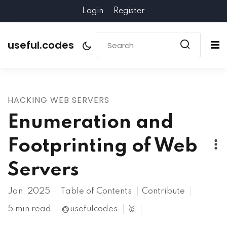
Login
Register
useful.codes
HACKING WEB SERVERS
Enumeration and
Footprinting of Web
Servers
Jan, 2025
Table of Contents
Contribute
5 min read
@usefulcodes
🥇