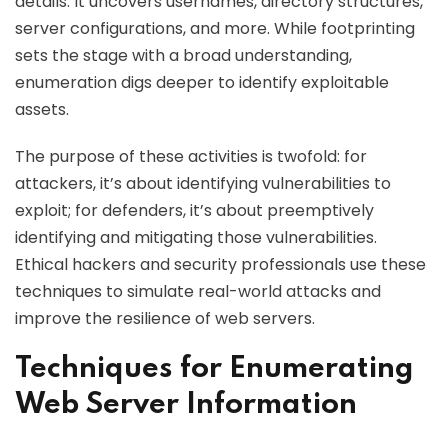
details. It uncovers usernames, directory structures,
server configurations, and more. While footprinting
sets the stage with a broad understanding,
enumeration digs deeper to identify exploitable
assets.
The purpose of these activities is twofold: for
attackers, it’s about identifying vulnerabilities to
exploit; for defenders, it’s about preemptively
identifying and mitigating those vulnerabilities.
Ethical hackers and security professionals use these
techniques to simulate real-world attacks and
improve the resilience of web servers.
Techniques for Enumerating
Web Server Information