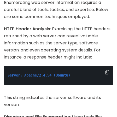
Enumerating web server information requires a
careful blend of tools, tactics, and expertise. Below
are some common techniques employed:
HTTP Header Analysis
: Examining the HTTP headers
returned by a web server can reveal valuable
information such as the server type, software
version, and even operating system details. For
instance, a response header might include:
Server: Apache/2.4.54 (Ubuntu)
This string indicates the server software and its
version.
Directory and File Enumeration
: Using tools like