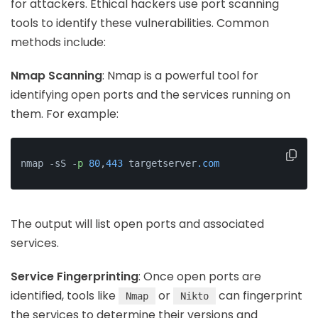
for attackers. Ethical hackers use port scanning
tools to identify these vulnerabilities. Common
methods include:
Nmap Scanning
: Nmap is a powerful tool for
identifying open ports and the services running on
them. For example:
nmap -sS -
p
80
,
443
 targetserver
.com
The output will list open ports and associated
services.
Service Fingerprinting
: Once open ports are
identified, tools like
or
can fingerprint
Nmap
Nikto
the services to determine their versions and