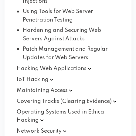
Injections
Using Tools for Web Server
Penetration Testing
Hardening and Securing Web
Servers Against Attacks
Patch Management and Regular
Updates for Web Servers
Hacking Web
Applications
IoT
Hacking
Maintaining
Access
Covering Tracks (Clearing
Evidence)
Operating Systems Used in Ethical
Hacking
Network
Security