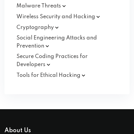
Malware
Threats
Wireless Security and
Hacking
Cryptography
Social Engineering Attacks and
Prevention
Secure Coding Practices for
Developers
Tools for Ethical
Hacking
About Us