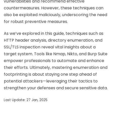
vulnerabilities and recommend effective
countermeasures. However, these techniques can
also be exploited maliciously, underscoring the need
for robust preventive measures.
As we’ve explored in this guide, techniques such as
HTTP header analysis, directory enumeration, and
SSL/TLS inspection reveal vital insights about a
target system. Tools like Nmap, Nikto, and Burp Suite
empower professionals to automate and enhance
their efforts. Ultimately, mastering enumeration and
footprinting is about staying one step ahead of
potential attackers—leveraging their tactics to
strengthen your defenses and secure sensitive data.
Last Update: 27 Jan, 2025