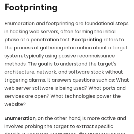
Footprinting
Enumeration and footprinting are foundational steps
in hacking web servers, often forming the initial
phase of a penetration test.
Footprinting
refers to
the process of gathering information about a target
system, typically using passive reconnaissance
methods. The goal is to understand the target's
architecture, network, and software stack without
triggering alarms. It answers questions such as: What
web server software is being used? What ports and
services are open? What technologies power the
website?
Enumeration
, on the other hand, is more active and
involves probing the target to extract specific