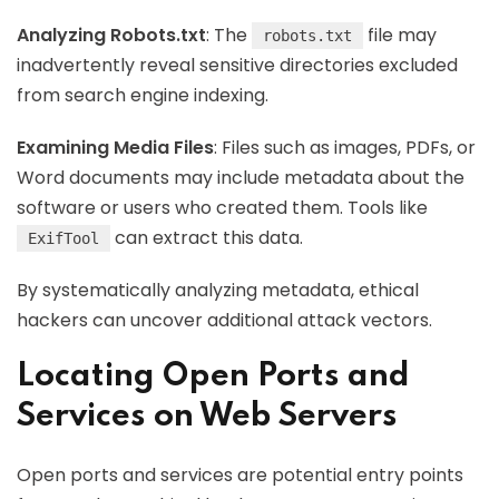
Analyzing Robots.txt
: The
file may
robots.txt
inadvertently reveal sensitive directories excluded
from search engine indexing.
Examining Media Files
: Files such as images, PDFs, or
Word documents may include metadata about the
software or users who created them. Tools like
can extract this data.
ExifTool
By systematically analyzing metadata, ethical
hackers can uncover additional attack vectors.
Locating Open Ports and
Services on Web Servers
Open ports and services are potential entry points