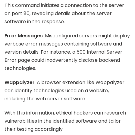
This command initiates a connection to the server
on port 80, revealing details about the server
software in the response.
Error Messages
: Misconfigured servers might display
verbose error messages containing software and
version details. For instance, a 500 Internal Server
Error page could inadvertently disclose backend
technologies.
Wappalyzer
: A browser extension like Wappalyzer
can identify technologies used on a website,
including the web server software.
With this information, ethical hackers can research
vulnerabilities in the identified software and tailor
their testing accordingly.