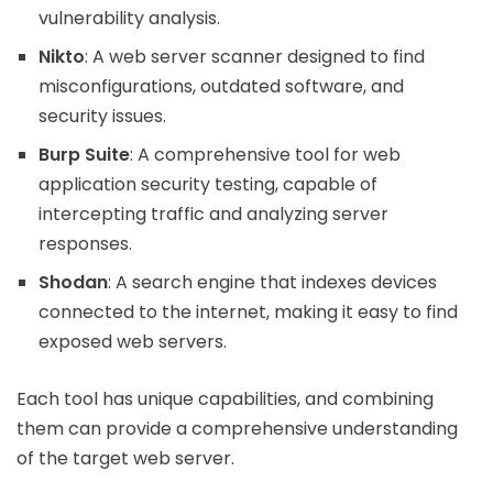
vulnerability analysis.
Nikto
: A web server scanner designed to find
misconfigurations, outdated software, and
security issues.
Burp Suite
: A comprehensive tool for web
application security testing, capable of
intercepting traffic and analyzing server
responses.
Shodan
: A search engine that indexes devices
connected to the internet, making it easy to find
exposed web servers.
Each tool has unique capabilities, and combining
them can provide a comprehensive understanding
of the target web server.