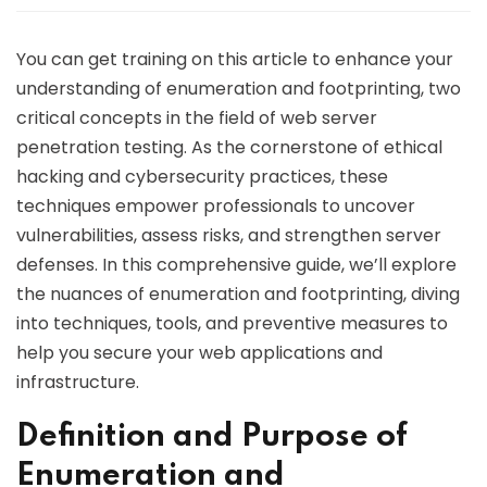
You can get training on this article to enhance your
understanding of enumeration and footprinting, two
critical concepts in the field of web server
penetration testing. As the cornerstone of ethical
hacking and cybersecurity practices, these
techniques empower professionals to uncover
vulnerabilities, assess risks, and strengthen server
defenses. In this comprehensive guide, we’ll explore
the nuances of enumeration and footprinting, diving
into techniques, tools, and preventive measures to
help you secure your web applications and
infrastructure.
Definition and Purpose of
Enumeration and