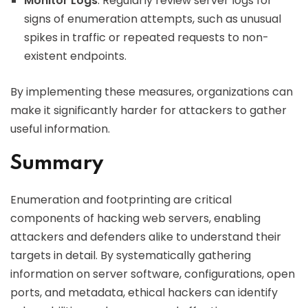
Monitor Logs
: Regularly review server logs for
signs of enumeration attempts, such as unusual
spikes in traffic or repeated requests to non-
existent endpoints.
By implementing these measures, organizations can
make it significantly harder for attackers to gather
useful information.
Summary
Enumeration and footprinting are critical
components of hacking web servers, enabling
attackers and defenders alike to understand their
targets in detail. By systematically gathering
information on server software, configurations, open
ports, and metadata, ethical hackers can identify