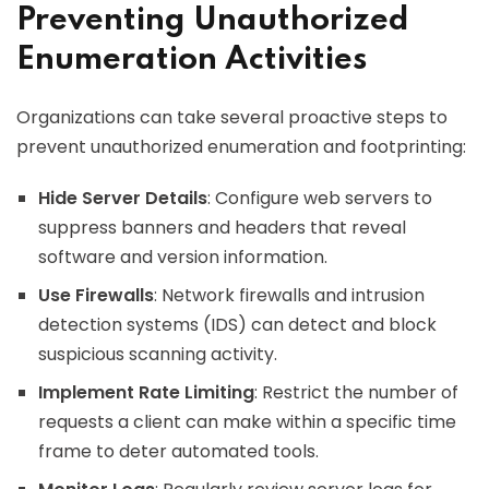
Preventing Unauthorized
Enumeration Activities
Organizations can take several proactive steps to
prevent unauthorized enumeration and footprinting:
Hide Server Details
: Configure web servers to
suppress banners and headers that reveal
software and version information.
Use Firewalls
: Network firewalls and intrusion
detection systems (IDS) can detect and block
suspicious scanning activity.
Implement Rate Limiting
: Restrict the number of
requests a client can make within a specific time
frame to deter automated tools.