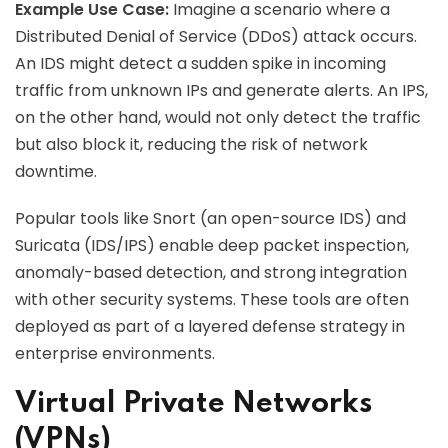
Example Use Case:
Imagine a scenario where a
Distributed Denial of Service (DDoS) attack occurs.
An IDS might detect a sudden spike in incoming
traffic from unknown IPs and generate alerts. An IPS,
on the other hand, would not only detect the traffic
but also block it, reducing the risk of network
downtime.
Popular tools like Snort (an open-source IDS) and
Suricata (IDS/IPS) enable deep packet inspection,
anomaly-based detection, and strong integration
with other security systems. These tools are often
deployed as part of a layered defense strategy in
enterprise environments.
Virtual Private Networks
(VPNs)