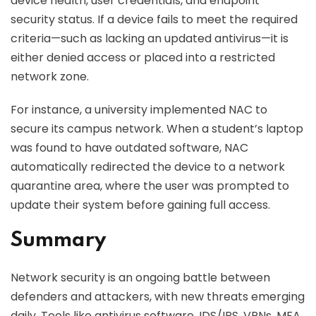
device health, user credentials, and endpoint
security status. If a device fails to meet the required
criteria—such as lacking an updated antivirus—it is
either denied access or placed into a restricted
network zone.
For instance, a university implemented NAC to
secure its campus network. When a student’s laptop
was found to have outdated software, NAC
automatically redirected the device to a network
quarantine area, where the user was prompted to
update their system before gaining full access.
Summary
Network security is an ongoing battle between
defenders and attackers, with new threats emerging
daily. Tools like antivirus software, IDS/IPS, VPNs, MFA,