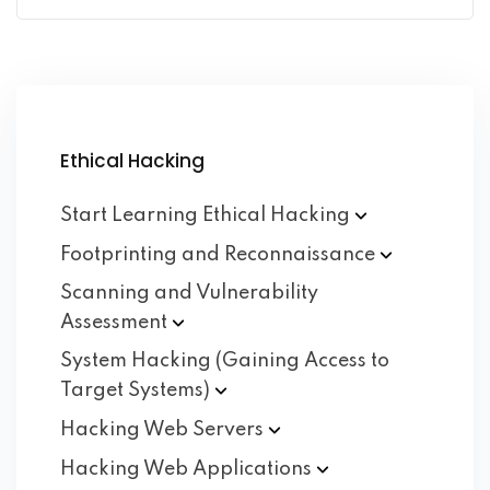
Ethical Hacking
Start Learning Ethical
Hacking
Footprinting and
Reconnaissance
Scanning and Vulnerability
Assessment
System Hacking (Gaining Access to
Target
Systems)
Hacking Web
Servers
Hacking Web
Applications