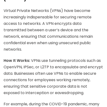
Virtual Private Networks (VPNs) have become
increasingly indispensable for securing remote
access to networks. A VPN encrypts data
transmitted between a user’s device and the
network, ensuring that communications remain
confidential even when using unsecured public
networks.
How It Works:
VPNs use tunneling protocols such as
OpenVPN, IPSec, or L2TP to encapsulate and encrypt
data. Businesses often use VPNs to enable secure
connections for employees working remotely,
ensuring that sensitive corporate data is not
exposed to interception or eavesdropping.
For example, during the COVID-19 pandemic, many