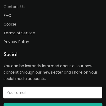
Contact Us
FAQ
Cookie
Terms of Service
Privacy Policy
Social
You can be instantly informed about all our new
content through our newsletter and share on your
social media accounts.