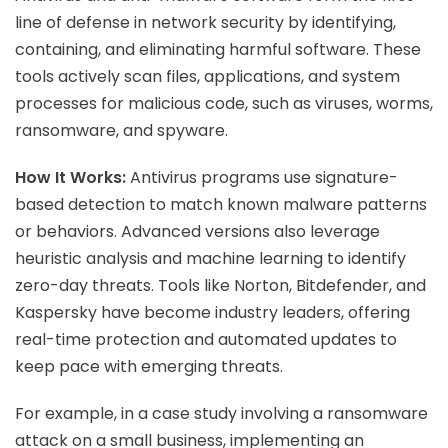
line of defense in network security by identifying,
containing, and eliminating harmful software. These
tools actively scan files, applications, and system
processes for malicious code, such as viruses, worms,
ransomware, and spyware.
How It Works:
Antivirus programs use signature-
based detection to match known malware patterns
or behaviors. Advanced versions also leverage
heuristic analysis and machine learning to identify
zero-day threats. Tools like Norton, Bitdefender, and
Kaspersky have become industry leaders, offering
real-time protection and automated updates to
keep pace with emerging threats.
For example, in a case study involving a ransomware
attack on a small business, implementing an