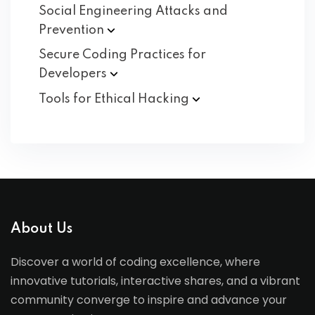
Social Engineering Attacks and
Prevention
Secure Coding Practices for
Developers
Tools for Ethical
Hacking
About Us
Discover a world of coding excellence, where
innovative tutorials, interactive shares, and a vibrant
community converge to inspire and advance your