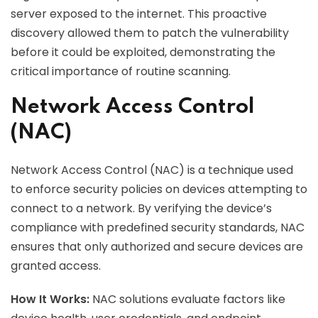
server exposed to the internet. This proactive
discovery allowed them to patch the vulnerability
before it could be exploited, demonstrating the
critical importance of routine scanning.
Network Access Control
(NAC)
Network Access Control (NAC) is a technique used
to enforce security policies on devices attempting to
connect to a network. By verifying the device’s
compliance with predefined security standards, NAC
ensures that only authorized and secure devices are
granted access.
How It Works:
NAC solutions evaluate factors like