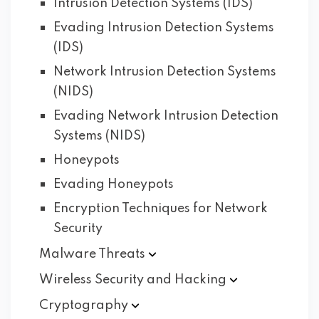
Intrusion Detection Systems (IDS)
Evading Intrusion Detection Systems
(IDS)
Network Intrusion Detection Systems
(NIDS)
Evading Network Intrusion Detection
Systems (NIDS)
Honeypots
Evading Honeypots
Encryption Techniques for Network
Security
Malware
Threats
Wireless Security and
Hacking
Cryptography