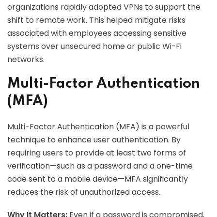
organizations rapidly adopted VPNs to support the
shift to remote work. This helped mitigate risks
associated with employees accessing sensitive
systems over unsecured home or public Wi-Fi
networks.
Multi-Factor Authentication
(MFA)
Multi-Factor Authentication (MFA) is a powerful
technique to enhance user authentication. By
requiring users to provide at least two forms of
verification—such as a password and a one-time
code sent to a mobile device—MFA significantly
reduces the risk of unauthorized access.
Why It Matters:
Even if a password is compromised,