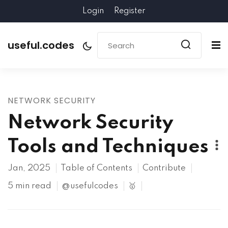
Login
Register
useful.codes
NETWORK SECURITY
Network Security
Tools and Techniques
Jan, 2025
Table of Contents
Contribute
5 min read
@usefulcodes
🥇