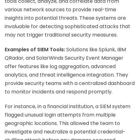
tools collect, analyze, and correlate data from
various network sources to provide real-time
insights into potential threats. These systems are
invaluable for detecting sophisticated attacks that
may not trigger traditional security measures.
Examples of SIEM Tools:
Solutions like Splunk, IBM
QRadar, and SolarWinds Security Event Manager
offer features like log aggregation, advanced
analytics, and threat intelligence integration. They
provide security teams with a centralized dashboard
to monitor incidents and respond promptly.
For instance, in a financial institution, a SIEM system
flagged unusual login attempts from multiple
geographic locations. This allowed the team to
investigate and neutralize a potential credential-