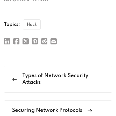
Topics:
Hack
Types of Network Security
Attacks
Securing Network Protocols