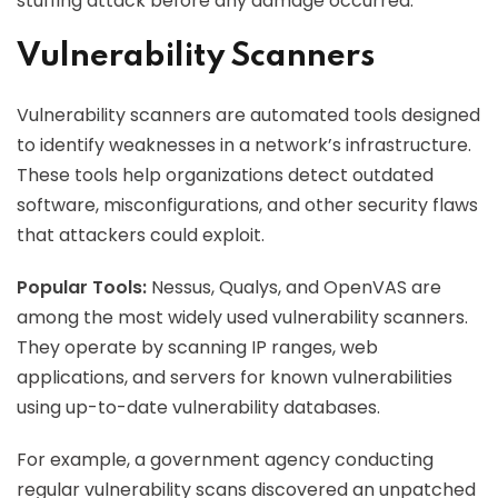
stuffing attack before any damage occurred.
Vulnerability Scanners
Vulnerability scanners are automated tools designed
to identify weaknesses in a network’s infrastructure.
These tools help organizations detect outdated
software, misconfigurations, and other security flaws
that attackers could exploit.
Popular Tools:
Nessus, Qualys, and OpenVAS are
among the most widely used vulnerability scanners.
They operate by scanning IP ranges, web
applications, and servers for known vulnerabilities
using up-to-date vulnerability databases.
For example, a government agency conducting
regular vulnerability scans discovered an unpatched