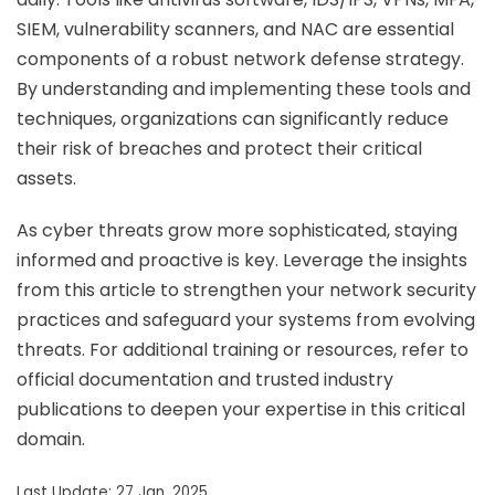
SIEM, vulnerability scanners, and NAC are essential
components of a robust network defense strategy.
By understanding and implementing these tools and
techniques, organizations can significantly reduce
their risk of breaches and protect their critical
assets.
As cyber threats grow more sophisticated, staying
informed and proactive is key. Leverage the insights
from this article to strengthen your network security
practices and safeguard your systems from evolving
threats. For additional training or resources, refer to
official documentation and trusted industry
publications to deepen your expertise in this critical
domain.
Last Update: 27 Jan, 2025