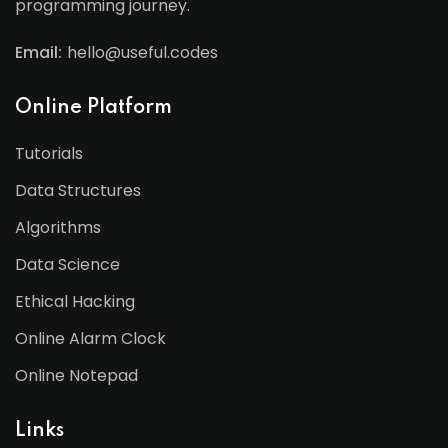
programming journey.
Email:
hello@useful.codes
Online Platform
Tutorials
Data Structures
Algorithms
Data Science
Ethical Hacking
Online Alarm Clock
Online Notepad
Links