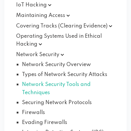
IoT
Hacking
Maintaining
Access
Covering Tracks (Clearing
Evidence)
Operating Systems Used in Ethical
Hacking
Network
Security
Network Security Overview
Types of Network Security Attacks
Network Security Tools and
Techniques
Securing Network Protocols
Firewalls
Evading Firewalls