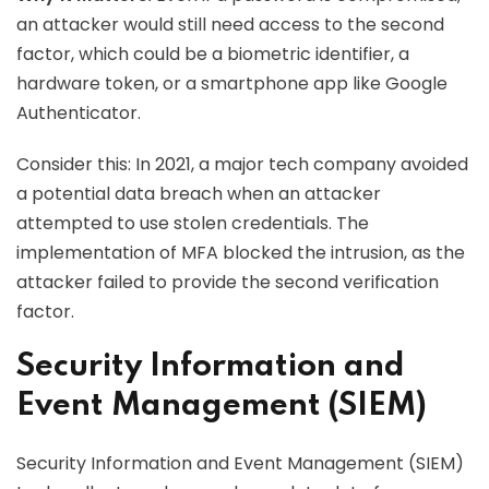
an attacker would still need access to the second
factor, which could be a biometric identifier, a
hardware token, or a smartphone app like Google
Authenticator.
Consider this: In 2021, a major tech company avoided
a potential data breach when an attacker
attempted to use stolen credentials. The
implementation of MFA blocked the intrusion, as the
attacker failed to provide the second verification
factor.
Security Information and
Event Management (SIEM)
Security Information and Event Management (SIEM)