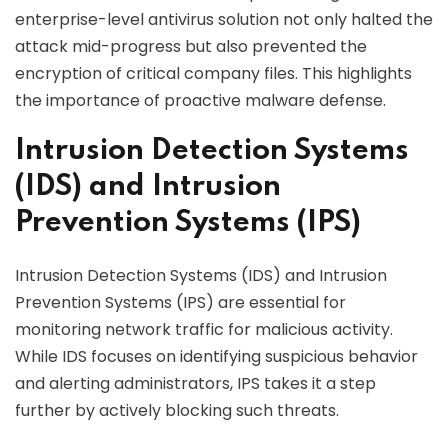
enterprise-level antivirus solution not only halted the
attack mid-progress but also prevented the
encryption of critical company files. This highlights
the importance of proactive malware defense.
Intrusion Detection Systems
(IDS) and Intrusion
Prevention Systems (IPS)
Intrusion Detection Systems (IDS) and Intrusion
Prevention Systems (IPS) are essential for
monitoring network traffic for malicious activity.
While IDS focuses on identifying suspicious behavior
and alerting administrators, IPS takes it a step
further by actively blocking such threats.