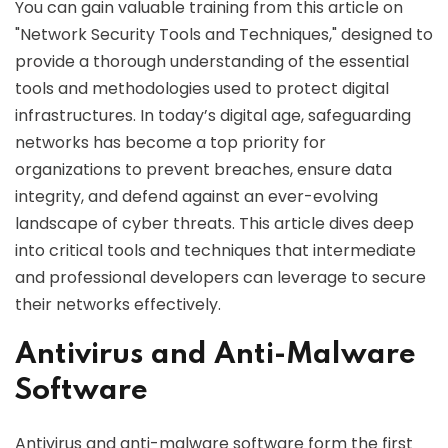
You can gain valuable training from this article on
"Network Security Tools and Techniques," designed to
provide a thorough understanding of the essential
tools and methodologies used to protect digital
infrastructures. In today’s digital age, safeguarding
networks has become a top priority for
organizations to prevent breaches, ensure data
integrity, and defend against an ever-evolving
landscape of cyber threats. This article dives deep
into critical tools and techniques that intermediate
and professional developers can leverage to secure
their networks effectively.
Antivirus and Anti-Malware
Software
Antivirus and anti-malware software form the first