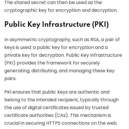
The shared secret can then be used as the
cryptographic key for encryption and decryption.
Public Key Infrastructure (PKI)
In asymmetric cryptography, such as RSA, a pair of
keys is used: a public key for encryption and a
private key for decryption. Public Key Infrastructure
(PKI) provides the framework for securely
generating, distributing, and managing these key
pairs.
PKI ensures that public keys are authentic and
belong to the intended recipient, typically through
the use of digital certificates issued by trusted
certificate authorities (CAs). This mechanism is
crucial in securing HTTPS connections on the web.