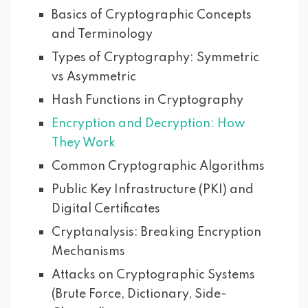
Basics of Cryptographic Concepts
and Terminology
Types of Cryptography: Symmetric
vs Asymmetric
Hash Functions in Cryptography
Encryption and Decryption: How
They Work
Common Cryptographic Algorithms
Public Key Infrastructure (PKI) and
Digital Certificates
Cryptanalysis: Breaking Encryption
Mechanisms
Attacks on Cryptographic Systems
(Brute Force, Dictionary, Side-