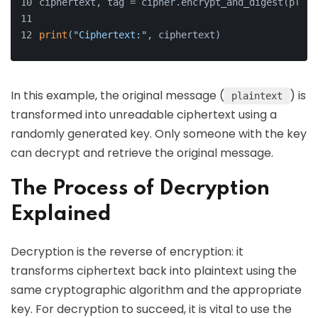
ciphertext, tag = cipher.encrypt_and_digest(plain
print
(
"Ciphertext:"
, ciphertext)
In this example, the original message (
) is
plaintext
transformed into unreadable ciphertext using a
randomly generated key. Only someone with the key
can decrypt and retrieve the original message.
The Process of Decryption
Explained
Decryption is the reverse of encryption: it
transforms ciphertext back into plaintext using the
same cryptographic algorithm and the appropriate
key. For decryption to succeed, it is vital to use the