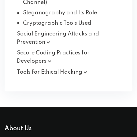
Channel)
Steganography and Its Role
Cryptographic Tools Used
Social Engineering Attacks and
Prevention
Secure Coding Practices for
Developers
Tools for Ethical
Hacking
About Us