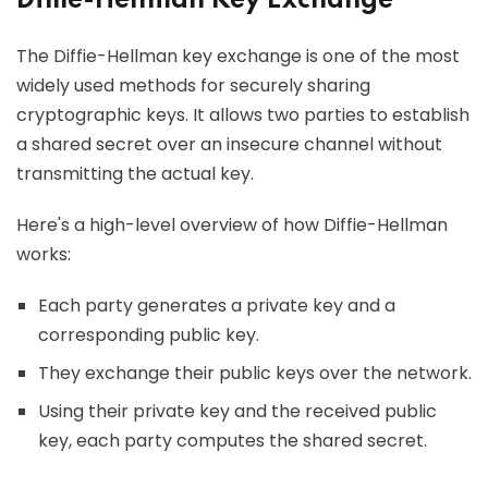
Diffie-Hellman Key Exchange
The Diffie-Hellman key exchange is one of the most
widely used methods for securely sharing
cryptographic keys. It allows two parties to establish
a shared secret over an insecure channel without
transmitting the actual key.
Here's a high-level overview of how Diffie-Hellman
works:
Each party generates a private key and a
corresponding public key.
They exchange their public keys over the network.
Using their private key and the received public
key, each party computes the shared secret.