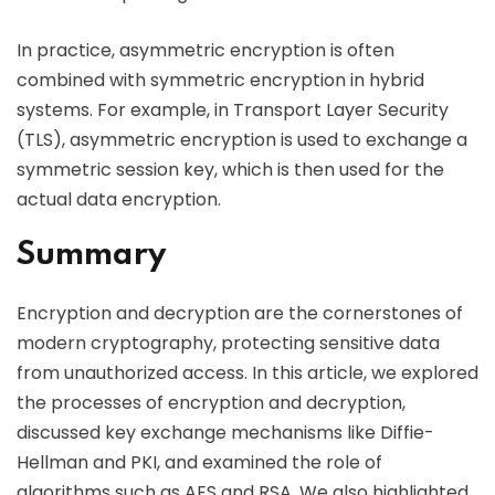
In practice, asymmetric encryption is often
combined with symmetric encryption in hybrid
systems. For example, in Transport Layer Security
(TLS), asymmetric encryption is used to exchange a
symmetric session key, which is then used for the
actual data encryption.
Summary
Encryption and decryption are the cornerstones of
modern cryptography, protecting sensitive data
from unauthorized access. In this article, we explored
the processes of encryption and decryption,
discussed key exchange mechanisms like Diffie-
Hellman and PKI, and examined the role of
algorithms such as AES and RSA. We also highlighted