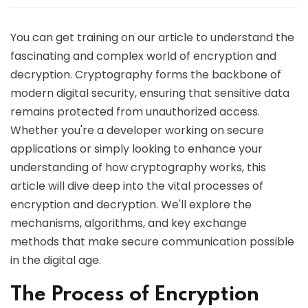
You can get training on our article to understand the
fascinating and complex world of encryption and
decryption. Cryptography forms the backbone of
modern digital security, ensuring that sensitive data
remains protected from unauthorized access.
Whether you're a developer working on secure
applications or simply looking to enhance your
understanding of how cryptography works, this
article will dive deep into the vital processes of
encryption and decryption. We'll explore the
mechanisms, algorithms, and key exchange
methods that make secure communication possible
in the digital age.
The Process of Encryption