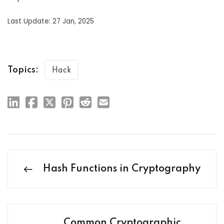
Last Update: 27 Jan, 2025
Topics:
Hack
Hash Functions in Cryptography
Common Cryptographic