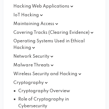
Hacking Web
Applications
IoT
Hacking
Maintaining
Access
Covering Tracks (Clearing
Evidence)
Operating Systems Used in Ethical
Hacking
Network
Security
Malware
Threats
Wireless Security and
Hacking
Cryptography
Cryptography Overview
Role of Cryptography in
Cybersecurity