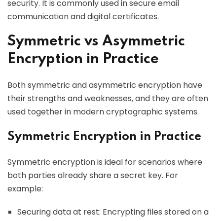
security. It is commonly used in secure email
communication and digital certificates.
Symmetric vs Asymmetric
Encryption in Practice
Both symmetric and asymmetric encryption have
their strengths and weaknesses, and they are often
used together in modern cryptographic systems.
Symmetric Encryption in Practice
Symmetric encryption is ideal for scenarios where
both parties already share a secret key. For
example:
Securing data at rest: Encrypting files stored on a