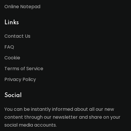
Online Notepad
Links
Contact Us
FAQ
Cookie
Terms of Service
Privacy Policy
Social
You can be instantly informed about all our new
content through our newsletter and share on your
social media accounts.