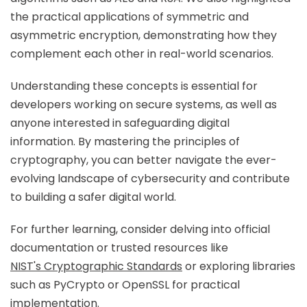
the practical applications of symmetric and
asymmetric encryption, demonstrating how they
complement each other in real-world scenarios.
Understanding these concepts is essential for
developers working on secure systems, as well as
anyone interested in safeguarding digital
information. By mastering the principles of
cryptography, you can better navigate the ever-
evolving landscape of cybersecurity and contribute
to building a safer digital world.
For further learning, consider delving into official
documentation or trusted resources like
NIST's Cryptographic Standards
or exploring libraries
such as PyCrypto or OpenSSL for practical
implementation.