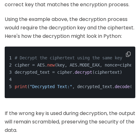
correct key that matches the encryption process.
Using the example above, the decryption process
would require the decryption key and the ciphertext.
Here's how the decryption might look in Python:
# Decrypt the ciphertext using the same key
cipher = AES.
new
(key, AES.MODE_EAX, nonce=cipher.n
decrypted_text = cipher.
decrypt
(ciphertext)
print
(
"Decrypted Text:"
, decrypted_text.
decode
(
'ut
If the wrong key is used during decryption, the output
will remain scrambled, preserving the security of the
data.