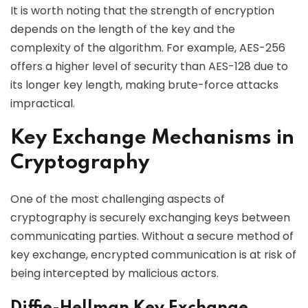
It is worth noting that the strength of encryption
depends on the length of the key and the
complexity of the algorithm. For example, AES-256
offers a higher level of security than AES-128 due to
its longer key length, making brute-force attacks
impractical.
Key Exchange Mechanisms in
Cryptography
One of the most challenging aspects of
cryptography is securely exchanging keys between
communicating parties. Without a secure method of
key exchange, encrypted communication is at risk of
being intercepted by malicious actors.