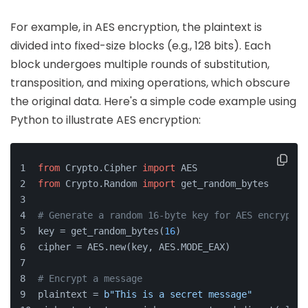
For example, in AES encryption, the plaintext is
divided into fixed-size blocks (e.g., 128 bits). Each
block undergoes multiple rounds of substitution,
transposition, and mixing operations, which obscure
the original data. Here's a simple code example using
Python to illustrate AES encryption:
from
 Crypto.Cipher 
import
 AES
from
 Crypto.Random 
import
 get_random_bytes
# Generate a random 16-byte key for AES encryptio
key = get_random_bytes(
16
)
cipher = AES.new(key, AES.MODE_EAX)
# Encrypt a message
plaintext = 
b"This is a secret message"