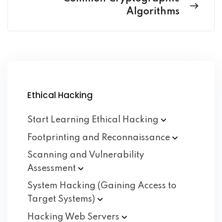
Algorithms
Ethical Hacking
Start Learning Ethical
Hacking
Footprinting and
Reconnaissance
Scanning and Vulnerability
Assessment
System Hacking (Gaining Access to
Target
Systems)
Hacking Web
Servers