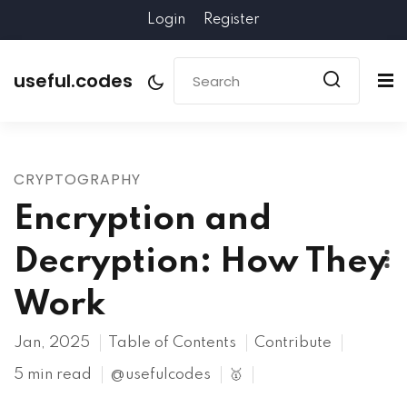
Login
Register
useful.codes
CRYPTOGRAPHY
Encryption and
Decryption: How They
Work
Jan, 2025
Table of Contents
Contribute
5 min read
@usefulcodes
🥇