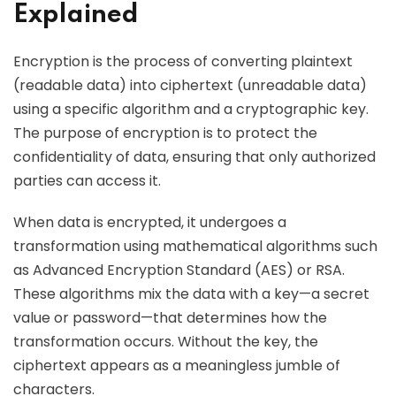
Explained
Encryption is the process of converting plaintext
(readable data) into ciphertext (unreadable data)
using a specific algorithm and a cryptographic key.
The purpose of encryption is to protect the
confidentiality of data, ensuring that only authorized
parties can access it.
When data is encrypted, it undergoes a
transformation using mathematical algorithms such
as Advanced Encryption Standard (AES) or RSA.
These algorithms mix the data with a key—a secret
value or password—that determines how the
transformation occurs. Without the key, the
ciphertext appears as a meaningless jumble of
characters.