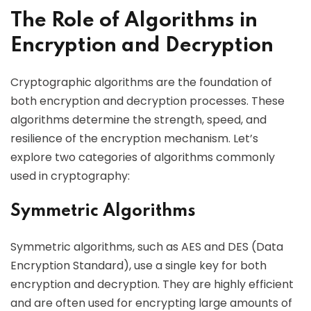
The Role of Algorithms in
Encryption and Decryption
Cryptographic algorithms are the foundation of
both encryption and decryption processes. These
algorithms determine the strength, speed, and
resilience of the encryption mechanism. Let’s
explore two categories of algorithms commonly
used in cryptography:
Symmetric Algorithms
Symmetric algorithms, such as AES and DES (Data
Encryption Standard), use a single key for both
encryption and decryption. They are highly efficient
and are often used for encrypting large amounts of