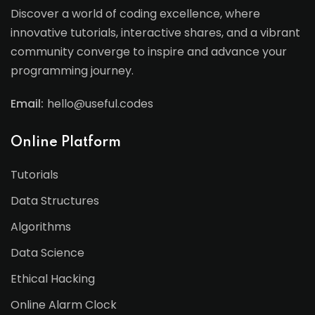
Discover a world of coding excellence, where
innovative tutorials, interactive shares, and a vibrant
community converge to inspire and advance your
programming journey.
Email:
hello@useful.codes
Online Platform
Tutorials
Data Structures
Algorithms
Data Science
Ethical Hacking
Online Alarm Clock