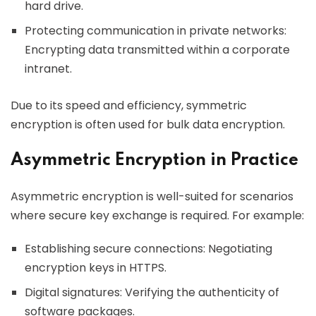
hard drive.
Protecting communication in private networks:
Encrypting data transmitted within a corporate
intranet.
Due to its speed and efficiency, symmetric
encryption is often used for bulk data encryption.
Asymmetric Encryption in Practice
Asymmetric encryption is well-suited for scenarios
where secure key exchange is required. For example:
Establishing secure connections: Negotiating
encryption keys in HTTPS.
Digital signatures: Verifying the authenticity of
software packages.