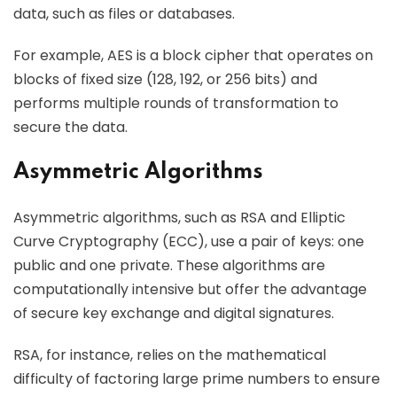
data, such as files or databases.
For example, AES is a block cipher that operates on
blocks of fixed size (128, 192, or 256 bits) and
performs multiple rounds of transformation to
secure the data.
Asymmetric Algorithms
Asymmetric algorithms, such as RSA and Elliptic
Curve Cryptography (ECC), use a pair of keys: one
public and one private. These algorithms are
computationally intensive but offer the advantage
of secure key exchange and digital signatures.
RSA, for instance, relies on the mathematical
difficulty of factoring large prime numbers to ensure