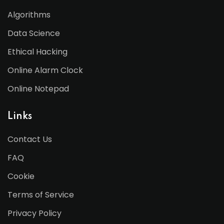
Algorithms
Data Science
Ethical Hacking
Online Alarm Clock
Online Notepad
Links
Contact Us
FAQ
Cookie
Terms of Service
Privacy Policy