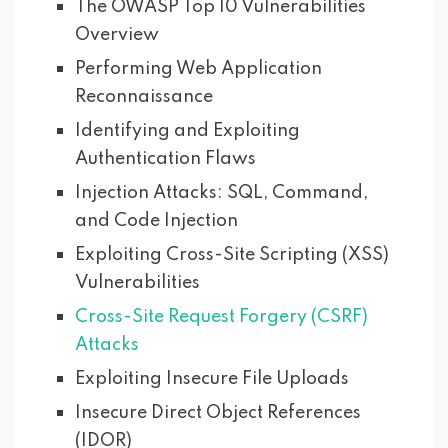
The OWASP Top 10 Vulnerabilities
Overview
Performing Web Application
Reconnaissance
Identifying and Exploiting
Authentication Flaws
Injection Attacks: SQL, Command,
and Code Injection
Exploiting Cross-Site Scripting (XSS)
Vulnerabilities
Cross-Site Request Forgery (CSRF)
Attacks
Exploiting Insecure File Uploads
Insecure Direct Object References
(IDOR)