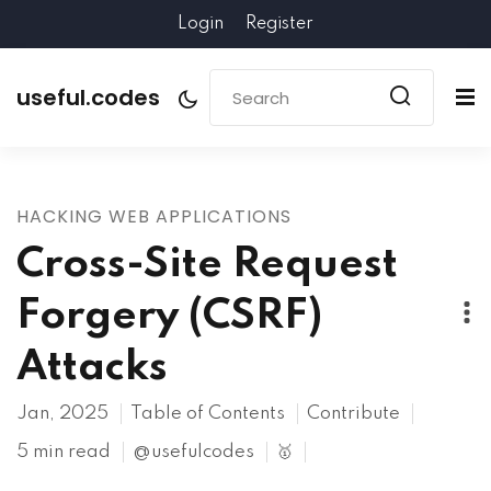
Login
Register
useful.codes
HACKING WEB APPLICATIONS
Cross-Site Request
Forgery (CSRF)
Attacks
Jan, 2025
Table of Contents
Contribute
5 min read
@usefulcodes
🥇