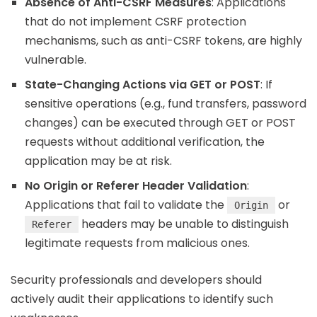
Absence of Anti-CSRF Measures
: Applications
that do not implement CSRF protection
mechanisms, such as anti-CSRF tokens, are highly
vulnerable.
State-Changing Actions via GET or POST
: If
sensitive operations (e.g., fund transfers, password
changes) can be executed through GET or POST
requests without additional verification, the
application may be at risk.
No Origin or Referer Header Validation
:
Applications that fail to validate the
or
Origin
headers may be unable to distinguish
Referer
legitimate requests from malicious ones.
Security professionals and developers should
actively audit their applications to identify such