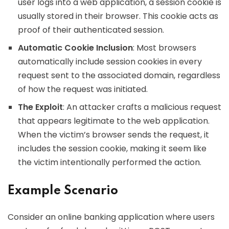
user logs into a web application, a session cookie is
usually stored in their browser. This cookie acts as
proof of their authenticated session.
Automatic Cookie Inclusion
: Most browsers
automatically include session cookies in every
request sent to the associated domain, regardless
of how the request was initiated.
The Exploit
: An attacker crafts a malicious request
that appears legitimate to the web application.
When the victim’s browser sends the request, it
includes the session cookie, making it seem like
the victim intentionally performed the action.
Example Scenario
Consider an online banking application where users