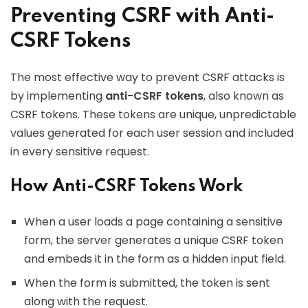
Preventing CSRF with Anti-
CSRF Tokens
The most effective way to prevent CSRF attacks is
by implementing
anti-CSRF tokens
, also known as
CSRF tokens. These tokens are unique, unpredictable
values generated for each user session and included
in every sensitive request.
How Anti-CSRF Tokens Work
When a user loads a page containing a sensitive
form, the server generates a unique CSRF token
and embeds it in the form as a hidden input field.
When the form is submitted, the token is sent
along with the request.