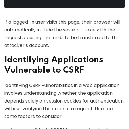
If a logged-in user visits this page, their browser will
automatically include the session cookie with the
request, causing the funds to be transferred to the
attacker’s account.
Identifying Applications
Vulnerable to CSRF
Identifying CSRF vulnerabilities in a web application
involves understanding whether the application
depends solely on session cookies for authentication
without verifying the origin of a request. Here are
some factors to consider: