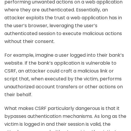
performing unwanted actions on a web application
where they are authenticated. Essentially, an
attacker exploits the trust a web application has in
the user’s browser, leveraging the user’s
authenticated session to execute malicious actions
without their consent.
For example, imagine a user logged into their bank’s
website. If the bank’s application is vulnerable to
CSRF, an attacker could craft a malicious link or
script that, when executed by the victim, performs
unauthorized account transfers or other actions on
their behalf.
What makes CSRF particularly dangerous is that it
bypasses authentication mechanisms. As long as the
victim is logged in and their session is valid, the