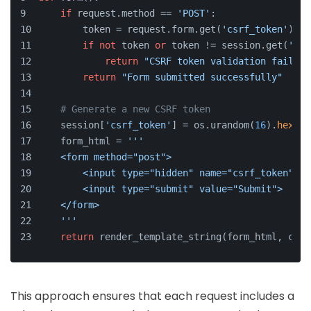
if
 request.method == 
'POST'
:
        token = request.form.get(
'csrf_token'
)
if
not
 token 
or
 token != session.get(
'csr
return
"CSRF token validation failed"
return
"Form submitted successfully"
# Generate a new CSRF token
    session[
'csrf_token'
] = os.urandom(
16
).
hex
()
    form_html = 
'''
    <form method="post">
        <input type="hidden" name="csrf_token" va
        <input type="submit" value="Submit">
    </form>
    '''
return
 render_template_string(form_html, csrf
This approach ensures that each request includes a