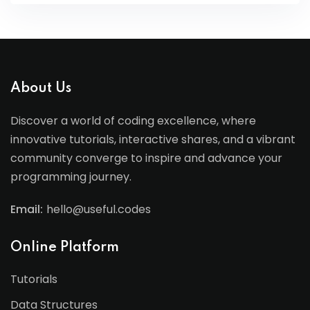
About Us
Discover a world of coding excellence, where
innovative tutorials, interactive shares, and a vibrant
community converge to inspire and advance your
programming journey.
Email:
hello@useful.codes
Online Platform
Tutorials
Data Structures