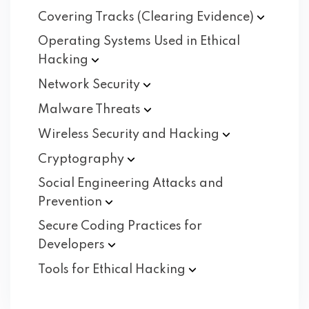
Covering Tracks (Clearing
Evidence)
Operating Systems Used in Ethical
Hacking
Network
Security
Malware
Threats
Wireless Security and
Hacking
Cryptography
Social Engineering Attacks and
Prevention
Secure Coding Practices for
Developers
Tools for Ethical
Hacking