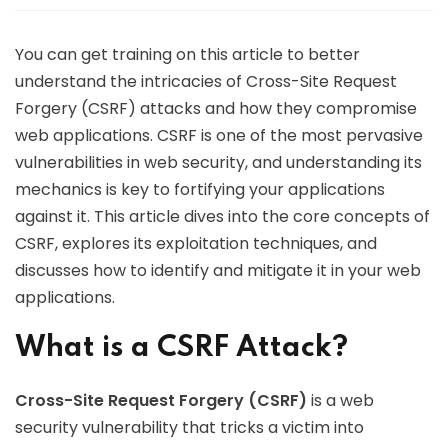
You can get training on this article to better
understand the intricacies of Cross-Site Request
Forgery (CSRF) attacks and how they compromise
web applications. CSRF is one of the most pervasive
vulnerabilities in web security, and understanding its
mechanics is key to fortifying your applications
against it. This article dives into the core concepts of
CSRF, explores its exploitation techniques, and
discusses how to identify and mitigate it in your web
applications.
What is a CSRF Attack?
Cross-Site Request Forgery (CSRF)
is a web
security vulnerability that tricks a victim into