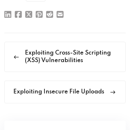
Exploiting Cross-Site Scripting
(XSS) Vulnerabilities
Exploiting Insecure File Uploads