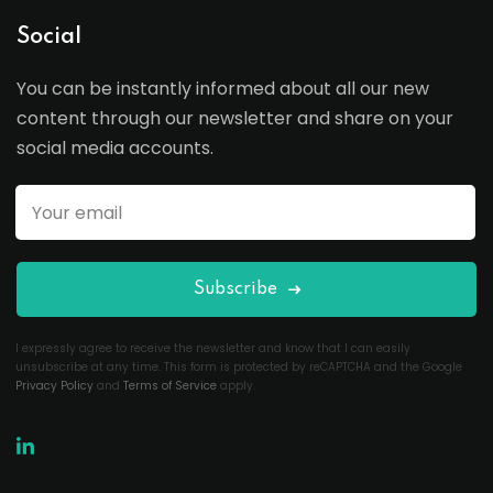
Social
You can be instantly informed about all our new
content through our newsletter and share on your
social media accounts.
Subscribe
I expressly agree to receive the newsletter and know that I can easily
unsubscribe at any time. This form is protected by reCAPTCHA and the Google
Privacy Policy
and
Terms of Service
apply.