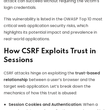
attack can succeed without requiring the victim’s
login credentials.
This vulnerability is listed in the OWASP Top 10 most
critical web application security risks, which
highlights its potential impact and prevalence in
real-world applications.
How CSRF Exploits Trust in
Sessions
CSRF attacks hinge on exploiting the
trust-based
relationship
between a user’s browser and the
target web application. Let’s break down the
mechanics of how this trust is abused:
Session Cookies and Authentication
: When a