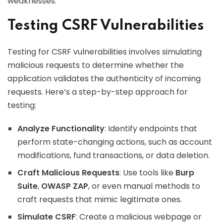
weaknesses.
Testing CSRF Vulnerabilities
Testing for CSRF vulnerabilities involves simulating
malicious requests to determine whether the
application validates the authenticity of incoming
requests. Here’s a step-by-step approach for
testing:
Analyze Functionality
: Identify endpoints that
perform state-changing actions, such as account
modifications, fund transactions, or data deletion.
Craft Malicious Requests
: Use tools like
Burp
Suite
,
OWASP ZAP
, or even manual methods to
craft requests that mimic legitimate ones.
Simulate CSRF
: Create a malicious webpage or