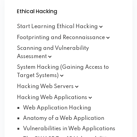
Ethical Hacking
Start Learning Ethical
Hacking
Footprinting and
Reconnaissance
Scanning and Vulnerability
Assessment
System Hacking (Gaining Access to
Target
Systems)
Hacking Web
Servers
Hacking Web
Applications
Web Application Hacking
Anatomy of a Web Application
Vulnerabilities in Web Applications