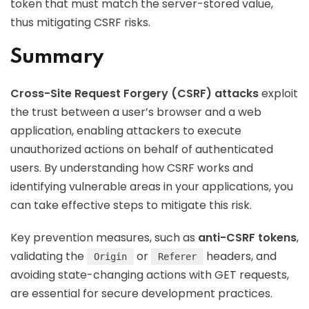
token that must match the server-stored value,
thus mitigating CSRF risks.
Summary
Cross-Site Request Forgery (CSRF) attacks
exploit
the trust between a user’s browser and a web
application, enabling attackers to execute
unauthorized actions on behalf of authenticated
users. By understanding how CSRF works and
identifying vulnerable areas in your applications, you
can take effective steps to mitigate this risk.
Key prevention measures, such as
anti-CSRF tokens
,
validating the
or
headers, and
Origin
Referer
avoiding state-changing actions with GET requests,
are essential for secure development practices.