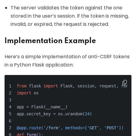
The server validates the token against the one
stored in the user’s session. If the token is missing,
invalid, or expired, the request is rejected.
Implementation Example
Here’s a simple implementation of anti-CSRF tokens
in a Python Flask application:
from
 flask 
import
 Flask, session, request, render
import
 os
app = Flask(__name__)
app.secret_key = os.urandom(
24
)
@app.route(
'/form'
, methods=[
'GET'
, 
'POST'
]
)
def
form
():