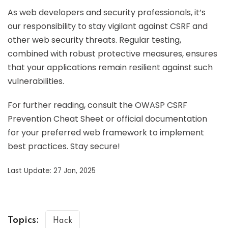
As web developers and security professionals, it’s
our responsibility to stay vigilant against CSRF and
other web security threats. Regular testing,
combined with robust protective measures, ensures
that your applications remain resilient against such
vulnerabilities.
For further reading, consult the OWASP CSRF
Prevention Cheat Sheet or official documentation
for your preferred web framework to implement
best practices. Stay secure!
Last Update: 27 Jan, 2025
Topics:
Hack