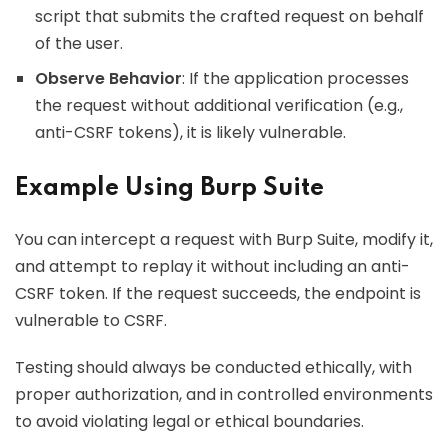
script that submits the crafted request on behalf
of the user.
Observe Behavior
: If the application processes
the request without additional verification (e.g.,
anti-CSRF tokens), it is likely vulnerable.
Example Using Burp Suite
You can intercept a request with Burp Suite, modify it,
and attempt to replay it without including an anti-
CSRF token. If the request succeeds, the endpoint is
vulnerable to CSRF.
Testing should always be conducted ethically, with
proper authorization, and in controlled environments
to avoid violating legal or ethical boundaries.