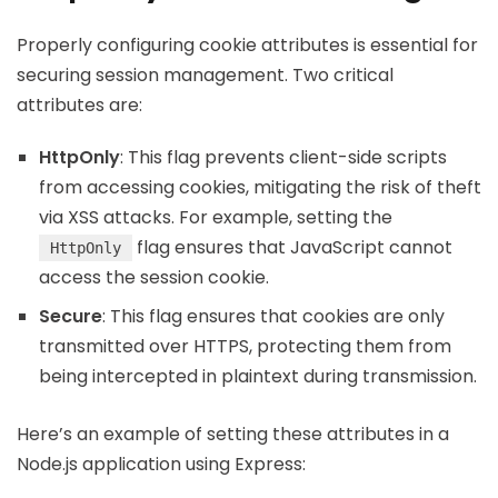
Properly configuring cookie attributes is essential for
securing session management. Two critical
attributes are:
HttpOnly
: This flag prevents client-side scripts
from accessing cookies, mitigating the risk of theft
via XSS attacks. For example, setting the
flag ensures that JavaScript cannot
HttpOnly
access the session cookie.
Secure
: This flag ensures that cookies are only
transmitted over HTTPS, protecting them from
being intercepted in plaintext during transmission.
Here’s an example of setting these attributes in a
Node.js application using Express: