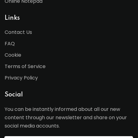
Online Notepad
Links
Contact Us
FAQ
Cookie
Terms of Service
Privacy Policy
Social
You can be instantly informed about all our new
content through our newsletter and share on your
social media accounts.