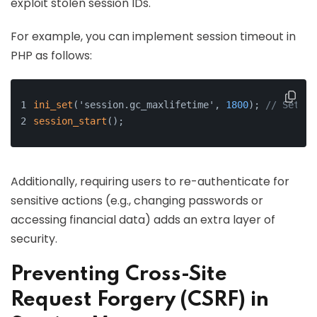
exploit stolen session IDs.
For example, you can implement session timeout in
PHP as follows:
ini_set
('session.gc_maxlifetime', 
1800
); 
// Set se
session_start
();
Additionally, requiring users to re-authenticate for
sensitive actions (e.g., changing passwords or
accessing financial data) adds an extra layer of
security.
Preventing Cross-Site
Request Forgery (CSRF) in