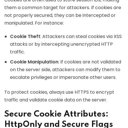
them a common target for attackers. If cookies are
not properly secured, they can be intercepted or
manipulated. For instance:
Cookie Theft
: Attackers can steal cookies via XSS
attacks or by intercepting unencrypted HTTP
traffic.
Cookie Manipulation
: If cookies are not validated
on the server side, attackers can modify them to
escalate privileges or impersonate other users.
To protect cookies, always use HTTPS to encrypt
traffic and validate cookie data on the server.
Secure Cookie Attributes:
HttpOnly and Secure Flags