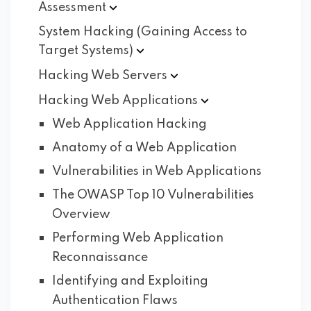
Assessment
System Hacking (Gaining Access to
Target
Systems)
Hacking Web
Servers
Hacking Web
Applications
Web Application Hacking
Anatomy of a Web Application
Vulnerabilities in Web Applications
The OWASP Top 10 Vulnerabilities
Overview
Performing Web Application
Reconnaissance
Identifying and Exploiting
Authentication Flaws