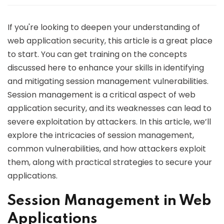
If you're looking to deepen your understanding of
web application security, this article is a great place
to start. You can get training on the concepts
discussed here to enhance your skills in identifying
and mitigating session management vulnerabilities.
Session management is a critical aspect of web
application security, and its weaknesses can lead to
severe exploitation by attackers. In this article, we’ll
explore the intricacies of session management,
common vulnerabilities, and how attackers exploit
them, along with practical strategies to secure your
applications.
Session Management in Web
Applications