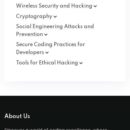
Wireless Security and
Hacking
Cryptography
Social Engineering Attacks and
Prevention
Secure Coding Practices for
Developers
Tools for Ethical
Hacking
About Us