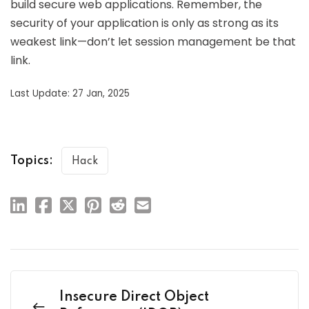
build secure web applications. Remember, the
security of your application is only as strong as its
weakest link—don’t let session management be that
link.
Last Update: 27 Jan, 2025
Topics:
Hack
Insecure Direct Object