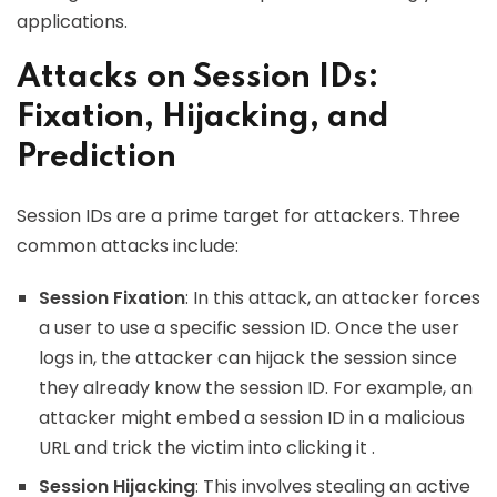
applications.
Attacks on Session IDs:
Fixation, Hijacking, and
Prediction
Session IDs are a prime target for attackers. Three
common attacks include:
Session Fixation
: In this attack, an attacker forces
a user to use a specific session ID. Once the user
logs in, the attacker can hijack the session since
they already know the session ID. For example, an
attacker might embed a session ID in a malicious
URL and trick the victim into clicking it .
Session Hijacking
: This involves stealing an active