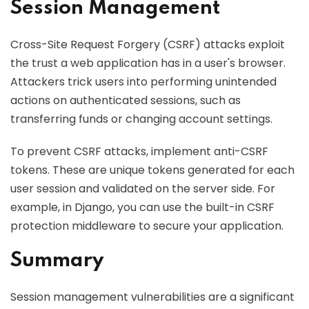
Session Management
Cross-Site Request Forgery (CSRF) attacks exploit
the trust a web application has in a user's browser.
Attackers trick users into performing unintended
actions on authenticated sessions, such as
transferring funds or changing account settings.
To prevent CSRF attacks, implement anti-CSRF
tokens. These are unique tokens generated for each
user session and validated on the server side. For
example, in Django, you can use the built-in CSRF
protection middleware to secure your application.
Summary
Session management vulnerabilities are a significant