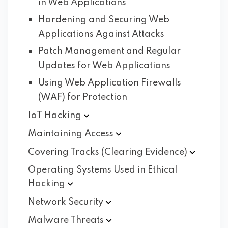
in Web Applications
Hardening and Securing Web
Applications Against Attacks
Patch Management and Regular
Updates for Web Applications
Using Web Application Firewalls
(WAF) for Protection
IoT
Hacking
Maintaining
Access
Covering Tracks (Clearing
Evidence)
Operating Systems Used in Ethical
Hacking
Network
Security
Malware
Threats