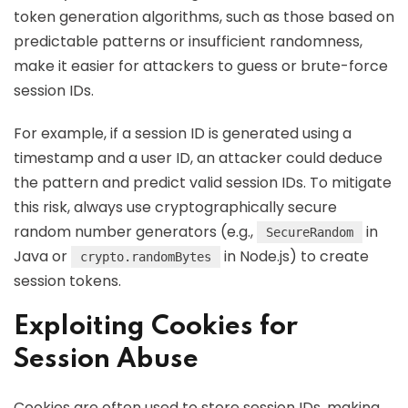
token generation algorithms, such as those based on
predictable patterns or insufficient randomness,
make it easier for attackers to guess or brute-force
session IDs.
For example, if a session ID is generated using a
timestamp and a user ID, an attacker could deduce
the pattern and predict valid session IDs. To mitigate
this risk, always use cryptographically secure
random number generators (e.g.,
in
SecureRandom
Java or
in Node.js) to create
crypto.randomBytes
session tokens.
Exploiting Cookies for
Session Abuse
Cookies are often used to store session IDs, making