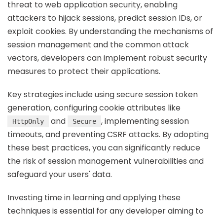
threat to web application security, enabling
attackers to hijack sessions, predict session IDs, or
exploit cookies. By understanding the mechanisms of
session management and the common attack
vectors, developers can implement robust security
measures to protect their applications.
Key strategies include using secure session token
generation, configuring cookie attributes like
and
, implementing session
HttpOnly
Secure
timeouts, and preventing CSRF attacks. By adopting
these best practices, you can significantly reduce
the risk of session management vulnerabilities and
safeguard your users' data.
Investing time in learning and applying these
techniques is essential for any developer aiming to