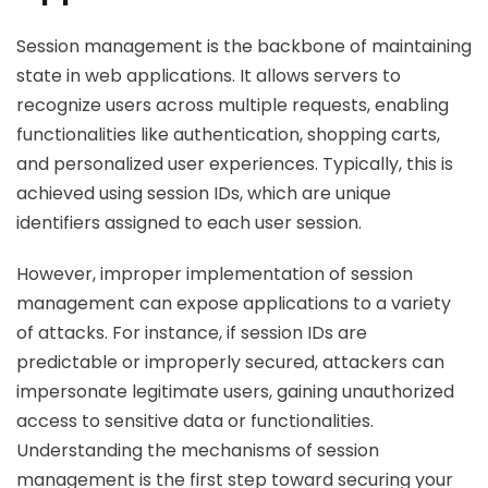
Session management is the backbone of maintaining
state in web applications. It allows servers to
recognize users across multiple requests, enabling
functionalities like authentication, shopping carts,
and personalized user experiences. Typically, this is
achieved using session IDs, which are unique
identifiers assigned to each user session.
However, improper implementation of session
management can expose applications to a variety
of attacks. For instance, if session IDs are
predictable or improperly secured, attackers can
impersonate legitimate users, gaining unauthorized
access to sensitive data or functionalities.
Understanding the mechanisms of session
management is the first step toward securing your