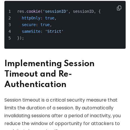
res.
cookie
(
'sessionID'
, sessionID, {
httpOnly
: 
true
,
secure
: 
true
,
sameSite
: 
'Strict'
});
Implementing Session
Timeout and Re-
Authentication
Session timeout is a critical security measure that
limits the duration of a session. By automatically
invalidating sessions after a period of inactivity, you
reduce the window of opportunity for attackers to