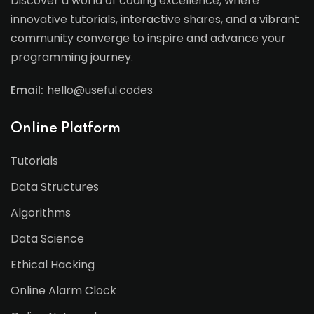
Discover a world of coding excellence, where
innovative tutorials, interactive shares, and a vibrant
community converge to inspire and advance your
programming journey.
Email:
hello@useful.codes
Online Platform
Tutorials
Data Structures
Algorithms
Data Science
Ethical Hacking
Online Alarm Clock