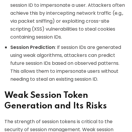
session ID to impersonate a user. Attackers often
achieve this by intercepting network traffic (e.g.,
via packet sniffing) or exploiting cross-site
scripting (XSS) vulnerabilities to steal cookies
containing session IDs.
Session Prediction
: If session IDs are generated
using weak algorithms, attackers can predict
future session IDs based on observed patterns.
This allows them to impersonate users without
needing to steal an existing session ID.
Weak Session Token
Generation and Its Risks
The strength of session tokens is critical to the
security of session management. Weak session