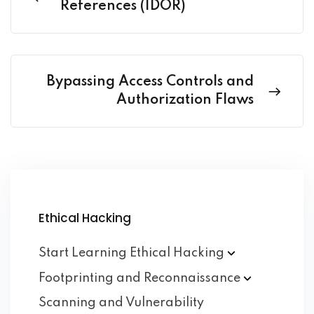
References (IDOR)
Bypassing Access Controls and
Authorization Flaws
Ethical Hacking
Start Learning Ethical
Hacking
Footprinting and
Reconnaissance
Scanning and Vulnerability