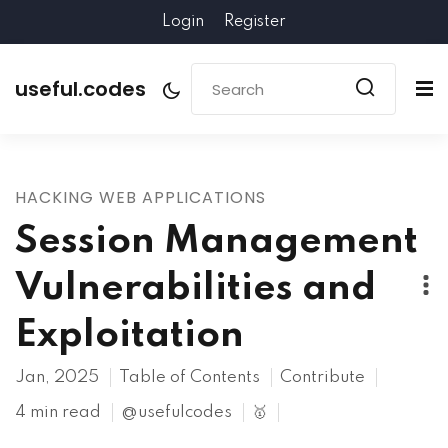
Login
Register
useful.codes
HACKING WEB APPLICATIONS
Session Management
Vulnerabilities and
Exploitation
Jan, 2025
Table of Contents
Contribute
4 min read
@usefulcodes
🥇